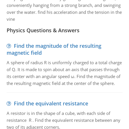
conveniently hanging from a strong branch, and swinging
over the water. find his acceleration and the tension in the
vine
Physics Questions & Answers
Find the magnitude of the resulting
magnetic field
A sphere of radius R is uniformly charged to a total charge
of Q. It is made to spin about an axis that passes through
its center with an angular speed ω. Find the magnitude of
the resulting magnetic field at the center of the sphere.
Find the equivalent resistance
A resistor is in the shape of a cube, with each side of
resistance R . Find the equivalent resistance between any
two of its adjacent corners.