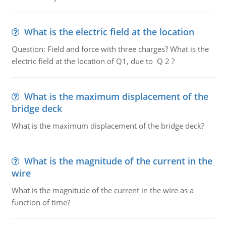
What is the electric field at the location
Question: Field and force with three charges? What is the
electric field at the location of Q1, due to Q 2 ?
What is the maximum displacement of the
bridge deck
What is the maximum displacement of the bridge deck?
What is the magnitude of the current in the
wire
What is the magnitude of the current in the wire as a
function of time?