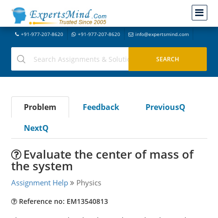
+91-977-207-8620
+91-977-207-8620
info@expertsmind.com
Problem
Feedback
PreviousQ
NextQ
Evaluate the center of mass of
the system
Assignment Help
Physics
Reference no: EM13540813