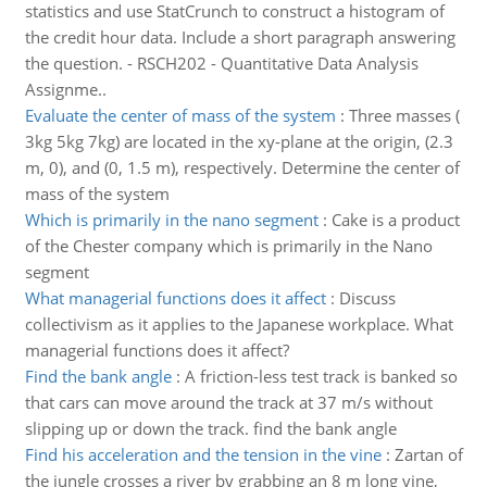
statistics and use StatCrunch to construct a histogram of
the credit hour data. Include a short paragraph answering
the question. - RSCH202 - Quantitative Data Analysis
Assignme..
Evaluate the center of mass of the system
:
Three masses (
3kg 5kg 7kg) are located in the xy-plane at the origin, (2.3
m, 0), and (0, 1.5 m), respectively. Determine the center of
mass of the system
Which is primarily in the nano segment
:
Cake is a product
of the Chester company which is primarily in the Nano
segment
What managerial functions does it affect
:
Discuss
collectivism as it applies to the Japanese workplace. What
managerial functions does it affect?
Find the bank angle
:
A friction-less test track is banked so
that cars can move around the track at 37 m/s without
slipping up or down the track. find the bank angle
Find his acceleration and the tension in the vine
:
Zartan of
the jungle crosses a river by grabbing an 8 m long vine,