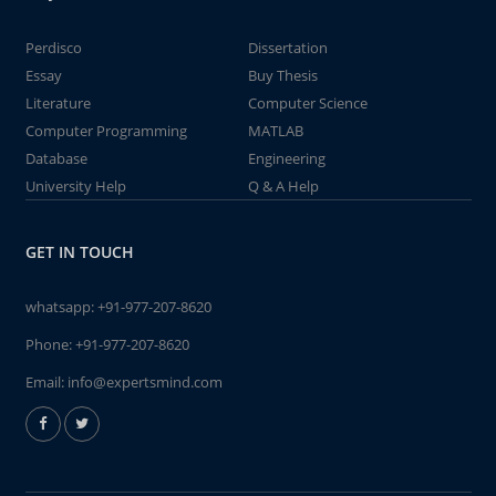
Perdisco
Dissertation
Essay
Buy Thesis
Literature
Computer Science
Computer Programming
MATLAB
Database
Engineering
University Help
Q & A Help
GET IN TOUCH
whatsapp:
+91-977-207-8620
Phone:
+91-977-207-8620
Email:
info@expertsmind.com