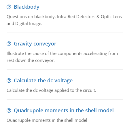
Blackbody
Questions on blackbody, Infra-Red Detectors & Optic Lens
and Digital Image.
Gravity conveyor
Illustrate the cause of the components accelerating from
rest down the conveyor.
Calculate the dc voltage
Calculate the dc voltage applied to the circuit.
Quadrupole moments in the shell model
Quadrupole moments in the shell model