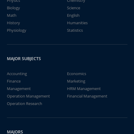
Physics
Chemistry
Biology
Science
Math
English
History
Humanities
Physiology
Statistics
MAJOR SUBJECTS
Accounting
Economics
Finance
Marketing
Management
HRM Management
Operation Management
Financial Management
Operation Research
MAJORS