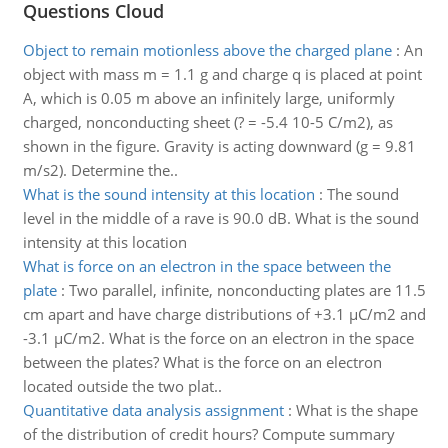
Questions Cloud
Object to remain motionless above the charged plane
:
An
object with mass m = 1.1 g and charge q is placed at point
A, which is 0.05 m above an infinitely large, uniformly
charged, nonconducting sheet (? = -5.4 10-5 C/m2), as
shown in the figure. Gravity is acting downward (g = 9.81
m/s2). Determine the..
What is the sound intensity at this location
:
The sound
level in the middle of a rave is 90.0 dB. What is the sound
intensity at this location
What is force on an electron in the space between the
plate
:
Two parallel, infinite, nonconducting plates are 11.5
cm apart and have charge distributions of +3.1 µC/m2 and
-3.1 µC/m2. What is the force on an electron in the space
between the plates? What is the force on an electron
located outside the two plat..
Quantitative data analysis assignment
:
What is the shape
of the distribution of credit hours? Compute summary