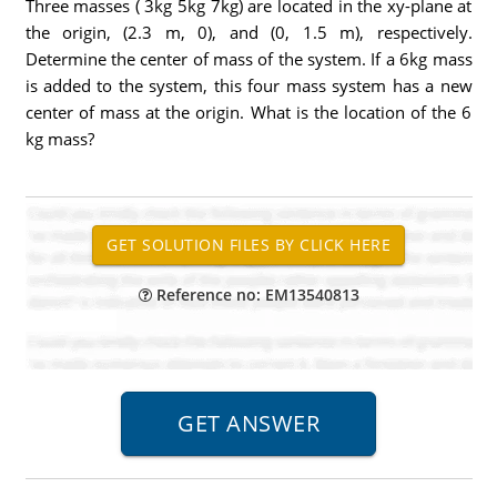
Three masses ( 3kg 5kg 7kg) are located in the xy-plane at
the origin, (2.3 m, 0), and (0, 1.5 m), respectively.
Determine the center of mass of the system. If a 6kg mass
is added to the system, this four mass system has a new
center of mass at the origin. What is the location of the 6
kg mass?
Reference no: EM13540813