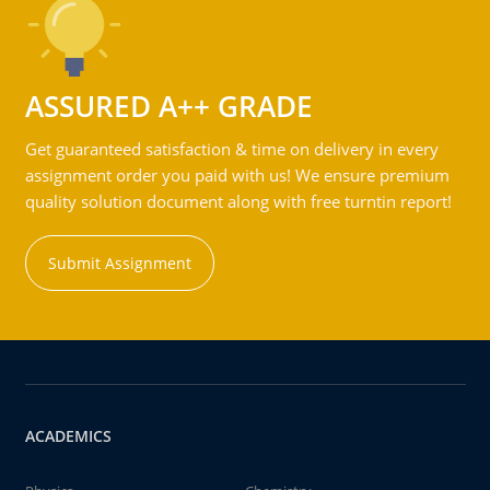
ASSURED A++ GRADE
Get guaranteed satisfaction & time on delivery in every
assignment order you paid with us! We ensure premium
quality solution document along with free turntin report!
Submit Assignment
ACADEMICS