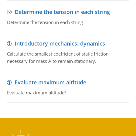
Determine the tension in each string
Determine the tension in each string
Introductory mechanics: dynamics
Calculate the smallest coefficient of static friction
necessary for mass A to remain stationary.
Evaluate maximum altitude
Evaluate maximum altitude?