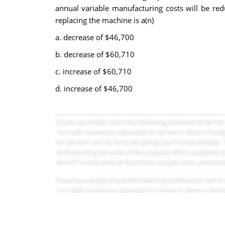
annual variable manufacturing costs will be red
replacing the machine is a(n)
a. decrease of $46,700
b. decrease of $60,710
c. increase of $60,710
d. increase of $46,700