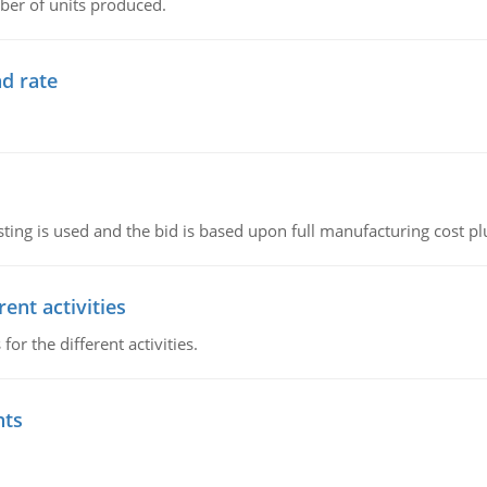
ber of units produced.
d rate
ting is used and the bid is based upon full manufacturing cost pl
ent activities
r the different activities.
nts