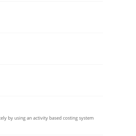
ly by using an activity based costing system