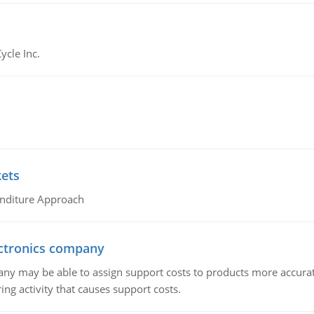
ycle Inc.
kets
nditure Approach
ctronics company
ny may be able to assign support costs to products more accurate
ing activity that causes support costs.