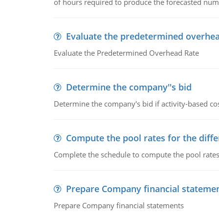
of hours required to produce the forecasted num
Evaluate the predetermined overhea
Evaluate the Predetermined Overhead Rate
Determine the company''s bid
Determine the company's bid if activity-based cos
Compute the pool rates for the differ
Complete the schedule to compute the pool rates fo
Prepare Company financial stateme
Prepare Company financial statements