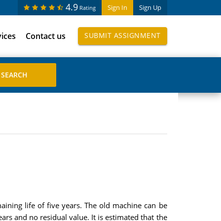
4.9
Sign In
Sign Up
Rating
vices
Contact us
SUBMIT ASSIGNMENT
ining life of five years. The old machine can be
ars and no residual value. It is estimated that the