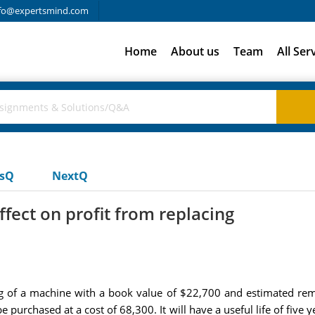
fo@expertsmind.com
Home
About us
Team
All Ser
usQ
NextQ
effect on profit from replacing
ing of a machine with a book value of $22,700 and estimated rema
urchased at a cost of 68,300. It will have a useful life of five ye