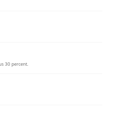
us 30 percent.