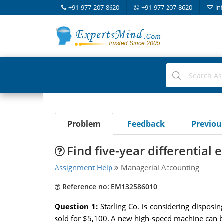
+91-977-207-8620
+91-977-207-8620
in
Problem
Feedback
Previo
Find five-year differential 
Assignment Help
Managerial Accounting
Reference no: EM132586010
Question 1:
Starling Co. is considering dispos
sold for $5,100. A new high-speed machine can be p