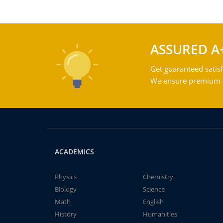
ASSURED A
Get guaranteed satisf
We ensure premium qu
ACADEMICS
Physics
Chemistry
Biology
Science
Math
English
History
Humanities