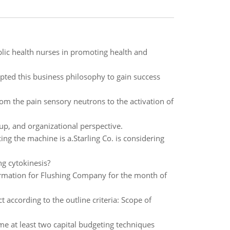
lic health nurses in promoting health and
pted this business philosophy to gain success
from the pain sensory neutrons to the activation of
up, and organizational perspective.
cing the machine is a.Starling Co. is considering
ng cytokinesis?
ormation for Flushing Company for the month of
according to the outline criteria: Scope of
e at least two capital budgeting techniques