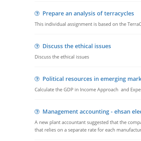
Prepare an analysis of terracycles
This individual assignment is based on the TerraC
Discuss the ethical issues
Discuss the ethical issues
Political resources in emerging mar
Calculate the GDP in Income Approach and Expe
Management accounting - ehsan ele
A new plant accountant suggested that the compa
that relies on a separate rate for each manufactur