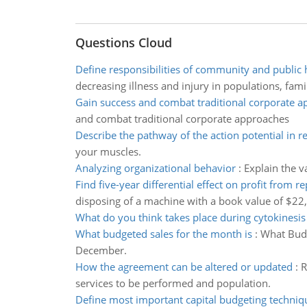
Questions Cloud
Define responsibilities of community and public 
decreasing illness and injury in populations, famil
Gain success and combat traditional corporate 
and combat traditional corporate approaches
Describe the pathway of the action potential in re
your muscles.
Analyzing organizational behavior
:
Explain the v
Find five-year differential effect on profit from re
disposing of a machine with a book value of $22
What do you think takes place during cytokinesis
What budgeted sales for the month is
:
What Budg
December.
How the agreement can be altered or updated
:
R
services to be performed and population.
Define most important capital budgeting techniq