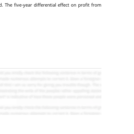
The five-year differential effect on profit from