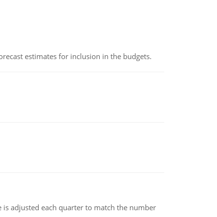
recast estimates for inclusion in the budgets.
ce is adjusted each quarter to match the number