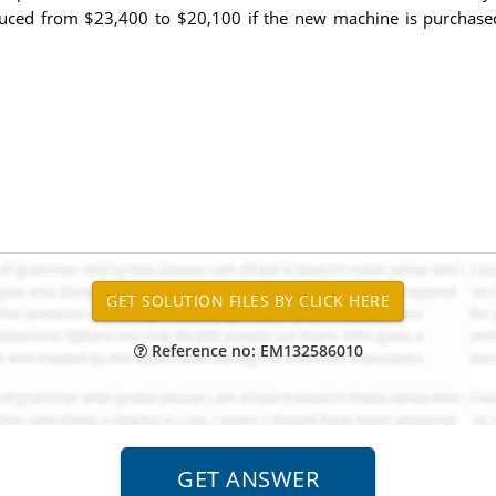
uced from $23,400 to $20,100 if the new machine is purchased. 
Reference no: EM132586010