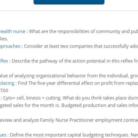
health nurse
:
What are the responsibilities of community and pub
ies.
approaches
:
Consider at least two companies that successfully ado
flex
:
Describe the pathway of the action potential in this reflex 
alue of analyzing organizational behavior from the individual, gro
placing
:
Find The five-year differential effect on profit from repla
,700
:
Cyto= cell, kinesis = cutting. What do you think takes place duri
eted sales for the month is. Budgeted production and sales inf
eview and analyze Family Nurse Practitioner employment contract 
ues
:
Define the most important capital budgeting techniques. Nam