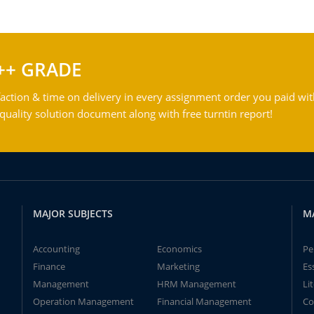
++ GRADE
action & time on delivery in every assignment order you paid wit
ality solution document along with free turntin report!
MAJOR SUBJECTS
M
Accounting
Economics
Pe
Finance
Marketing
Es
Management
HRM Management
Li
Operation Management
Financial Management
Co