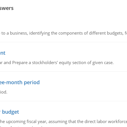
nswers
to a business, identifying the components of different budgets, fo
ent
r and Prepare a stockholders' equity section of given case.
ree-month period
iod.
r budget
the upcoming fiscal year, assuming that the direct labor workfor