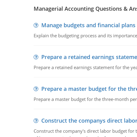
Managerial Accounting Questions & A
Manage budgets and financial plans
Explain the budgeting process and its importance 
Prepare a retained earnings statem
Prepare a retained earnings statement for the yea
Prepare a master budget for the th
Prepare a master budget for the three-month per
Construct the companys direct labo
Construct the company's direct labor budget for 