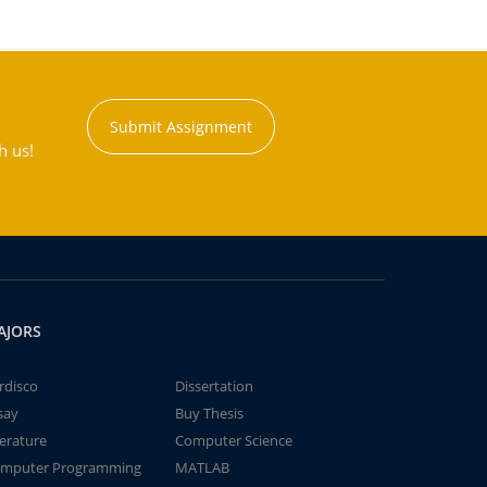
Submit Assignment
h us!
AJORS
rdisco
Dissertation
say
Buy Thesis
terature
Computer Science
mputer Programming
MATLAB