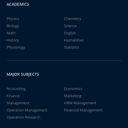
ACADEMICS
Physics
Chemistry
Biology
Science
Math
English
History
Humanities
Physiology
Statistics
MAJOR SUBJECTS
Accounting
Economics
Finance
Marketing
Management
HRM Management
Operation Management
Financial Management
Operation Research