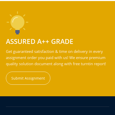
ASSURED A++ GRADE
Get guaranteed satisfaction & time on delivery in every
assignment order you paid with us! We ensure premium
quality solution document along with free turntin report!
Submit Assignment