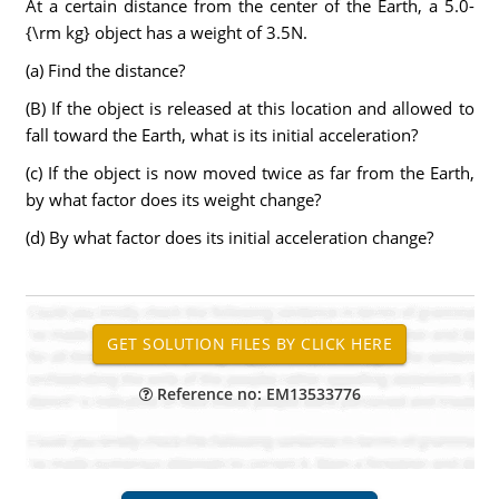
At a certain distance from the center of the Earth, a 5.0-
{\rm kg} object has a weight of 3.5N.
(a) Find the distance?
(B) If the object is released at this location and allowed to
fall toward the Earth, what is its initial acceleration?
(c) If the object is now moved twice as far from the Earth,
by what factor does its weight change?
(d) By what factor does its initial acceleration change?
Reference no: EM13533776