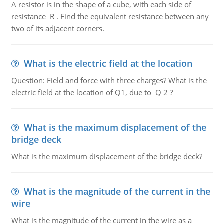
A resistor is in the shape of a cube, with each side of
resistance R . Find the equivalent resistance between any
two of its adjacent corners.
What is the electric field at the location
Question: Field and force with three charges? What is the
electric field at the location of Q1, due to Q 2 ?
What is the maximum displacement of the
bridge deck
What is the maximum displacement of the bridge deck?
What is the magnitude of the current in the
wire
What is the magnitude of the current in the wire as a