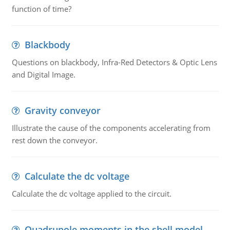
function of time?
Blackbody
Questions on blackbody, Infra-Red Detectors & Optic Lens
and Digital Image.
Gravity conveyor
Illustrate the cause of the components accelerating from
rest down the conveyor.
Calculate the dc voltage
Calculate the dc voltage applied to the circuit.
Quadrupole moments in the shell model