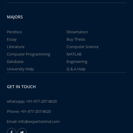
MAJORS
Perdisco
Dissertation
Essay
Buy Thesis
Literature
Computer Science
Computer Programming
MATLAB
Database
Engineering
University Help
Q & A Help
GET IN TOUCH
whatsapp:
+91-977-207-8620
Phone:
+91-977-207-8620
Email:
info@expertsmind.com