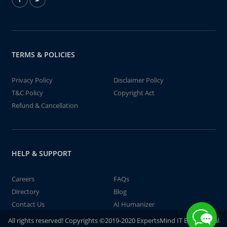
TERMS & POLICIES
Privacy Policy
Disclaimer Policy
T&C Policy
Copyright Act
Refund & Cancellation
HELP & SUPPORT
Careers
FAQs
Directory
Blog
Contact Us
AI Humanizer
All rights reserved! Copyrights ©2019-2020 ExpertsMind IT Educational