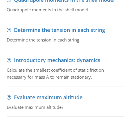
Quadrupole moments in the shell model
Determine the tension in each string
Determine the tension in each string
Introductory mechanics: dynamics
Calculate the smallest coefficient of static friction
necessary for mass A to remain stationary.
Evaluate maximum altitude
Evaluate maximum altitude?