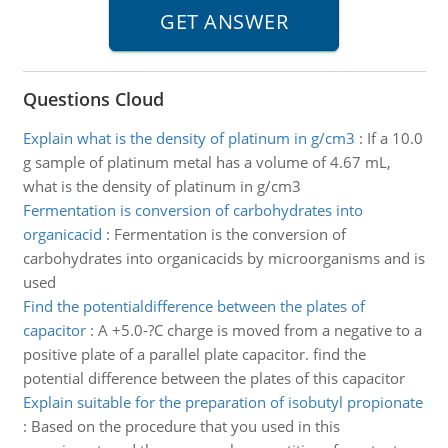
Questions Cloud
Explain what is the density of platinum in g/cm3
:
If a 10.0
g sample of platinum metal has a volume of 4.67 mL,
what is the density of platinum in g/cm3
Fermentation is conversion of carbohydrates into
organicacid
:
Fermentation is the conversion of
carbohydrates into organicacids by microorganisms and is
used
Find the potentialdifference between the plates of
capacitor
:
A +5.0-?C charge is moved from a negative to a
positive plate of a parallel plate capacitor. find the
potential difference between the plates of this capacitor
Explain suitable for the preparation of isobutyl propionate
:
Based on the procedure that you used in this