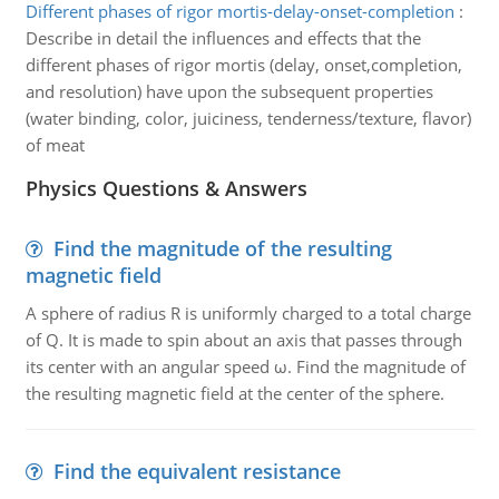
Different phases of rigor mortis-delay-onset-completion
:
Describe in detail the influences and effects that the
different phases of rigor mortis (delay, onset,completion,
and resolution) have upon the subsequent properties
(water binding, color, juiciness, tenderness/texture, flavor)
of meat
Physics Questions & Answers
Find the magnitude of the resulting
magnetic field
A sphere of radius R is uniformly charged to a total charge
of Q. It is made to spin about an axis that passes through
its center with an angular speed ω. Find the magnitude of
the resulting magnetic field at the center of the sphere.
Find the equivalent resistance