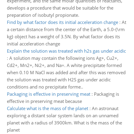
experiment, and the same molar quantities of reactants,
develops a procedure that would be suitable for the
preparation of isobutyl propionate.
Find by what factor does its initial acceleration change
:
At
a certain distance from the center of the Earth, a 5.0-{\rm
kg} object has a weight of 3.5N. By what factor does its
initial acceleration change
Explain the solution was treated with h2s gas under acidic
:
A solution may contain the following ions Ag+, Cu2+,
Cd2+, Mn2+, Ni2+, and Na=. A white precipitate formed
when 0.10 M NaCl was added and after this was removed
the solution was treated with H2S gas under acidic
conditions and no precipitate forme..
Packaging is effective in preserving meat
:
Packaging is
effective in preserving meat because
Calculate what is the mass of the planet
:
An astronaut
exploring a distant solar system lands on an unnamed
planet with a radius of 3900km. What is the mass of the
planet