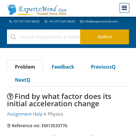
+91-977-207-8620
+91-977-207-8620
info@expertsmind.com
Problem
Feedback
PreviousQ
NextQ
Find by what factor does its
initial acceleration change
Assignment Help
Physics
Reference no: EM13533776