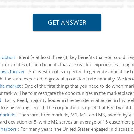
h option
:
Identify at least three (3) key benefits that you could 
fic examples of such benefits that are real life experiences. Imagi
lows forever
:
An investment is expected to generate annual cash f
 flows are expected to grow at a constant rate annually. We know 
the market
:
One of the first things that you need to do when mar
 task will be to investigate the opportunities in the marketplace fo
d
:
Larry Reed, majority leader in the Senate, is attacked in his r
 like his voting record. The corporation is upset that Reed would no
 markets
:
There are three markets, M1, M2, and M3, owned by a s
rd deviation of 5, while M2 serves an average of 15 customers pe
d harbors
:
For many years, the United States engaged in discussion