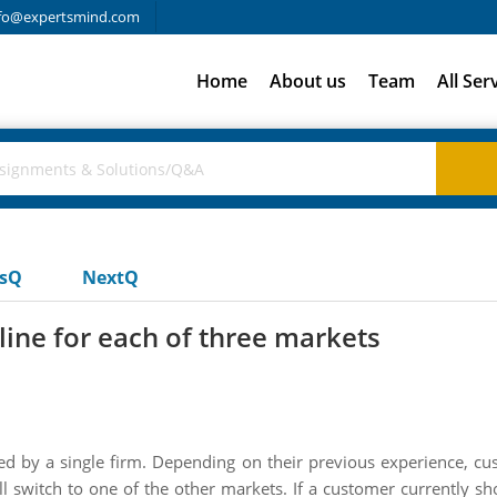
fo@expertsmind.com
Home
About us
Team
All Ser
usQ
NextQ
line for each of three markets
 by a single firm. Depending on their previous experience, cus
ill switch to one of the other markets. If a customer currently sh