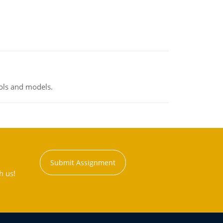
ools and models.
Submit Assignment
h us!