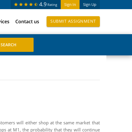
4.9
Sign In
Sign Up
Rating
vices
Contact us
SUBMIT ASSIGNMENT
tomers will either shop at the same market that
ops at M1, the probability that they will continue