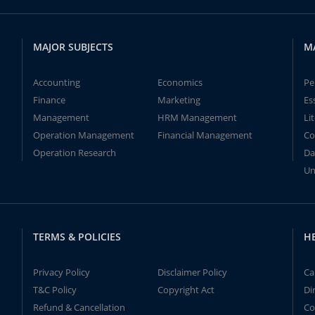
MAJOR SUBJECTS
M
Accounting
Economics
Pe
Finance
Marketing
Es
Management
HRM Management
Li
Operation Management
Financial Management
Co
Operation Research
Da
Un
TERMS & POLICIES
H
Privacy Policy
Disclaimer Policy
Ca
T&C Policy
Copyright Act
Di
Refund & Cancellation
Co