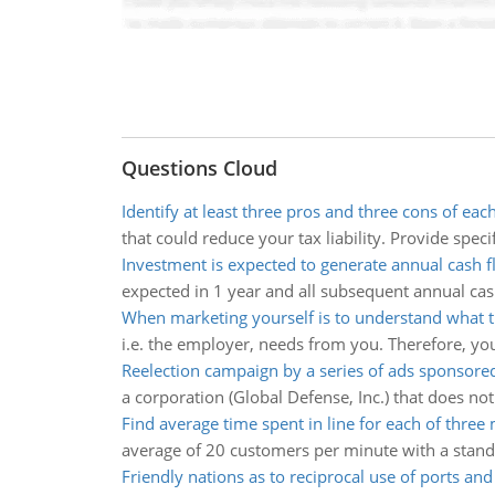
Questions Cloud
Identify at least three pros and three cons of eac
that could reduce your tax liability. Provide speci
Investment is expected to generate annual cash f
expected in 1 year and all subsequent annual cash
When marketing yourself is to understand what 
i.e. the employer, needs from you. Therefore, your
Reelection campaign by a series of ads sponsore
a corporation (Global Defense, Inc.) that does not
Find average time spent in line for each of three
average of 20 customers per minute with a standa
Friendly nations as to reciprocal use of ports an