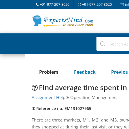
+91-977-207-8620
+91-977-207-8620
in
Problem
Feedback
Previo
Find average time spent in 
Assignment Help
Operation Management
Reference no: EM131027965
There are three markets, M1, M2, and M3, owned
they shopped at during their last visit or they w