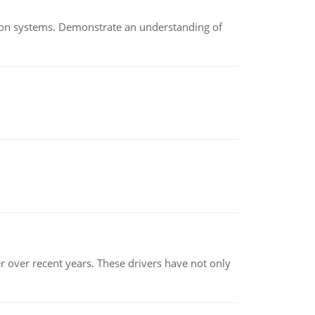
ion systems. Demonstrate an understanding of
r over recent years. These drivers have not only