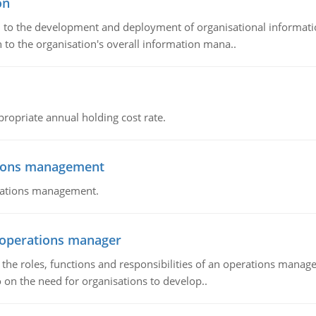
on
ch to the development and deployment of organisational informat
 to the organisation's overall information mana..
propriate annual holding cost rate.
tions management
erations management.
n operations manager
he roles, functions and responsibilities of an operations manage
 on the need for organisations to develop..