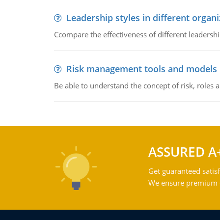
Leadership styles in different organ
Ccompare the effectiveness of different leadership
Risk management tools and models
Be able to understand the concept of risk, roles
ASSURED A
Get guaranteed satisf
We ensure premium qu