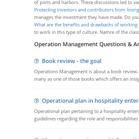
of ports and harbors. These discussions led to va
Protecting investors and contributors from losing
manages the investment they have made. Do you th
What are the benefits and drawbacks of working 
to work in this type of culture. Namre of the cl
Operation Management Questions & A
Book review - the goal
Operations Management is about a book review. Ti
many as one of those books which offers an insigh
Operational plan in hospitality enter
Operational plan pertaining to a hospitality enter
guidelines regarding the role and responsibilities 