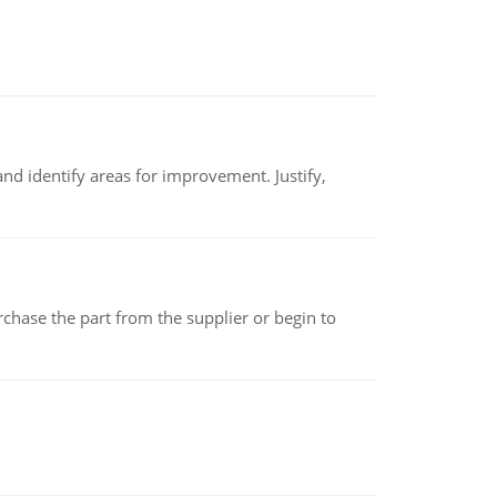
nd identify areas for improvement. Justify,
chase the part from the supplier or begin to