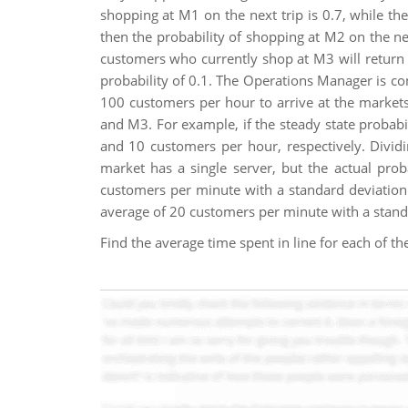
shopping at M1 on the next trip is 0.7, while the
then the probability of shopping at M2 on the next
customers who currently shop at M3 will return t
probability of 0.1. The Operations Manager is co
100 customers per hour to arrive at the market
and M3. For example, if the steady state probabil
and 10 customers per hour, respectively. Dividi
market has a single server, but the actual pro
customers per minute with a standard deviation
average of 20 customers per minute with a standa
Find the average time spent in line for each of t