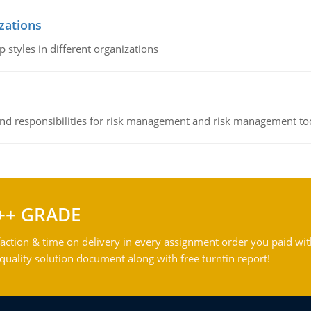
izations
 styles in different organizations
 and responsibilities for risk management and risk management t
++ GRADE
action & time on delivery in every assignment order you paid wit
ality solution document along with free turntin report!