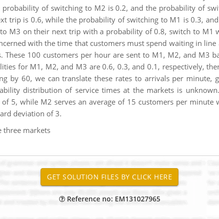
 probability of switching to M2 is 0.2, and the probability of swi
 trip is 0.6, while the probability of switching to M1 is 0.3, and 
o M3 on their next trip with a probability of 0.8, switch to M1 w
ncerned with the time that customers must spend waiting in line a
s. These 100 customers per hour are sent to M1, M2, and M3 bas
ities for M1, M2, and M3 are 0.6, 0.3, and 0.1, respectively, th
ng by 60, we can translate these rates to arrivals per minute,
bability distribution of service times at the markets is unkn
 of 5, while M2 serves an average of 15 customers per minute w
rd deviation of 3.
he three markets
Reference no: EM131027965