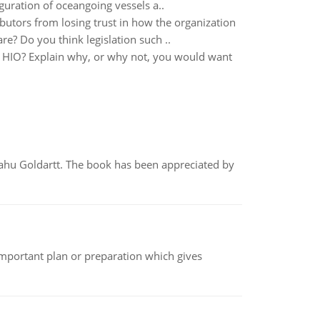
guration of oceangoing vessels a..
butors from losing trust in how the organization
? Do you think legislation such ..
n HIO? Explain why, or why not, you would want
yahu Goldartt. The book has been appreciated by
n important plan or preparation which gives