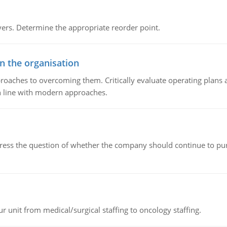
rs. Determine the appropriate reorder point.
in the organisation
roaches to overcoming them. Critically evaluate operating plans a
n line with modern approaches.
ddress the question of whether the company should continue to pur
r unit from medical/surgical staffing to oncology staffing.