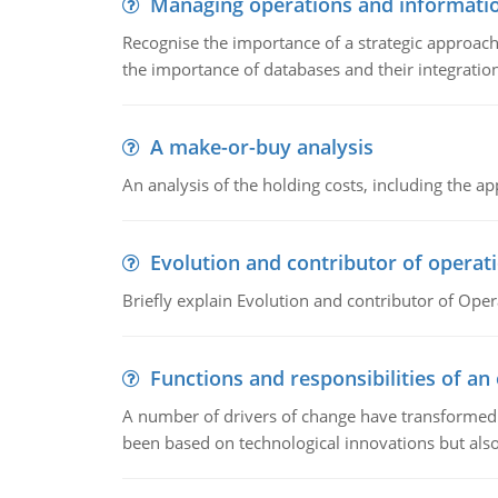
Managing operations and informati
Recognise the importance of a strategic approa
the importance of databases and their integration
A make-or-buy analysis
An analysis of the holding costs, including the ap
Evolution and contributor of opera
Briefly explain Evolution and contributor of Op
Functions and responsibilities of a
A number of drivers of change have transformed t
been based on technological innovations but also