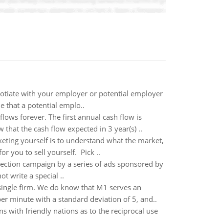
negotiate with your employer or potential employer
ne that a potential emplo..
lows forever. The first annual cash flow is
that the cash flow expected in 3 year(s) ..
keting yourself is to understand what the market,
r you to sell yourself. Pick ..
eelection campaign by a series of ads sponsored by
t write a special ..
ingle firm. We do know that M1 serves an
r minute with a standard deviation of 5, and..
s with friendly nations as to the reciprocal use