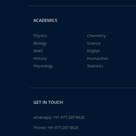
ACADEMICS
Physics
Chemistry
Biology
Science
Math
English
History
Humanities
Physiology
Statistics
GET IN TOUCH
whatsapp:
+91-977-207-8620
Phone:
+91-977-207-8620