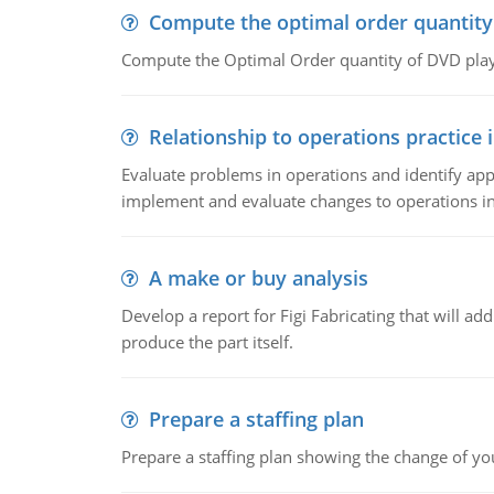
Compute the optimal order quantity
Compute the Optimal Order quantity of DVD playe
Relationship to operations practice 
Evaluate problems in operations and identify app
implement and evaluate changes to operations i
A make or buy analysis
Develop a report for Figi Fabricating that will a
produce the part itself.
Prepare a staffing plan
Prepare a staffing plan showing the change of you