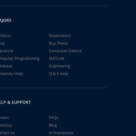
AJORS
rdisco
Dissertation
say
Buy Thesis
terature
Computer Science
mputer Programming
MATLAB
tabase
Engineering
iversity Help
Q & A Help
ELP & SUPPORT
reers
FAQs
rectory
Blog
ntact Us
AI Humanizer