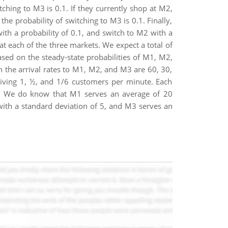
tching to M3 is 0.1. If they currently shop at M2,
the probability of switching to M3 is 0.1. Finally,
ith a probability of 0.1, and switch to M2 with a
t each of the three markets. We expect a total of
ed on the steady-state probabilities of M1, M2,
en the arrival rates to M1, M2, and M3 are 60, 30,
 giving 1, ½, and 1/6 customers per minute. Each
own. We do know that M1 serves an average of 20
ith a standard deviation of 5, and M3 serves an