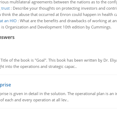
rious multilateral agreements between the nations as to the confi
 trust
:
Describe your thoughts on protecting investors and contri
ink the abuse that occurred at Enron could happen in health care
at an HIO
:
What are the benefits and drawbacks of working at a
ass is Organization and Development 10th edition by Cummings.
nswers
tle of the book is "Goal". This book has been written by Dr. Eli
t into the operations and strategic capac..
prise
prise is given in detail in the solution. The operational plan is a
of each and every operation at all lev..