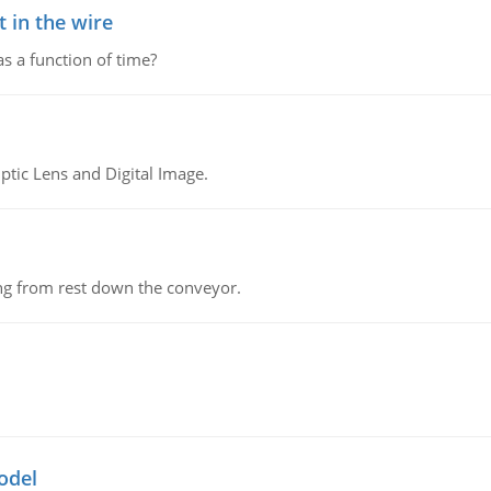
 in the wire
as a function of time?
tic Lens and Digital Image.
ing from rest down the conveyor.
odel