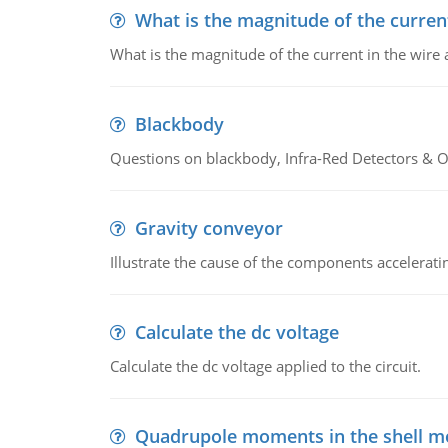
What is the magnitude of the current
What is the magnitude of the current in the wire 
Blackbody
Questions on blackbody, Infra-Red Detectors & Op
Gravity conveyor
Illustrate the cause of the components accelerat
Calculate the dc voltage
Calculate the dc voltage applied to the circuit.
Quadrupole moments in the shell m