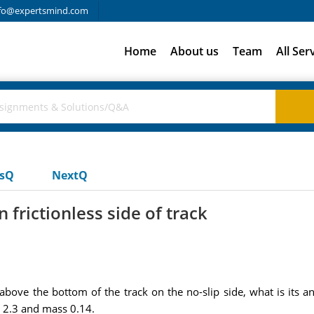
fo@expertsmind.com
Home
About us
Team
All Ser
usQ
NextQ
 frictionless side of track
8 above the bottom of the track on the no-slip side, what is its an
s 2.3 and mass 0.14.