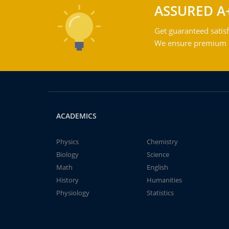
ASSURED A
Get guaranteed satisf
We ensure premium qu
ACADEMICS
Physics
Chemistry
Biology
Science
Math
English
History
Humanities
Physiology
Statistics