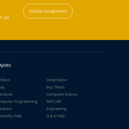
Submit Assignment
h us!
AJORS
rdisco
Dissertation
say
Buy Thesis
terature
Computer Science
mputer Programming
MATLAB
tabase
Engineering
iversity Help
Q & A Help