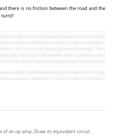
and there is no friction between the road and the
 turn)?
s of an op amp. Draw its equivalent circuit.