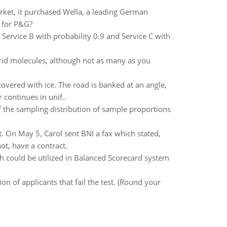
ket, it purchased Wella, a leading German
t for P&G?
 Service B with probability 0.9 and Service C with
rid molecules, although not as many as you
covered with ice. The road is banked at an angle,
 continues in unif..
of the sampling distribution of sample proportions
t. On May 5, Carol sent BNI a fax which stated,
t, have a contract.
h could be utilized in Balanced Scorecard system
on of applicants that fail the test. (Round your