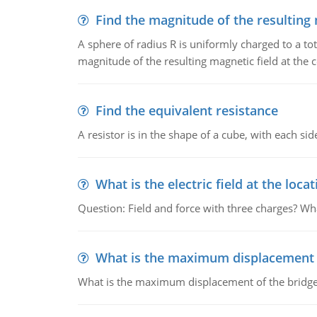
Find the magnitude of the resulting 
A sphere of radius R is uniformly charged to a tot
magnitude of the resulting magnetic field at the c
Find the equivalent resistance
A resistor is in the shape of a cube, with each si
What is the electric field at the locat
Question: Field and force with three charges? What
What is the maximum displacement o
What is the maximum displacement of the bridge