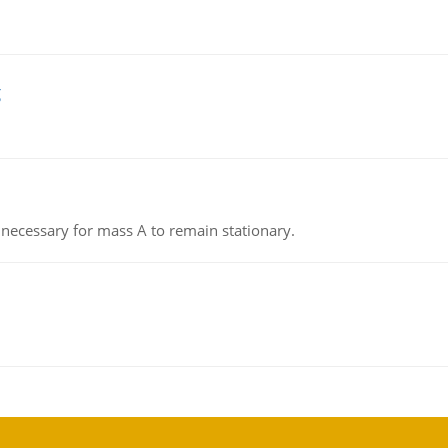
g
on necessary for mass A to remain stationary.