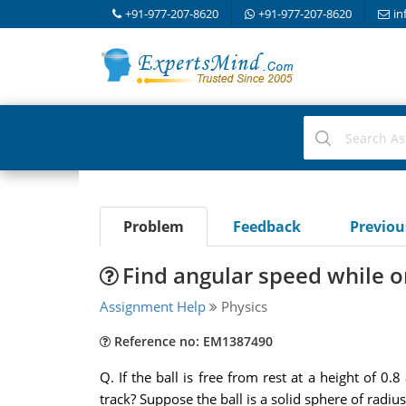
+91-977-207-8620
+91-977-207-8620
in
Problem
Feedback
Previo
Find angular speed while on
Assignment Help
Physics
Reference no: EM1387490
Q. If the ball is free from rest at a height of 0.
track? Suppose the ball is a solid sphere of radiu