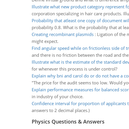
Illustrate what new product category represent f
corporation specializing in hair care products. I
Probability that atleast one copy of document wil
probability 0.8. What is the probability that at l
Creating recombinant plasmids
:
Ligation of the
might expect.
Find angular speed while on frictionless side of t
and there is no friction between the road and the c
Illustrate what is the estimate of the standard de
for whenever this process is under control?
Explain why bni and carol do or do not have a co
"The price for the audit seems too low. Would yo
Explain performance measures for balanced sco
in industry of your choice.
Confidence interval for proportion of applicants th
answers to 2 decimal places.)
Physics Questions & Answers