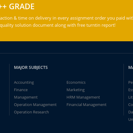
++ GRADE
action & time on delivery in every assignment order you paid wit
ality solution document along with free turntin report!
MAJOR SUBJECTS
M
Accounting
Economics
Pe
Finance
Marketing
Es
Management
HRM Management
Li
Operation Management
Financial Management
Co
Operation Research
Da
Un