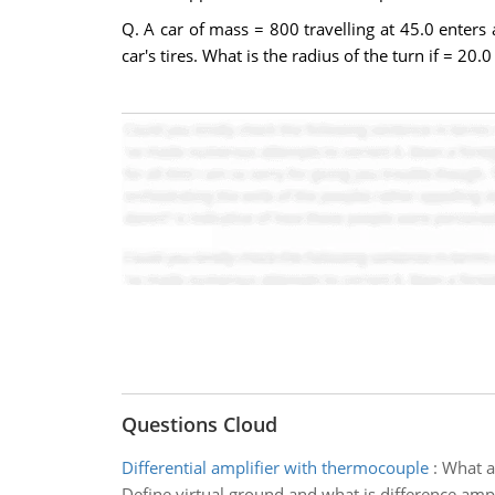
Q. A car of mass = 800 travelling at 45.0 enters
car's tires. What is the radius of the turn if = 2
Questions Cloud
Differential amplifier with thermocouple
:
What ar
Define virtual ground and what is difference ampli