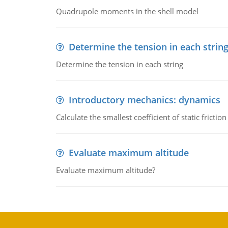
Quadrupole moments in the shell model
Determine the tension in each strin
Determine the tension in each string
Introductory mechanics: dynamics
Calculate the smallest coefficient of static fricti
Evaluate maximum altitude
Evaluate maximum altitude?