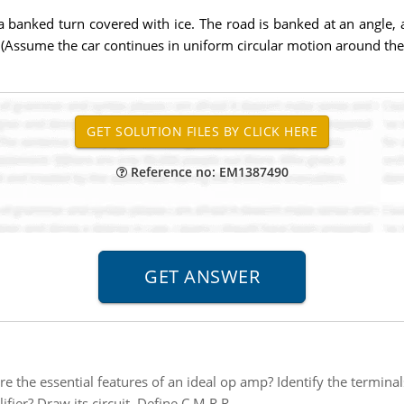
 a banked turn covered with ice. The road is banked at an angle, 
0.0 (Assume the car continues in uniform circular motion around the
Reference no: EM1387490
e the essential features of an ideal op amp? Identify the terminal
fier? Draw its circuit. Define C.M.R.R.