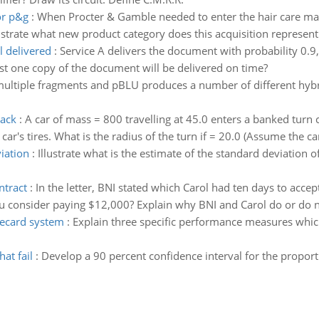
or p&g
:
When Procter & Gamble needed to enter the hair care mar
llustrate what new product category does this acquisition represen
l delivered
:
Service A delivers the document with probability 0.9,
east one copy of the document will be delivered on time?
 multiple fragments and pBLU produces a number of different hyb
rack
:
A car of mass = 800 travelling at 45.0 enters a banked turn 
ar's tires. What is the radius of the turn if = 20.0 (Assume the car
viation
:
Illustrate what is the estimate of the standard deviation 
ntract
:
In the letter, BNI stated which Carol had ten days to accep
u consider paying $12,000? Explain why BNI and Carol do or do no
recard system
:
Explain three specific performance measures whic
at fail
:
Develop a 90 percent confidence interval for the proporti