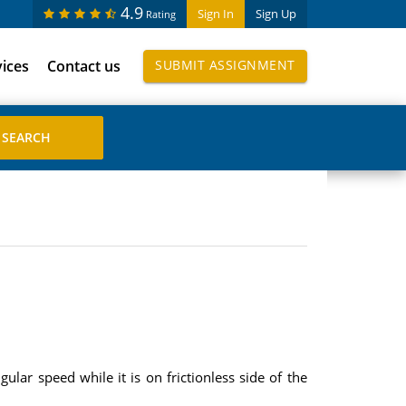
4.9
Sign In
Sign Up
Rating
vices
Contact us
SUBMIT ASSIGNMENT
gular speed while it is on frictionless side of the