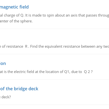
magnetic field
al charge of Q. It is made to spin about an axis that passes throu
enter of the sphere.
de of resistance R . Find the equivalent resistance between any two
ion
 is the electric field at the location of Q1, due to Q 2 ?
f the bridge deck
 deck?