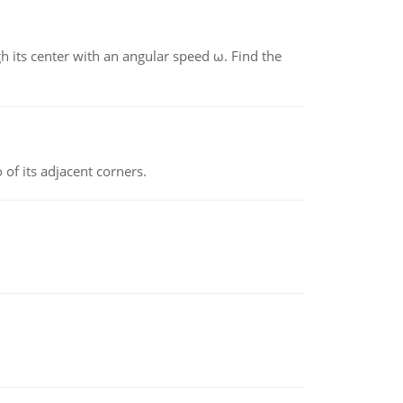
gh its center with an angular speed ω. Find the
 of its adjacent corners.