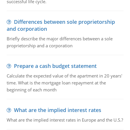
successful life cycle.
Differences between sole proprietorship
and corporation
Briefly describe the major differences between a sole
proprietorship and a corporation
Prepare a cash budget statement
Calculate the expected value of the apartment in 20 years'
time. What is the mortgage loan repayment at the
beginning of each month
What are the implied interest rates
What are the implied interest rates in Europe and the U.S.?