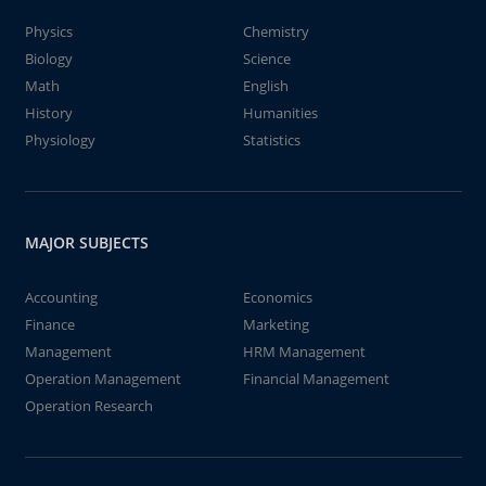
Physics
Chemistry
Biology
Science
Math
English
History
Humanities
Physiology
Statistics
MAJOR SUBJECTS
Accounting
Economics
Finance
Marketing
Management
HRM Management
Operation Management
Financial Management
Operation Research