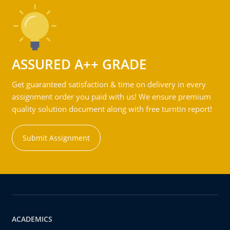
ASSURED A++ GRADE
Get guaranteed satisfaction & time on delivery in every
assignment order you paid with us! We ensure premium
quality solution document along with free turntin report!
Submit Assignment
ACADEMICS