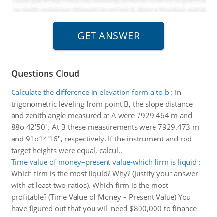
Questions Cloud
Calculate the difference in elevation form a to b
:
In
trigonometric leveling from point B, the slope distance
and zenith angle measured at A were 7929.464 m and
88o 42'50". At B these measurements were 7929.473 m
and 91o14'16", respectively. If the instrument and rod
target heights were equal, calcul..
Time value of money–present value-which firm is liquid
:
Which firm is the most liquid? Why? (Justify your answer
with at least two ratios). Which firm is the most
profitable? (Time Value of Money – Present Value) You
have figured out that you will need $800,000 to finance