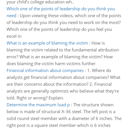
your child’s college education wh..
Which one of the points of leadership do you think you
need
:
Upon viewing these videos, which one of the points
of leadership do you think you need to work on the most?
Which one of the points of leadership do you feel you
excel in
What is an example of blaming the victim
:
How is
blaming the victim related to the fundamental attribution
error? What is an example of blaming the victim? How
does blaming the victim harm victims further
Financial information about companies
:
1. Where do
analysts get financial information about companies? What
are their concerns about the information? 2. Financial
analysts are generally optimists who believe what they're
told. Right or wrong? Explain.
Determine the maximum load p
:
The structure shown
below is made of structural A-36 steel. The left post is a
solid round steel member with a diameter of 6 inches. The
right post is a square steel member which is 6 inches