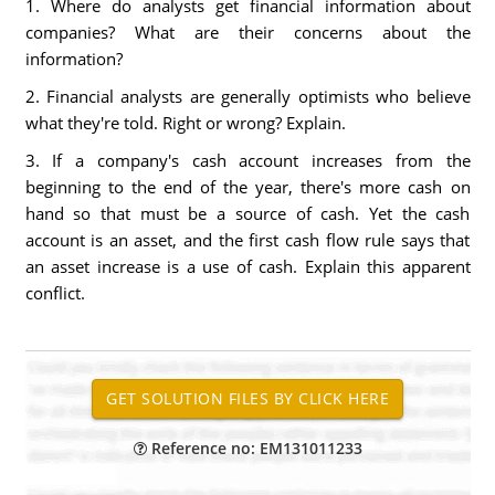
1. Where do analysts get financial information about
companies? What are their concerns about the
information?
2. Financial analysts are generally optimists who believe
what they're told. Right or wrong? Explain.
3. If a company's cash account increases from the
beginning to the end of the year, there's more cash on
hand so that must be a source of cash. Yet the cash
account is an asset, and the first cash flow rule says that
an asset increase is a use of cash. Explain this apparent
conflict.
Reference no: EM131011233