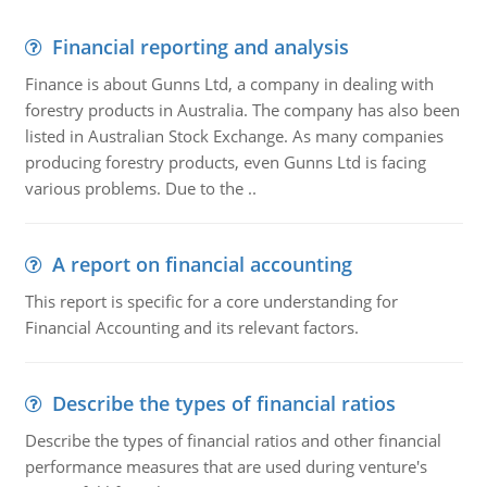
Financial reporting and analysis
Finance is about Gunns Ltd, a company in dealing with
forestry products in Australia. The company has also been
listed in Australian Stock Exchange. As many companies
producing forestry products, even Gunns Ltd is facing
various problems. Due to the ..
A report on financial accounting
This report is specific for a core understanding for
Financial Accounting and its relevant factors.
Describe the types of financial ratios
Describe the types of financial ratios and other financial
performance measures that are used during venture's