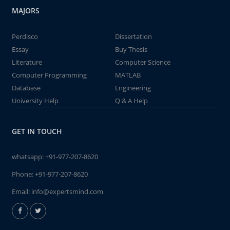
MAJORS
Perdisco
Dissertation
Essay
Buy Thesis
Literature
Computer Science
Computer Programming
MATLAB
Database
Engineering
University Help
Q & A Help
GET IN TOUCH
whatsapp:
+91-977-207-8620
Phone:
+91-977-207-8620
Email:
info@expertsmind.com