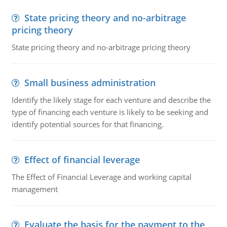
State pricing theory and no-arbitrage
pricing theory
State pricing theory and no-arbitrage pricing theory
Small business administration
Identify the likely stage for each venture and describe the
type of financing each venture is likely to be seeking and
identify potential sources for that financing.
Effect of financial leverage
The Effect of Financial Leverage and working capital
management
Evaluate the basis for the payment to the