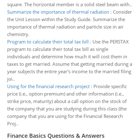
square. The horizontal member is a solid steel beam with..
Summarize the importance of thermal radiation
:
Consider
the Unit Lesson within the Study Guide. Summarize the
importance of thermal radiation and particle size in air
chemistry.
Program to calculate their total tax bill
:
Use the PERSTAX
program to calculate their total tax bill as single
individuals and determine how much it will cost them in
taxes to get married. Assume that getting married during a
year subjects the entire year's income to the married filing
joi..
Using for the financial research project
:
Provide specific
price (i.e., option premium) and other information (i.e.,
strike price, maturity) about a call option on the stock of
the company that you are studying during this class (the
company that you are using for the Financial Research
Proj..
Finance Basics Questions & Answers