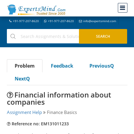
+91-977-207-8620
+91-977-207-8620
info@expertsmind.com
Problem
Feedback
PreviousQ
NextQ
Financial information about
companies
Assignment Help
Finance Basics
Reference no: EM131011233