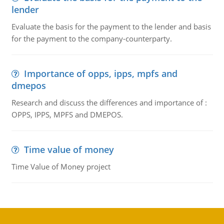
lender
Evaluate the basis for the payment to the lender and basis
for the payment to the company-counterparty.
Importance of opps, ipps, mpfs and
dmepos
Research and discuss the differences and importance of :
OPPS, IPPS, MPFS and DMEPOS.
Time value of money
Time Value of Money project