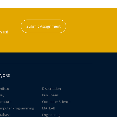
Submit Assignment
h us!
AJORS
rdisco
Dissertation
say
Buy Thesis
terature
Computer Science
mputer Programming
MATLAB
tabase
Engineering