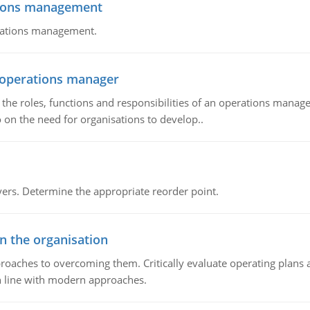
tions management
erations management.
n operations manager
he roles, functions and responsibilities of an operations manage
 on the need for organisations to develop..
rs. Determine the appropriate reorder point.
in the organisation
roaches to overcoming them. Critically evaluate operating plans a
n line with modern approaches.