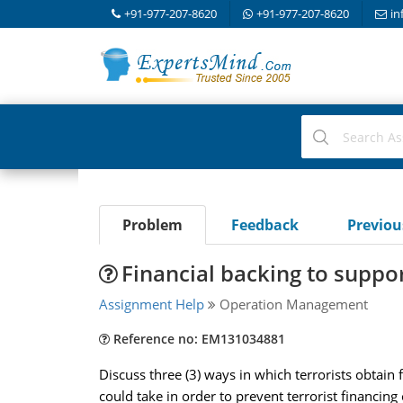
+91-977-207-8620
+91-977-207-8620
in
Problem
Feedback
Previo
Financial backing to support
Assignment Help
Operation Management
Reference no: EM131034881
Discuss three (3) ways in which terrorists obtain f
could take in order to prevent terrorist financing