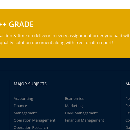
++ GRADE
action & time on delivery in every assignment order you paid wit
ality solution document along with free turntin report!
MAJOR SUBJECTS
M
Accounting
Economics
Pe
Finance
Marketing
Es
Management
HRM Management
Li
Operation Management
Financial Management
Co
Operation Research
Da