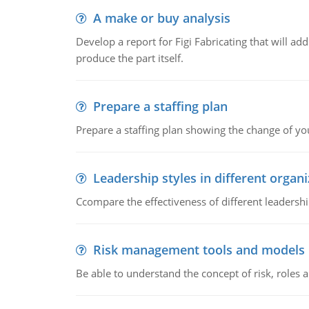
A make or buy analysis
Develop a report for Figi Fabricating that will a
produce the part itself.
Prepare a staffing plan
Prepare a staffing plan showing the change of you
Leadership styles in different organ
Ccompare the effectiveness of different leadership
Risk management tools and models
Be able to understand the concept of risk, roles