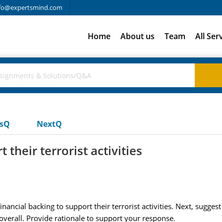
fo@expertsmind.com
Home
About us
Team
All Ser
usQ
NextQ
 their terrorist activities
inancial backing to support their terrorist activities. Next, sugges
 overall. Provide rationale to support your response.