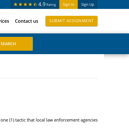
4.9
Sign In
Sign Up
Rating
vices
Contact us
SUBMIT ASSIGNMENT
t one (1) tactic that local law enforcement agencies