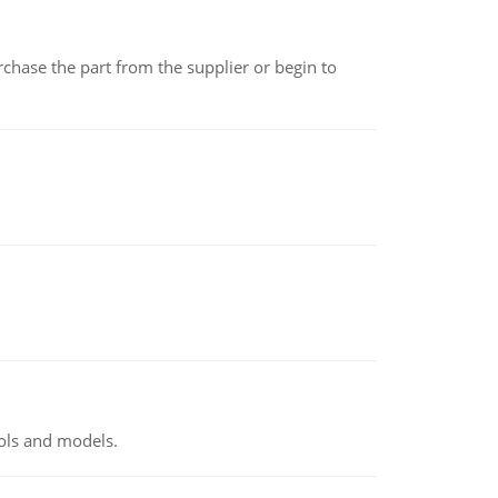
chase the part from the supplier or begin to
ools and models.