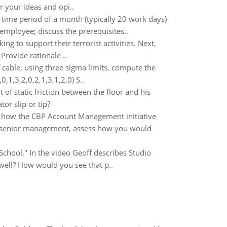
r your ideas and opi..
 time period of a month (typically 20 work days)
employee; discuss the prerequisites..
ing to support their terrorist activities. Next,
Provide rationale ..
 cable, using three sigma limits, compute the
,1,3,2,0,2,1,3,1,2,0) S..
 of static friction between the floor and his
tor slip or tip?
s how the CBP Account Management initiative
f senior management, assess how you would
School." In the video Geoff describes Studio
well? How would you see that p..