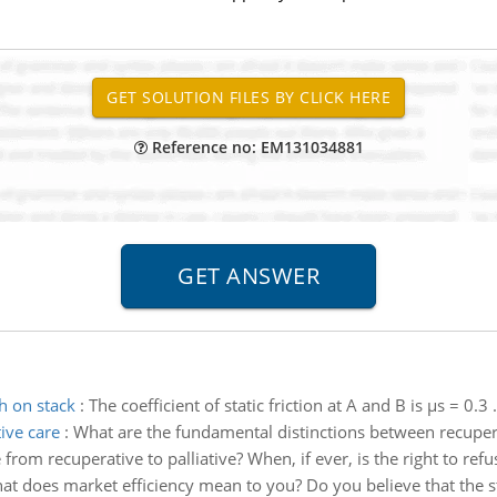
Reference no: EM131034881
h on stack
:
The coefficient of static friction at A and B is µs = 0.3
ive care
:
What are the fundamental distinctions between recupera
from recuperative to palliative? When, if ever, is the right to ref
t does market efficiency mean to you? Do you believe that the sto