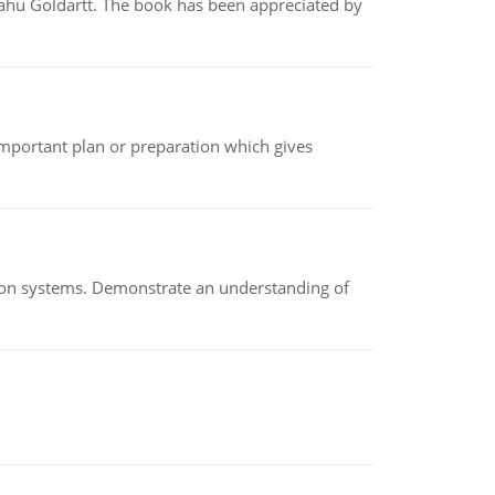
yahu Goldartt. The book has been appreciated by
n important plan or preparation which gives
ion systems. Demonstrate an understanding of