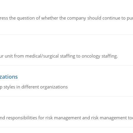
ddress the question of whether the company should continue to pur
r unit from medical/surgical staffing to oncology staffing.
izations
 styles in different organizations
 and responsibilities for risk management and risk management t