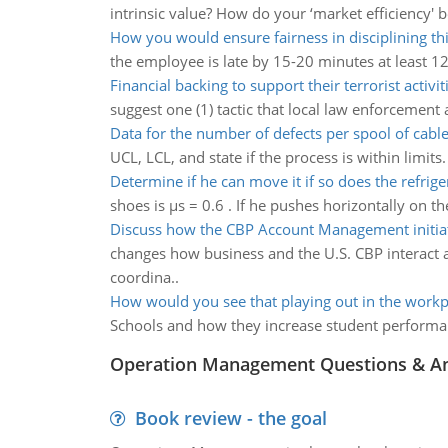
intrinsic value? How do your ‘market efficiency' 
How you would ensure fairness in disciplining t
the employee is late by 15-20 minutes at least 12
Financial backing to support their terrorist activit
suggest one (1) tactic that local law enforcement a
Data for the number of defects per spool of cabl
UCL, LCL, and state if the process is within limit
Determine if he can move it if so does the refriger
shoes is µs = 0.6 . If he pushes horizontally on the
Discuss how the CBP Account Management initia
changes how business and the U.S. CBP interact
coordina..
How would you see that playing out in the workp
Schools and how they increase student performan
Operation Management Questions & A
Book review - the goal