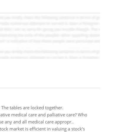
 . The tables are locked together.
tive medical care and palliative care? Who
use any and all medical care appropr..
ck market is efficient in valuing a stock's