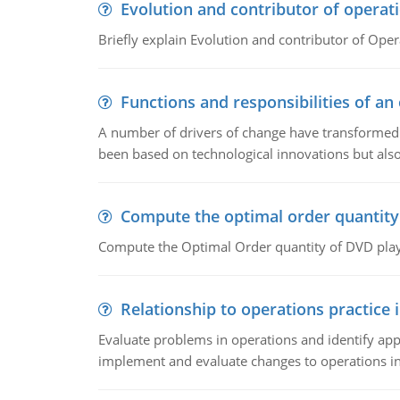
Evolution and contributor of opera
Briefly explain Evolution and contributor of Op
Functions and responsibilities of a
A number of drivers of change have transformed t
been based on technological innovations but also
Compute the optimal order quantity
Compute the Optimal Order quantity of DVD playe
Relationship to operations practice 
Evaluate problems in operations and identify app
implement and evaluate changes to operations i