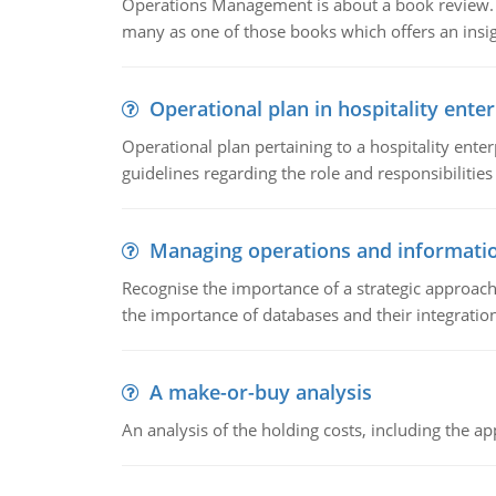
Operations Management is about a book review. Ti
many as one of those books which offers an insigh
Operational plan in hospitality enter
Operational plan pertaining to a hospitality enter
guidelines regarding the role and responsibilities 
Managing operations and informati
Recognise the importance of a strategic approa
the importance of databases and their integration
A make-or-buy analysis
An analysis of the holding costs, including the ap