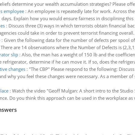
beliefs determine your wealth accumulation strategies? Please offe
his employee
:
An employee is repeatedly late for work. Across the
 days. Explain how you would ensure fairness in disciplining this 
ies
:
Discuss three (3) ways in which terrorists obtain financial back
gencies could take in order to prevent terrorist financing overall. 
e
:
Given the following data for the number of defects per spool of
s. There are 14 observations where the Number of Defects is (2,3,1,0
ator slip
:
Also, the man has a weight of 150 lb and the coefficient
 refrigerator, determine if he can move it. If so, does the refrigera
tive changes
:
"The CBP" Please respond to the following: Discus
 and why you feel these changes were necessary. As a member o
lace
:
Watch the video "Geoff Mulgan: A short intro to the Studio 
ce. Do you think this approach can be used in the workplace as 
nswers