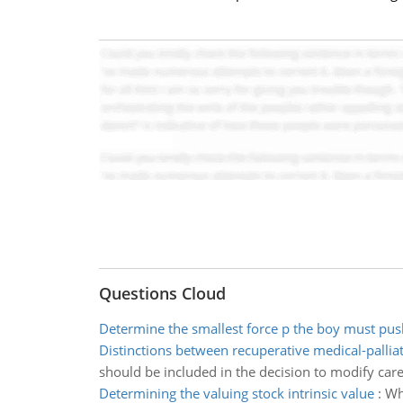
Questions Cloud
Determine the smallest force p the boy must pus
Distinctions between recuperative medical-palliat
should be included in the decision to modify care 
Determining the valuing stock intrinsic value
:
Wha