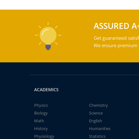
ASSURED A
Get guaranteed satisf
We ensure premium qu
ACADEMICS
Physics
Chemistry
Biology
Science
Math
English
History
Humanities
Physiology
Statistics