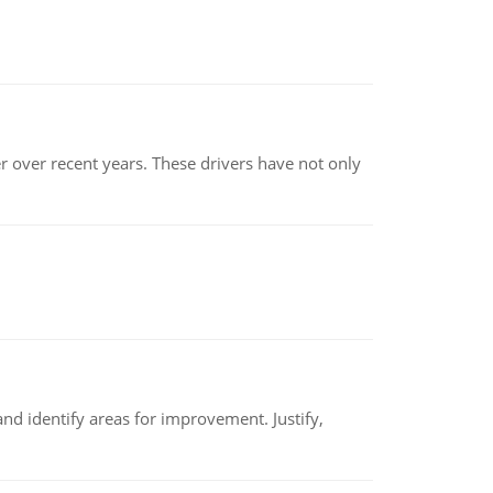
r over recent years. These drivers have not only
nd identify areas for improvement. Justify,