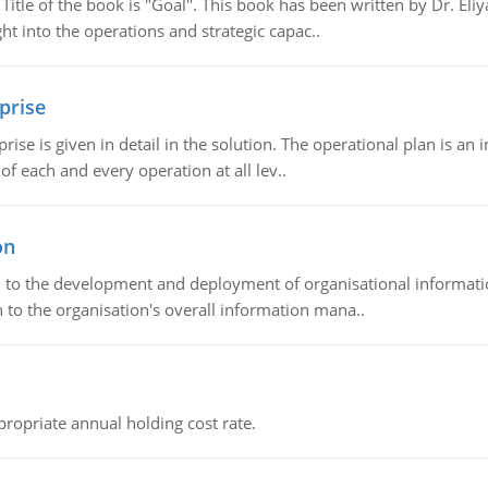
tle of the book is "Goal". This book has been written by Dr. Eli
t into the operations and strategic capac..
prise
prise is given in detail in the solution. The operational plan is a
of each and every operation at all lev..
on
ch to the development and deployment of organisational informat
 to the organisation's overall information mana..
propriate annual holding cost rate.