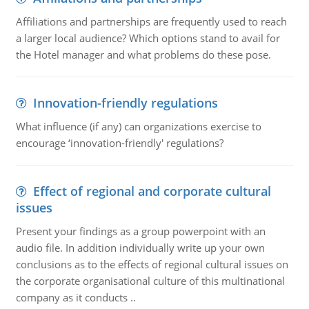
Affiliations and partnerships are frequently used to reach
a larger local audience? Which options stand to avail for
the Hotel manager and what problems do these pose.
Innovation-friendly regulations
What influence (if any) can organizations exercise to
encourage ‘innovation-friendly' regulations?
Effect of regional and corporate cultural
issues
Present your findings as a group powerpoint with an
audio file. In addition individually write up your own
conclusions as to the effects of regional cultural issues on
the corporate organisational culture of this multinational
company as it conducts ..