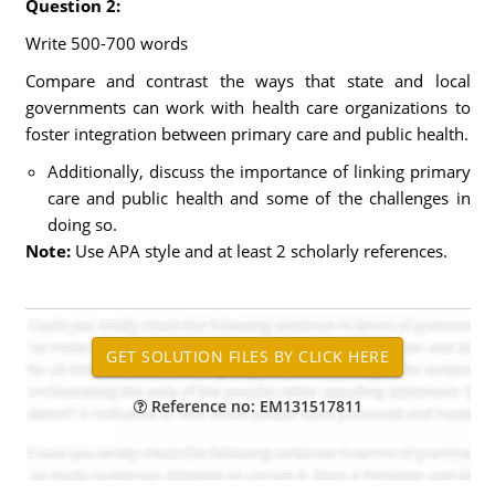
Question 2:
Write 500-700 words
Compare and contrast the ways that state and local
governments can work with health care organizations to
foster integration between primary care and public health.
Additionally, discuss the importance of linking primary
care and public health and some of the challenges in
doing so.
Note:
Use APA style and at least 2 scholarly references.
Reference no: EM131517811