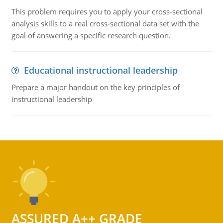
This problem requires you to apply your cross-sectional
analysis skills to a real cross-sectional data set with the
goal of answering a specific research question.
Educational instructional leadership
Prepare a major handout on the key principles of
instructional leadership
ASSURED A++ GRADE