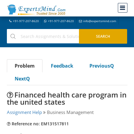
+91-977-207-8620
+91-977-207-8620
info@expertsmind.com
Problem
Feedback
PreviousQ
NextQ
Financed health care program in
the united states
Assignment Help
Business Management
Reference no: EM131517811