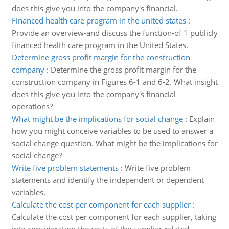
does this give you into the company's financial.
Financed health care program in the united states
:
Provide an overview-and discuss the function-of 1 publicly
financed health care program in the United States.
Determine gross profit margin for the construction
company
:
Determine the gross profit margin for the
construction company in Figures 6-1 and 6-2. What insight
does this give you into the company's financial
operations?
What might be the implications for social change
:
Explain
how you might conceive variables to be used to answer a
social change question. What might be the implications for
social change?
Write five problem statements
:
Write five problem
statements and identify the independent or dependent
variables.
Calculate the cost per component for each supplier
:
Calculate the cost per component for each supplier, taking