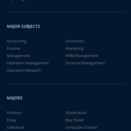
MAJOR SUBJECTS
Accounting
Economics
Finance
Marketing
Management
HRM Management
Operation Management
Financial Management
Operation Research
MAJORS
Perdisco
Dissertation
Essay
Buy Thesis
Literature
Computer Science