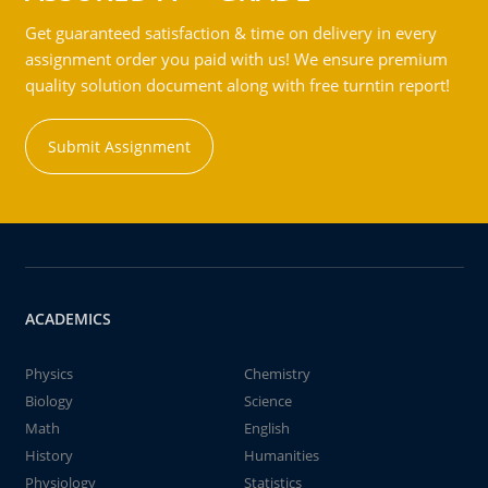
Get guaranteed satisfaction & time on delivery in every
assignment order you paid with us! We ensure premium
quality solution document along with free turntin report!
Submit Assignment
ACADEMICS
Physics
Chemistry
Biology
Science
Math
English
History
Humanities
Physiology
Statistics