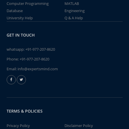
Computer Programming
MATLAB
Database
Engineering
University Help
Q & A Help
GET IN TOUCH
whatsapp:
+91-977-207-8620
Phone:
+91-977-207-8620
Email:
info@expertsmind.com
TERMS & POLICIES
Privacy Policy
Disclaimer Policy