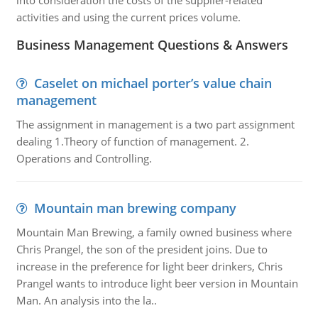
into consideration the costs of the supplier-related
activities and using the current prices volume.
Business Management Questions & Answers
Caselet on michael porter’s value chain
management
The assignment in management is a two part assignment
dealing 1.Theory of function of management. 2.
Operations and Controlling.
Mountain man brewing company
Mountain Man Brewing, a family owned business where
Chris Prangel, the son of the president joins. Due to
increase in the preference for light beer drinkers, Chris
Prangel wants to introduce light beer version in Mountain
Man. An analysis into the la..