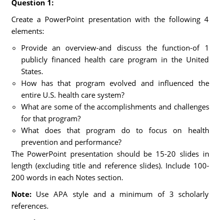
Question 1:
Create a PowerPoint presentation with the following 4
elements:
Provide an overview-and discuss the function-of 1
publicly financed health care program in the United
States.
How has that program evolved and influenced the
entire U.S. health care system?
What are some of the accomplishments and challenges
for that program?
What does that program do to focus on health
prevention and performance?
The PowerPoint presentation should be 15-20 slides in
length (excluding title and reference slides). Include 100-
200 words in each Notes section.
Note:
Use APA style and a minimum of 3 scholarly
references.