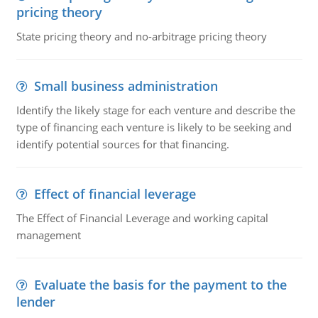
pricing theory
State pricing theory and no-arbitrage pricing theory
Small business administration
Identify the likely stage for each venture and describe the
type of financing each venture is likely to be seeking and
identify potential sources for that financing.
Effect of financial leverage
The Effect of Financial Leverage and working capital
management
Evaluate the basis for the payment to the
lender