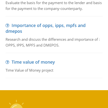
Evaluate the basis for the payment to the lender and basis
for the payment to the company-counterparty.
Importance of opps, ipps, mpfs and
dmepos
Research and discuss the differences and importance of :
OPPS, IPPS, MPFS and DMEPOS.
Time value of money
Time Value of Money project