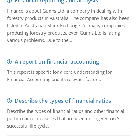
Financial reporting and analysis
Finance is about Gunns Ltd, a company in dealing with
forestry products in Australia. The company has also been
listed in Australian Stock Exchange. As many companies
producing forestry products, even Gunns Ltd is facing
various problems. Due to the ..
A report on financial accounting
This report is specific for a core understanding for
Financial Accounting and its relevant factors.
Describe the types of financial ratios
Describe the types of financial ratios and other financial
performance measures that are used during venture's
successful life cycle.