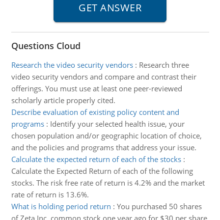
Questions Cloud
Research the video security vendors
:
Research three
video security vendors and compare and contrast their
offerings. You must use at least one peer-reviewed
scholarly article properly cited.
Describe evaluation of existing policy content and
programs
:
Identify your selected health issue, your
chosen population and/or geographic location of choice,
and the policies and programs that address your issue.
Calculate the expected return of each of the stocks
:
Calculate the Expected Return of each of the following
stocks. The risk free rate of return is 4.2% and the market
rate of return is 13.6%.
What is holding period return
:
You purchased 50 shares
of Zeta Inc. common stock one year ago for $30 per share.