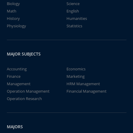
Biology
Science
Math
English
History
Humanities
Physiology
Statistics
MAJOR SUBJECTS
Accounting
Economics
Finance
Marketing
Management
HRM Management
Operation Management
Financial Management
Operation Research
MAJORS