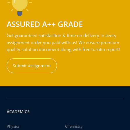
ASSURED A++ GRADE
Get guaranteed satisfaction & time on delivery in every
assignment order you paid with us! We ensure premium
quality solution document along with free turntin report!
Submit Assignment
ACADEMICS
Physics
Chemistry