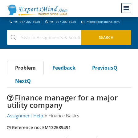
+91-977-207-8620
+91-977-207-8620
info@expertsmind.com
Problem
Feedback
PreviousQ
NextQ
Finance manager for a major
utility company
Assignment Help
Finance Basics
Reference no: EM132589491