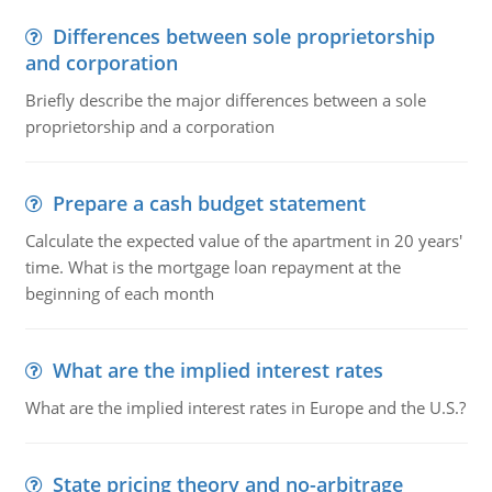
Differences between sole proprietorship
and corporation
Briefly describe the major differences between a sole
proprietorship and a corporation
Prepare a cash budget statement
Calculate the expected value of the apartment in 20 years'
time. What is the mortgage loan repayment at the
beginning of each month
What are the implied interest rates
What are the implied interest rates in Europe and the U.S.?
State pricing theory and no-arbitrage