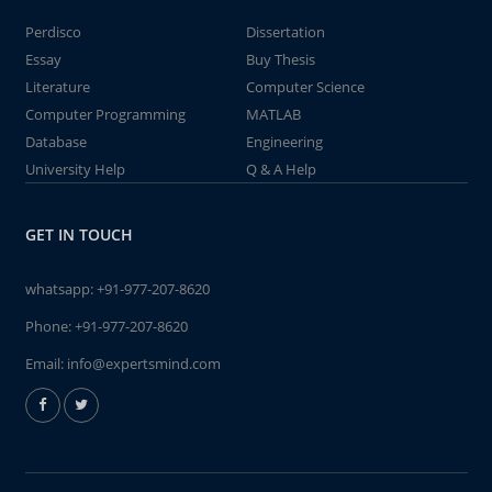
Perdisco
Dissertation
Essay
Buy Thesis
Literature
Computer Science
Computer Programming
MATLAB
Database
Engineering
University Help
Q & A Help
GET IN TOUCH
whatsapp:
+91-977-207-8620
Phone:
+91-977-207-8620
Email:
info@expertsmind.com