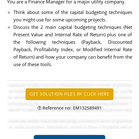
You are a Finance Manager for a major utility company.
Think about some of the capital budgeting techniques
you might use for some upcoming projects.
Discuss the 2 main capital budgeting techniques (Net
Present Value and Internal Rate of Return) plus one of
the following techniques (Payback, Discounted
Payback, Profitability Index, or Modified Internal Rate
of Return) and how your company can benefit from the
use of these tools.
Reference no: EM132589491