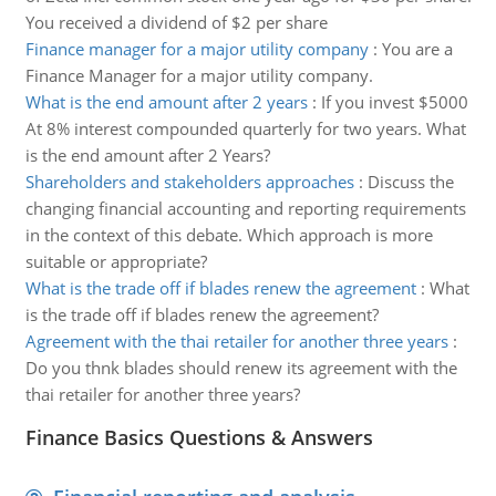
You received a dividend of $2 per share
Finance manager for a major utility company
:
You are a
Finance Manager for a major utility company.
What is the end amount after 2 years
:
If you invest $5000
At 8% interest compounded quarterly for two years. What
is the end amount after 2 Years?
Shareholders and stakeholders approaches
:
Discuss the
changing financial accounting and reporting requirements
in the context of this debate. Which approach is more
suitable or appropriate?
What is the trade off if blades renew the agreement
:
What
is the trade off if blades renew the agreement?
Agreement with the thai retailer for another three years
:
Do you thnk blades should renew its agreement with the
thai retailer for another three years?
Finance Basics Questions & Answers