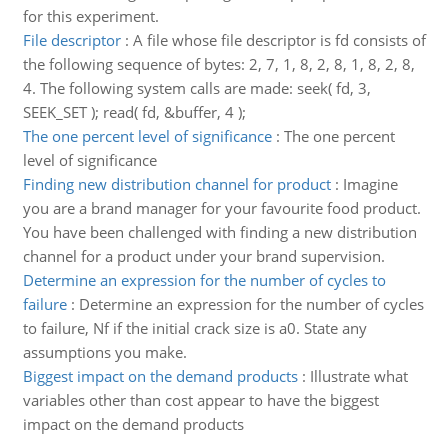
for this experiment.
File descriptor
:
A file whose file descriptor is fd consists of
the following sequence of bytes: 2, 7, 1, 8, 2, 8, 1, 8, 2, 8,
4. The following system calls are made: seek( fd, 3,
SEEK_SET ); read( fd, &buffer, 4 );
The one percent level of significance
:
The one percent
level of significance
Finding new distribution channel for product
:
Imagine
you are a brand manager for your favourite food product.
You have been challenged with finding a new distribution
channel for a product under your brand supervision.
Determine an expression for the number of cycles to
failure
:
Determine an expression for the number of cycles
to failure, Nf if the initial crack size is a0. State any
assumptions you make.
Biggest impact on the demand products
:
Illustrate what
variables other than cost appear to have the biggest
impact on the demand products