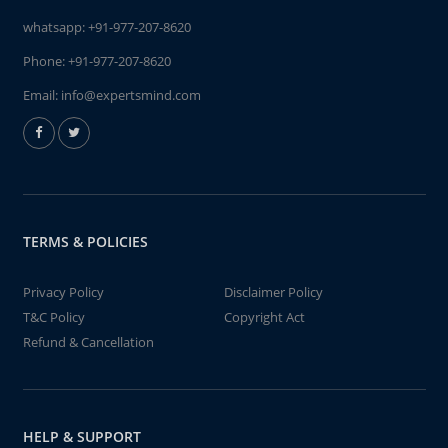
whatsapp:
+91-977-207-8620
Phone:
+91-977-207-8620
Email:
info@expertsmind.com
TERMS & POLICIES
Privacy Policy
Disclaimer Policy
T&C Policy
Copyright Act
Refund & Cancellation
HELP & SUPPORT