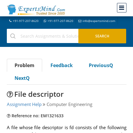
+91-977-207-8620
+91-977-207-8620
info@expertsmind.com
Problem
Feedback
PreviousQ
NextQ
File descriptor
Assignment Help
Computer Engineering
Reference no: EM1321633
A file whose file descriptor is fd consists of the following