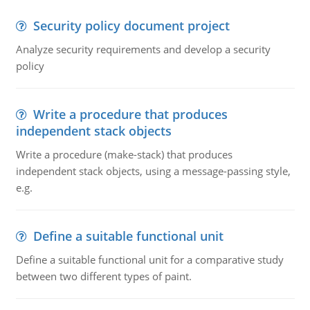
Security policy document project
Analyze security requirements and develop a security
policy
Write a procedure that produces
independent stack objects
Write a procedure (make-stack) that produces
independent stack objects, using a message-passing style,
e.g.
Define a suitable functional unit
Define a suitable functional unit for a comparative study
between two different types of paint.