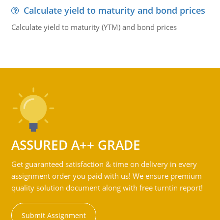
Calculate yield to maturity and bond prices
Calculate yield to maturity (YTM) and bond prices
ASSURED A++ GRADE
Get guaranteed satisfaction & time on delivery in every
assignment order you paid with us! We ensure premium
quality solution document along with free turntin report!
Submit Assignment