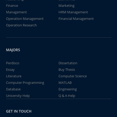
Finance
Marketing
Management
HRM Management
Operation Management
Financial Management
Operation Research
MAJORS
Perdisco
Dissertation
Essay
Buy Thesis
Literature
Computer Science
Computer Programming
MATLAB
Database
Engineering
University Help
Q & A Help
GET IN TOUCH