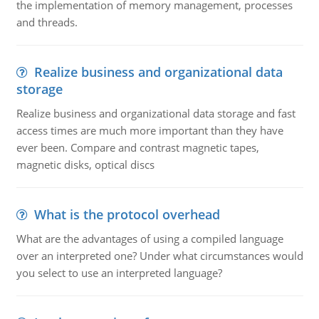
the implementation of memory management, processes
and threads.
Realize business and organizational data
storage
Realize business and organizational data storage and fast
access times are much more important than they have
ever been. Compare and contrast magnetic tapes,
magnetic disks, optical discs
What is the protocol overhead
What are the advantages of using a compiled language
over an interpreted one? Under what circumstances would
you select to use an interpreted language?