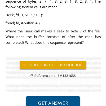
sequence of bytes: 2, 7, 1, 8, 2, 8, 1, 8, 2, 8, 4. The
following system calls are made:
lseek( fd, 3, SEEK_SET );
fread( fd, &buffer, 4 );
Where the lseek call makes a seek to byte 3 of the file.
What does the buffer consists of after the read has
completed? What does this sequence represent?
Reference no: EM1321633