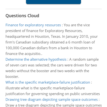
Questions Cloud
Finance for exploratory resources
:
You are the vice
president of finance for Exploratory Resources,
headquartered in Houston, Texas. In January 2010, your
firm's Canadian subsidiary obtained a 6 month loan of
100,000 Canadian dollars from a bank in Houston to
finance the acquisitio..
Determine the alternative hypothesis
:
A random sample
of seven cars was selected; the cars were driven for two
weeks without the booster and two weeks with the
booster.
What is the specific marketplace-failure justification
:
illustrate what is the specific marketplace-failure
justification for governing spending on public universities
Drawing tree diagram depicting sample space outcomes
:
Draw a tree diagram depicting the sample space outcomes