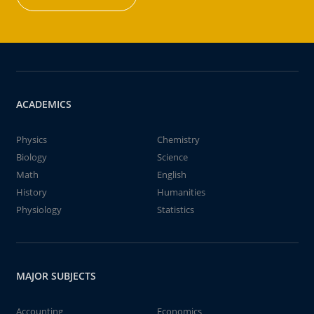
ACADEMICS
Physics
Chemistry
Biology
Science
Math
English
History
Humanities
Physiology
Statistics
MAJOR SUBJECTS
Accounting
Economics