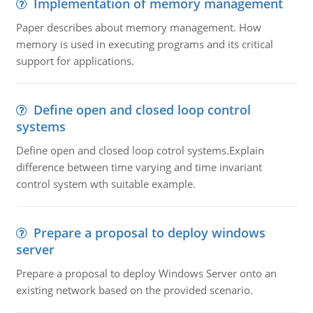
Implementation of memory management
Paper describes about memory management. How
memory is used in executing programs and its critical
support for applications.
Define open and closed loop control
systems
Define open and closed loop cotrol systems.Explain
difference between time varying and time invariant
control system wth suitable example.
Prepare a proposal to deploy windows
server
Prepare a proposal to deploy Windows Server onto an
existing network based on the provided scenario.