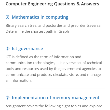
Computer Engineering Questions & Answers
Mathematics in computing
Binary search tree, and postorder and preorder traversal
Determine the shortest path in Graph
Ict governance
ICT is defined as the term of Information and
communication technologies, it is diverse set of technical
tools and resources used by the government agencies to
communicate and produce, circulate, store, and manage
all information.
Implementation of memory management
Assignment covers the following eight topics and explore