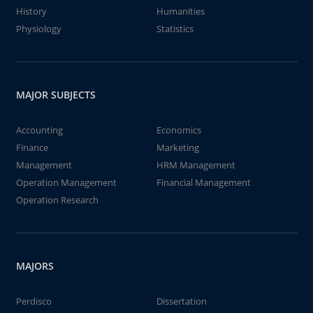
History
Humanities
Physiology
Statistics
MAJOR SUBJECTS
Accounting
Economics
Finance
Marketing
Management
HRM Management
Operation Management
Financial Management
Operation Research
MAJORS
Perdisco
Dissertation