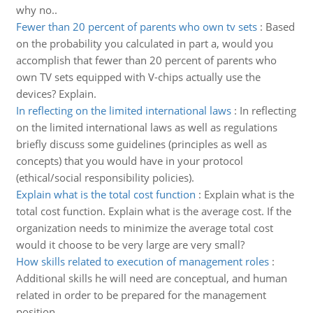
why no..
Fewer than 20 percent of parents who own tv sets
:
Based
on the probability you calculated in part a, would you
accomplish that fewer than 20 percent of parents who
own TV sets equipped with V-chips actually use the
devices? Explain.
In reflecting on the limited international laws
:
In reflecting
on the limited international laws as well as regulations
briefly discuss some guidelines (principles as well as
concepts) that you would have in your protocol
(ethical/social responsibility policies).
Explain what is the total cost function
:
Explain what is the
total cost function. Explain what is the average cost. If the
organization needs to minimize the average total cost
would it choose to be very large are very small?
How skills related to execution of management roles
:
Additional skills he will need are conceptual, and human
related in order to be prepared for the management
position.