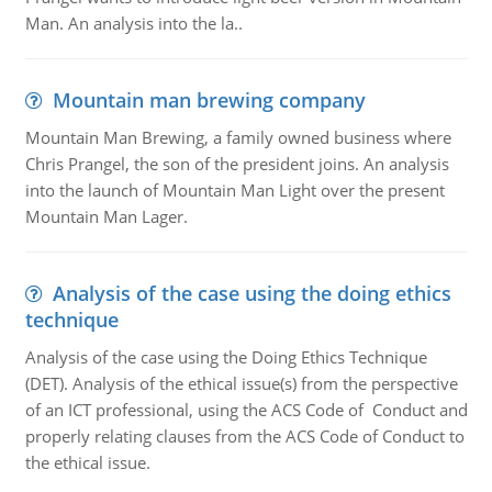
Man. An analysis into the la..
Mountain man brewing company
Mountain Man Brewing, a family owned business where
Chris Prangel, the son of the president joins. An analysis
into the launch of Mountain Man Light over the present
Mountain Man Lager.
Analysis of the case using the doing ethics
technique
Analysis of the case using the Doing Ethics Technique
(DET). Analysis of the ethical issue(s) from the perspective
of an ICT professional, using the ACS Code of Conduct and
properly relating clauses from the ACS Code of Conduct to
the ethical issue.