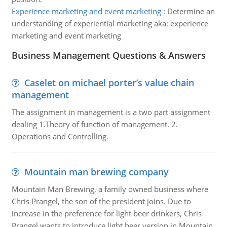
Experience marketing and event marketing
:
Determine an
understanding of experiential marketing aka: experience
marketing and event marketing
Business Management Questions & Answers
Caselet on michael porter’s value chain
management
The assignment in management is a two part assignment
dealing 1.Theory of function of management. 2.
Operations and Controlling.
Mountain man brewing company
Mountain Man Brewing, a family owned business where
Chris Prangel, the son of the president joins. Due to
increase in the preference for light beer drinkers, Chris
Prangel wants to introduce light beer version in Mountain