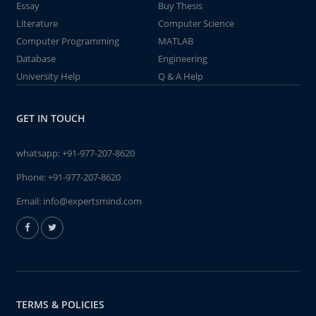
Essay
Buy Thesis
Literature
Computer Science
Computer Programming
MATLAB
Database
Engineering
University Help
Q & A Help
GET IN TOUCH
whatsapp:
+91-977-207-8620
Phone:
+91-977-207-8620
Email:
info@expertsmind.com
TERMS & POLICIES