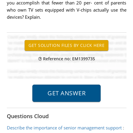
you accomplish that fewer than 20 per- cent of parents
who own TV sets equipped with V-chips actually use the
devices? Explain.
Reference no: EM1399735
Questions Cloud
Describe the importance of senior management support
: