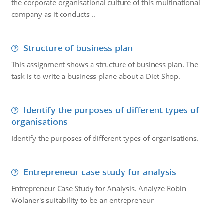
the corporate organisational culture of this multinational
company as it conducts ..
Structure of business plan
This assignment shows a structure of business plan. The
task is to write a business plane about a Diet Shop.
Identify the purposes of different types of
organisations
Identify the purposes of different types of organisations.
Entrepreneur case study for analysis
Entrepreneur Case Study for Analysis. Analyze Robin
Wolaner's suitability to be an entrepreneur