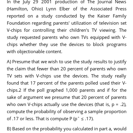
In the July 29 2001 production of The Journal News
(Hamilton, Ohio) Lynn Elber of the Associated Press
reported on a study conducted by the Kaiser Family
Foundation regarding parents' utilization of television set
V-chips for controlling their children's TV viewing. The
study requested parents who own TVs equipped with V-
chips whether they use the devices to block programs
with objectionable content.
A) Presume that we wish to use the study results to justify
the claim that fewer than 20 percent of parents who own
TV sets with V-chips use the devices. The study really
found that 17 percent of the parents polled used their V-
chips.2 If the poll graphed 1,000 parents and if for the
sake of argument we presume that 20 percent of parents
who own V-chips actually use the devices (that is, p = .2),
compute the probability of observing a sample proportion
of .17 or less. That is compute P (pˆ ≤ .17).
B) Based on the probability you calculated in part a, would