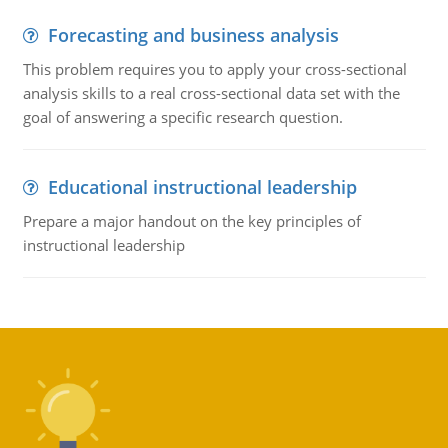
Forecasting and business analysis
This problem requires you to apply your cross-sectional
analysis skills to a real cross-sectional data set with the
goal of answering a specific research question.
Educational instructional leadership
Prepare a major handout on the key principles of
instructional leadership