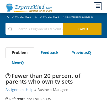
+91-977-207-8620
+91-977-207-8620
info@expertsmind.com
Problem
Feedback
PreviousQ
NextQ
Fewer than 20 percent of
parents who own tv sets
Assignment Help
Business Management
Reference no: EM1399735