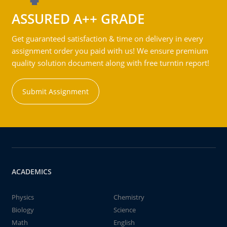
ASSURED A++ GRADE
Get guaranteed satisfaction & time on delivery in every
assignment order you paid with us! We ensure premium
quality solution document along with free turntin report!
Submit Assignment
ACADEMICS
Physics
Chemistry
Biology
Science
Math
English