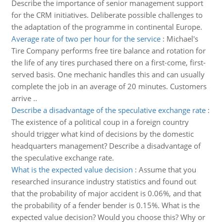
Describe the importance of senior management support
for the CRM initiatives. Deliberate possible challenges to
the adaptation of the programme in continental Europe.
Average rate of two per hour for the service
:
Michael's
Tire Company performs free tire balance and rotation for
the life of any tires purchased there on a first-come, first-
served basis. One mechanic handles this and can usually
complete the job in an average of 20 minutes. Customers
arrive ..
Describe a disadvantage of the speculative exchange rate
:
The existence of a political coup in a foreign country
should trigger what kind of decisions by the domestic
headquarters management? Describe a disadvantage of
the speculative exchange rate.
What is the expected value decision
:
Assume that you
researched insurance industry statistics and found out
that the probability of major accident is 0.06%, and that
the probability of a fender bender is 0.15%. What is the
expected value decision? Would you choose this? Why or