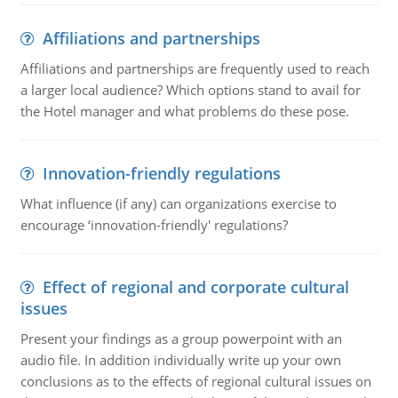
Affiliations and partnerships
Affiliations and partnerships are frequently used to reach
a larger local audience? Which options stand to avail for
the Hotel manager and what problems do these pose.
Innovation-friendly regulations
What influence (if any) can organizations exercise to
encourage ‘innovation-friendly' regulations?
Effect of regional and corporate cultural
issues
Present your findings as a group powerpoint with an
audio file. In addition individually write up your own
conclusions as to the effects of regional cultural issues on