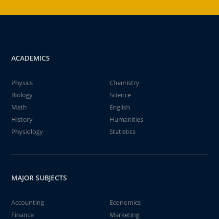
ACADEMICS
Physics
Chemistry
Biology
Science
Math
English
History
Humanities
Physiology
Statistics
MAJOR SUBJECTS
Accounting
Economics
Finance
Marketing