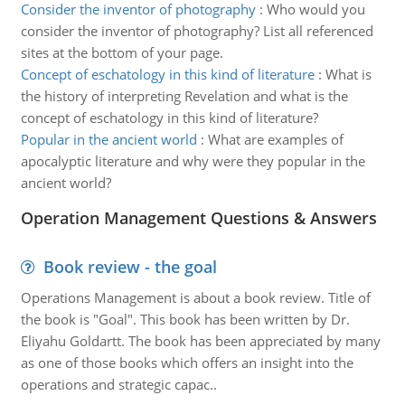
Consider the inventor of photography
:
Who would you
consider the inventor of photography? List all referenced
sites at the bottom of your page.
Concept of eschatology in this kind of literature
:
What is
the history of interpreting Revelation and what is the
concept of eschatology in this kind of literature?
Popular in the ancient world
:
What are examples of
apocalyptic literature and why were they popular in the
ancient world?
Operation Management Questions & Answers
Book review - the goal
Operations Management is about a book review. Title of
the book is "Goal". This book has been written by Dr.
Eliyahu Goldartt. The book has been appreciated by many
as one of those books which offers an insight into the
operations and strategic capac..