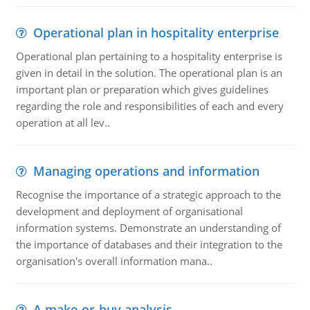
Operational plan in hospitality enterprise
Operational plan pertaining to a hospitality enterprise is
given in detail in the solution. The operational plan is an
important plan or preparation which gives guidelines
regarding the role and responsibilities of each and every
operation at all lev..
Managing operations and information
Recognise the importance of a strategic approach to the
development and deployment of organisational
information systems. Demonstrate an understanding of
the importance of databases and their integration to the
organisation's overall information mana..
A make-or-buy analysis