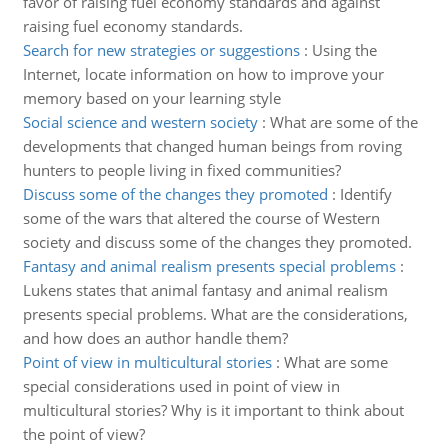
favor of raising fuel economy standards and against
raising fuel economy standards.
Search for new strategies or suggestions
:
Using the
Internet, locate information on how to improve your
memory based on your learning style
Social science and western society
:
What are some of the
developments that changed human beings from roving
hunters to people living in fixed communities?
Discuss some of the changes they promoted
:
Identify
some of the wars that altered the course of Western
society and discuss some of the changes they promoted.
Fantasy and animal realism presents special problems
:
Lukens states that animal fantasy and animal realism
presents special problems. What are the considerations,
and how does an author handle them?
Point of view in multicultural stories
:
What are some
special considerations used in point of view in
multicultural stories? Why is it important to think about
the point of view?