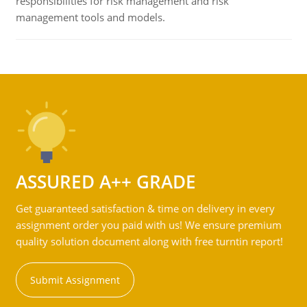
responsibilities for risk management and risk
management tools and models.
ASSURED A++ GRADE
Get guaranteed satisfaction & time on delivery in every
assignment order you paid with us! We ensure premium
quality solution document along with free turntin report!
Submit Assignment