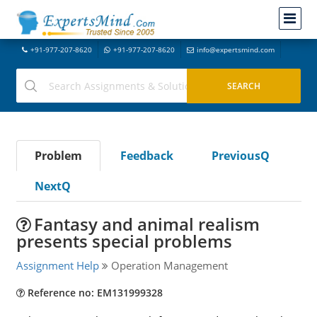
+91-977-207-8620
+91-977-207-8620
info@expertsmind.com
Problem
Feedback
PreviousQ
NextQ
Fantasy and animal realism
presents special problems
Assignment Help
Operation Management
Reference no: EM131999328