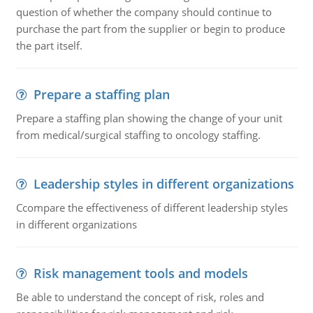
question of whether the company should continue to
purchase the part from the supplier or begin to produce
the part itself.
Prepare a staffing plan
Prepare a staffing plan showing the change of your unit
from medical/surgical staffing to oncology staffing.
Leadership styles in different organizations
Ccompare the effectiveness of different leadership styles
in different organizations
Risk management tools and models
Be able to understand the concept of risk, roles and