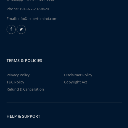
Phone:
+91-977-207-8620
Email:
info@expertsmind.com
TERMS & POLICIES
Privacy Policy
Disclaimer Policy
T&C Policy
Copyright Act
Refund & Cancellation
HELP & SUPPORT