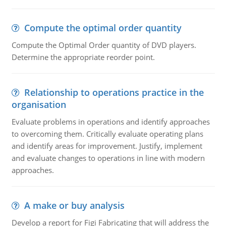
Compute the optimal order quantity
Compute the Optimal Order quantity of DVD players.
Determine the appropriate reorder point.
Relationship to operations practice in the
organisation
Evaluate problems in operations and identify approaches
to overcoming them. Critically evaluate operating plans
and identify areas for improvement. Justify, implement
and evaluate changes to operations in line with modern
approaches.
A make or buy analysis
Develop a report for Figi Fabricating that will address the