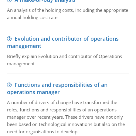
An analysis of the holding costs, including the appropriate
annual holding cost rate.
Evolution and contributor of operations
management
Briefly explain Evolution and contributor of Operations
management.
Functions and responsibilities of an
operations manager
A number of drivers of change have transformed the
roles, functions and responsibilities of an operations
manager over recent years. These drivers have not only
been based on technological innovations but also on the
need for organisations to develop..