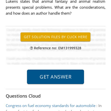
Lukens states that animal fantasy and animal realism
presents special problems. What are the considerations,
and how does an author handle them?
Reference no: EM131999328
Questions Cloud
Congress on fuel economy standards for automobile
:
In