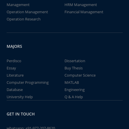
Management
HRM Management
Operation Management
Financial Management
Operation Research
MAJORS
Perdisco
Dissertation
Essay
Buy Thesis
Literature
Computer Science
Computer Programming
MATLAB
Database
Engineering
University Help
Q & A Help
GET IN TOUCH
whatsapp:
+91-977-207-8620