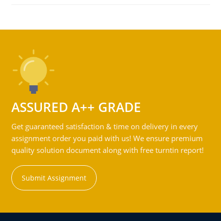
ASSURED A++ GRADE
Get guaranteed satisfaction & time on delivery in every
assignment order you paid with us! We ensure premium
quality solution document along with free turntin report!
Submit Assignment