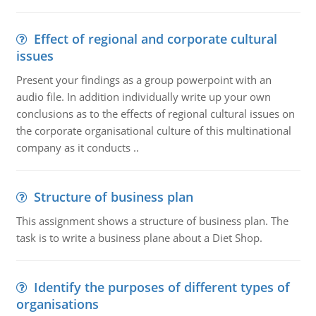
Effect of regional and corporate cultural
issues
Present your findings as a group powerpoint with an
audio file. In addition individually write up your own
conclusions as to the effects of regional cultural issues on
the corporate organisational culture of this multinational
company as it conducts ..
Structure of business plan
This assignment shows a structure of business plan. The
task is to write a business plane about a Diet Shop.
Identify the purposes of different types of
organisations