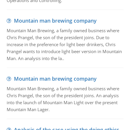
Operations and Controlling.
Mountain man brewing company
Mountain Man Brewing, a family owned business where
Chris Prangel, the son of the president joins. Due to
increase in the preference for light beer drinkers, Chris
Prangel wants to introduce light beer version in Mountain
Man. An analysis into the la..
Mountain man brewing company
Mountain Man Brewing, a family owned business where
Chris Prangel, the son of the president joins. An analysis
into the launch of Mountain Man Light over the present
Mountain Man Lager.
Analysis of the case using the doing ethics