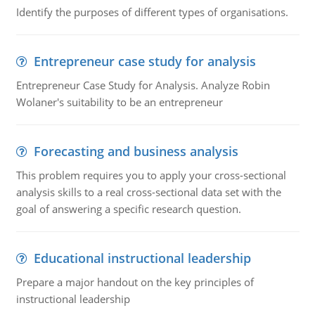
Identify the purposes of different types of organisations.
Entrepreneur case study for analysis
Entrepreneur Case Study for Analysis. Analyze Robin
Wolaner's suitability to be an entrepreneur
Forecasting and business analysis
This problem requires you to apply your cross-sectional
analysis skills to a real cross-sectional data set with the
goal of answering a specific research question.
Educational instructional leadership
Prepare a major handout on the key principles of
instructional leadership