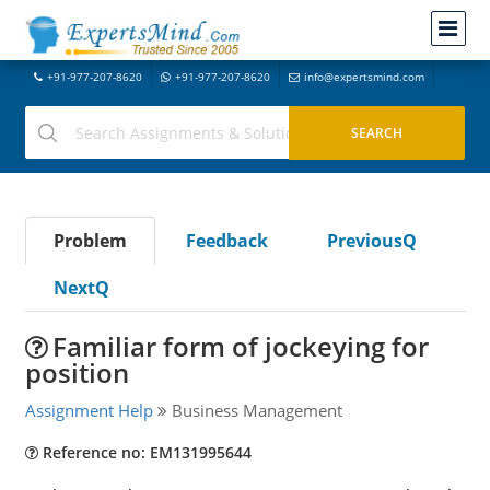
+91-977-207-8620
+91-977-207-8620
info@expertsmind.com
Problem
Feedback
PreviousQ
NextQ
Familiar form of jockeying for
position
Assignment Help
Business Management
Reference no: EM131995644