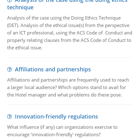
technique
Analysis of the case using the Doing Ethics Technique
(DET). Analysis of the ethical issue(s) from the perspective
of an ICT professional, using the ACS Code of Conduct and
properly relating clauses from the ACS Code of Conduct to
the ethical issue.
Affiliations and partnerships
Affiliations and partnerships are frequently used to reach
a larger local audience? Which options stand to avail for
the Hotel manager and what problems do these pose.
Innovation-friendly regulations
What influence (if any) can organizations exercise to
encourage ‘innovation-friendly' regulations?