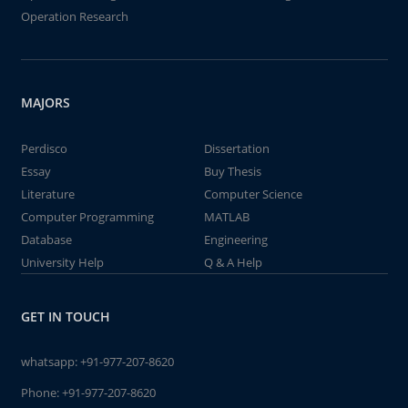
Operation Research
MAJORS
Perdisco
Dissertation
Essay
Buy Thesis
Literature
Computer Science
Computer Programming
MATLAB
Database
Engineering
University Help
Q & A Help
GET IN TOUCH
whatsapp:
+91-977-207-8620
Phone:
+91-977-207-8620