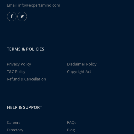
Email:
info@expertsmind.com
TERMS & POLICIES
Privacy Policy
Disclaimer Policy
T&C Policy
Copyright Act
Refund & Cancellation
HELP & SUPPORT
Careers
FAQs
Directory
Blog