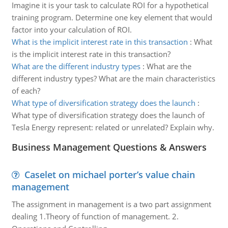
Imagine it is your task to calculate ROI for a hypothetical
training program. Determine one key element that would
factor into your calculation of ROI.
What is the implicit interest rate in this transaction
:
What
is the implicit interest rate in this transaction?
What are the different industry types
:
What are the
different industry types? What are the main characteristics
of each?
What type of diversification strategy does the launch
:
What type of diversification strategy does the launch of
Tesla Energy represent: related or unrelated? Explain why.
Business Management Questions & Answers
Caselet on michael porter’s value chain
management
The assignment in management is a two part assignment
dealing 1.Theory of function of management. 2.