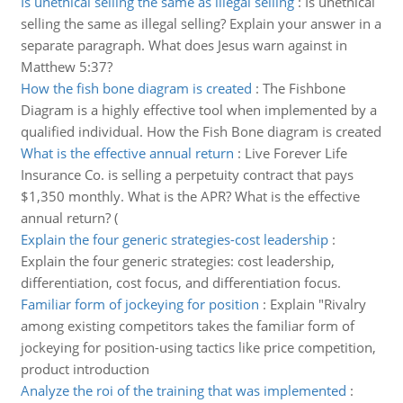
Is unethical selling the same as illegal selling
:
Is unethical
selling the same as illegal selling? Explain your answer in a
separate paragraph. What does Jesus warn against in
Matthew 5:37?
How the fish bone diagram is created
:
The Fishbone
Diagram is a highly effective tool when implemented by a
qualified individual. How the Fish Bone diagram is created
What is the effective annual return
:
Live Forever Life
Insurance Co. is selling a perpetuity contract that pays
$1,350 monthly. What is the APR? What is the effective
annual return? (
Explain the four generic strategies-cost leadership
:
Explain the four generic strategies: cost leadership,
differentiation, cost focus, and differentiation focus.
Familiar form of jockeying for position
:
Explain "Rivalry
among existing competitors takes the familiar form of
jockeying for position-using tactics like price competition,
product introduction
Analyze the roi of the training that was implemented
: