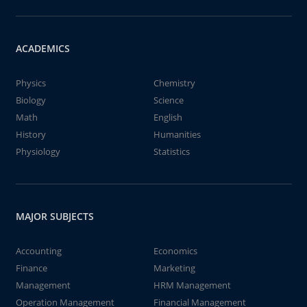
ACADEMICS
Physics
Chemistry
Biology
Science
Math
English
History
Humanities
Physiology
Statistics
MAJOR SUBJECTS
Accounting
Economics
Finance
Marketing
Management
HRM Management
Operation Management
Financial Management