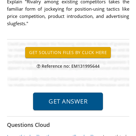
Explain "Rivalry among existing competitors takes the
familiar form of jockeying for position-using tactics like
price competition, product introduction, and advertising
slugfests."
Reference no: EM131995644
Questions Cloud