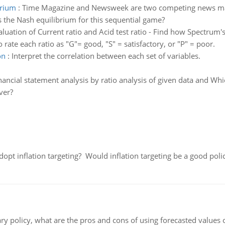
brium
:
Time Magazine and Newsweek are two competing news ma
s the Nash equilibrium for this sequential game?
aluation of Current ratio and Acid test ratio - Find how Spectrum'
to rate each ratio as "G"= good, "S" = satisfactory, or "P" = poor.
on
:
Interpret the correlation between each set of variables.
nancial statement analysis by ratio analysis of given data and W
ver?
adopt inflation targeting? Would inflation targeting be a good pol
ary policy, what are the pros and cons of using forecasted values 