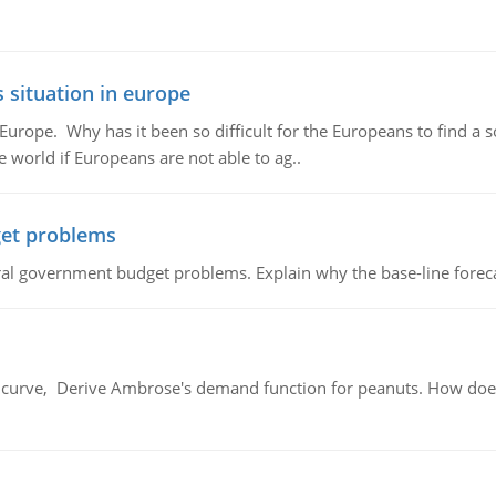
 situation in europe
n Europe. Why has it been so difficult for the Europeans to find
e world if Europeans are not able to ag..
et problems
al government budget problems. Explain why the base-line foreca
urve, Derive Ambrose's demand function for peanuts. How does