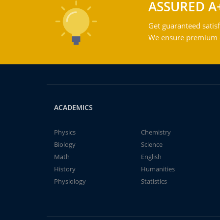
ASSURED A
Get guaranteed satisf
We ensure premium qu
ACADEMICS
Physics
Chemistry
Biology
Science
Math
English
History
Humanities
Physiology
Statistics