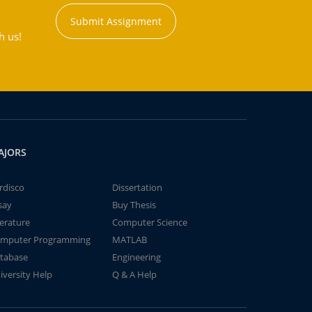
Submit Assignment
h us!
AJORS
rdisco
Dissertation
say
Buy Thesis
terature
Computer Science
mputer Programming
MATLAB
tabase
Engineering
iversity Help
Q & A Help