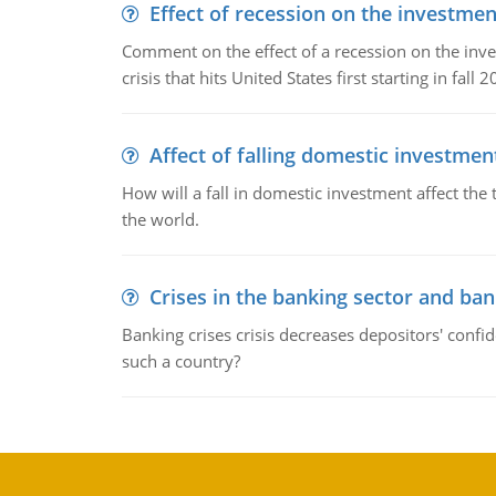
Effect of recession on the investmen
Comment on the effect of a recession on the invest
crisis that hits United States first starting in fall 2
Affect of falling domestic investmen
How will a fall in domestic investment affect the 
the world.
Crises in the banking sector and ban
Banking crises crisis decreases depositors' confi
such a country?