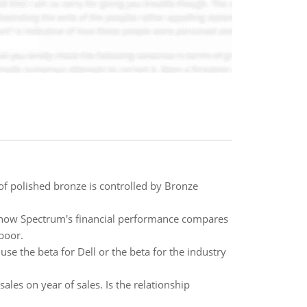
of polished bronze is controlled by Bronze
e how Spectrum's financial performance compares
 poor.
use the beta for Dell or the beta for the industry
les on year of sales. Is the relationship