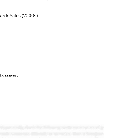
ek Sales (\'000s)
ts cover.