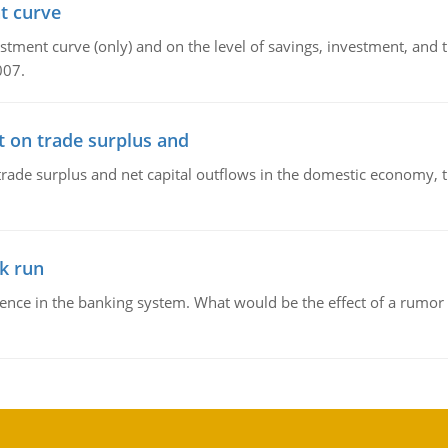
t curve
ment curve (only) and on the level of savings, investment, and the
007.
t on trade surplus and
trade surplus and net capital outflows in the domestic economy, the
k run
dence in the banking system. What would be the effect of a rumor 