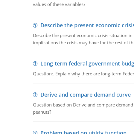
values of these variables?
Describe the present economic crisis
Describe the present economic crisis situation i
implications the crisis may have for the rest of th
Long-term federal government budg
Question:. Explain why there are long-term Feder
Derive and compare demand curve
Question based on Derive and compare demand c
peanuts?
Problem based on utility function