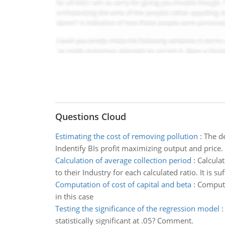
Questions Cloud
Estimating the cost of removing pollution
:
The de
Indentify BIs profit maximizing output and price.
Calculation of average collection period
:
Calcula
to their Industry for each calculated ratio. It is su
Computation of cost of capital and beta
:
Computat
in this case
Testing the significance of the regression model
statistically significant at .05? Comment.