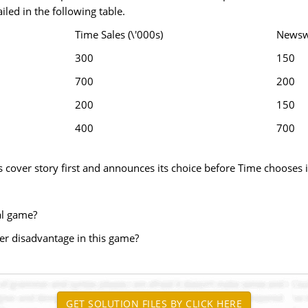
iled in the following table.
Time Sales (\'000s)
Newswe
300
150
700
200
200
150
400
700
cover story first and announces its choice before Time chooses i
al game?
over disadvantage in this game?