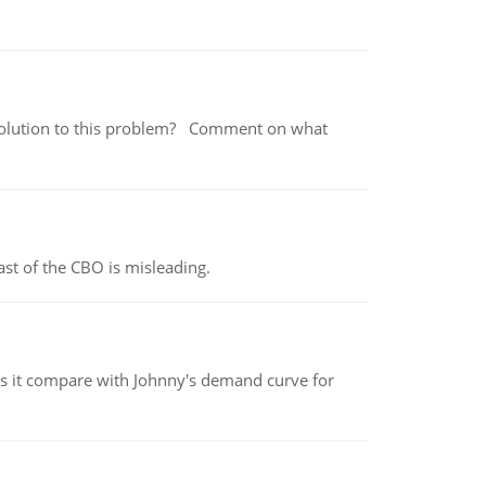
 a solution to this problem? Comment on what
st of the CBO is misleading.
 it compare with Johnny's demand curve for