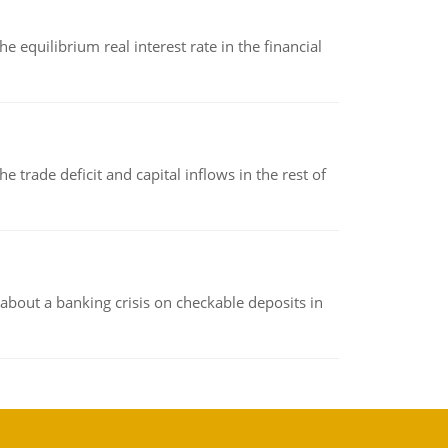
 equilibrium real interest rate in the financial
 trade deficit and capital inflows in the rest of
about a banking crisis on checkable deposits in