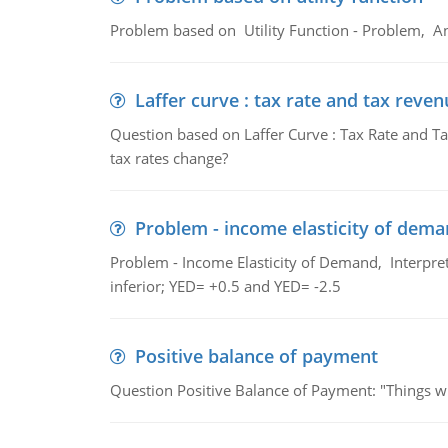
Problem based on Utility Function - Problem, An
Laffer curve : tax rate and tax reven
Question based on Laffer Curve : Tax Rate and Ta
tax rates change?
Problem - income elasticity of dem
Problem - Income Elasticity of Demand, Interpret 
inferior; YED= +0.5 and YED= -2.5
Positive balance of payment
Question Positive Balance of Payment: "Things wil