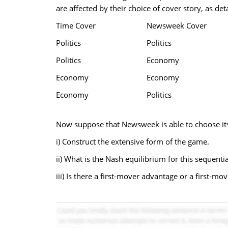
are affected by their choice of cover story, as deta
Time Cover
Newsweek Cover
Politics
Politics
Politics
Economy
Economy
Economy
Economy
Politics
Now suppose that Newsweek is able to choose its 
i) Construct the extensive form of the game.
ii) What is the Nash equilibrium for this sequenti
iii) Is there a first-mover advantage or a first-m