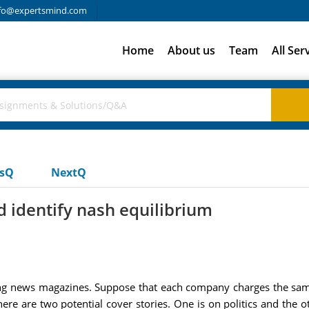
fo@expertsmind.com
Home
About us
Team
All Ser
usQ
NextQ
 identify nash equilibrium
news magazines. Suppose that each company charges the same 
here are two potential cover stories. One is on politics and the