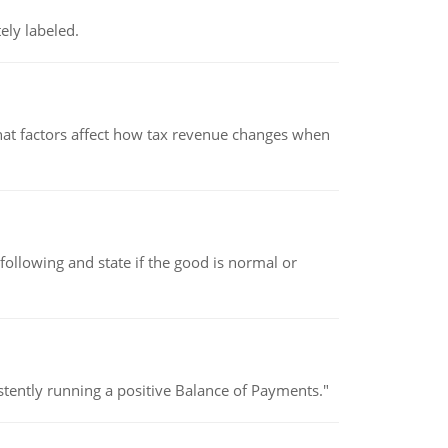
ely labeled.
hat factors affect how tax revenue changes when
following and state if the good is normal or
stently running a positive Balance of Payments."