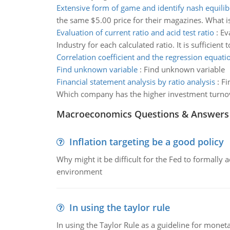
Extensive form of game and identify nash equili
the same $5.00 price for their magazines. What i
Evaluation of current ratio and acid test ratio
:
Ev
Industry for each calculated ratio. It is sufficient 
Correlation coefficient and the regression equati
Find unknown variable
:
Find unknown variable
Financial statement analysis by ratio analysis
:
Fi
Which company has the higher investment turno
Macroeconomics Questions & Answers
Inflation targeting be a good policy
Why might it be difficult for the Fed to formally 
environment
In using the taylor rule
In using the Taylor Rule as a guideline for monet