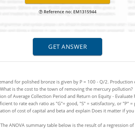
Reference no: EM1315944
mand for polished bronze is given by P = 100 - Q/2. Production 
 What is the cost to the town of removing the mercury pollution?
tion of Average Collection Period and Return on Equity - Evaluat
fficient to rate each ratio as "G"= good, "S" = satisfactory, or "P" =
ion of cost of capital and beta and explain Does it matter if you 
:
The ANOVA summary table below is the result of a regression of sa