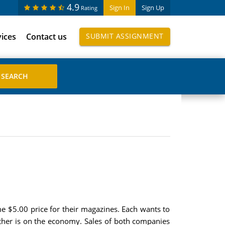
4.9
Sign In
Sign Up
Rating
vices
Contact us
SUBMIT ASSIGNMENT
$5.00 price for their magazines. Each wants to
 other is on the economy. Sales of both companies