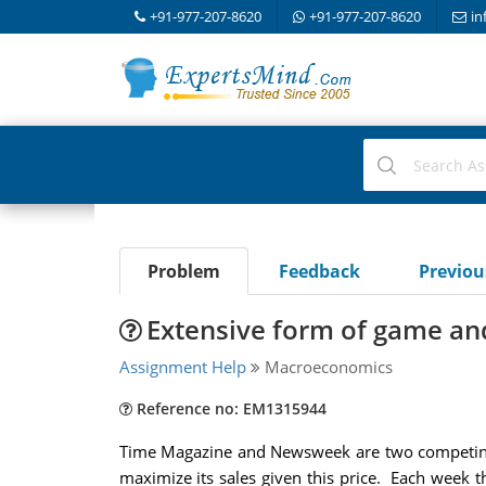
+91-977-207-8620
+91-977-207-8620
in
Problem
Feedback
Previo
Extensive form of game and
Assignment Help
Macroeconomics
Reference no: EM1315944
Time Magazine and Newsweek are two competing 
maximize its sales given this price. Each week t