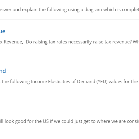
swer and explain the following using a diagram which is complet
ue
x Revenue, Do raising tax rates necessarily raise tax revenue? W
and
the following Income Elasticities of Demand (YED) values for the 
l look good for the US if we could just get to where we are consi