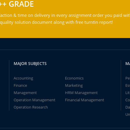
++ GRADE
action & time on delivery in every assignment order you paid wit
ality solution document along with free turntin report!
MAJOR SUBJECTS
M
Accounting
Economics
Pe
Finance
Marketing
Es
Management
HRM Management
Li
Operation Management
Financial Management
Co
Operation Research
Da
Un