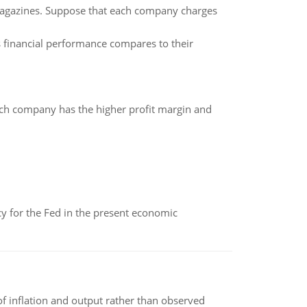
gazines. Suppose that each company charges
s financial performance compares to their
hich company has the higher profit margin and
icy for the Fed in the present economic
of inflation and output rather than observed