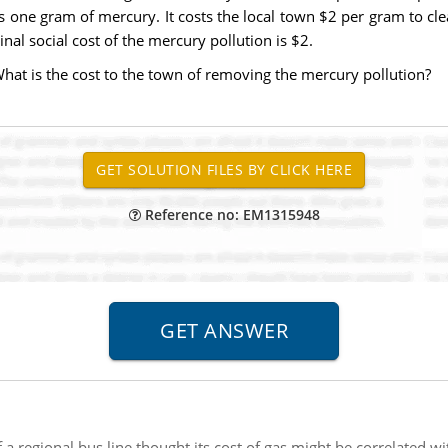
 one gram of mercury. It costs the local town $2 per gram to cle
inal social cost of the mercury pollution is $2.
What is the cost to the town of removing the mercury pollution?
Reference no: EM1315948
 regional bus line thought its cost of gas might be correlated w