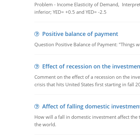
Problem - Income Elasticity of Demand, Interpret 
inferior; YED= +0.5 and YED= -2.5
Positive balance of payment
Question Positive Balance of Payment: "Things wil
Effect of recession on the investmen
Comment on the effect of a recession on the invest
crisis that hits United States first starting in fall 2
Affect of falling domestic investmen
How will a fall in domestic investment affect the 
the world.