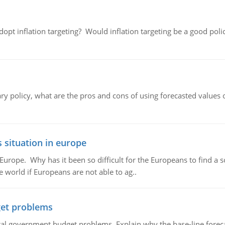
adopt inflation targeting? Would inflation targeting be a good pol
ary policy, what are the pros and cons of using forecasted values 
 situation in europe
n Europe. Why has it been so difficult for the Europeans to find
e world if Europeans are not able to ag..
et problems
al government budget problems. Explain why the base-line foreca