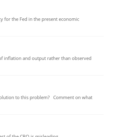
icy for the Fed in the present economic
of inflation and output rather than observed
 a solution to this problem? Comment on what
st of the CBO is misleading.