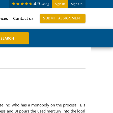
4.9
Sign In
Sign Up
Rating
vices
Contact us
SUBMIT ASSIGNMENT
nze Inc, who has a monopoly on the process. BIs
ess and BI pours the used mercury into the local