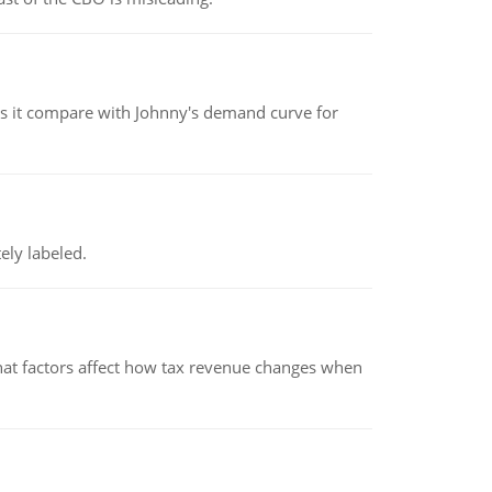
 it compare with Johnny's demand curve for
ely labeled.
hat factors affect how tax revenue changes when