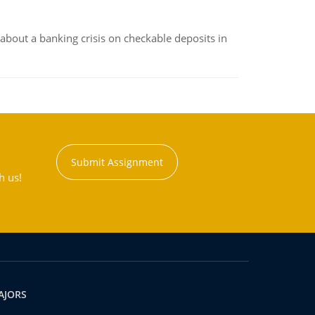
about a banking crisis on checkable deposits in
Submit Assignment
h us!
AJORS