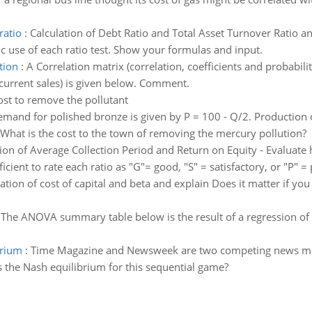
ratio
:
Calculation of Debt Ratio and Total Asset Turnover Ratio a
c use of each ratio test. Show your formulas and input.
tion
:
A Correlation matrix (correlation, coefficients and probabili
 current sales) is given below. Comment.
ost to remove the pollutant
mand for polished bronze is given by P = 100 - Q/2. Production 
 What is the cost to the town of removing the mercury pollution?
tion of Average Collection Period and Return on Equity - Evaluat
fficient to rate each ratio as "G"= good, "S" = satisfactory, or "P" =
ion of cost of capital and beta and explain Does it matter if you 
:
The ANOVA summary table below is the result of a regression of sa
brium
:
Time Magazine and Newsweek are two competing news ma
s the Nash equilibrium for this sequential game?