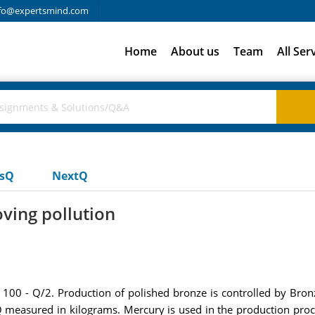
fo@expertsmind.com
Home
About us
Team
All Ser
usQ
NextQ
oving pollution
 100 - Q/2. Production of polished bronze is controlled by Bro
 measured in kilograms. Mercury is used in the production proc