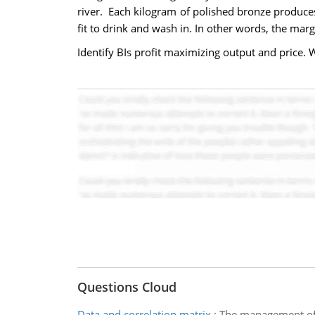
river. Each kilogram of polished bronze produces
fit to drink and wash in. In other words, the marg
Identify BIs profit maximizing output and price. 
Questions Cloud
Data and correlation matrix
:
The management of a