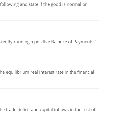
following and state if the good is normal or
stently running a positive Balance of Payments."
 equilibrium real interest rate in the financial
 trade deficit and capital inflows in the rest of