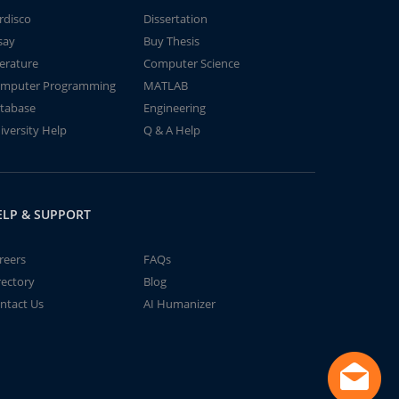
rdisco
Dissertation
say
Buy Thesis
terature
Computer Science
mputer Programming
MATLAB
tabase
Engineering
iversity Help
Q & A Help
ELP & SUPPORT
reers
FAQs
rectory
Blog
ntact Us
AI Humanizer