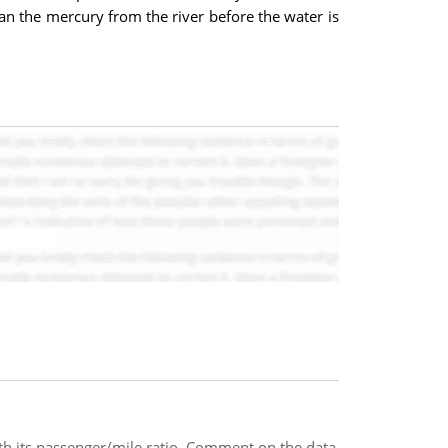
an the mercury from the river before the water is
ith its passenger/mile ratio. Comment on the data