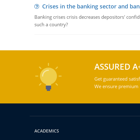
Crises in the banking sector and ban
Banking crises crisis decreases depositors' confi
such a country?
ASSURED A
Get guaranteed satisf
We ensure premium qu
ACADEMICS