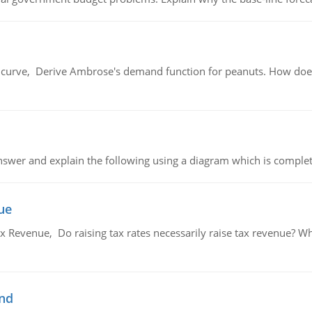
urve, Derive Ambrose's demand function for peanuts. How does
swer and explain the following using a diagram which is complet
ue
x Revenue, Do raising tax rates necessarily raise tax revenue? W
and