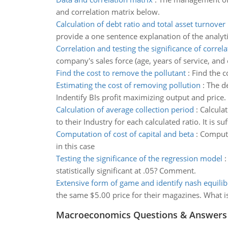
and correlation matrix below.
Calculation of debt ratio and total asset turnover 
provide a one sentence explanation of the analyti
Correlation and testing the significance of correla
company's sales force (age, years of service, and
Find the cost to remove the pollutant
:
Find the c
Estimating the cost of removing pollution
:
The de
Indentify BIs profit maximizing output and price.
Calculation of average collection period
:
Calcula
to their Industry for each calculated ratio. It is su
Computation of cost of capital and beta
:
Computat
in this case
Testing the significance of the regression model
statistically significant at .05? Comment.
Extensive form of game and identify nash equili
the same $5.00 price for their magazines. What i
Macroeconomics Questions & Answers