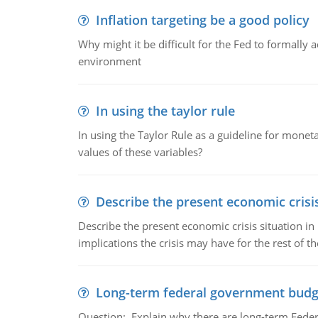
Inflation targeting be a good policy
Why might it be difficult for the Fed to formally 
environment
In using the taylor rule
In using the Taylor Rule as a guideline for monet
values of these variables?
Describe the present economic crisis
Describe the present economic crisis situation i
implications the crisis may have for the rest of th
Long-term federal government budg
Question:. Explain why there are long-term Feder