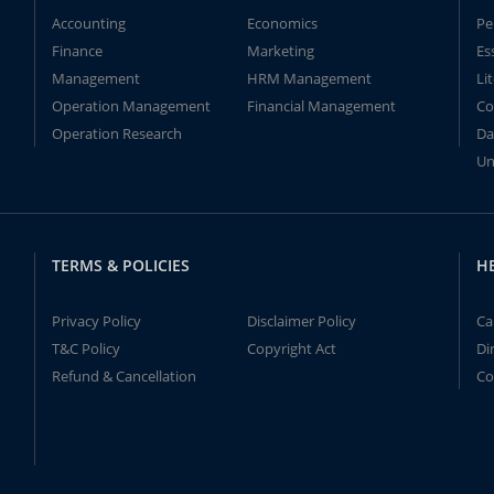
Accounting
Economics
Pe
Finance
Marketing
Es
Management
HRM Management
Li
Operation Management
Financial Management
Co
Operation Research
Da
Un
TERMS & POLICIES
H
Privacy Policy
Disclaimer Policy
Ca
T&C Policy
Copyright Act
Di
Refund & Cancellation
Co