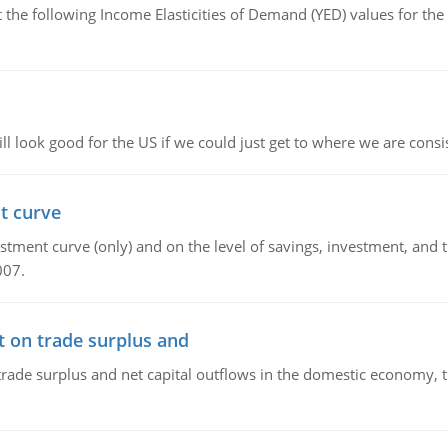
the following Income Elasticities of Demand (YED) values for the 
l look good for the US if we could just get to where we are consi
t curve
ment curve (only) and on the level of savings, investment, and the
007.
t on trade surplus and
trade surplus and net capital outflows in the domestic economy, the