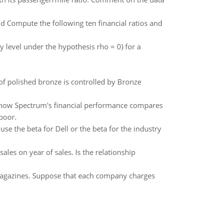
nd Compute the following ten financial ratios and
ty level under the hypothesis rho = 0) for a
of polished bronze is controlled by Bronze
e how Spectrum's financial performance compares
 poor.
use the beta for Dell or the beta for the industry
les on year of sales. Is the relationship
gazines. Suppose that each company charges