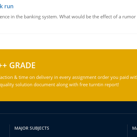
k run
dence in the banking system. What would be the effect of a rumor 
++ GRADE
action & time on delivery in every assignment order you paid wit
ality solution document along with free turntin report!
MAJOR SUBJECTS
M