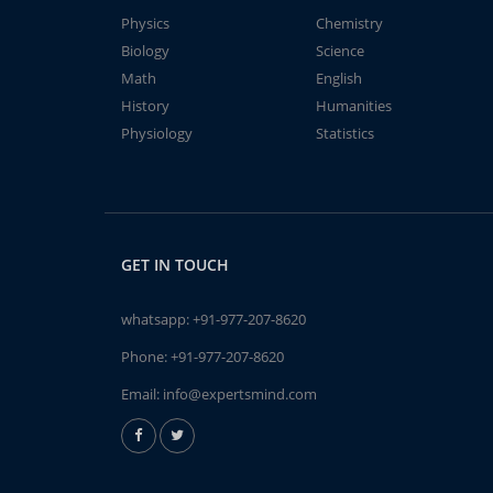
Physics
Chemistry
Biology
Science
Math
English
History
Humanities
Physiology
Statistics
GET IN TOUCH
whatsapp:
+91-977-207-8620
Phone:
+91-977-207-8620
Email:
info@expertsmind.com