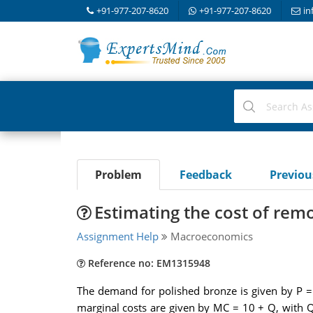
+91-977-207-8620
+91-977-207-8620
in
Problem
Feedback
Previo
Estimating the cost of rem
Assignment Help
Macroeconomics
Reference no: EM1315948
The demand for polished bronze is given by P =
marginal costs are given by MC = 10 + Q, with Q