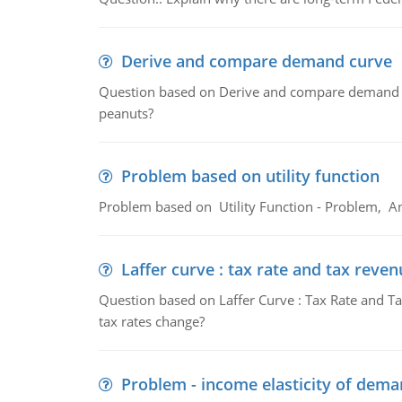
Derive and compare demand curve
Question based on Derive and compare demand c
peanuts?
Problem based on utility function
Problem based on Utility Function - Problem, An
Laffer curve : tax rate and tax reven
Question based on Laffer Curve : Tax Rate and Ta
tax rates change?
Problem - income elasticity of dem