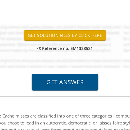
Reference no: EM1328521
:
Cache misses are classified into one of three categories - compuls
you chose to lead in an autocratic, democratic, or laissez-faire st
lect and evaluate at least three brand names and defend each br