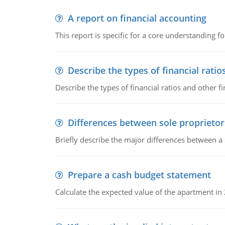
A report on financial accounting
This report is specific for a core understanding fo
Describe the types of financial ratio
Describe the types of financial ratios and other f
Differences between sole proprietor
Briefly describe the major differences between a
Prepare a cash budget statement
Calculate the expected value of the apartment in