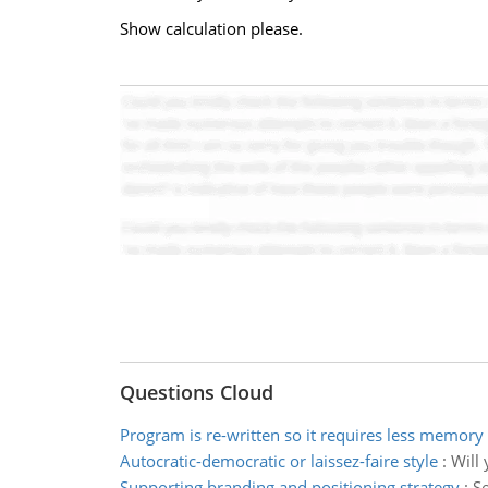
Show calculation please.
Questions Cloud
Program is re-written so it requires less memory
Autocratic-democratic or laissez-faire style
:
Will 
Supporting branding and positioning strategy
:
Se