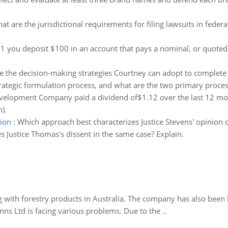
at are the jurisdictional requirements for filing lawsuits in federa
1 you deposit $100 in an account that pays a nominal, or quoted 
 the decision-making strategies Courtney can adopt to complete t
trategic formulation process, and what are the two primary proces
elopment Company paid a dividend of$1.12 over the last 12 month
).
tion
:
Which approach best characterizes Justice Stevens' opinion of
s Justice Thomas's dissent in the same case? Explain.
 with forestry products in Australia. The company has also been 
s Ltd is facing various problems. Due to the ..