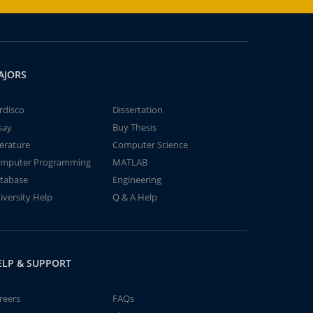
AJORS
rdisco
Dissertation
say
Buy Thesis
terature
Computer Science
mputer Programming
MATLAB
tabase
Engineering
iversity Help
Q & A Help
ELP & SUPPORT
reers
FAQs