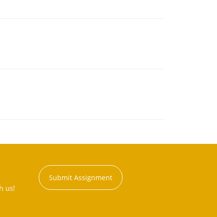
Submit Assignment
h us!