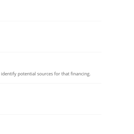
identify potential sources for that financing.