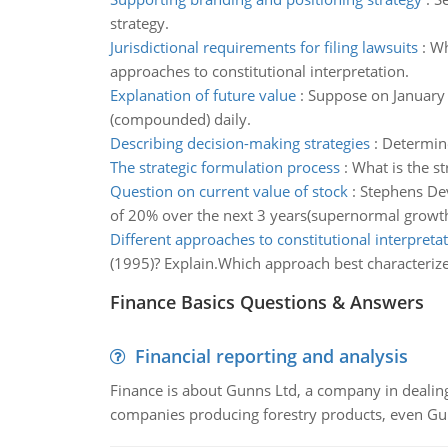
strategy.
Jurisdictional requirements for filing lawsuits
:
Wh
approaches to constitutional interpretation.
Explanation of future value
:
Suppose on January 
(compounded) daily.
Describing decision-making strategies
:
Determine
The strategic formulation process
:
What is the s
Question on current value of stock
:
Stephens Dev
of 20% over the next 3 years(supernormal growth
Different approaches to constitutional interpreta
(1995)? Explain.Which approach best characterize
Finance Basics Questions & Answers
Financial reporting and analysis
Finance is about Gunns Ltd, a company in dealing
companies producing forestry products, even Gunn