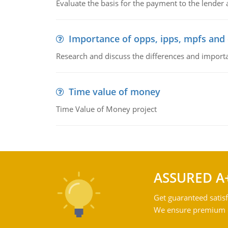
Evaluate the basis for the payment to the lender
Importance of opps, ipps, mpfs an
Research and discuss the differences and impor
Time value of money
Time Value of Money project
ASSURED A
Get guaranteed satisf
We ensure premium qu