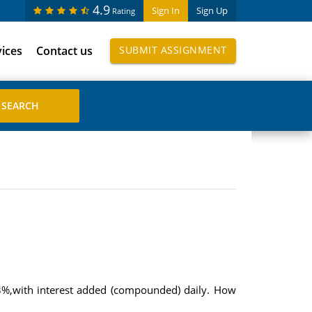
4.9
Sign In
Sign Up
Rating
vices
Contact us
SUBMIT ASSIGNMENT
63%,with interest added (compounded) daily. How