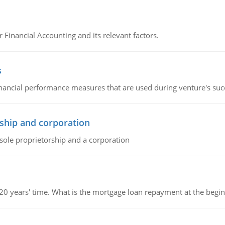
r Financial Accounting and its relevant factors.
s
inancial performance measures that are used during venture's succe
ship and corporation
 sole proprietorship and a corporation
 20 years' time. What is the mortgage loan repayment at the beg