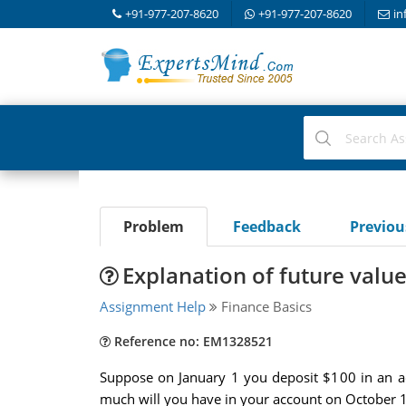
+91-977-207-8620
+91-977-207-8620
in
Problem
Feedback
Previo
Explanation of future valu
Assignment Help
Finance Basics
Reference no: EM1328521
Suppose on January 1 you deposit $100 in an ac
much will you have in your account on October 1