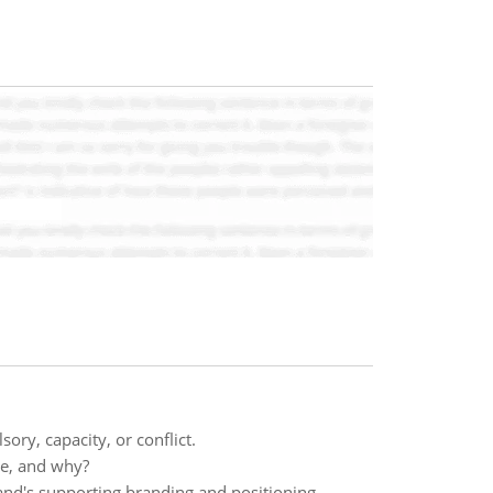
ory, capacity, or conflict.
yle, and why?
and's supporting branding and positioning