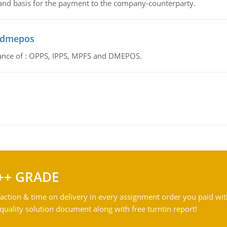
 and basis for the payment to the company-counterparty.
d dmepos
tance of : OPPS, IPPS, MPFS and DMEPOS.
++ GRADE
action & time on delivery in every assignment order you paid wit
ality solution document along with free turntin report!