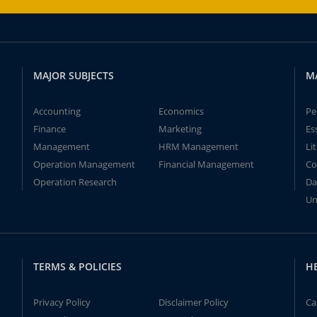
MAJOR SUBJECTS
M
Accounting
Economics
Pe
Finance
Marketing
Es
Management
HRM Management
Li
Operation Management
Financial Management
Co
Operation Research
Da
Un
TERMS & POLICIES
H
Privacy Policy
Disclaimer Policy
Ca