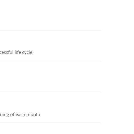
ssful life cycle.
inning of each month