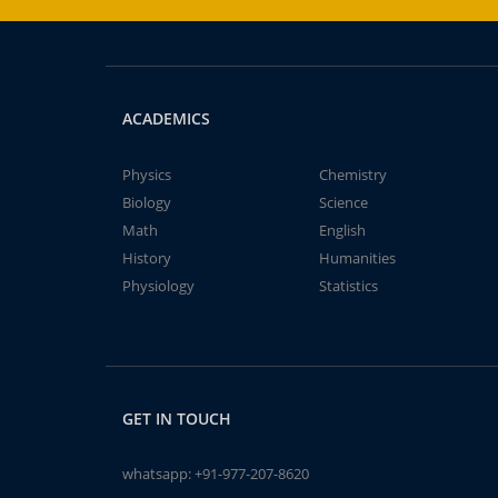
ACADEMICS
Physics
Chemistry
Biology
Science
Math
English
History
Humanities
Physiology
Statistics
GET IN TOUCH
whatsapp:
+91-977-207-8620