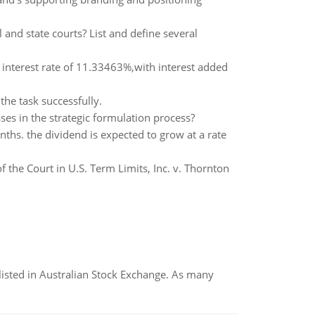
l and state courts? List and define several
interest rate of 11.33463%,with interest added
he task successfully.
ses in the strategic formulation process?
s. the dividend is expected to grow at a rate
 the Court in U.S. Term Limits, Inc. v. Thornton
listed in Australian Stock Exchange. As many