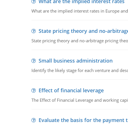
What are the implied interest rates
What are the implied interest rates in Europe and
State pricing theory and no-arbitrag
State pricing theory and no-arbitrage pricing the
Small business administration
Identify the likely stage for each venture and desc
Effect of financial leverage
The Effect of Financial Leverage and working ca
Evaluate the basis for the payment t