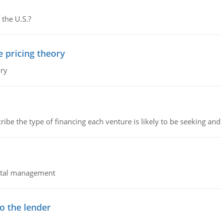
 the U.S.?
e pricing theory
ory
ribe the type of financing each venture is likely to be seeking and 
pital management
o the lender