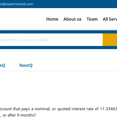
fo@expertsmind.com
Home
About us
Team
All Ser
usQ
NextQ
e
count that pays a nominal, or quoted interest rate of 11.334
, or after 9 months?