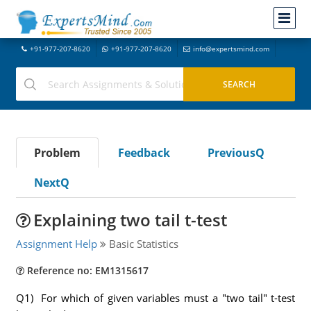
+91-977-207-8620
+91-977-207-8620
info@expertsmind.com
Problem
Feedback
PreviousQ
NextQ
Explaining two tail t-test
Assignment Help
Basic Statistics
Reference no: EM1315617
Q1) For which of given variables must a "two tail" t-test