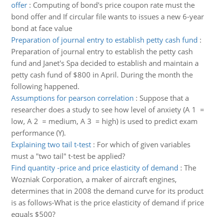
offer
:
Computing of bond's price coupon rate must the
bond offer and If circular file wants to issues a new 6-year
bond at face value
Preparation of journal entry to establish petty cash fund
:
Preparation of journal entry to establish the petty cash
fund and Janet's Spa decided to establish and maintain a
petty cash fund of $800 in April. During the month the
following happened.
Assumptions for pearson correlation
:
Suppose that a
researcher does a study to see how level of anxiety (A 1 =
low, A 2 = medium, A 3 = high) is used to predict exam
performance (Y).
Explaining two tail t-test
:
For which of given variables
must a "two tail" t-test be applied?
Find quantity -price and price elasticity of demand
:
The
Wozniak Corporation, a maker of aircraft engines,
determines that in 2008 the demand curve for its product
is as follows-What is the price elasticity of demand if price
equals $500?