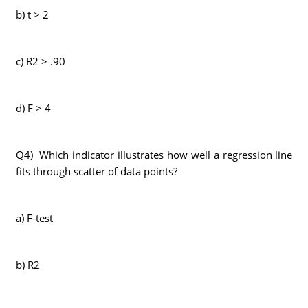
b) t > 2
c) R2 > .90
d) F > 4
Q4) Which indicator illustrates how well a regression line
fits through scatter of data points?
a) F-test
b) R2