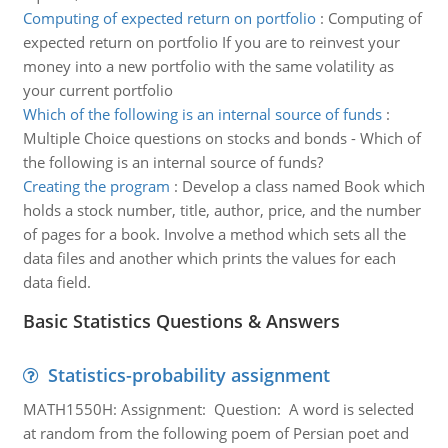
Computing of expected return on portfolio
:
Computing of
expected return on portfolio If you are to reinvest your
money into a new portfolio with the same volatility as
your current portfolio
Which of the following is an internal source of funds
:
Multiple Choice questions on stocks and bonds - Which of
the following is an internal source of funds?
Creating the program
:
Develop a class named Book which
holds a stock number, title, author, price, and the number
of pages for a book. Involve a method which sets all the
data files and another which prints the values for each
data field.
Basic Statistics Questions & Answers
Statistics-probability assignment
MATH1550H: Assignment: Question: A word is selected
at random from the following poem of Persian poet and