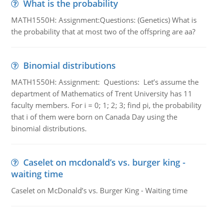
What is the probability
MATH1550H: Assignment:Questions: (Genetics) What is
the probability that at most two of the offspring are aa?
Binomial distributions
MATH1550H: Assignment: Questions: Let’s assume the
department of Mathematics of Trent University has 11
faculty members. For i = 0; 1; 2; 3; find pi, the probability
that i of them were born on Canada Day using the
binomial distributions.
Caselet on mcdonald’s vs. burger king -
waiting time
Caselet on McDonald’s vs. Burger King - Waiting time