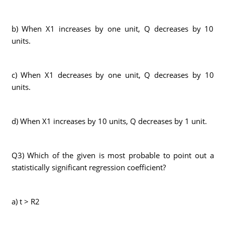
b) When X1 increases by one unit, Q decreases by 10
units.
c) When X1 decreases by one unit, Q decreases by 10
units.
d) When X1 increases by 10 units, Q decreases by 1 unit.
Q3) Which of the given is most probable to point out a
statistically significant regression coefficient?
a) t > R2