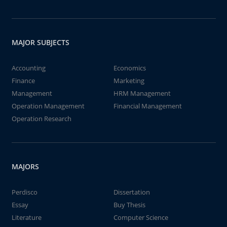
MAJOR SUBJECTS
Accounting
Economics
Finance
Marketing
Management
HRM Management
Operation Management
Financial Management
Operation Research
MAJORS
Perdisco
Dissertation
Essay
Buy Thesis
Literature
Computer Science