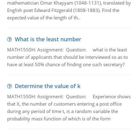
mathematician Omar Khayyam (1048-1131), translated by
English poet Edward Fitzgerald (1808-1883). Find the
expected value of the length of th..
What is the least number
MATH1550H: Assignment: Question: what is the least
number of applicants that should be interviewed so as to
have at least 50% chance of finding one such secretary?
Determine the value of k
MATH1550H: Assignment: Question: Experience shows
that X, the number of customers entering a post office
during any period of time t, is a random variable the
probability mass function of which is of the form