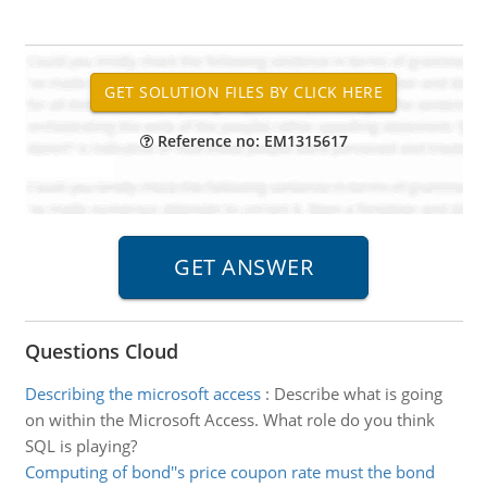
Reference no: EM1315617
Questions Cloud
Describing the microsoft access
:
Describe what is going
on within the Microsoft Access. What role do you think
SQL is playing?
Computing of bond''s price coupon rate must the bond