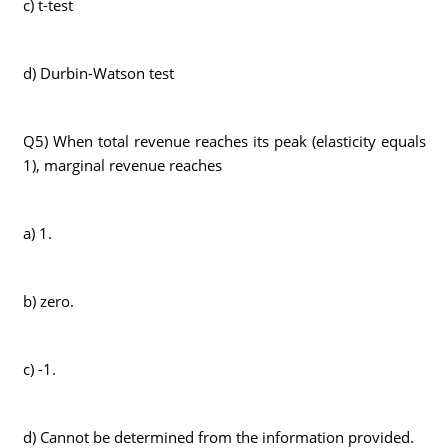
c) t-test
d) Durbin-Watson test
Q5) When total revenue reaches its peak (elasticity equals
1), marginal revenue reaches
a) 1.
b) zero.
c) -1.
d) Cannot be determined from the information provided.