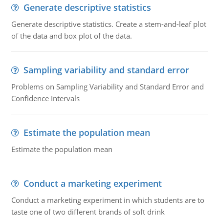
Generate descriptive statistics
Generate descriptive statistics. Create a stem-and-leaf plot
of the data and box plot of the data.
Sampling variability and standard error
Problems on Sampling Variability and Standard Error and
Confidence Intervals
Estimate the population mean
Estimate the population mean
Conduct a marketing experiment
Conduct a marketing experiment in which students are to
taste one of two different brands of soft drink