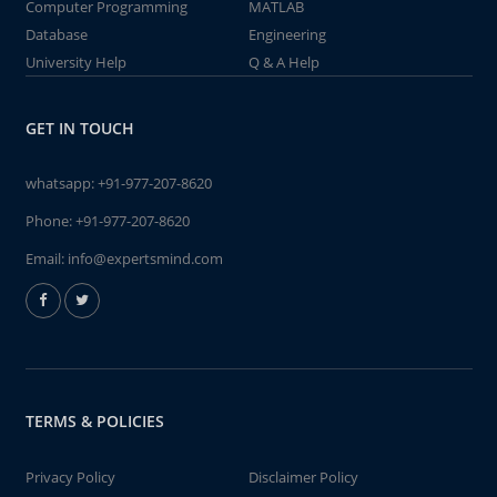
Computer Programming
MATLAB
Database
Engineering
University Help
Q & A Help
GET IN TOUCH
whatsapp:
+91-977-207-8620
Phone:
+91-977-207-8620
Email:
info@expertsmind.com
TERMS & POLICIES
Privacy Policy
Disclaimer Policy