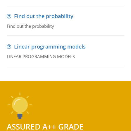
Find out the probability
Find out the probability
Linear programming models
LINEAR PROGRAMMING MODELS
ASSURED A++ GRADE