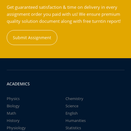
Get guaranteed satisfaction & time on delivery in every
assignment order you paid with us! We ensure premium
quality solution document along with free turntin report!
Submit Assignment
ACADEMICS
Physics
Chemistry
Biology
Science
Math
English
History
Humanities
Physiology
Statistics