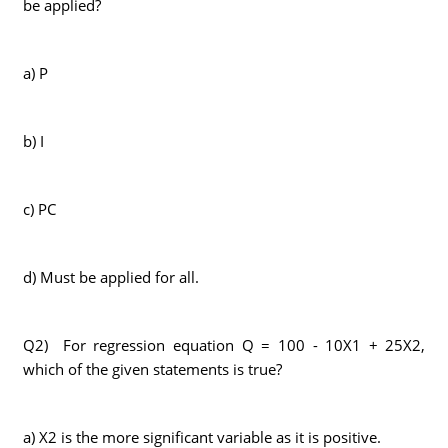
be applied?
a) P
b) I
c) PC
d) Must be applied for all.
Q2) For regression equation Q = 100 - 10X1 + 25X2,
which of the given statements is true?
a) X2 is the more significant variable as it is positive.