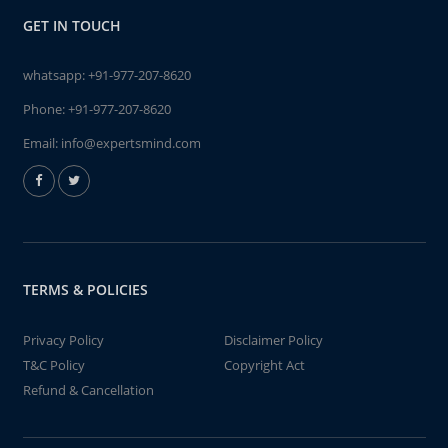
GET IN TOUCH
whatsapp:
+91-977-207-8620
Phone:
+91-977-207-8620
Email:
info@expertsmind.com
TERMS & POLICIES
Privacy Policy
Disclaimer Policy
T&C Policy
Copyright Act
Refund & Cancellation