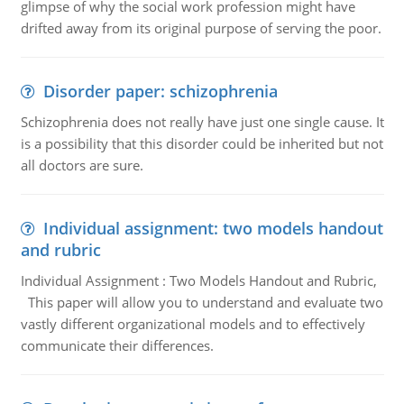
glimpse of why the social work profession might have
drifted away from its original purpose of serving the poor.
Disorder paper: schizophrenia
Schizophrenia does not really have just one single cause. It
is a possibility that this disorder could be inherited but not
all doctors are sure.
Individual assignment: two models handout
and rubric
Individual Assignment : Two Models Handout and Rubric,
This paper will allow you to understand and evaluate two
vastly different organizational models and to effectively
communicate their differences.