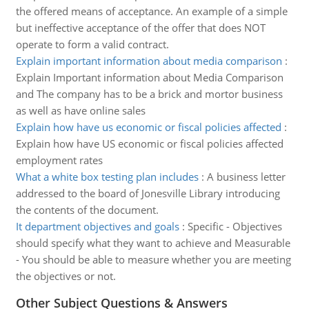
the offered means of acceptance. An example of a simple
but ineffective acceptance of the offer that does NOT
operate to form a valid contract.
Explain important information about media comparison
:
Explain Important information about Media Comparison
and The company has to be a brick and mortor business
as well as have online sales
Explain how have us economic or fiscal policies affected
:
Explain how have US economic or fiscal policies affected
employment rates
What a white box testing plan includes
:
A business letter
addressed to the board of Jonesville Library introducing
the contents of the document.
It department objectives and goals
:
Specific - Objectives
should specify what they want to achieve and Measurable
- You should be able to measure whether you are meeting
the objectives or not.
Other Subject Questions & Answers