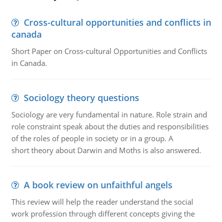
Cross-cultural opportunities and conflicts in
canada
Short Paper on Cross-cultural Opportunities and Conflicts
in Canada.
Sociology theory questions
Sociology are very fundamental in nature. Role strain and
role constraint speak about the duties and responsibilities
of the roles of people in society or in a group. A
short theory about Darwin and Moths is also answered.
A book review on unfaithful angels
This review will help the reader understand the social
work profession through different concepts giving the