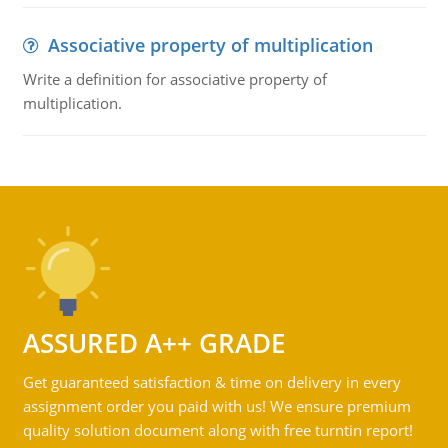
Associative property of multiplication
Write a definition for associative property of
multiplication.
ASSURED A++ GRADE
Get guaranteed satisfaction & time on delivery in every
assignment order you paid with us! We ensure premium
quality solution document along with free turntin report!