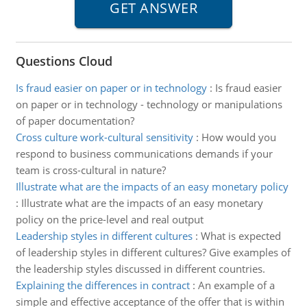
Questions Cloud
Is fraud easier on paper or in technology
:
Is fraud easier
on paper or in technology - technology or manipulations
of paper documentation?
Cross culture work-cultural sensitivity
:
How would you
respond to business communications demands if your
team is cross-cultural in nature?
Illustrate what are the impacts of an easy monetary policy
:
Illustrate what are the impacts of an easy monetary
policy on the price-level and real output
Leadership styles in different cultures
:
What is expected
of leadership styles in different cultures? Give examples of
the leadership styles discussed in different countries.
Explaining the differences in contract
:
An example of a
simple and effective acceptance of the offer that is within