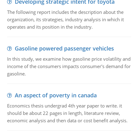
Developing strategic intent for toyota
The following report includes the description about the
organization, its strategies, industry analysis in which it
operates and its position in the industry.
Gasoline powered passenger vehicles
In this study, we examine how gasoline price volatility and
income of the consumers impacts consumer's demand for
gasoline.
An aspect of poverty in canada
Economics thesis undergrad 4th year paper to write. it
should be about 22 pages in length, literature review,
economic analysis and then data or cost benefit analysis.