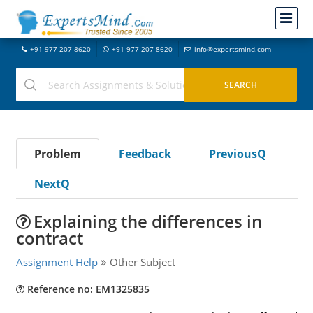
+91-977-207-8620
+91-977-207-8620
info@expertsmind.com
Problem
Feedback
PreviousQ
NextQ
Explaining the differences in
contract
Assignment Help
Other Subject
Reference no: EM1325835