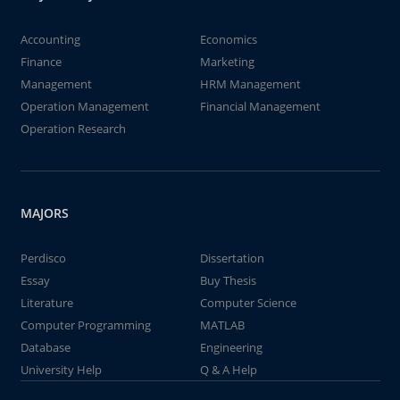
Accounting
Economics
Finance
Marketing
Management
HRM Management
Operation Management
Financial Management
Operation Research
MAJORS
Perdisco
Dissertation
Essay
Buy Thesis
Literature
Computer Science
Computer Programming
MATLAB
Database
Engineering
University Help
Q & A Help