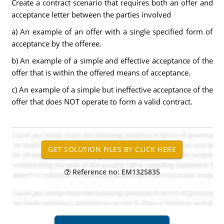
Create a contract scenario that requires both an offer and
acceptance letter between the parties involved
a) An example of an offer with a single specified form of
acceptance by the offeree.
b) An example of a simple and effective acceptance of the
offer that is within the offered means of acceptance.
c) An example of a simple but ineffective acceptance of the
offer that does NOT operate to form a valid contract.
Reference no: EM1325835