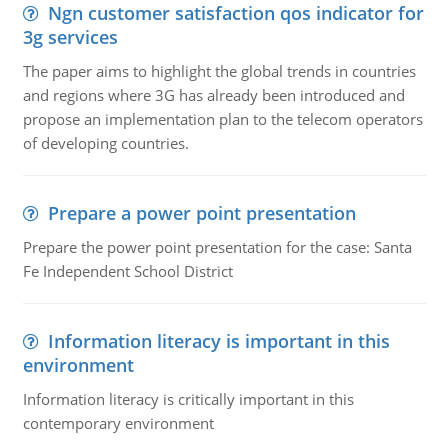
Ngn customer satisfaction qos indicator for
3g services
The paper aims to highlight the global trends in countries
and regions where 3G has already been introduced and
propose an implementation plan to the telecom operators
of developing countries.
Prepare a power point presentation
Prepare the power point presentation for the case: Santa
Fe Independent School District
Information literacy is important in this
environment
Information literacy is critically important in this
contemporary environment