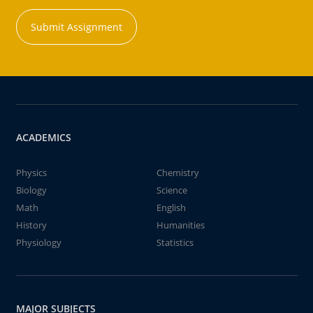
Submit Assignment
ACADEMICS
Physics
Chemistry
Biology
Science
Math
English
History
Humanities
Physiology
Statistics
MAJOR SUBJECTS