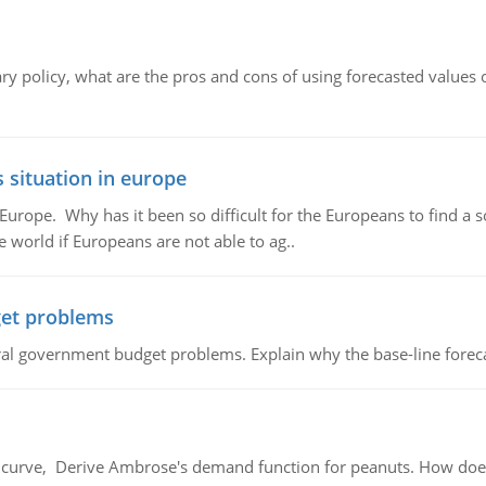
ary policy, what are the pros and cons of using forecasted values 
 situation in europe
n Europe. Why has it been so difficult for the Europeans to find
e world if Europeans are not able to ag..
et problems
al government budget problems. Explain why the base-line foreca
urve, Derive Ambrose's demand function for peanuts. How does