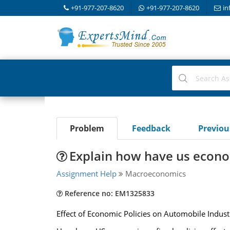
+91-977-207-8620
+91-977-207-8620
in
Problem
Feedback
Previo
Explain how have us economi
Assignment Help
Macroeconomics
Reference no: EM1325833
Effect of Economic Policies on Automobile Indust