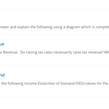
swer and explain the following using a diagram which is complet
ue
x Revenue, Do raising tax rates necessarily raise tax revenue? W
and
the following Income Elasticities of Demand (YED) values for the 