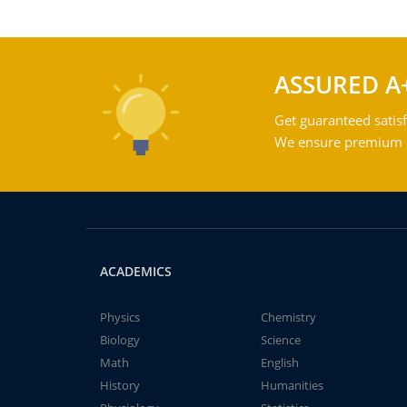
ASSURED A
Get guaranteed satisf
We ensure premium qu
ACADEMICS
Physics
Chemistry
Biology
Science
Math
English
History
Humanities