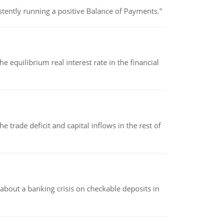
stently running a positive Balance of Payments."
 equilibrium real interest rate in the financial
 trade deficit and capital inflows in the rest of
about a banking crisis on checkable deposits in