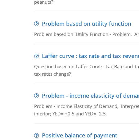
peanuts?
Problem based on utility function
Problem based on Utility Function - Problem, An
Laffer curve : tax rate and tax reven
Question based on Laffer Curve : Tax Rate and Ta
tax rates change?
Problem - income elasticity of dem
Problem - Income Elasticity of Demand, Interpret 
inferior; YED= +0.5 and YED= -2.5
Positive balance of payment