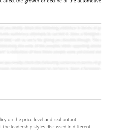
 affect the growth or decline of the automotive
icy on the price-level and real output
 the leadership styles discussed in different