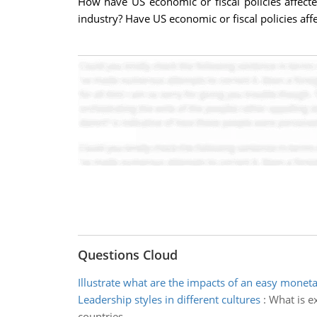
How have US economic or fiscal policies affect
industry? Have US economic or fiscal policies affe
Questions Cloud
Illustrate what are the impacts of an easy moneta
Leadership styles in different cultures
:
What is ex
countries.