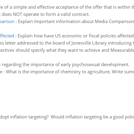
 of a simple and effective acceptance of the offer that is within
at does NOT operate to form a valid contract.
parison
:
Explain Important information about Media Comparison
ffected
:
Explain how have US economic or fiscal policies affect
ss letter addressed to the board of Jonesville Library introducing
bjectives should specify what they want to achieve and Measurab
as regarding the importance of early psychosexual development.
re
:
What is the importance of chemistry to agriculture, Write sum
adopt inflation targeting? Would inflation targeting be a good pol