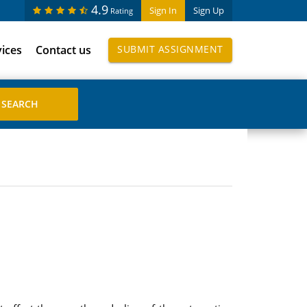
4.9
Sign In
Sign Up
Rating
vices
Contact us
SUBMIT ASSIGNMENT