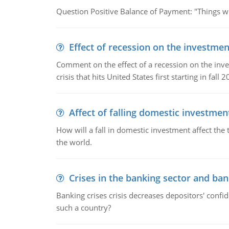
Question Positive Balance of Payment: "Things wil
Effect of recession on the investmen
Comment on the effect of a recession on the invest
crisis that hits United States first starting in fall 2
Affect of falling domestic investmen
How will a fall in domestic investment affect the 
the world.
Crises in the banking sector and ban
Banking crises crisis decreases depositors' confi
such a country?