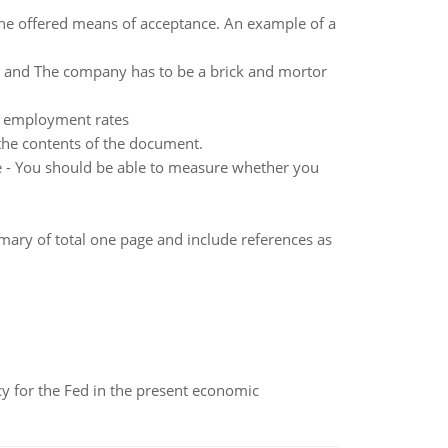
 the offered means of acceptance. An example of a
 and The company has to be a brick and mortor
ed employment rates
 the contents of the document.
le - You should be able to measure whether you
mary of total one page and include references as
icy for the Fed in the present economic