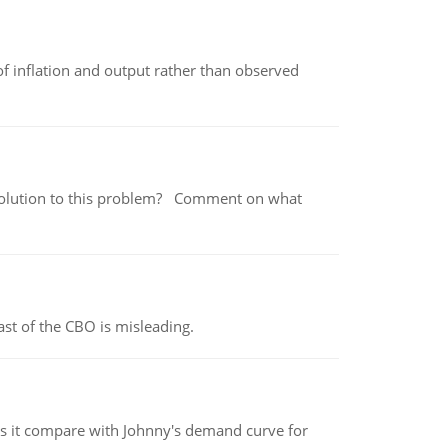
of inflation and output rather than observed
 a solution to this problem? Comment on what
st of the CBO is misleading.
 it compare with Johnny's demand curve for