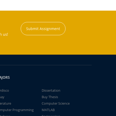
Submit Assignment
h us!
AJORS
rdisco
Dissertation
say
Buy Thesis
terature
Computer Science
mputer Programming
MATLAB