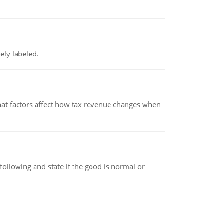
ely labeled.
hat factors affect how tax revenue changes when
following and state if the good is normal or