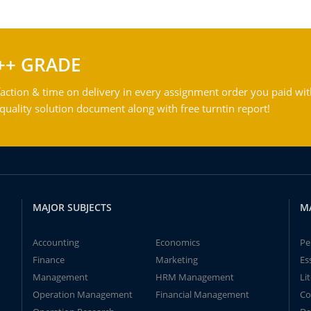
++ GRADE
action & time on delivery in every assignment order you paid wit
ality solution document along with free turntin report!
MAJOR SUBJECTS
M
Accounting
Economics
Pe
Finance
Marketing
Es
Management
HRM Management
Li
Operation Management
Financial Management
Co