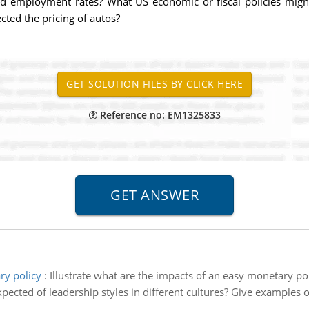
ed employment rates? What US economic or fiscal policies might
cted the pricing of autos?
Reference no: EM1325833
ry policy
:
Illustrate what are the impacts of an easy monetary pol
pected of leadership styles in different cultures? Give examples of