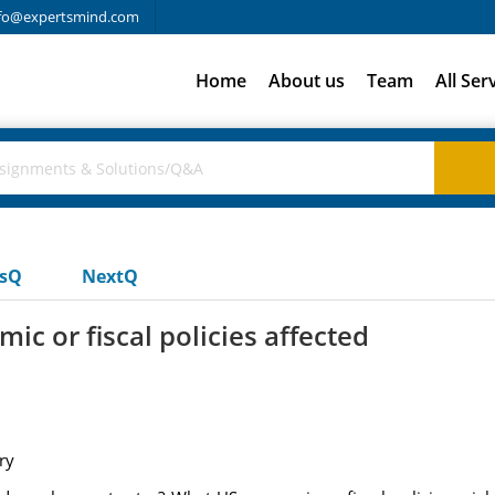
fo@expertsmind.com
Home
About us
Team
All Ser
usQ
NextQ
c or fiscal policies affected
ry