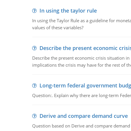
In using the taylor rule
In using the Taylor Rule as a guideline for monet
values of these variables?
Describe the present economic crisis
Describe the present economic crisis situation i
implications the crisis may have for the rest of th
Long-term federal government budg
Question:. Explain why there are long-term Feder
Derive and compare demand curve
Question based on Derive and compare demand c