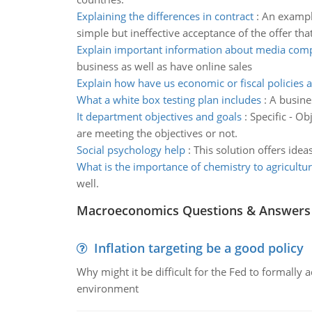
Explaining the differences in contract
:
An example
simple but ineffective acceptance of the offer th
Explain important information about media com
business as well as have online sales
Explain how have us economic or fiscal policies a
What a white box testing plan includes
:
A busine
It department objectives and goals
:
Specific - O
are meeting the objectives or not.
Social psychology help
:
This solution offers ide
What is the importance of chemistry to agricultu
well.
Macroeconomics Questions & Answers
Inflation targeting be a good policy
Why might it be difficult for the Fed to formally 
environment