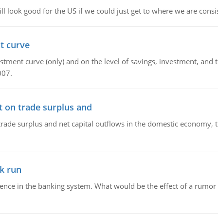
l look good for the US if we could just get to where we are consi
t curve
ment curve (only) and on the level of savings, investment, and the
007.
t on trade surplus and
trade surplus and net capital outflows in the domestic economy, the
k run
dence in the banking system. What would be the effect of a rumor 