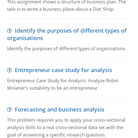
This assignment shows a structure of business plan. The
task is to write a business plane about a Diet Shop.
Identify the purposes of different types of
organisations
Identify the purposes of different types of organisations.
Entrepreneur case study for analysis
Entrepreneur Case Study for Analysis. Analyze Robin
Wolaner's suitability to be an entrepreneur
Forecasting and business analysis
This problem requires you to apply your cross-sectional
analysis skills to a real cross-sectional data set with the
goal of answering a specific research question.