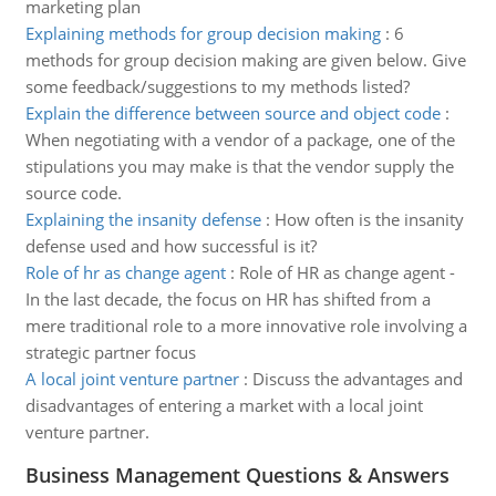
marketing plan
Explaining methods for group decision making
:
6
methods for group decision making are given below. Give
some feedback/suggestions to my methods listed?
Explain the difference between source and object code
:
When negotiating with a vendor of a package, one of the
stipulations you may make is that the vendor supply the
source code.
Explaining the insanity defense
:
How often is the insanity
defense used and how successful is it?
Role of hr as change agent
:
Role of HR as change agent -
In the last decade, the focus on HR has shifted from a
mere traditional role to a more innovative role involving a
strategic partner focus
A local joint venture partner
:
Discuss the advantages and
disadvantages of entering a market with a local joint
venture partner.
Business Management Questions & Answers