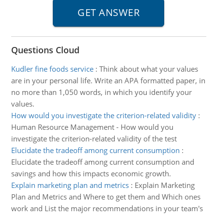
Questions Cloud
Kudler fine foods service
:
Think about what your values
are in your personal life. Write an APA formatted paper, in
no more than 1,050 words, in which you identify your
values.
How would you investigate the criterion-related validity
:
Human Resource Management - How would you
investigate the criterion-related validity of the test
Elucidate the tradeoff among current consumption
:
Elucidate the tradeoff among current consumption and
savings and how this impacts economic growth.
Explain marketing plan and metrics
:
Explain Marketing
Plan and Metrics and Where to get them and Which ones
work and List the major recommendations in your team's