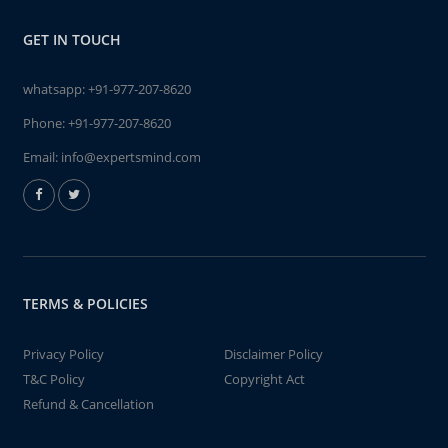
GET IN TOUCH
whatsapp:
+91-977-207-8620
Phone:
+91-977-207-8620
Email:
info@expertsmind.com
TERMS & POLICIES
Privacy Policy
Disclaimer Policy
T&C Policy
Copyright Act
Refund & Cancellation