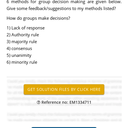
6 methods for group decision making are given below.
Give some feedback/suggestions to my methods listed?
How do groups make decisions?
1) Lack of response
2) Authority rule
3) majority rule
4) consensus
5) unanimity
6) minority rule
Reference no: EM1334711