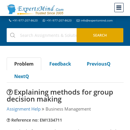
+91-977-207-8620
+91-977-207-8620
info@expertsmind.com
Problem
Feedback
PreviousQ
NextQ
Explaining methods for group
decision making
Assignment Help
Business Management
Reference no: EM1334711