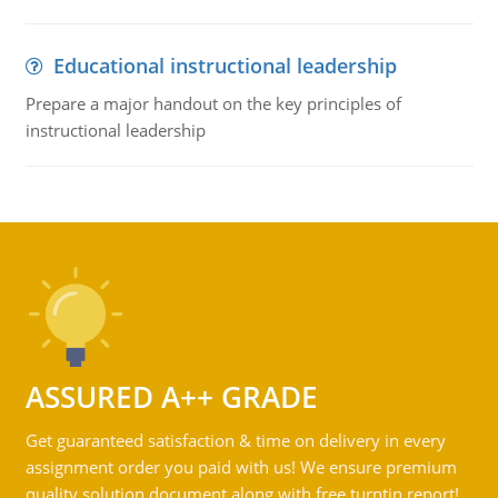
Educational instructional leadership
Prepare a major handout on the key principles of
instructional leadership
ASSURED A++ GRADE
Get guaranteed satisfaction & time on delivery in every
assignment order you paid with us! We ensure premium
quality solution document along with free turntin report!