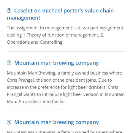
Caselet on michael porter’s value chain
management
The assignment in management is a two part assignment
dealing 1.Theory of function of management. 2.
Operations and Controlling.
Mountain man brewing company
Mountain Man Brewing, a family owned business where
Chris Prangel, the son of the president joins. Due to
increase in the preference for light beer drinkers, Chris
Prangel wants to introduce light beer version in Mountain
Man. An analysis into the la..
Mountain man brewing company
Mountain Man Brewing, a family owned business where