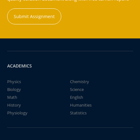
Submit Assignment
ACADEMICS
Physics
Chemistry
Biology
Science
Math
English
History
Humanities
Physiology
Statistics