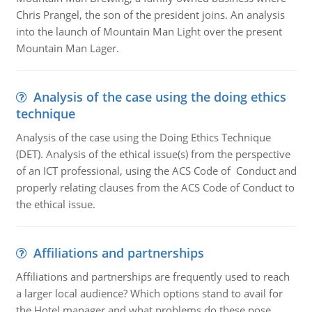
Chris Prangel, the son of the president joins. An analysis
into the launch of Mountain Man Light over the present
Mountain Man Lager.
Analysis of the case using the doing ethics
technique
Analysis of the case using the Doing Ethics Technique
(DET). Analysis of the ethical issue(s) from the perspective
of an ICT professional, using the ACS Code of Conduct and
properly relating clauses from the ACS Code of Conduct to
the ethical issue.
Affiliations and partnerships
Affiliations and partnerships are frequently used to reach
a larger local audience? Which options stand to avail for
the Hotel manager and what problems do these pose.