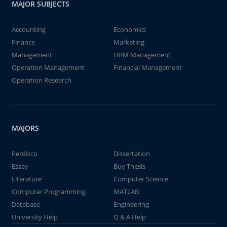
MAJOR SUBJECTS
Accounting
Economics
Finance
Marketing
Management
HRM Management
Operation Management
Financial Management
Operation Research
MAJORS
Perdisco
Dissertation
Essay
Buy Thesis
Literature
Computer Science
Computer Programming
MATLAB
Database
Engineering
University Help
Q & A Help