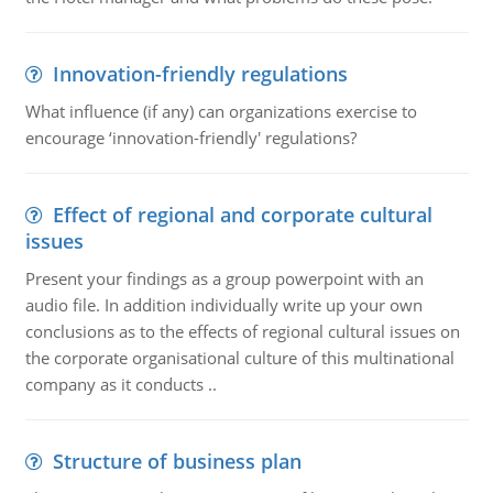
Innovation-friendly regulations
What influence (if any) can organizations exercise to
encourage ‘innovation-friendly' regulations?
Effect of regional and corporate cultural
issues
Present your findings as a group powerpoint with an
audio file. In addition individually write up your own
conclusions as to the effects of regional cultural issues on
the corporate organisational culture of this multinational
company as it conducts ..
Structure of business plan