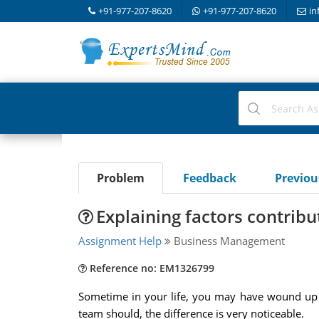
+91-977-207-8620
+91-977-207-8620
in
Problem
Feedback
Previo
Explaining factors contrib
Assignment Help
Business Management
Reference no: EM1326799
Sometime in your life, you may have wound up o
team should, the difference is very noticeable.