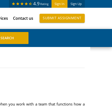
4.9
Sign In
Sign Up
Rating
vices
Contact us
SUBMIT ASSIGNMENT
 when you work with a team that functions how a