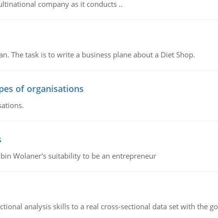
ultinational company as it conducts ..
n. The task is to write a business plane about a Diet Shop.
ypes of organisations
sations.
s
bin Wolaner's suitability to be an entrepreneur
ional analysis skills to a real cross-sectional data set with the g