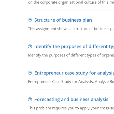
on the corporate organisational culture of this m
Structure of business plan
This assignment shows a structure of business pla
Identify the purposes of different t
Identify the purposes of different types of organi
Entrepreneur case study for analysi
Entrepreneur Case Study for Analysis. Analyze Ro
Forecasting and business analysis
This problem requires you to apply your cross-sect