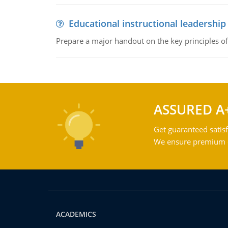
Educational instructional leadership
Prepare a major handout on the key principles of 
ASSURED A
Get guaranteed satisf
We ensure premium qu
ACADEMICS