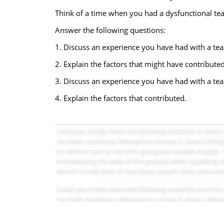
Think of a time when you had a dysfunctional te
Answer the following questions:
1. Discuss an experience you have had with a team
2. Explain the factors that might have contributed
3. Discuss an experience you have had with a tea
4. Explain the factors that contributed.