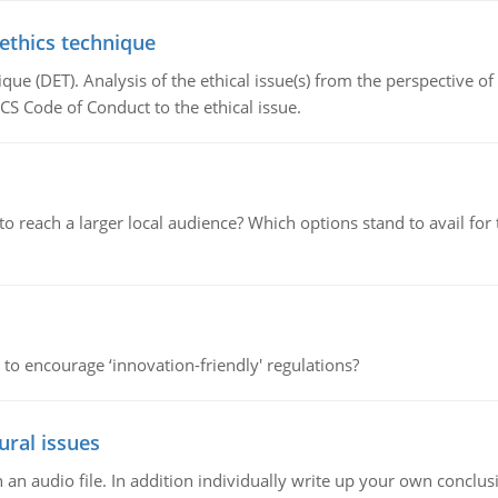
 ethics technique
que (DET). Analysis of the ethical issue(s) from the perspective o
CS Code of Conduct to the ethical issue.
d to reach a larger local audience? Which options stand to avail 
 to encourage ‘innovation-friendly' regulations?
ural issues
n audio file. In addition individually write up your own conclusio