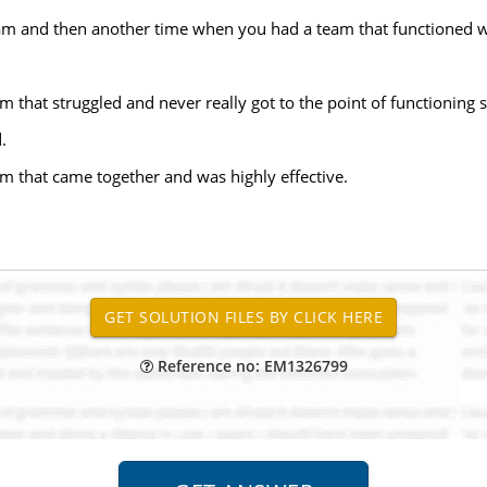
am and then another time when you had a team that functioned w
 that struggled and never really got to the point of functioning 
.
m that came together and was highly effective.
Reference no: EM1326799