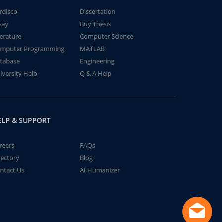
rdisco
Dissertation
say
Buy Thesis
terature
Computer Science
mputer Programming
MATLAB
tabase
Engineering
iversity Help
Q & A Help
ELP & SUPPORT
reers
FAQs
rectory
Blog
ntact Us
AI Humanizer