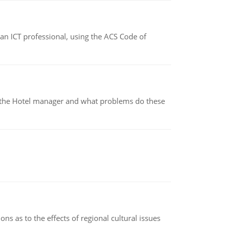
f an ICT professional, using the ACS Code of
for the Hotel manager and what problems do these
ns as to the effects of regional cultural issues