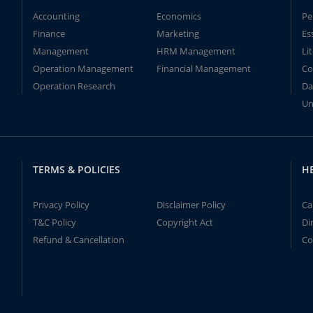
Accounting
Economics
Pe
Finance
Marketing
Es
Management
HRM Management
Li
Operation Management
Financial Management
Co
Operation Research
Da
Un
TERMS & POLICIES
H
Privacy Policy
Disclaimer Policy
Ca
T&C Policy
Copyright Act
Di
Refund & Cancellation
Co