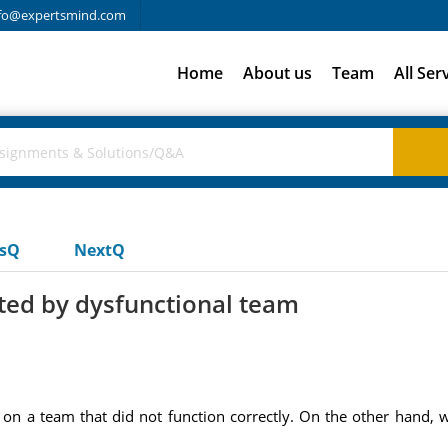
fo@expertsmind.com
Home
About us
Team
All Ser
usQ
NextQ
uted by dysfunctional team
n a team that did not function correctly. On the other hand,