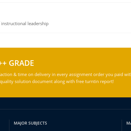
instructional leadership
++ GRADE
action & time on delivery in every assignment order you paid wit
ality solution document along with free turntin report!
MAJOR SUBJECTS
M