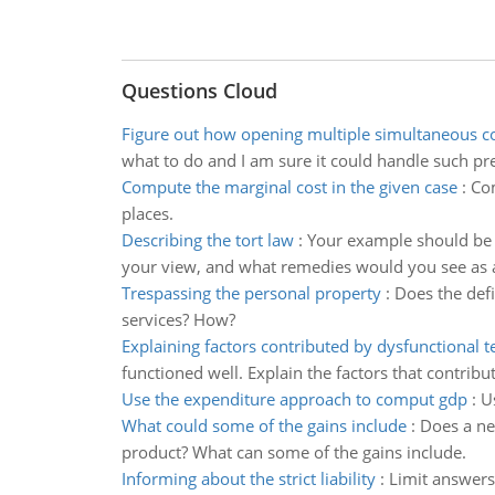
Questions Cloud
Figure out how opening multiple simultaneous c
what to do and I am sure it could handle such pre
Compute the marginal cost in the given case
:
Com
places.
Describing the tort law
:
Your example should be at
your view, and what remedies would you see as 
Trespassing the personal property
:
Does the defi
services? How?
Explaining factors contributed by dysfunctional 
functioned well. Explain the factors that contribu
Use the expenditure approach to comput gdp
:
U
What could some of the gains include
:
Does a ne
product? What can some of the gains include.
Informing about the strict liability
:
Limit answers