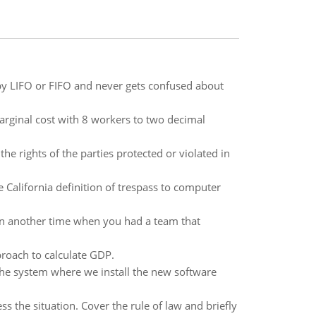
 by LIFO or FIFO and never gets confused about
marginal cost with 8 workers to two decimal
he rights of the parties protected or violated in
e California definition of trespass to computer
en another time when you had a team that
roach to calculate GDP.
he system where we install the new software
 the situation. Cover the rule of law and briefly