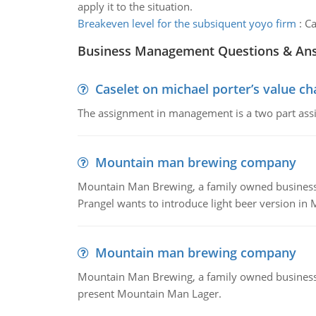
apply it to the situation.
Breakeven level for the subsiquent yoyo firm
:
Ca
Business Management Questions & An
Caselet on michael porter’s value 
The assignment in management is a two part assi
Mountain man brewing company
Mountain Man Brewing, a family owned business whe
Prangel wants to introduce light beer version in 
Mountain man brewing company
Mountain Man Brewing, a family owned business w
present Mountain Man Lager.