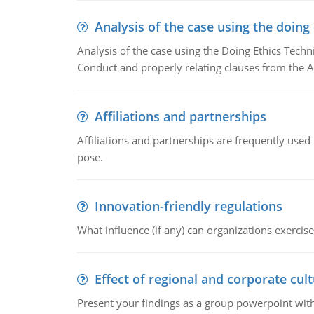
Analysis of the case using the doing
Analysis of the case using the Doing Ethics Techni
Conduct and properly relating clauses from the A
Affiliations and partnerships
Affiliations and partnerships are frequently use
pose.
Innovation-friendly regulations
What influence (if any) can organizations exercise
Effect of regional and corporate cult
Present your findings as a group powerpoint with a