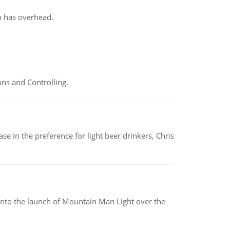
m has overhead.
ns and Controlling.
e in the preference for light beer drinkers, Chris
into the launch of Mountain Man Light over the