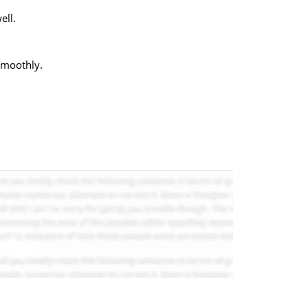
ell.
smoothly.