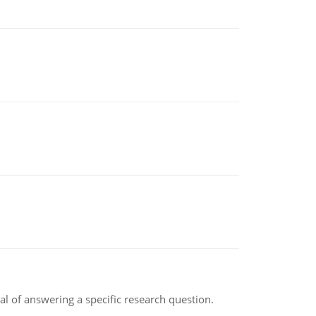
oal of answering a specific research question.