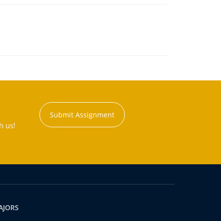
Submit Assignment
h us!
AJORS