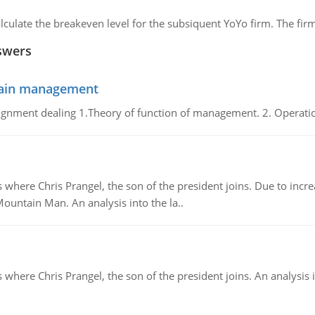
lculate the breakeven level for the subsiquent YoYo firm. The fir
swers
chain management
gnment dealing 1.Theory of function of management. 2. Operatio
re Chris Prangel, the son of the president joins. Due to increas
Mountain Man. An analysis into the la..
here Chris Prangel, the son of the president joins. An analysis 