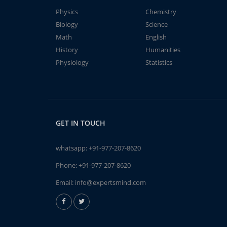
Physics
Chemistry
Biology
Science
Math
English
History
Humanities
Physiology
Statistics
GET IN TOUCH
whatsapp:
+91-977-207-8620
Phone:
+91-977-207-8620
Email:
info@expertsmind.com