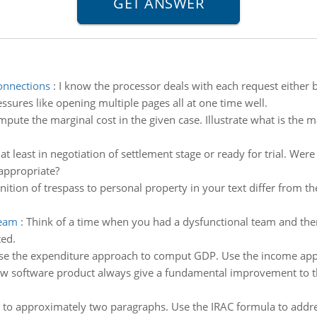
onnections
:
I know the processor deals with each request either
ssures like opening multiple pages all at one time well.
pute the marginal cost in the given case. Illustrate what is the 
 least in negotiation of settlement stage or ready for trial. Were t
appropriate?
nition of trespass to personal property in your text differ from th
team
:
Think of a time when you had a dysfunctional team and th
ted.
se the expenditure approach to comput GDP. Use the income app
w software product always give a fundamental improvement to t
 to approximately two paragraphs. Use the IRAC formula to address