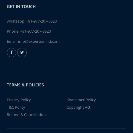
GET IN TOUCH
whatsapp:
+91-977-207-8620
Phone:
+91-977-207-8620
Email:
info@expertsmind.com
TERMS & POLICIES
Privacy Policy
Disclaimer Policy
T&C Policy
Copyright Act
Refund & Cancellation