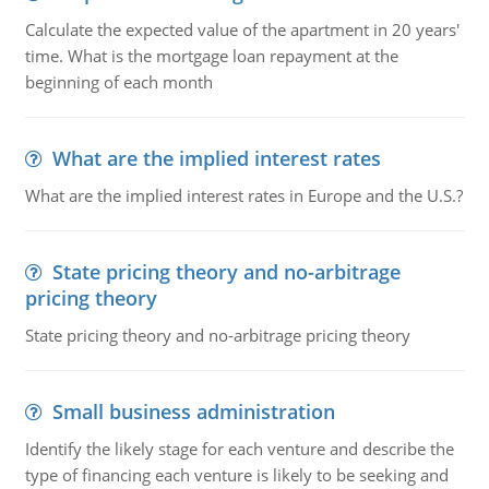
Calculate the expected value of the apartment in 20 years'
time. What is the mortgage loan repayment at the
beginning of each month
What are the implied interest rates
What are the implied interest rates in Europe and the U.S.?
State pricing theory and no-arbitrage
pricing theory
State pricing theory and no-arbitrage pricing theory
Small business administration
Identify the likely stage for each venture and describe the
type of financing each venture is likely to be seeking and