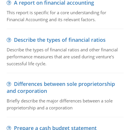
A report on financial accounting
This report is specific for a core understanding for
Financial Accounting and its relevant factors.
Describe the types of financial ratios
Describe the types of financial ratios and other financial
performance measures that are used during venture's
successful life cycle.
Differences between sole proprietorship
and corporation
Briefly describe the major differences between a sole
proprietorship and a corporation
Prepare a cash budget statement