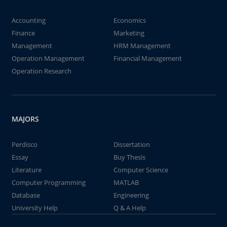
Accounting
Economics
Finance
Marketing
Management
HRM Management
Operation Management
Financial Management
Operation Research
MAJORS
Perdisco
Dissertation
Essay
Buy Thesis
Literature
Computer Science
Computer Programming
MATLAB
Database
Engineering
University Help
Q & A Help