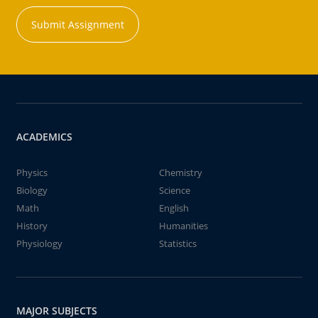
Submit Assignment
ACADEMICS
Physics
Chemistry
Biology
Science
Math
English
History
Humanities
Physiology
Statistics
MAJOR SUBJECTS