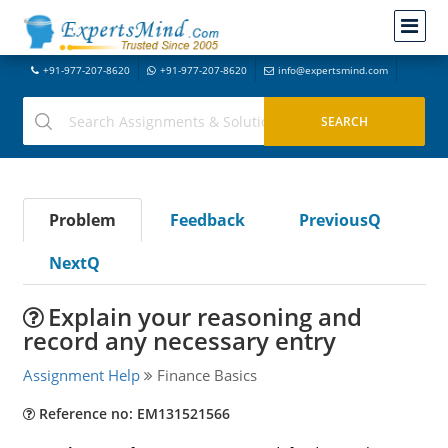
+91-977-207-8620
+91-977-207-8620
info@expertsmind.com
Problem
Feedback
PreviousQ
NextQ
Explain your reasoning and
record any necessary entry
Assignment Help
Finance Basics
Reference no: EM131521566