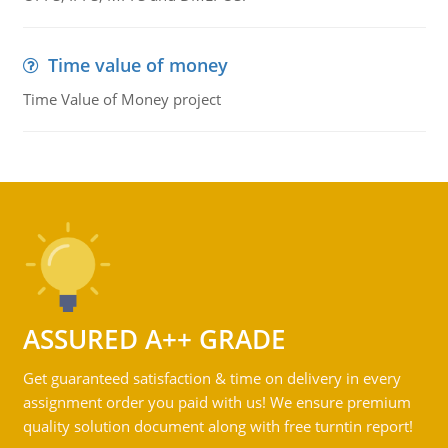
Time value of money
Time Value of Money project
ASSURED A++ GRADE
Get guaranteed satisfaction & time on delivery in every
assignment order you paid with us! We ensure premium
quality solution document along with free turntin report!