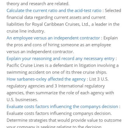
theory and research are related.
Calculate the current ratio and the acid-test ratio
:
Selected
financial data regarding current assets and current
liabilities for Royal Caribbean Cruises, Ltd., a leader in the
cruise line industry.
An employee versus an independent contractor
:
Explain
the pros and cons of hiring someone as an employee
versus an independent contractor.
Explain your reasoning and record any necessary entry
:
Pacific Cruise Lines is a defendant in litigation involving a
swimming accident on one of its three cruise ships.
How sarbanes-oxley affected the agency
:
List 3 U.S.
regulatory agencies and 3 International regulatory
agencies, then summarize the role of each agency with
U.S. businesses.
Evaluate costs factors influencing the companys decision
:
Evaluate costs factors influencing companys decision.
Determine strategies that would provide value to outcome
your company is seeking relating to the decision.