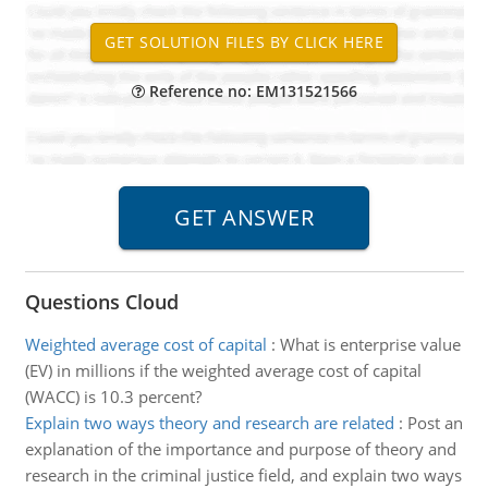
Reference no: EM131521566
Questions Cloud
Weighted average cost of capital
:
What is enterprise value
(EV) in millions if the weighted average cost of capital
(WACC) is 10.3 percent?
Explain two ways theory and research are related
:
Post an
explanation of the importance and purpose of theory and
research in the criminal justice field, and explain two ways