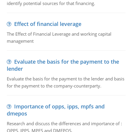
identify potential sources for that financing.
Effect of financial leverage
The Effect of Financial Leverage and working capital
management
Evaluate the basis for the payment to the
lender
Evaluate the basis for the payment to the lender and basis
for the payment to the company-counterparty.
Importance of opps, ipps, mpfs and
dmepos
Research and discuss the differences and importance of :
OPPS, IPPS, MPFS and DMEPOS.