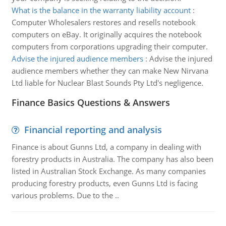
What is the balance in the warranty liability account
:
Computer Wholesalers restores and resells notebook
computers on eBay. It originally acquires the notebook
computers from corporations upgrading their computer.
Advise the injured audience members
:
Advise the injured
audience members whether they can make New Nirvana
Ltd liable for Nuclear Blast Sounds Pty Ltd's negligence.
Finance Basics Questions & Answers
Financial reporting and analysis
Finance is about Gunns Ltd, a company in dealing with
forestry products in Australia. The company has also been
listed in Australian Stock Exchange. As many companies
producing forestry products, even Gunns Ltd is facing
various problems. Due to the ..