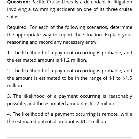
Question:
Pacific Cruise Lines is a defendant in litigation
involving a swimming accident on one of its three cruise
ships.
Required: For each of the following scenarios, determine
the appropriate way to report the situation. Explain your
reasoning and record any necessary entry.
1. The likelihood of a payment occurring is probable, and
the estimated amount is $1.2 million.
2. The likelihood of a payment occurring is probable, and
the amount is estimated to be in the range of $1 to $1.5
million.
3. The likelihood of a payment occurring is reasonably
possible, and the estimated amount is $1.2 million.
4. The likelihood of a payment occurring is remote, while
the estimated potential amount is $1.2 million