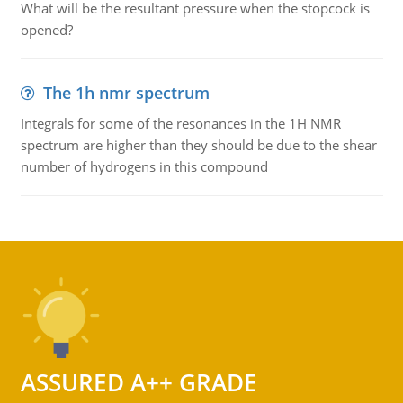
What will be the resultant pressure when the stopcock is
opened?
The 1h nmr spectrum
Integrals for some of the resonances in the 1H NMR
spectrum are higher than they should be due to the shear
number of hydrogens in this compound
ASSURED A++ GRADE