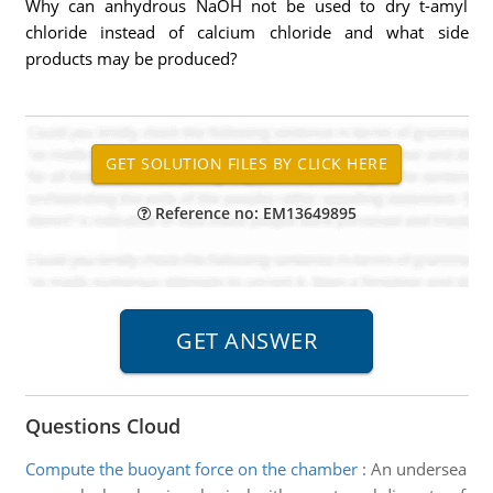
Why can anhydrous NaOH not be used to dry t-amyl
chloride instead of calcium chloride and what side
products may be produced?
Reference no: EM13649895
Questions Cloud
Compute the buoyant force on the chamber
:
An undersea