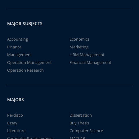
MAJOR SUBJECTS
Accounting
Economics
Finance
Marketing
Management
HRM Management
Operation Management
Financial Management
Operation Research
MAJORS
Perdisco
Dissertation
Essay
Buy Thesis
Literature
Computer Science
Computer Programming
MATLAB