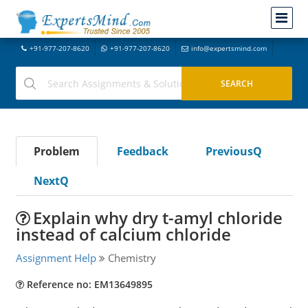
+91-977-207-8620
+91-977-207-8620
info@expertsmind.com
Problem
Feedback
PreviousQ
NextQ
Explain why dry t-amyl chloride
instead of calcium chloride
Assignment Help
Chemistry
Reference no: EM13649895