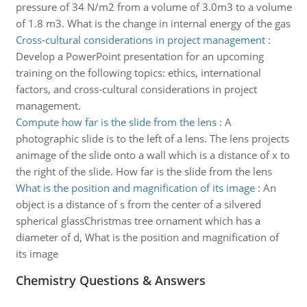
pressure of 34 N/m2 from a volume of 3.0m3 to a volume
of 1.8 m3. What is the change in internal energy of the gas
Cross-cultural considerations in project management
:
Develop a PowerPoint presentation for an upcoming
training on the following topics: ethics, international
factors, and cross-cultural considerations in project
management.
Compute how far is the slide from the lens
:
A
photographic slide is to the left of a lens. The lens projects
animage of the slide onto a wall which is a distance of x to
the right of the slide. How far is the slide from the lens
What is the position and magnification of its image
:
An
object is a distance of s from the center of a silvered
spherical glassChristmas tree ornament which has a
diameter of d, What is the position and magnification of
its image
Chemistry Questions & Answers