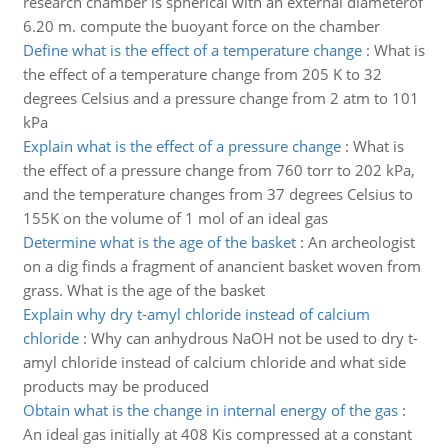
research chamber is spherical with an external diameterof
6.20 m. compute the buoyant force on the chamber
Define what is the effect of a temperature change
:
What is
the effect of a temperature change from 205 K to 32
degrees Celsius and a pressure change from 2 atm to 101
kPa
Explain what is the effect of a pressure change
:
What is
the effect of a pressure change from 760 torr to 202 kPa,
and the temperature changes from 37 degrees Celsius to
155K on the volume of 1 mol of an ideal gas
Determine what is the age of the basket
:
An archeologist
on a dig finds a fragment of anancient basket woven from
grass. What is the age of the basket
Explain why dry t-amyl chloride instead of calcium
chloride
:
Why can anhydrous NaOH not be used to dry t-
amyl chloride instead of calcium chloride and what side
products may be produced
Obtain what is the change in internal energy of the gas
:
An ideal gas initially at 408 Kis compressed at a constant