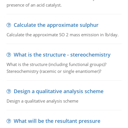
presence of an acid catalyst.
Calculate the approximate sulphur
Calculate the approximate SO 2 mass emission in lb/day.
What is the structure - stereochemistry
What is the structure (including functional groups)?
Stereochemistry (racemic or single enantiomer)?
Design a qualitative analysis scheme
Design a qualitative analysis scheme
What will be the resultant pressure