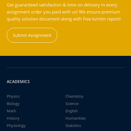
Get guaranteed satisfaction & time on delivery in every
assignment order you paid with us! We ensure premium
quality solution document along with free turntin report!
Submit Assignment
ACADEMICS
Physics
Chemistry
Biology
Science
Math
English
History
Humanities
Physiology
Statistics