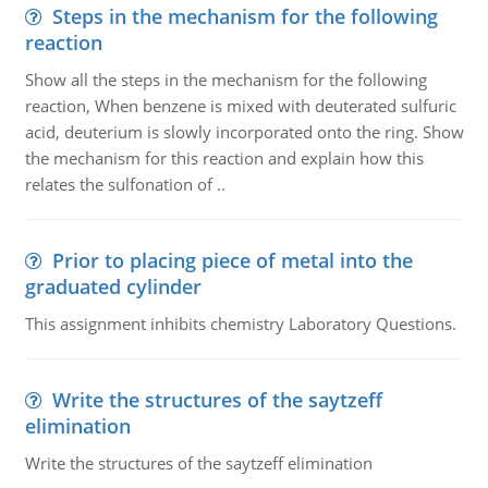
Steps in the mechanism for the following
reaction
Show all the steps in the mechanism for the following
reaction, When benzene is mixed with deuterated sulfuric
acid, deuterium is slowly incorporated onto the ring. Show
the mechanism for this reaction and explain how this
relates the sulfonation of ..
Prior to placing piece of metal into the
graduated cylinder
This assignment inhibits chemistry Laboratory Questions.
Write the structures of the saytzeff
elimination
Write the structures of the saytzeff elimination