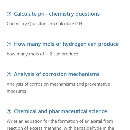
Calculate ph - chemistry questions
Chemistry Questions on Calculate P H
How many mols of hydrogen can produce
how many mols of H 2 can produce
Analysis of corrosion mechanisms
Analysis of corrosion mechanisms and preventative
measures
Chemical and pharmaceutical science
Write an equation for the formation of an acetal from
reaction of excess methanol with benzaldehyde in the