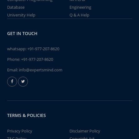
Database
Engineering
University Help
Q & A Help
GET IN TOUCH
whatsapp:
+91-977-207-8620
Phone:
+91-977-207-8620
Email:
info@expertsmind.com
TERMS & POLICIES
Privacy Policy
Disclaimer Policy
T&C Policy
Copyright Act