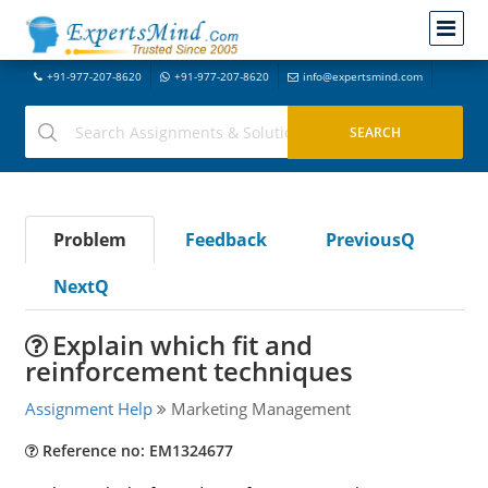
+91-977-207-8620
+91-977-207-8620
info@expertsmind.com
Problem
Feedback
PreviousQ
NextQ
Explain which fit and
reinforcement techniques
Assignment Help
Marketing Management
Reference no: EM1324677