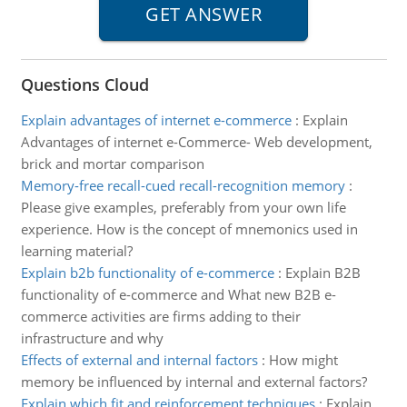
Questions Cloud
Explain advantages of internet e-commerce
:
Explain
Advantages of internet e-Commerce- Web development,
brick and mortar comparison
Memory-free recall-cued recall-recognition memory
:
Please give examples, preferably from your own life
experience. How is the concept of mnemonics used in
learning material?
Explain b2b functionality of e-commerce
:
Explain B2B
functionality of e-commerce and What new B2B e-
commerce activities are firms adding to their
infrastructure and why
Effects of external and internal factors
:
How might
memory be influenced by internal and external factors?
Explain which fit and reinforcement techniques
:
Explain