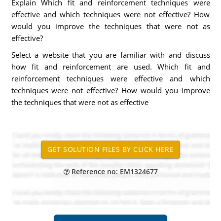
Explain Which fit and reinforcement techniques were
effective and which techniques were not effective? How
would you improve the techniques that were not as
effective?
Select a website that you are familiar with and discuss
how fit and reinforcement are used. Which fit and
reinforcement techniques were effective and which
techniques were not effective? How would you improve
the techniques that were not as effective
Reference no: EM1324677