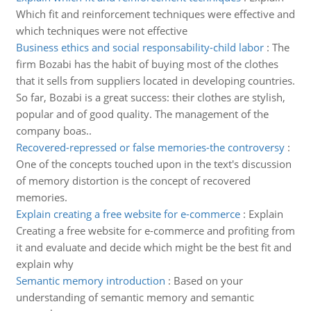
Which fit and reinforcement techniques were effective and
which techniques were not effective
Business ethics and social responsability-child labor
:
The
firm Bozabi has the habit of buying most of the clothes
that it sells from suppliers located in developing countries.
So far, Bozabi is a great success: their clothes are stylish,
popular and of good quality. The management of the
company boas..
Recovered-repressed or false memories-the controversy
:
One of the concepts touched upon in the text's discussion
of memory distortion is the concept of recovered
memories.
Explain creating a free website for e-commerce
:
Explain
Creating a free website for e-commerce and profiting from
it and evaluate and decide which might be the best fit and
explain why
Semantic memory introduction
:
Based on your
understanding of semantic memory and semantic