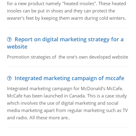
for a new product namely "heated insoles". These heated
insoles can be put in shoes and they can protect the
wearer's feet by keeping them warm during cold winters.
Report on digital marketing strategy for a
website
Promotion strategies of the one's own developed website
Integrated marketing campaign of mccafe
Integrated marketing campaign for McDonald's McCafe.
McCafe has been launched in Canada. This is a case study
which involves the use of digital marketing and social
media marketing apart from regular marketing such as TV
and radio. All these more are..