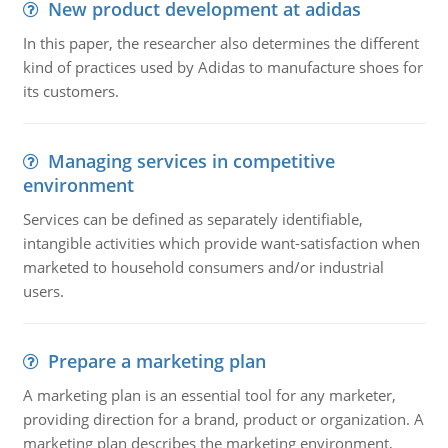
New product development at adidas
In this paper, the researcher also determines the different
kind of practices used by Adidas to manufacture shoes for
its customers.
Managing services in competitive
environment
Services can be defined as separately identifiable,
intangible activities which provide want-satisfaction when
marketed to household consumers and/or industrial
users.
Prepare a marketing plan
A marketing plan is an essential tool for any marketer,
providing direction for a brand, product or organization. A
marketing plan describes the marketing environment,