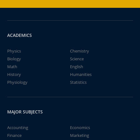
ACADEMICS
Physics
Chemistry
Biology
Science
Math
English
History
Humanities
Physiology
Statistics
MAJOR SUBJECTS
Accounting
Economics
Finance
Marketing