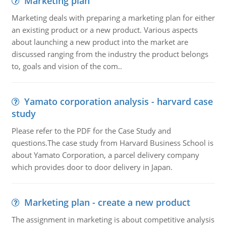
Marketing plan
Marketing deals with preparing a marketing plan for either
an existing product or a new product. Various aspects
about launching a new product into the market are
discussed ranging from the industry the product belongs
to, goals and vision of the com..
Yamato corporation analysis - harvard case
study
Please refer to the PDF for the Case Study and
questions.The case study from Harvard Business School is
about Yamato Corporation, a parcel delivery company
which provides door to door delivery in Japan.
Marketing plan - create a new product
The assignment in marketing is about competitive analysis