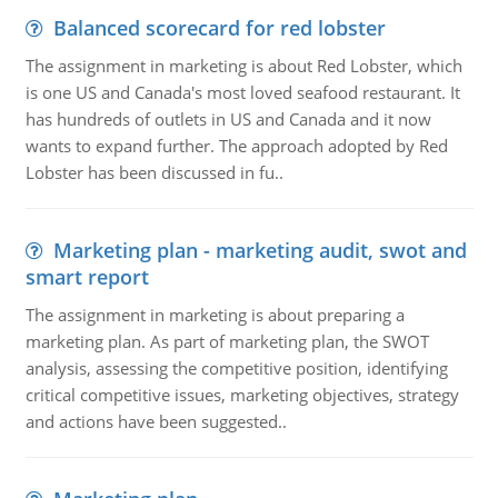
Balanced scorecard for red lobster
The assignment in marketing is about Red Lobster, which
is one US and Canada's most loved seafood restaurant. It
has hundreds of outlets in US and Canada and it now
wants to expand further. The approach adopted by Red
Lobster has been discussed in fu..
Marketing plan - marketing audit, swot and
smart report
The assignment in marketing is about preparing a
marketing plan. As part of marketing plan, the SWOT
analysis, assessing the competitive position, identifying
critical competitive issues, marketing objectives, strategy
and actions have been suggested..