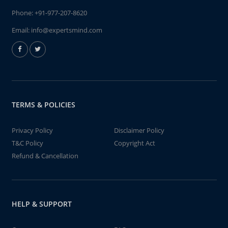
Phone:
+91-977-207-8620
Email:
info@expertsmind.com
TERMS & POLICIES
Privacy Policy
Disclaimer Policy
T&C Policy
Copyright Act
Refund & Cancellation
HELP & SUPPORT