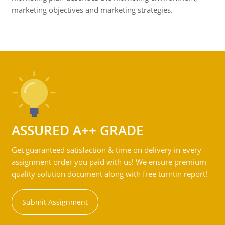
marketing objectives and marketing strategies.
ASSURED A++ GRADE
Get guaranteed satisfaction & time on delivery in every
assignment order you paid with us! We ensure premium
quality solution document along with free turntin report!
Submit Assignment