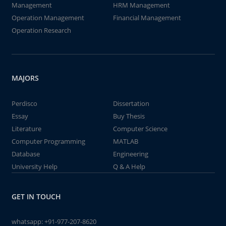
Management
HRM Management
Operation Management
Financial Management
Operation Research
MAJORS
Perdisco
Dissertation
Essay
Buy Thesis
Literature
Computer Science
Computer Programming
MATLAB
Database
Engineering
University Help
Q & A Help
GET IN TOUCH
whatsapp:
+91-977-207-8620