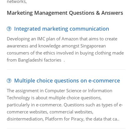
networks,
Marketing Management Questions & Answers
Integrated marketing communication
Developing an IMC plan of Amazon that aims to create
awareness and knowledge amongst Singaporean
consumers of the ethics involved in buying clothing made
from Bangladeshi factories .
Multiple choice questions on e-commerce
The assignment in Computer Science or Information
Technology is about multiple choice questions,
particularly in e-commerce. Questions such as types of e-
commerce websites, commercial websites,
disintermediation, Platform for Piracy, the data that ca..