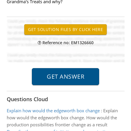
Grandma's Treats and why?
Reference no: EM1326660
Questions Cloud
Explain how would the edgeworth box change
:
Explain
how would the edgeworth box change. How would the
production possibilities frontier change as a result