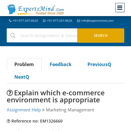
+91-977-207-8620
+91-977-207-8620
info@expertsmind.com
Problem
Feedback
PreviousQ
NextQ
Explain which e-commerce
environment is appropriate
Assignment Help
Marketing Management
Reference no: EM1326660