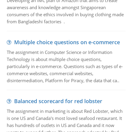
Developing an IMC plan of Amazon that aims to create
awareness and knowledge amongst Singaporean
consumers of the ethics involved in buying clothing made
from Bangladeshi factories .
Multiple choice questions on e-commerce
The assignment in Computer Science or Information
Technology is about multiple choice questions,
particularly in e-commerce. Questions such as types of e-
commerce websites, commercial websites,
disintermediation, Platform for Piracy, the data that ca..
Balanced scorecard for red lobster
The assignment in marketing is about Red Lobster, which
is one US and Canada's most loved seafood restaurant. It
has hundreds of outlets in US and Canada and it now