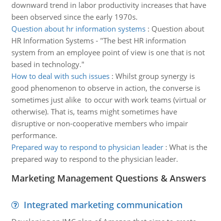
downward trend in labor productivity increases that have
been observed since the early 1970s.
Question about hr information systems
:
Question about
HR Information Systems - "The best HR information
system from an employee point of view is one that is not
based in technology."
How to deal with such issues
:
Whilst group synergy is
good phenomenon to observe in action, the converse is
sometimes just alike to occur with work teams (virtual or
otherwise). That is, teams might sometimes have
disruptive or non-cooperative members who impair
performance.
Prepared way to respond to physician leader
:
What is the
prepared way to respond to the physician leader.
Marketing Management Questions & Answers
Integrated marketing communication