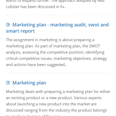
wants to expand further. The approach adopted by Red
Lobster has been discussed in fu..
Marketing plan - marketing audit, swot and
smart report
The assignment in marketing is about preparing a
marketing plan. As part of marketing plan, the SWOT
analysis, assessing the competitive position, identifying
critical competitive issues, marketing objectives, strategy
and actions have been suggested..
Marketing plan
Marketing deals with preparing a marketing plan for either
an existing product or a new product. Various aspects
about launching a new product into the market are
discussed ranging from the industry the product belongs