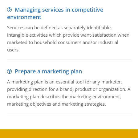
Managing services in competitive
environment
Services can be defined as separately identifiable,
intangible activities which provide want-satisfaction when
marketed to household consumers and/or industrial
users.
Prepare a marketing plan
A marketing plan is an essential tool for any marketer,
providing direction for a brand, product or organization. A
marketing plan describes the marketing environment,
marketing objectives and marketing strategies.