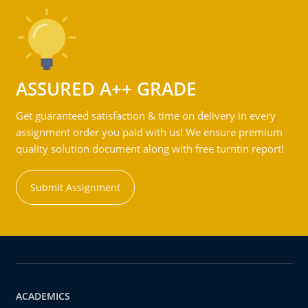
ASSURED A++ GRADE
Get guaranteed satisfaction & time on delivery in every
assignment order you paid with us! We ensure premium
quality solution document along with free turntin report!
Submit Assignment
ACADEMICS