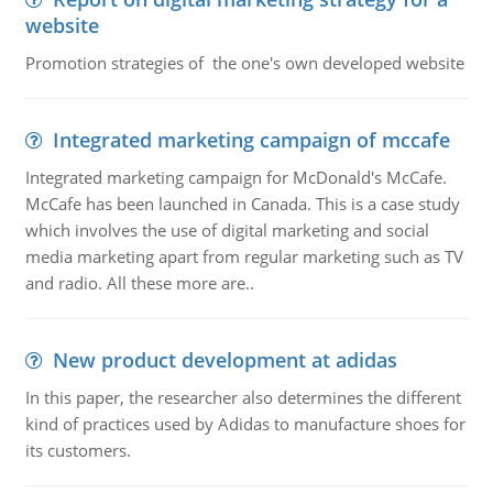
website
Promotion strategies of the one's own developed website
Integrated marketing campaign of mccafe
Integrated marketing campaign for McDonald's McCafe.
McCafe has been launched in Canada. This is a case study
which involves the use of digital marketing and social
media marketing apart from regular marketing such as TV
and radio. All these more are..
New product development at adidas
In this paper, the researcher also determines the different
kind of practices used by Adidas to manufacture shoes for
its customers.