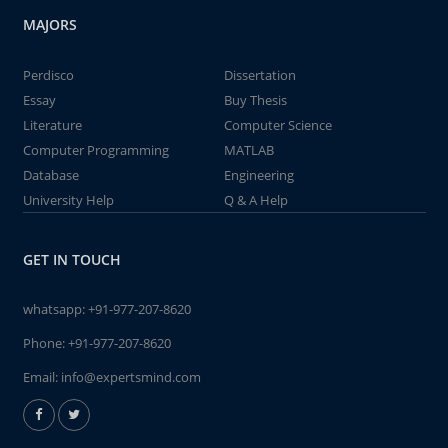
MAJORS
Perdisco
Dissertation
Essay
Buy Thesis
Literature
Computer Science
Computer Programming
MATLAB
Database
Engineering
University Help
Q & A Help
GET IN TOUCH
whatsapp:
+91-977-207-8620
Phone:
+91-977-207-8620
Email:
info@expertsmind.com