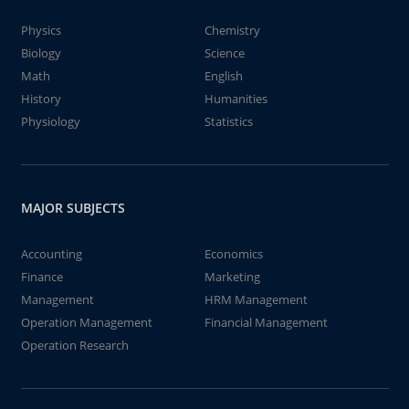
Physics
Chemistry
Biology
Science
Math
English
History
Humanities
Physiology
Statistics
MAJOR SUBJECTS
Accounting
Economics
Finance
Marketing
Management
HRM Management
Operation Management
Financial Management
Operation Research