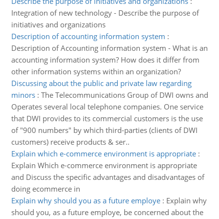
Describe the purpose of initiatives and organizations
:
Integration of new technology - Describe the purpose of
initiatives and organizations
Description of accounting information system
:
Description of Accounting information system - What is an
accounting information system? How does it differ from
other information systems within an organization?
Discussing about the public and private law regarding
minors
:
The Telecommunications Group of DWI owns and
Operates several local telephone companies. One service
that DWI provides to its commercial customers is the use
of "900 numbers" by which third-parties (clients of DWI
customers) receive products & ser..
Explain which e-commerce environment is appropriate
:
Explain Which e-commerce environment is appropriate
and Discuss the specific advantages and disadvantages of
doing ecommerce in
Explain why should you as a future employe
:
Explain why
should you, as a future employe, be concerned about the