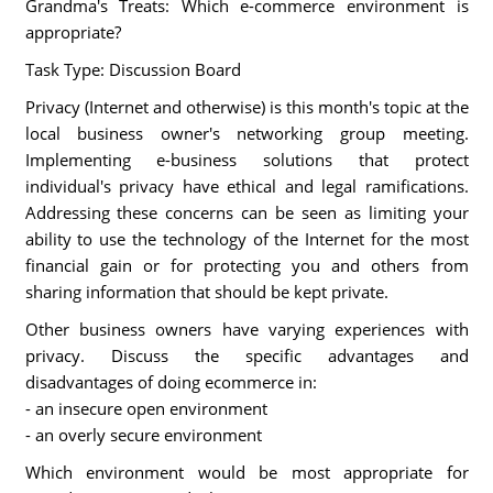
Grandma's Treats: Which e-commerce environment is
appropriate?
Task Type: Discussion Board
Privacy (Internet and otherwise) is this month's topic at the
local business owner's networking group meeting.
Implementing e-business solutions that protect
individual's privacy have ethical and legal ramifications.
Addressing these concerns can be seen as limiting your
ability to use the technology of the Internet for the most
financial gain or for protecting you and others from
sharing information that should be kept private.
Other business owners have varying experiences with
privacy. Discuss the specific advantages and
disadvantages of doing ecommerce in:
- an insecure open environment
- an overly secure environment
Which environment would be most appropriate for