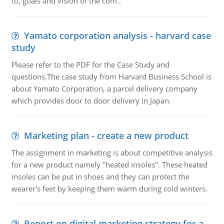
to, goals and vision of the com..
Yamato corporation analysis - harvard case
study
Please refer to the PDF for the Case Study and
questions.The case study from Harvard Business School is
about Yamato Corporation, a parcel delivery company
which provides door to door delivery in Japan.
Marketing plan - create a new product
The assignment in marketing is about competitive analysis
for a new product namely "heated insoles". These heated
insoles can be put in shoes and they can protect the
wearer's feet by keeping them warm during cold winters.
Report on digital marketing strategy for a