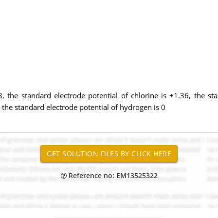
3, the standard electrode potential of chlorine is +1.36, the sta
 the standard electrode potential of hydrogen is 0
Reference no: EM13525322