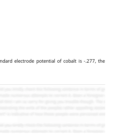
ndard electrode potential of cobalt is -.277, the