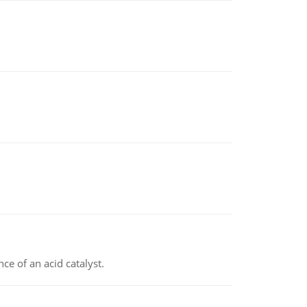
e of an acid catalyst.