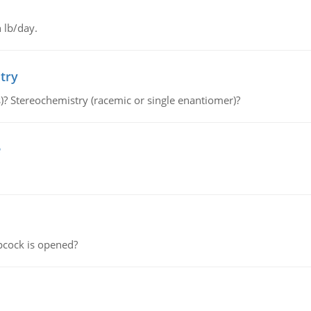
 lb/day.
try
s)? Stereochemistry (racemic or single enantiomer)?
e
pcock is opened?