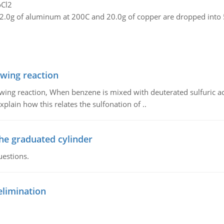
oCl2
2.0g of aluminum at 200C and 20.0g of copper are dropped into 5
owing reaction
owing reaction, When benzene is mixed with deuterated sulfuric ac
plain how this relates the sulfonation of ..
the graduated cylinder
uestions.
elimination