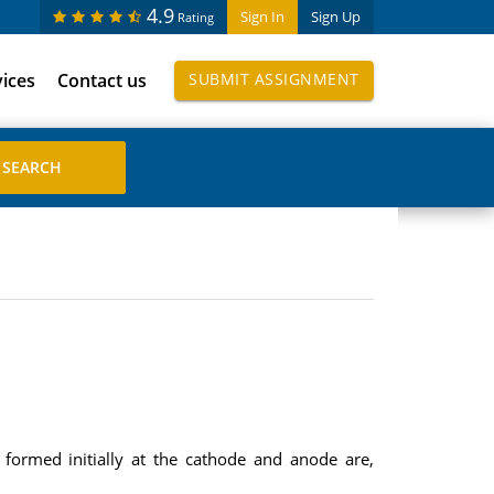
4.9
Sign In
Sign Up
Rating
vices
Contact us
SUBMIT ASSIGNMENT
formed initially at the cathode and anode are,