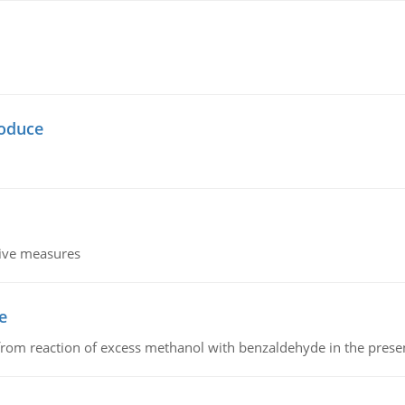
oduce
tive measures
e
from reaction of excess methanol with benzaldehyde in the presenc