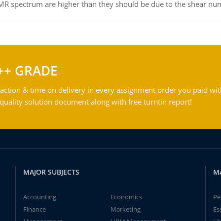
NMR spectrum are higher than they should be due to the shear n
++ GRADE
action & time on delivery in every assignment order you paid wit
ality solution document along with free turntin report!
MAJOR SUBJECTS
M
Accounting
Economics
Pe
Finance
Marketing
Es