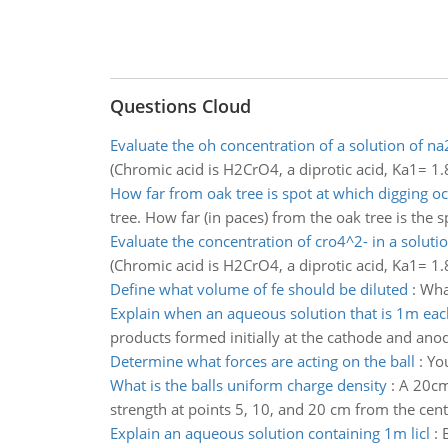
Questions Cloud
Evaluate the oh concentration of a solution of n
(Chromic acid is H2CrO4, a diprotic acid, Ka1=
How far from oak tree is spot at which digging o
tree. How far (in paces) from the oak tree is the 
Evaluate the concentration of cro4^2- in a soluti
(Chromic acid is H2CrO4, a diprotic acid, Ka1=
Define what volume of fe should be diluted
:
Wha
Explain when an aqueous solution that is 1m each
products formed initially at the cathode and anod
Determine what forces are acting on the ball
:
You
What is the balls uniform charge density
:
A 20cm 
strength at points 5, 10, and 20 cm from the cent
Explain an aqueous solution containing 1m licl
: