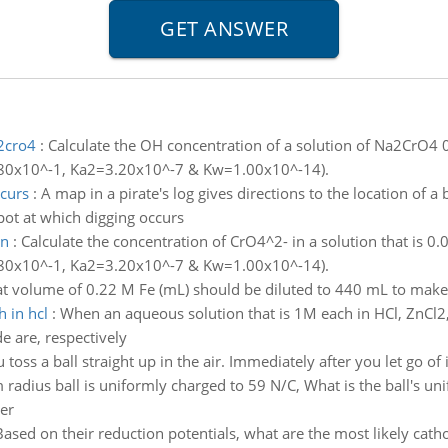
a2cro4
:
Calculate the OH concentration of a solution of Na2CrO4 0
 1.80x10^-1, Ka2=3.20x10^-7 & Kw=1.00x10^-14).
ccurs
:
A map in a pirate's log gives directions to the location of a 
spot at which digging occurs
on
:
Calculate the concentration of CrO4^2- in a solution that is
 1.80x10^-1, Ka2=3.20x10^-7 & Kw=1.00x10^-14).
t volume of 0.22 M Fe (mL) should be diluted to 440 mL to make 
 in hcl
:
When an aqueous solution that is 1M each in HCl, ZnCl2,
e are, respectively
 toss a ball straight up in the air. Immediately after you let go of 
radius ball is uniformly charged to 59 N/C, What is the ball's unif
er
Based on their reduction potentials, what are the most likely cath