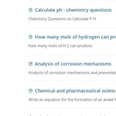
Calculate ph - chemistry questions
Chemistry Questions on Calculate P H
How many mols of hydrogen can pr
how many mols of H 2 can produce
Analysis of corrosion mechanisms
Analysis of corrosion mechanisms and preventa
Chemical and pharmaceutical scienc
Write an equation for the formation of an acetal 