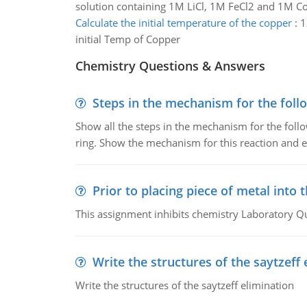
solution containing 1M LiCl, 1M FeCl2 and 1M C
Calculate the initial temperature of the copper
:
1
initial Temp of Copper
Chemistry Questions & Answers
Steps in the mechanism for the foll
Show all the steps in the mechanism for the foll
ring. Show the mechanism for this reaction and ex
Prior to placing piece of metal into 
This assignment inhibits chemistry Laboratory Q
Write the structures of the saytzeff 
Write the structures of the saytzeff elimination