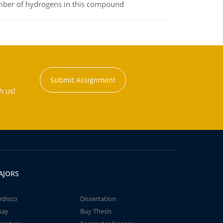
umber of hydrogens in this compound
Submit Assignment
h us!
AJORS
rdisco
Dissertation
say
Buy Thesis