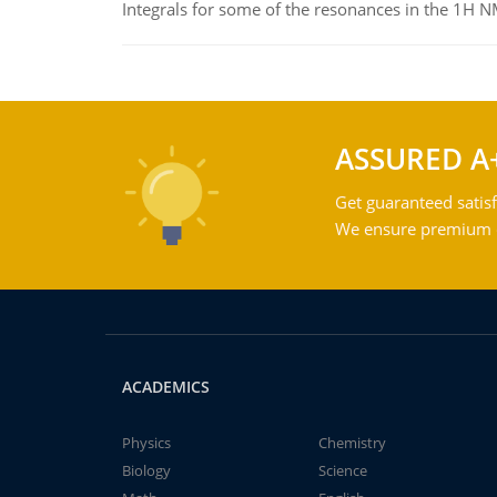
Integrals for some of the resonances in the 1H 
ASSURED A
Get guaranteed satisf
We ensure premium qu
ACADEMICS
Physics
Chemistry
Biology
Science