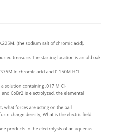
.225M. (the sodium salt of chromic acid).
buried treasure. The starting location is an old oak
 0.0375M in chromic acid and 0.150M HCL.
a solution containing .017 M Cl-
 and CoBr2 is electrolyzed, the elemental
it, what forces are acting on the ball
orm charge density, What is the electric field
ode products in the electrolysis of an aqueous