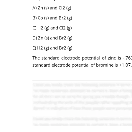
A) Zn (s) and Cl2 (g)
B) Co (s) and Br2 (g)
C) H2 (g) and Cl2 (g)
D) Zn (s) and Br2 (g)
E) H2 (g) and Br2 (g)
The standard electrode potential of zinc is -.76
standard electrode potential of bromine is +1.07,