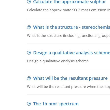
Calculate the approximate sulphur
Calculate the approximate SO 2 mass emission in
What is the structure - stereochemis
What is the structure (including functional group
Design a qualitative analysis schem
Design a qualitative analysis scheme
What will be the resultant pressure
What will be the resultant pressure when the sto
The 1h nmr spectrum