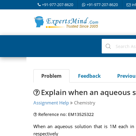
+91-977-207-8620
+91-977-207-8620
in
Problem
Feedback
Previo
Explain when an aqueous so
Assignment Help
Chemistry
Reference no: EM13525322
When an aqueous solution that is 1M each in H
respectively