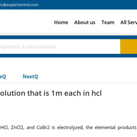
fo@expertsmind.com
Home
About us
Team
All Ser
usQ
NextQ
lution that is 1m each in hcl
Cl, ZnCl2, and CoBr2 is electrolyzed, the elemental products 