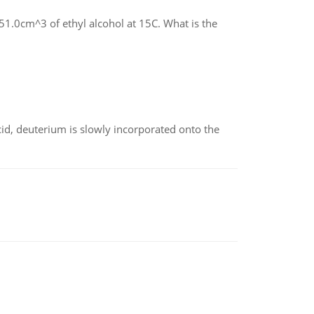
1.0cm^3 of ethyl alcohol at 15C. What is the
id, deuterium is slowly incorporated onto the