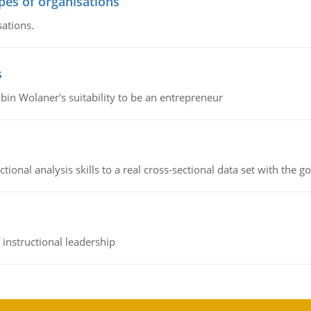
ypes of organisations
sations.
s
bin Wolaner's suitability to be an entrepreneur
ional analysis skills to a real cross-sectional data set with the g
instructional leadership