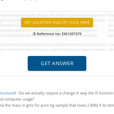
Reference no: EM1397379
tructured
:
Do we actually require a change in way the IS function
nd computer usage?
e the mass in gms for pure Ag sample that loses 2.88kJ if its te