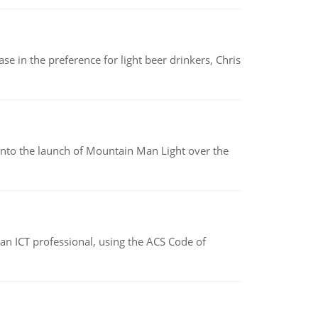
e in the preference for light beer drinkers, Chris
into the launch of Mountain Man Light over the
f an ICT professional, using the ACS Code of