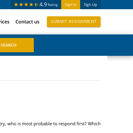
4.9
Sign In
Sign Up
Rating
vices
Contact us
SUBMIT ASSIGNMENT
ntry, who is most probable to respond first? Which