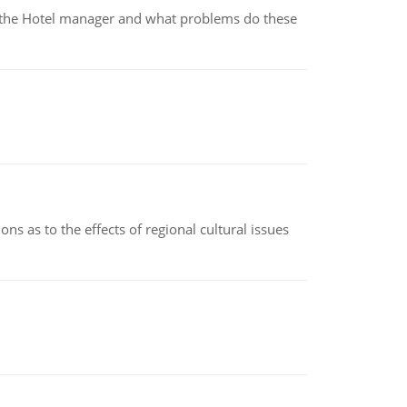
for the Hotel manager and what problems do these
ns as to the effects of regional cultural issues