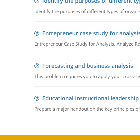
Identify the purposes of different t
Identify the purposes of different types of organi
Entrepreneur case study for analysi
Entrepreneur Case Study for Analysis. Analyze Ro
Forecasting and business analysis
This problem requires you to apply your cross-sect
Educational instructional leadership
Prepare a major handout on the key principles of 