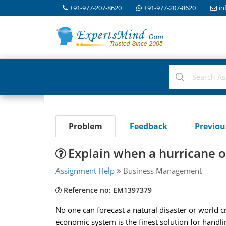
+91-977-207-8620
+91-977-207-8620
in
Problem
Feedback
Previo
Explain when a hurricane o
Assignment Help
Business Management
Reference no: EM1397379
No one can forecast a natural disaster or world c
economic system is the finest solution for handlin