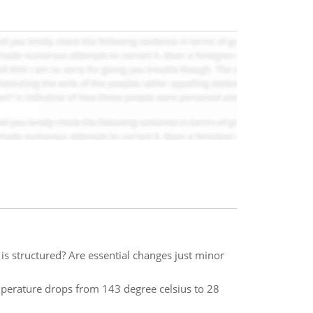
 is structured? Are essential changes just minor
mperature drops from 143 degree celsius to 28