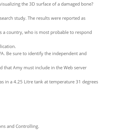
visualizing the 3D surface of a damaged bone?
search study. The results were reported as
es a country, who is most probable to respond
ication.
VA. Be sure to identify the independent and
ed that Amy must include in the Web server
s in a 4.25 Litre tank at temperature 31 degrees
ns and Controlling.