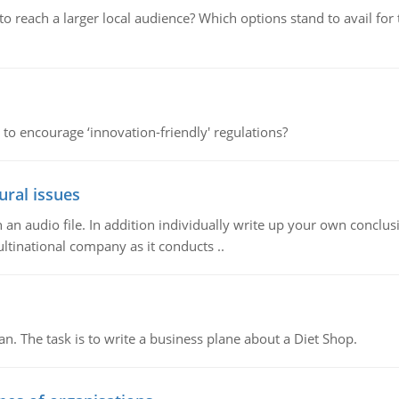
d to reach a larger local audience? Which options stand to avail 
 to encourage ‘innovation-friendly' regulations?
ural issues
n audio file. In addition individually write up your own conclusio
ultinational company as it conducts ..
n. The task is to write a business plane about a Diet Shop.