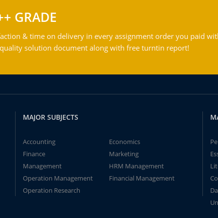
++ GRADE
action & time on delivery in every assignment order you paid wit
ality solution document along with free turntin report!
MAJOR SUBJECTS
M
Accounting
Economics
Pe
Finance
Marketing
Es
Management
HRM Management
Li
Operation Management
Financial Management
Co
Operation Research
Da
Un