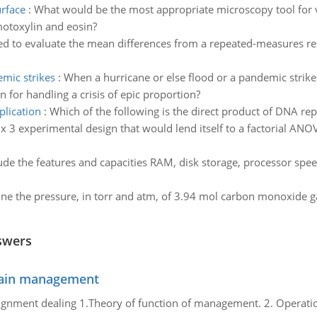
urface
:
What would be the most appropriate microscopy tool for 
emotoxylin and eosin?
ed to evaluate the mean differences from a repeated-measures re
emic strikes
:
When a hurricane or else flood or a pandemic strik
n for handling a crisis of epic proportion?
plication
:
Which of the following is the direct product of DNA repl
 x 3 experimental design that would lend itself to a factorial ANO
de the features and capacities RAM, disk storage, processor spe
ne the pressure, in torr and atm, of 3.94 mol carbon monoxide ga
swers
chain management
gnment dealing 1.Theory of function of management. 2. Operatio