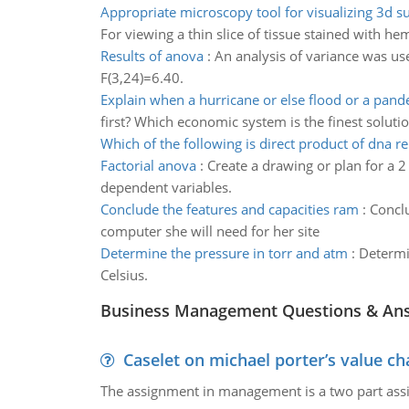
Appropriate microscopy tool for visualizing 3d s
For viewing a thin slice of tissue stained with h
Results of anova
:
An analysis of variance was us
F(3,24)=6.40.
Explain when a hurricane or else flood or a pand
first? Which economic system is the finest solutio
Which of the following is direct product of dna re
Factorial anova
:
Create a drawing or plan for a 2
dependent variables.
Conclude the features and capacities ram
:
Conclu
computer she will need for her site
Determine the pressure in torr and atm
:
Determi
Celsius.
Business Management Questions & An
Caselet on michael porter’s value 
The assignment in management is a two part assi