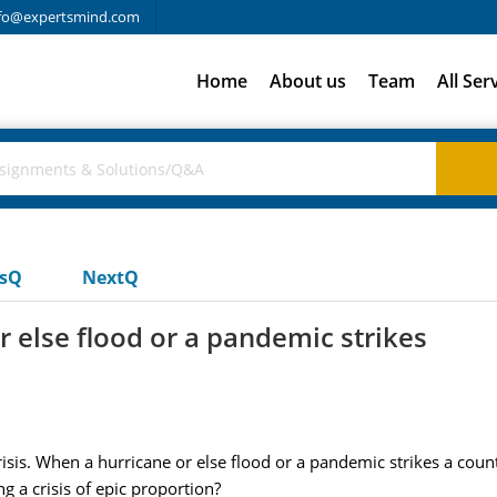
fo@expertsmind.com
Home
About us
Team
All Ser
usQ
NextQ
r else flood or a pandemic strikes
risis. When a hurricane or else flood or a pandemic strikes a cou
g a crisis of epic proportion?