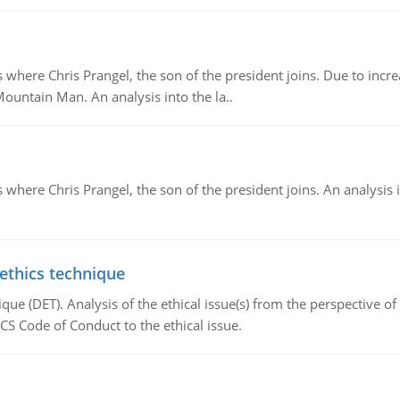
re Chris Prangel, the son of the president joins. Due to increas
Mountain Man. An analysis into the la..
here Chris Prangel, the son of the president joins. An analysis 
 ethics technique
que (DET). Analysis of the ethical issue(s) from the perspective o
CS Code of Conduct to the ethical issue.