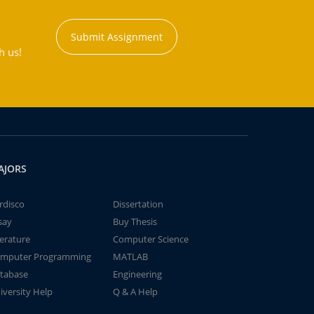
Submit Assignment
h us!
AJORS
rdisco
Dissertation
say
Buy Thesis
terature
Computer Science
mputer Programming
MATLAB
tabase
Engineering
iversity Help
Q & A Help