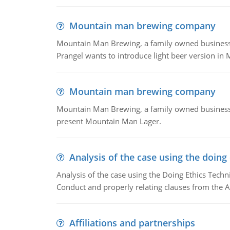
Mountain man brewing company
Mountain Man Brewing, a family owned business whe
Prangel wants to introduce light beer version in 
Mountain man brewing company
Mountain Man Brewing, a family owned business w
present Mountain Man Lager.
Analysis of the case using the doing
Analysis of the case using the Doing Ethics Techni
Conduct and properly relating clauses from the A
Affiliations and partnerships