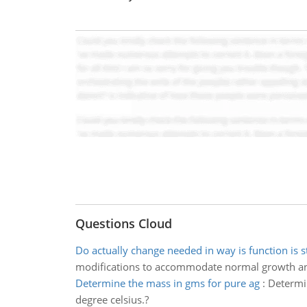
Questions Cloud
Do actually change needed in way is function is s
modifications to accommodate normal growth a
Determine the mass in gms for pure ag
:
Determin
degree celsius.?