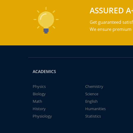
ASSURED A
Get guaranteed satisf
We ensure premium qu
ACADEMICS
Physics
Chemistry
Biology
Science
Math
English
History
Humanities
Physiology
Statistics