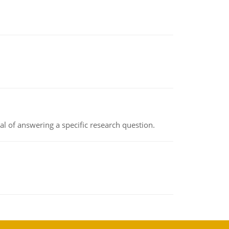
oal of answering a specific research question.