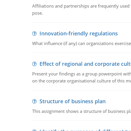
Affiliations and partnerships are frequently use
pose.
Innovation-friendly regulations
What influence (if any) can organizations exercise
Effect of regional and corporate cult
Present your findings as a group powerpoint with a
on the corporate organisational culture of this m
Structure of business plan
This assignment shows a structure of business pla