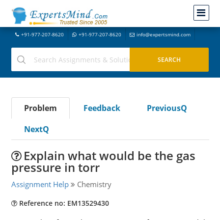
+91-977-207-8620
+91-977-207-8620
info@expertsmind.com
Problem
Feedback
PreviousQ
NextQ
Explain what would be the gas
pressure in torr
Assignment Help
Chemistry
Reference no: EM13529430