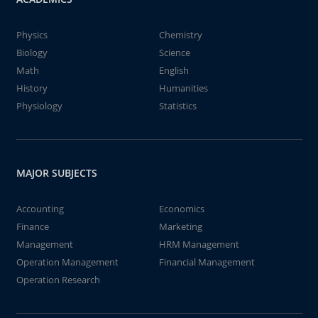
Physics
Chemistry
Biology
Science
Math
English
History
Humanities
Physiology
Statistics
MAJOR SUBJECTS
Accounting
Economics
Finance
Marketing
Management
HRM Management
Operation Management
Financial Management
Operation Research