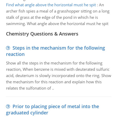
Find what angle above the horizontal must he spit
:
An
archer fish spies a meal of a grasshopper sitting on a long
stalk of grass at the edge of the pond in which he is
swimming. What angle above the horizontal must he spit
Chemistry Questions & Answers
Steps in the mechanism for the following
reaction
Show all the steps in the mechanism for the following
reaction, When benzene is mixed with deuterated sulfuric
acid, deuterium is slowly incorporated onto the ring. Show
the mechanism for this reaction and explain how this
relates the sulfonation of ..
Prior to placing piece of metal into the
graduated cylinder