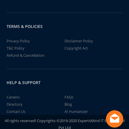
TERMS & POLICIES
Privacy Policy
Disclaimer Policy
T&C Policy
Copyright Act
Refund & Cancellation
HELP & SUPPORT
Careers
FAQs
Directory
Blog
Contact Us
AI Humanizer
All rights reserved! Copyrights ©2019-2020 ExpertsMind IT Educational
Pvt Ltd