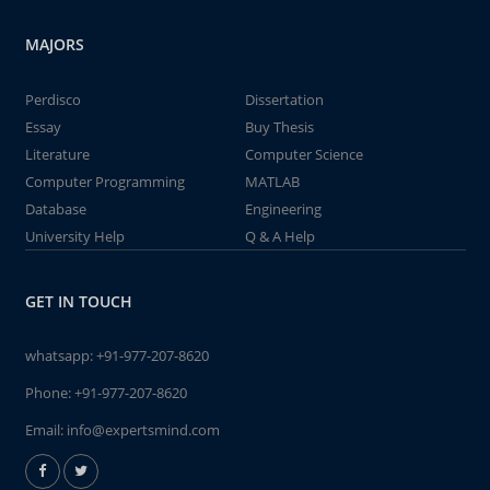
MAJORS
Perdisco
Dissertation
Essay
Buy Thesis
Literature
Computer Science
Computer Programming
MATLAB
Database
Engineering
University Help
Q & A Help
GET IN TOUCH
whatsapp:
+91-977-207-8620
Phone:
+91-977-207-8620
Email:
info@expertsmind.com