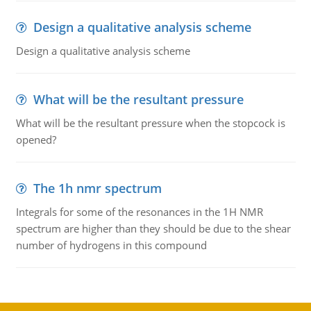
Design a qualitative analysis scheme
Design a qualitative analysis scheme
What will be the resultant pressure
What will be the resultant pressure when the stopcock is
opened?
The 1h nmr spectrum
Integrals for some of the resonances in the 1H NMR
spectrum are higher than they should be due to the shear
number of hydrogens in this compound