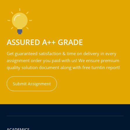
ASSURED A++ GRADE
Get guaranteed satisfaction & time on delivery in every
assignment order you paid with us! We ensure premium
quality solution document along with free turntin report!
Submit Assignment
ACADEMICS