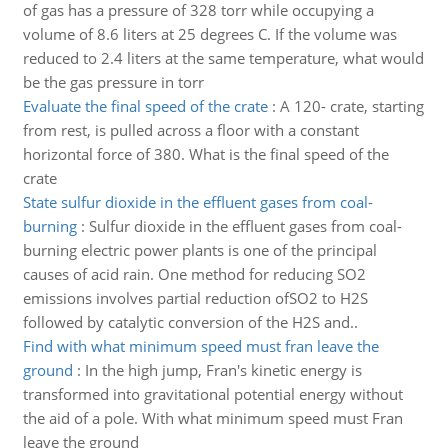
of gas has a pressure of 328 torr while occupying a
volume of 8.6 liters at 25 degrees C. If the volume was
reduced to 2.4 liters at the same temperature, what would
be the gas pressure in torr
Evaluate the final speed of the crate
:
A 120- crate, starting
from rest, is pulled across a floor with a constant
horizontal force of 380. What is the final speed of the
crate
State sulfur dioxide in the effluent gases from coal-
burning
:
Sulfur dioxide in the effluent gases from coal-
burning electric power plants is one of the principal
causes of acid rain. One method for reducing SO2
emissions involves partial reduction ofSO2 to H2S
followed by catalytic conversion of the H2S and..
Find with what minimum speed must fran leave the
ground
:
In the high jump, Fran's kinetic energy is
transformed into gravitational potential energy without
the aid of a pole. With what minimum speed must Fran
leave the ground