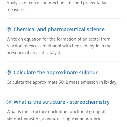
Analysis of corrosion mechanisms and preventative
measures
Chemical and pharmaceutical science
Write an equation for the formation of an acetal from
reaction of excess methanol with benzaldehyde in the
presence of an acid catalyst.
Calculate the approximate sulphur
Calculate the approximate SO 2 mass emission in lb/day.
What is the structure - stereochemistry
What is the structure (including functional groups)?
Stereochemistry (racemic or single enantiomer)?