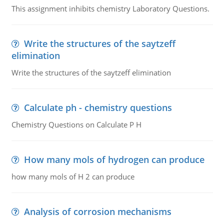
This assignment inhibits chemistry Laboratory Questions.
Write the structures of the saytzeff
elimination
Write the structures of the saytzeff elimination
Calculate ph - chemistry questions
Chemistry Questions on Calculate P H
How many mols of hydrogen can produce
how many mols of H 2 can produce
Analysis of corrosion mechanisms