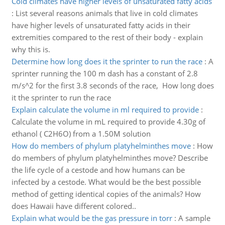
Cold climates have higher levels of unsaturated fatty acids
:
List several reasons animals that live in cold climates
have higher levels of unsaturated fatty acids in their
extremities compared to the rest of their body - explain
why this is.
Determine how long does it the sprinter to run the race
:
A
sprinter running the 100 m dash has a constant of 2.8
m/s^2 for the first 3.8 seconds of the race, How long does
it the sprinter to run the race
Explain calculate the volume in ml required to provide
:
Calculate the volume in mL required to provide 4.30g of
ethanol ( C2H6O) from a 1.50M solution
How do members of phylum platyhelminthes move
:
How
do members of phylum platyhelminthes move? Describe
the life cycle of a cestode and how humans can be
infected by a cestode. What would be the best possible
method of getting identical copies of the animals? How
does Hawaii have different colored..
Explain what would be the gas pressure in torr
:
A sample