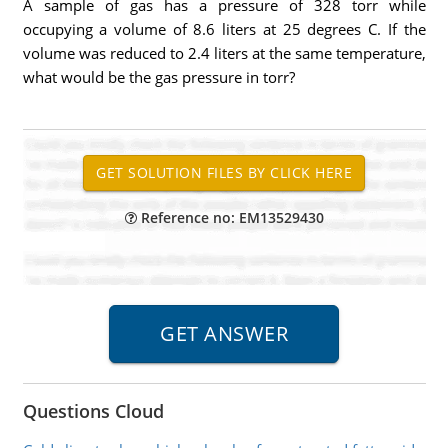
A sample of gas has a pressure of 328 torr while
occupying a volume of 8.6 liters at 25 degrees C. If the
volume was reduced to 2.4 liters at the same temperature,
what would be the gas pressure in torr?
Reference no: EM13529430
Questions Cloud