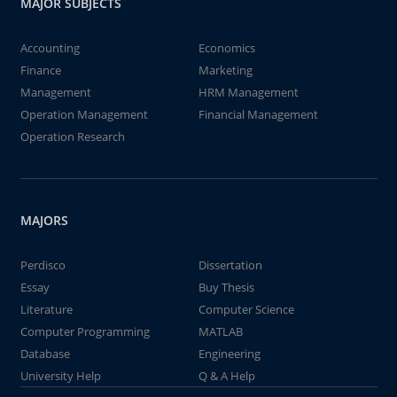
MAJOR SUBJECTS
Accounting
Economics
Finance
Marketing
Management
HRM Management
Operation Management
Financial Management
Operation Research
MAJORS
Perdisco
Dissertation
Essay
Buy Thesis
Literature
Computer Science
Computer Programming
MATLAB
Database
Engineering
University Help
Q & A Help