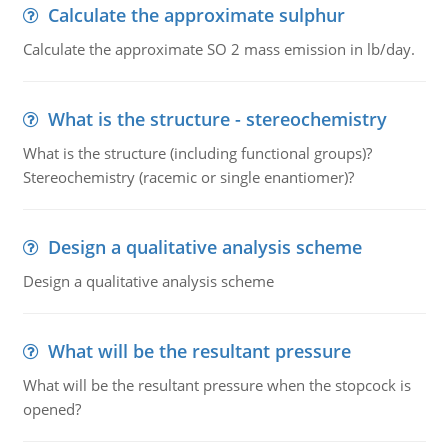
Calculate the approximate sulphur
Calculate the approximate SO 2 mass emission in lb/day.
What is the structure - stereochemistry
What is the structure (including functional groups)?
Stereochemistry (racemic or single enantiomer)?
Design a qualitative analysis scheme
Design a qualitative analysis scheme
What will be the resultant pressure
What will be the resultant pressure when the stopcock is
opened?