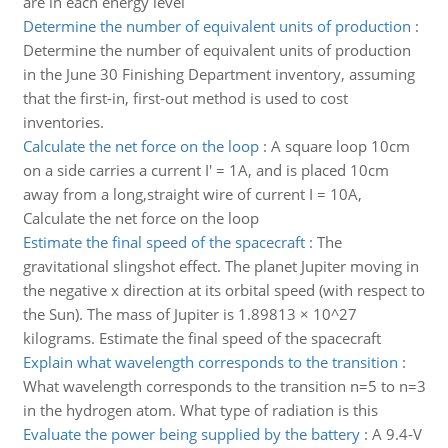
are in each energy level
Determine the number of equivalent units of production
:
Determine the number of equivalent units of production
in the June 30 Finishing Department inventory, assuming
that the first-in, first-out method is used to cost
inventories.
Calculate the net force on the loop
:
A square loop 10cm
on a side carries a current I' = 1A, and is placed 10cm
away from a long,straight wire of current I = 10A,
Calculate the net force on the loop
Estimate the final speed of the spacecraft
:
The
gravitational slingshot effect. The planet Jupiter moving in
the negative x direction at its orbital speed (with respect to
the Sun). The mass of Jupiter is 1.89813 × 10^27
kilograms. Estimate the final speed of the spacecraft
Explain what wavelength corresponds to the transition
:
What wavelength corresponds to the transition n=5 to n=3
in the hydrogen atom. What type of radiation is this
Evaluate the power being supplied by the battery
:
A 9.4-V