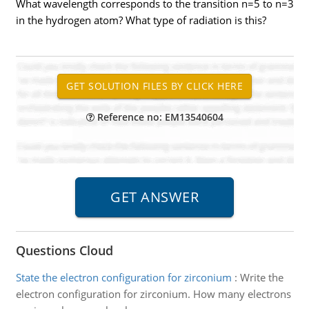
What wavelength corresponds to the transition n=5 to n=3
in the hydrogen atom? What type of radiation is this?
Reference no: EM13540604
Questions Cloud
State the electron configuration for zirconium
:
Write the
electron configuration for zirconium. How many electrons