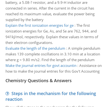
battery, a 5.08-? resistor, and a 9.9-H inductor are
connected in series. After the current in the circuit has
reached its maximum value, evaluate the power being
supplied by the battery
Explain the first ionization energies for ge
:
The first
ionization energies for Ge, As, and Se are 762, 944, and
941kJ/mol, respectively. Explain these values in terms of
their electron configurations.
Evaluate the length of the pendulum
:
A simple pendulum
makes 139 complete oscillations in 3.10 min at a location
where g = 9.80 m/s2. Find the length of the pendulum
Make the journal entries for govt accountin
:
Assistance on
how to make the journal entries for this Gov't Accounting
Chemistry Questions & Answers
Steps in the mechanism for the following
reaction