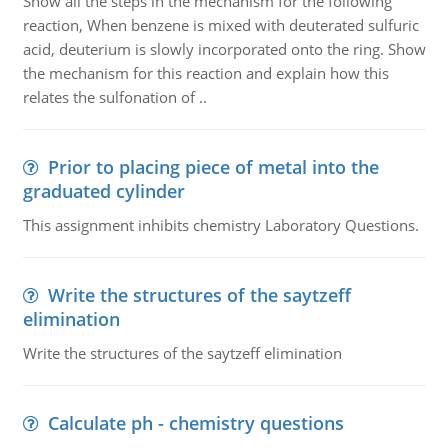
Show all the steps in the mechanism for the following
reaction, When benzene is mixed with deuterated sulfuric
acid, deuterium is slowly incorporated onto the ring. Show
the mechanism for this reaction and explain how this
relates the sulfonation of ..
Prior to placing piece of metal into the
graduated cylinder
This assignment inhibits chemistry Laboratory Questions.
Write the structures of the saytzeff
elimination
Write the structures of the saytzeff elimination
Calculate ph - chemistry questions