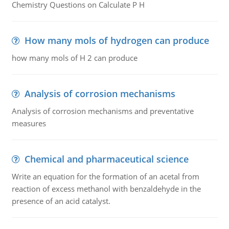
Chemistry Questions on Calculate P H
How many mols of hydrogen can produce
how many mols of H 2 can produce
Analysis of corrosion mechanisms
Analysis of corrosion mechanisms and preventative
measures
Chemical and pharmaceutical science
Write an equation for the formation of an acetal from
reaction of excess methanol with benzaldehyde in the
presence of an acid catalyst.