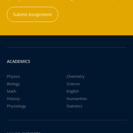
Submit Assignment
ACADEMICS
Physics
Chemistry
Biology
Science
Math
English
History
Humanities
Physiology
Statistics