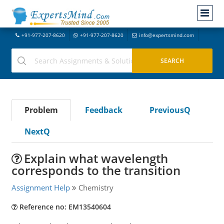
+91-977-207-8620
+91-977-207-8620
info@expertsmind.com
Problem
Feedback
PreviousQ
NextQ
Explain what wavelength
corresponds to the transition
Assignment Help
Chemistry
Reference no: EM13540604