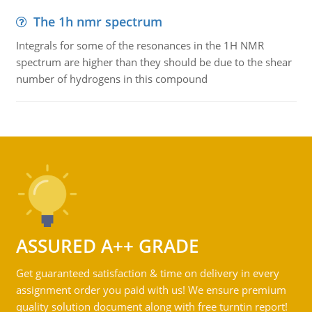
The 1h nmr spectrum
Integrals for some of the resonances in the 1H NMR
spectrum are higher than they should be due to the shear
number of hydrogens in this compound
ASSURED A++ GRADE
Get guaranteed satisfaction & time on delivery in every
assignment order you paid with us! We ensure premium
quality solution document along with free turntin report!