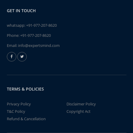
GET IN TOUCH
whatsapp:
+91-977-207-8620
Phone:
+91-977-207-8620
Email:
info@expertsmind.com
TERMS & POLICIES
Privacy Policy
Disclaimer Policy
T&C Policy
Copyright Act
Refund & Cancellation