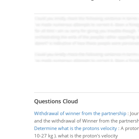
Questions Cloud
Withdrawal of winner from the partnership
:
Jour
and the withdrawal of Winner from the partnersh
Determine what is the protons velocity
:
A proton
10-27 kg ). what is the proton's velocity