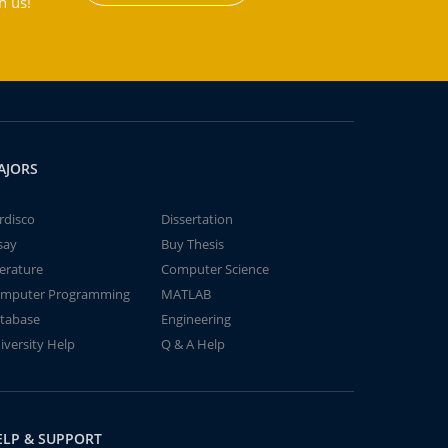
h us!
AJORS
rdisco
Dissertation
say
Buy Thesis
terature
Computer Science
mputer Programming
MATLAB
tabase
Engineering
iversity Help
Q & A Help
ELP & SUPPORT