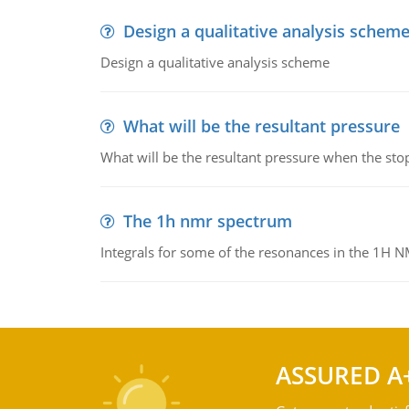
Design a qualitative analysis schem
Design a qualitative analysis scheme
What will be the resultant pressure
What will be the resultant pressure when the sto
The 1h nmr spectrum
Integrals for some of the resonances in the 1H 
ASSURED A