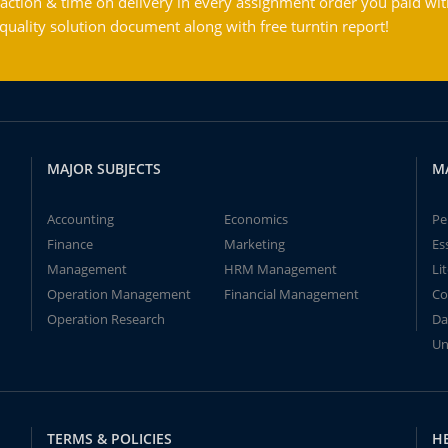
action & time on delivery in every assignment order you paid wit
ality solution document along with free turntin report!
MAJOR SUBJECTS
M
Accounting
Economics
Pe
Finance
Marketing
Es
Management
HRM Management
Li
Operation Management
Financial Management
Co
Operation Research
Da
Un
TERMS & POLICIES
H