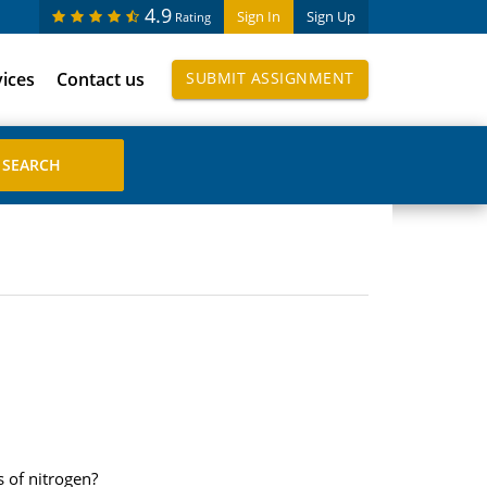
4.9
Sign In
Sign Up
Rating
vices
Contact us
SUBMIT ASSIGNMENT
 of nitrogen?