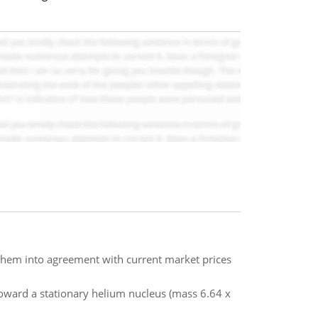
g them into agreement with current market prices
toward a stationary helium nucleus (mass 6.64 x