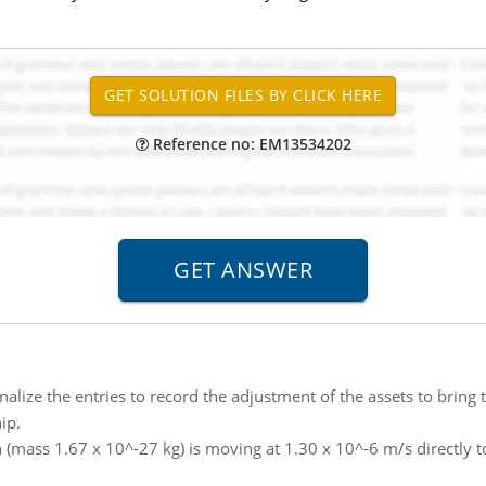
Reference no: EM13534202
nalize the entries to record the adjustment of the assets to brin
ip.
 (mass 1.67 x 10^-27 kg) is moving at 1.30 x 10^-6 m/s directly 