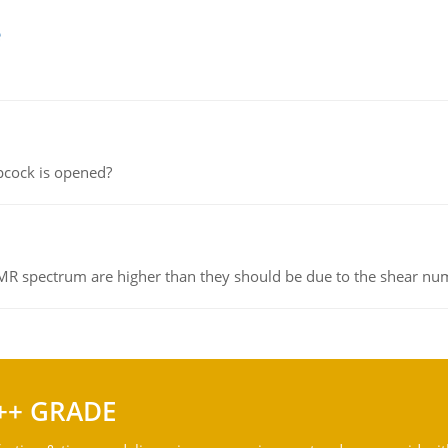
e
pcock is opened?
NMR spectrum are higher than they should be due to the shear n
++ GRADE