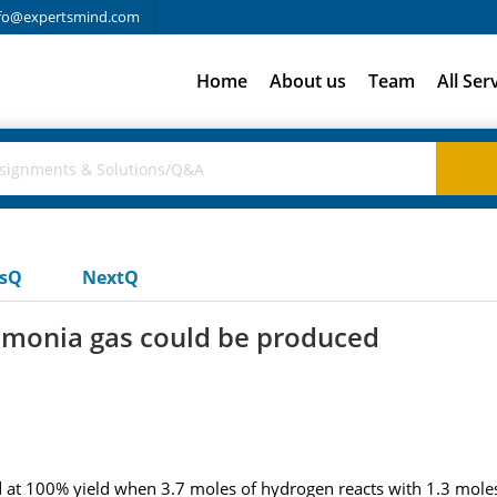
fo@expertsmind.com
Home
About us
Team
All Ser
usQ
NextQ
mmonia gas could be produced
t 100% yield when 3.7 moles of hydrogen reacts with 1.3 moles