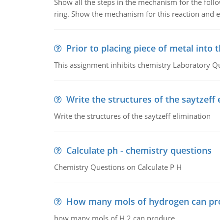
Show all the steps in the mechanism for the foll
ring. Show the mechanism for this reaction and ex
Prior to placing piece of metal into 
This assignment inhibits chemistry Laboratory Q
Write the structures of the saytzeff 
Write the structures of the saytzeff elimination
Calculate ph - chemistry questions
Chemistry Questions on Calculate P H
How many mols of hydrogen can pr
how many mols of H 2 can produce