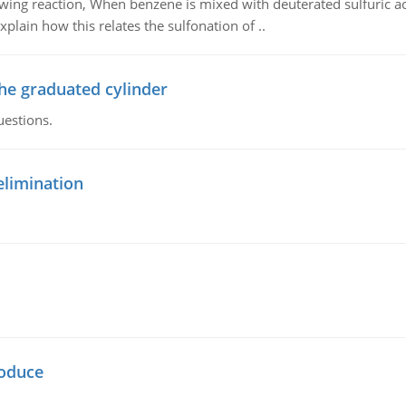
owing reaction, When benzene is mixed with deuterated sulfuric ac
plain how this relates the sulfonation of ..
the graduated cylinder
uestions.
elimination
oduce