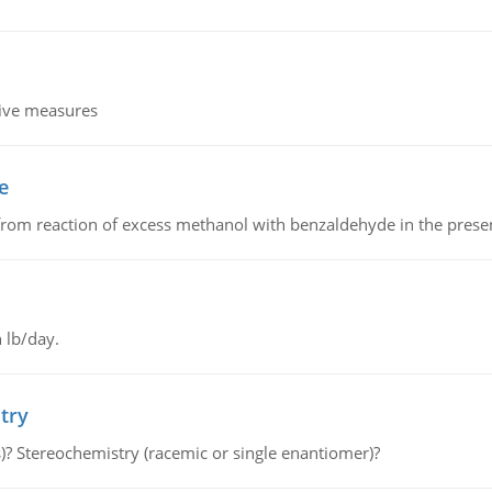
tive measures
e
from reaction of excess methanol with benzaldehyde in the presenc
 lb/day.
try
s)? Stereochemistry (racemic or single enantiomer)?