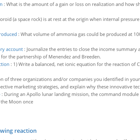
on
:
What is the amount of a gain or loss on realization and how s
oid (a space rock) is at rest at the origin when internal pressure c
produced
:
What volume of ammonia gas could be produced at 100
ary account
:
Journalize the entries to close the income summary 
ar for the partnership of Menendez and Breeden.
ction
:
1) Write a balanced, net ionic equation for the reaction of 
on of three organizations and/or companies you identified in your 
pective marketing strategies, and explain why these innovative tec
e
:
During an Apollo lunar landing mission, the command module co
d the Moon once
owing reaction