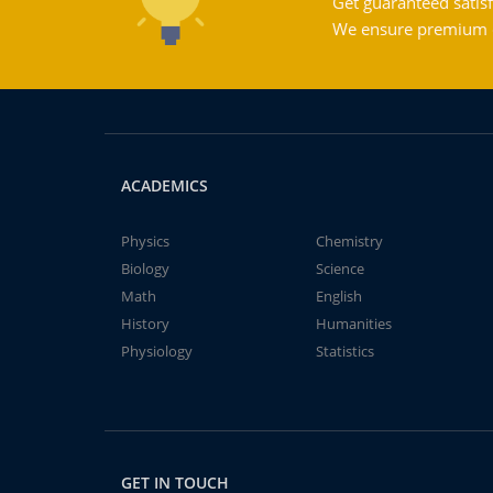
Get guaranteed satisf
We ensure premium qu
ACADEMICS
Physics
Chemistry
Biology
Science
Math
English
History
Humanities
Physiology
Statistics
GET IN TOUCH