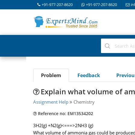
+91-977-207-8620
+91-977-207-8620
in
Problem
Feedback
Previo
Explain what volume of a
Assignment Help
Chemistry
Reference no: EM13534202
3H2(g) +N2(g)<===>2NH3 (g)
What volume of ammonia gas could be produced a