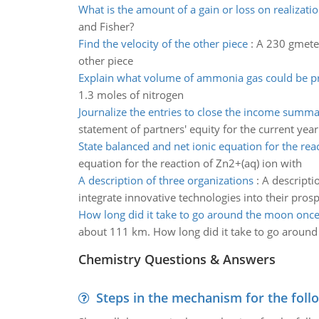
What is the amount of a gain or loss on realizati
and Fisher?
Find the velocity of the other piece
:
A 230 gmeteor
other piece
Explain what volume of ammonia gas could be 
1.3 moles of nitrogen
Journalize the entries to close the income summ
statement of partners' equity for the current ye
State balanced and net ionic equation for the rea
equation for the reaction of Zn2+(aq) ion with
A description of three organizations
:
A descripti
integrate innovative technologies into their pros
How long did it take to go around the moon onc
about 111 km. How long did it take to go aroun
Chemistry Questions & Answers
Steps in the mechanism for the foll