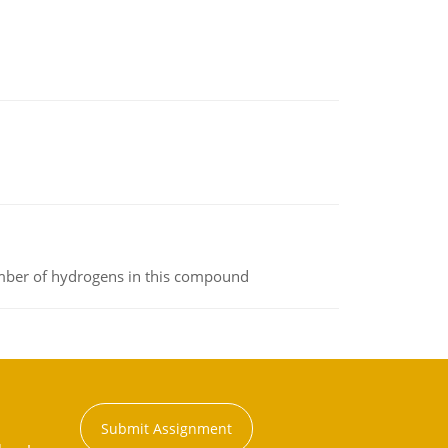
umber of hydrogens in this compound
Submit Assignment