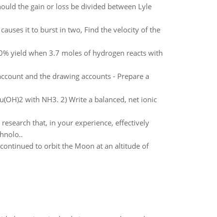
hould the gain or loss be divided between Lyle
auses it to burst in two, Find the velocity of the
% yield when 3.7 moles of hydrogen reacts with
account and the drawing accounts - Prepare a
Cu(OH)2 with NH3. 2) Write a balanced, net ionic
research that, in your experience, effectively
hnolo..
ntinued to orbit the Moon at an altitude of