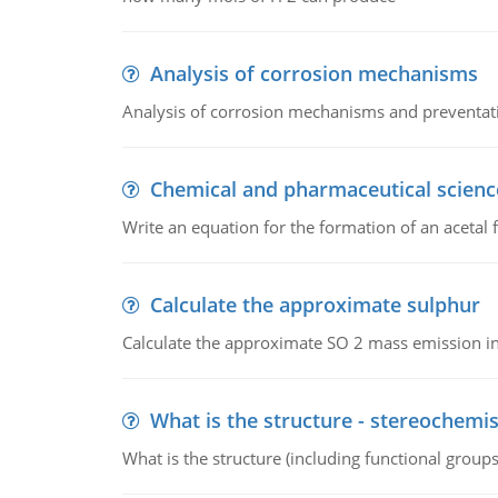
Analysis of corrosion mechanisms
Analysis of corrosion mechanisms and preventa
Chemical and pharmaceutical scienc
Write an equation for the formation of an acetal 
Calculate the approximate sulphur
Calculate the approximate SO 2 mass emission in
What is the structure - stereochemis
What is the structure (including functional group