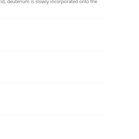
id, deuterium is slowly incorporated onto the