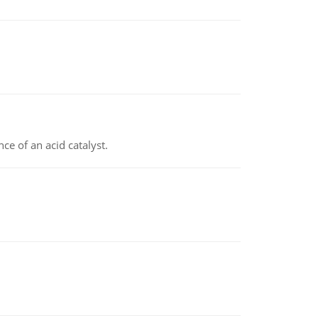
e of an acid catalyst.