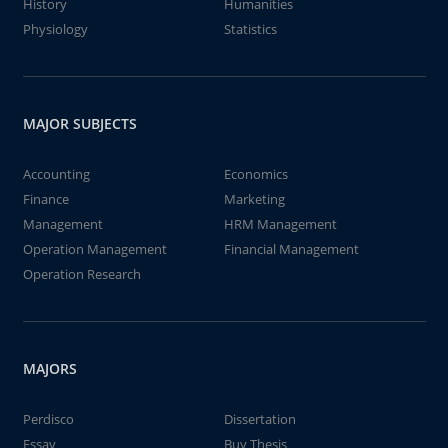
History
Humanities
Physiology
Statistics
MAJOR SUBJECTS
Accounting
Economics
Finance
Marketing
Management
HRM Management
Operation Management
Financial Management
Operation Research
MAJORS
Perdisco
Dissertation
Essay
Buy Thesis