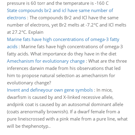
pressure is 60 torr and the temperature is -160 C
State compounds br2 and icl have same number of
electrons
:
The compounds Br2 and ICl have the same
number of electrons, yet Br2 melts at -7.2°C and ICl melts
at 27.2°C. Explain
Marine fats have high concentrations of omega-3 fatty
acids
:
Marine fats have high concentrations of omega-3
fatty acids. What importance do they have in the diet
Amechanism for evolutionary change
:
What are the three
inferences darwin made from his observations that led
him to propose natural selection as amechanism for
evolutionary change?
Invent and defineyour own gene symbols
:
In mice,
dwarfism is caused by and X-linked recessive allele,
andpink coat is caused by an autosomal dominant allele
(coats arenormally brownish). If a dwarf female from a
pure lineiscrossed with a pink male from a pure line, what
will be thephenotyp..