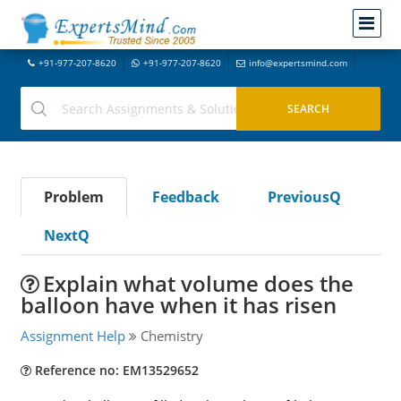
+91-977-207-8620
+91-977-207-8620
info@expertsmind.com
Problem
Feedback
PreviousQ
NextQ
Explain what volume does the
balloon have when it has risen
Assignment Help
Chemistry
Reference no: EM13529652