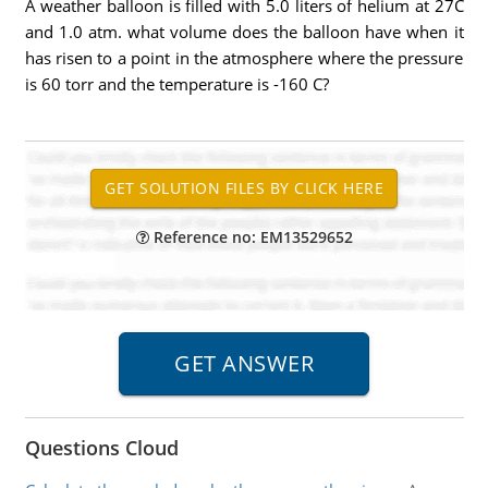
A weather balloon is filled with 5.0 liters of helium at 27C
and 1.0 atm. what volume does the balloon have when it
has risen to a point in the atmosphere where the pressure
is 60 torr and the temperature is -160 C?
Reference no: EM13529652
Questions Cloud