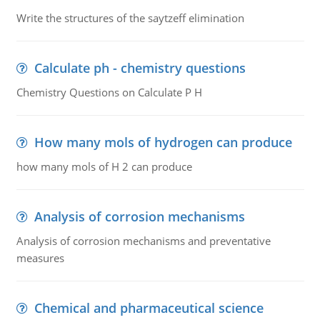
Write the structures of the saytzeff elimination
Calculate ph - chemistry questions
Chemistry Questions on Calculate P H
How many mols of hydrogen can produce
how many mols of H 2 can produce
Analysis of corrosion mechanisms
Analysis of corrosion mechanisms and preventative
measures
Chemical and pharmaceutical science