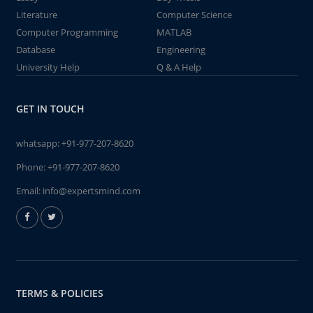
Literature
Computer Science
Computer Programming
MATLAB
Database
Engineering
University Help
Q & A Help
GET IN TOUCH
whatsapp:
+91-977-207-8620
Phone:
+91-977-207-8620
Email:
info@expertsmind.com
TERMS & POLICIES