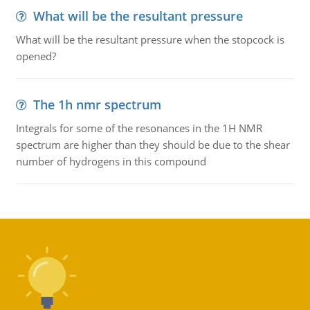
What will be the resultant pressure
What will be the resultant pressure when the stopcock is
opened?
The 1h nmr spectrum
Integrals for some of the resonances in the 1H NMR
spectrum are higher than they should be due to the shear
number of hydrogens in this compound