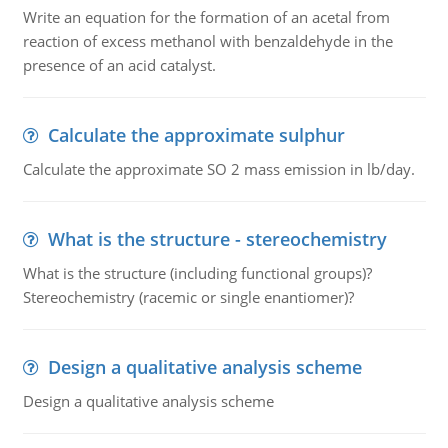
Write an equation for the formation of an acetal from
reaction of excess methanol with benzaldehyde in the
presence of an acid catalyst.
Calculate the approximate sulphur
Calculate the approximate SO 2 mass emission in lb/day.
What is the structure - stereochemistry
What is the structure (including functional groups)?
Stereochemistry (racemic or single enantiomer)?
Design a qualitative analysis scheme
Design a qualitative analysis scheme