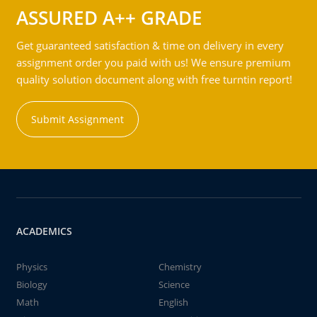
ASSURED A++ GRADE
Get guaranteed satisfaction & time on delivery in every
assignment order you paid with us! We ensure premium
quality solution document along with free turntin report!
Submit Assignment
ACADEMICS
Physics
Chemistry
Biology
Science
Math
English