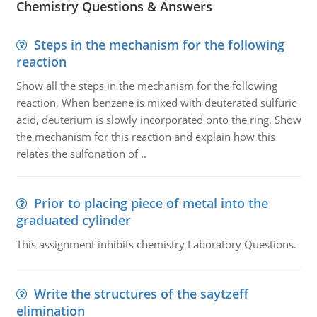
Chemistry Questions & Answers
Steps in the mechanism for the following
reaction
Show all the steps in the mechanism for the following
reaction, When benzene is mixed with deuterated sulfuric
acid, deuterium is slowly incorporated onto the ring. Show
the mechanism for this reaction and explain how this
relates the sulfonation of ..
Prior to placing piece of metal into the
graduated cylinder
This assignment inhibits chemistry Laboratory Questions.
Write the structures of the saytzeff
elimination