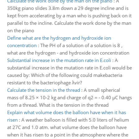
Calculate the work done by the man on the piano
:
A
350kg piano slides 3.8m down a 29 degree incline and is
kept from accelerating by a man who is pushing back on it
parallel to the incline. Calculate the work done by the man
on the piano
Define what are the hydrogen and hydroxide ion
concentration
:
The PH of a solution of a solution is 8 ,
what are the hydrogen - and hydroxide ion concentration
Substantial increase in the mutation rate in E.coli
:
A
substantial increase in the mutation rate in E.coli would be
caused by: Which of the following could makebacteria
resistant to the bacteriophage λvir?
Calculate the tension in the thread
:
A small spherical
mass of 8.25 × 10-2 kg and charge of q2 = - 0.40 µC hangs
from a thread. What is the tension in the thread
Explain what volume does the balloon have when it has
risen
:
A weather balloon is filled with 5.0 liters of helium
at 27C and 1.0 atm. what volume does the balloon have
when it has risen to a point in the atmosphere where the