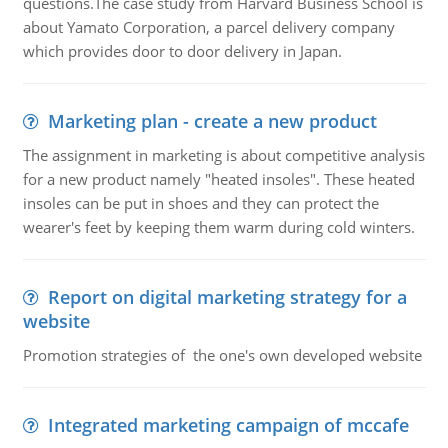
questions.The case study from Harvard Business School is
about Yamato Corporation, a parcel delivery company
which provides door to door delivery in Japan.
Marketing plan - create a new product
The assignment in marketing is about competitive analysis
for a new product namely "heated insoles". These heated
insoles can be put in shoes and they can protect the
wearer's feet by keeping them warm during cold winters.
Report on digital marketing strategy for a
website
Promotion strategies of the one's own developed website
Integrated marketing campaign of mccafe