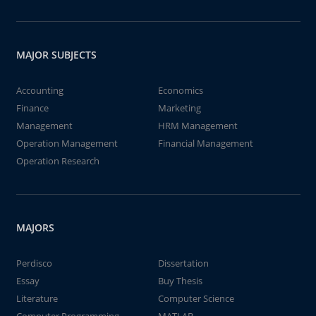
MAJOR SUBJECTS
Accounting
Economics
Finance
Marketing
Management
HRM Management
Operation Management
Financial Management
Operation Research
MAJORS
Perdisco
Dissertation
Essay
Buy Thesis
Literature
Computer Science