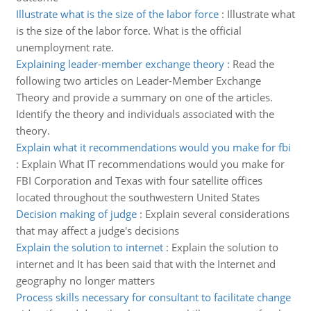
Illustrate what is the size of the labor force
:
Illustrate what
is the size of the labor force. What is the official
unemployment rate.
Explaining leader-member exchange theory
:
Read the
following two articles on Leader-Member Exchange
Theory and provide a summary on one of the articles.
Identify the theory and individuals associated with the
theory.
Explain what it recommendations would you make for fbi
:
Explain What IT recommendations would you make for
FBI Corporation and Texas with four satellite offices
located throughout the southwestern United States
Decision making of judge
:
Explain several considerations
that may affect a judge's decisions
Explain the solution to internet
:
Explain the solution to
internet and It has been said that with the Internet and
geography no longer matters
Process skills necessary for consultant to facilitate change