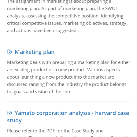
The assignment in marketing is about preparing a
marketing plan. As part of marketing plan, the SWOT
analysis, assessing the competitive position, identifying
critical competitive issues, marketing objectives, strategy
and actions have been suggested..
Marketing plan
Marketing deals with preparing a marketing plan for either
an existing product or a new product. Various aspects
about launching a new product into the market are
discussed ranging from the industry the product belongs
to, goals and vision of the com..
Yamato corporation analysis - harvard case
study
Please refer to the PDF for the Case Study and