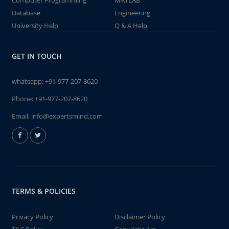
Computer Programming
MATLAB
Database
Engineering
University Help
Q & A Help
GET IN TOUCH
whatsapp:
+91-977-207-8620
Phone:
+91-977-207-8620
Email:
info@expertsmind.com
TERMS & POLICIES
Privacy Policy
Disclaimer Policy