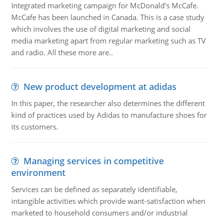
Integrated marketing campaign for McDonald's McCafe.
McCafe has been launched in Canada. This is a case study
which involves the use of digital marketing and social
media marketing apart from regular marketing such as TV
and radio. All these more are..
New product development at adidas
In this paper, the researcher also determines the different
kind of practices used by Adidas to manufacture shoes for
its customers.
Managing services in competitive
environment
Services can be defined as separately identifiable,
intangible activities which provide want-satisfaction when
marketed to household consumers and/or industrial