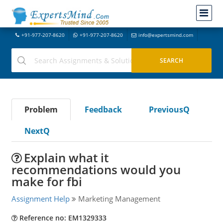
+91-977-207-8620
+91-977-207-8620
info@expertsmind.com
Problem
Feedback
PreviousQ
NextQ
Explain what it
recommendations would you
make for fbi
Assignment Help
Marketing Management
Reference no: EM1329333