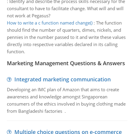
:
Identify and describe the process skills necessary for the
consultant to have to facilitate change. What will and will
not work at Pegasus?
How to write a c function named change()
:
The function
should find the number of quarters, dimes, nickels, and
pennies in the number passed to it and write these values
directly into respective variables declared in its calling
function.
Marketing Management Questions & Answers
Integrated marketing communication
Developing an IMC plan of Amazon that aims to create
awareness and knowledge amongst Singaporean
consumers of the ethics involved in buying clothing made
from Bangladeshi factories .
Multiple choice questions on e-commerce