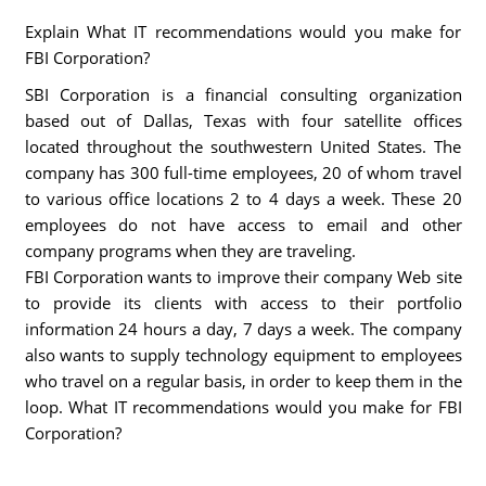
Explain What IT recommendations would you make for
FBI Corporation?
SBI Corporation is a financial consulting organization
based out of Dallas, Texas with four satellite offices
located throughout the southwestern United States. The
company has 300 full-time employees, 20 of whom travel
to various office locations 2 to 4 days a week. These 20
employees do not have access to email and other
company programs when they are traveling.
FBI Corporation wants to improve their company Web site
to provide its clients with access to their portfolio
information 24 hours a day, 7 days a week. The company
also wants to supply technology equipment to employees
who travel on a regular basis, in order to keep them in the
loop. What IT recommendations would you make for FBI
Corporation?