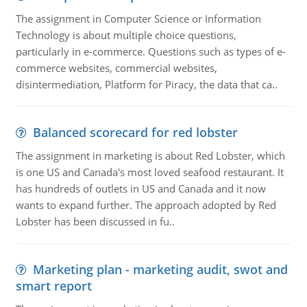
The assignment in Computer Science or Information
Technology is about multiple choice questions,
particularly in e-commerce. Questions such as types of e-
commerce websites, commercial websites,
disintermediation, Platform for Piracy, the data that ca..
Balanced scorecard for red lobster
The assignment in marketing is about Red Lobster, which
is one US and Canada's most loved seafood restaurant. It
has hundreds of outlets in US and Canada and it now
wants to expand further. The approach adopted by Red
Lobster has been discussed in fu..
Marketing plan - marketing audit, swot and
smart report