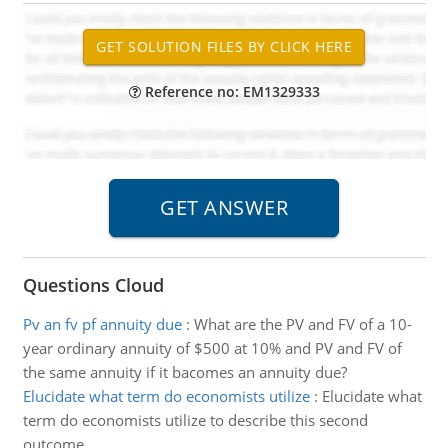
Reference no: EM1329333
Questions Cloud
Pv an fv pf annuity due
:
What are the PV and FV of a 10-
year ordinary annuity of $500 at 10% and PV and FV of
the same annuity if it bacomes an annuity due?
Elucidate what term do economists utilize
:
Elucidate what
term do economists utilize to describe this second
outcome