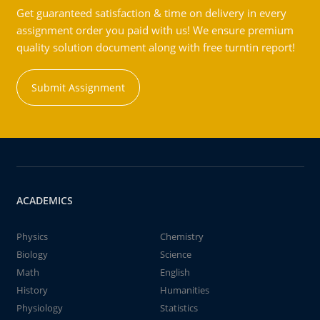
Get guaranteed satisfaction & time on delivery in every
assignment order you paid with us! We ensure premium
quality solution document along with free turntin report!
Submit Assignment
ACADEMICS
Physics
Chemistry
Biology
Science
Math
English
History
Humanities
Physiology
Statistics