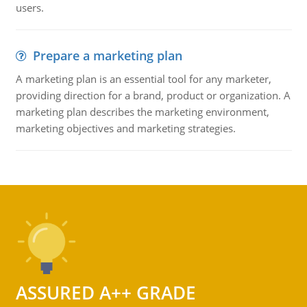
users.
Prepare a marketing plan
A marketing plan is an essential tool for any marketer,
providing direction for a brand, product or organization. A
marketing plan describes the marketing environment,
marketing objectives and marketing strategies.
ASSURED A++ GRADE