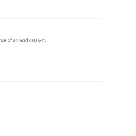
e of an acid catalyst.