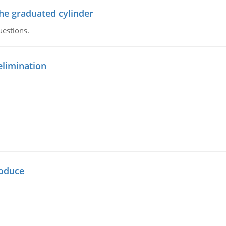
the graduated cylinder
uestions.
elimination
oduce