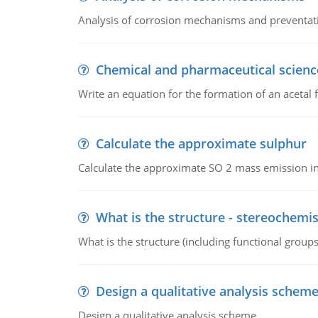
Analysis of corrosion mechanisms and preventa
Chemical and pharmaceutical scienc
Write an equation for the formation of an acetal 
Calculate the approximate sulphur
Calculate the approximate SO 2 mass emission in
What is the structure - stereochemis
What is the structure (including functional group
Design a qualitative analysis schem
Design a qualitative analysis scheme