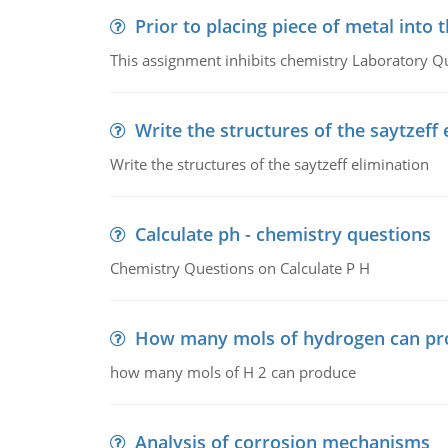
Prior to placing piece of metal into 
This assignment inhibits chemistry Laboratory Q
Write the structures of the saytzeff 
Write the structures of the saytzeff elimination
Calculate ph - chemistry questions
Chemistry Questions on Calculate P H
How many mols of hydrogen can pr
how many mols of H 2 can produce
Analysis of corrosion mechanisms