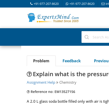
+91-977-207-8620
+91-977-207-8620
in
Problem
Feedback
Previo
Explain what is the pressur
Assignment Help
Chemistry
Reference no: EM13527156
A 2.0 L glass soda bottle filled only with air is t