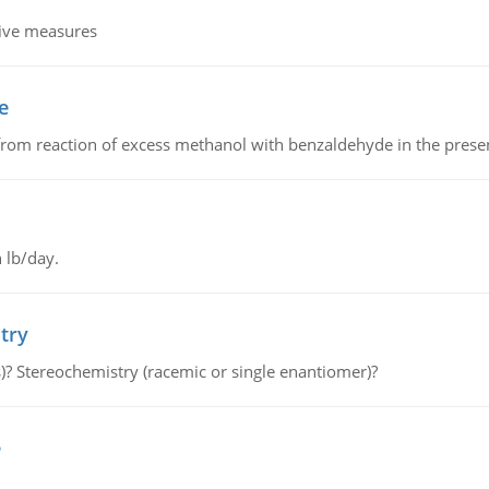
tive measures
e
from reaction of excess methanol with benzaldehyde in the presenc
 lb/day.
try
s)? Stereochemistry (racemic or single enantiomer)?
e