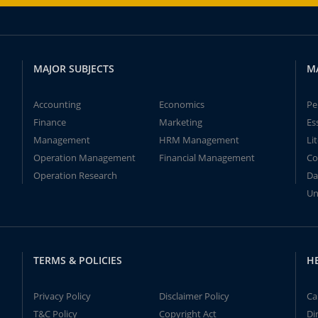
MAJOR SUBJECTS
M
Accounting
Economics
Pe
Finance
Marketing
Es
Management
HRM Management
Li
Operation Management
Financial Management
Co
Operation Research
Da
Un
TERMS & POLICIES
H
Privacy Policy
Disclaimer Policy
Ca
T&C Policy
Copyright Act
Di