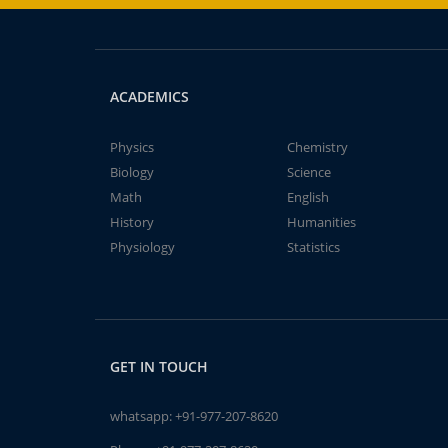
ACADEMICS
Physics
Chemistry
Biology
Science
Math
English
History
Humanities
Physiology
Statistics
GET IN TOUCH
whatsapp:
+91-977-207-8620