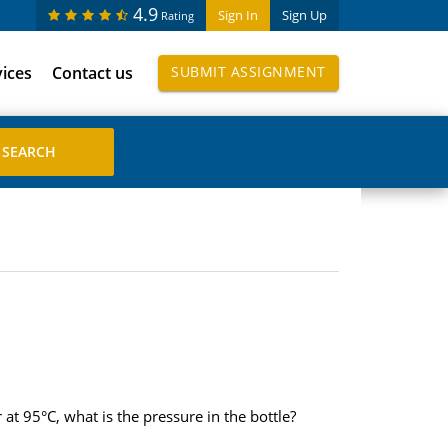
4.9
Sign In
Sign Up
Rating
vices
Contact us
SUBMIT ASSIGNMENT
 at 95°C, what is the pressure in the bottle?