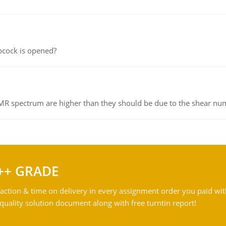
pcock is opened?
NMR spectrum are higher than they should be due to the shear n
++ GRADE
action & time on delivery in every assignment order you paid wit
ality solution document along with free turntin report!