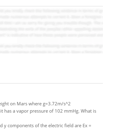
 weight on Mars where g=3.72m/s^2
K it has a vapor pressure of 102 mmHg. What is
nd y components of the electric field are Ex =