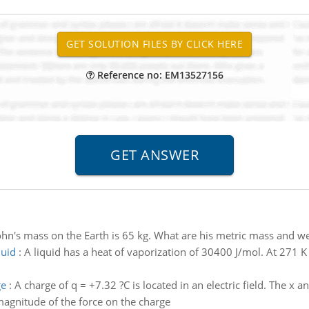
Reference no: EM13527156
ohn's mass on the Earth is 65 kg. What are his metric mass and
quid
:
A liquid has a heat of vaporization of 30400 J/mol. At 271 
ge
:
A charge of q = +7.32 ?C is located in an electric field. The x a
agnitude of the force on the charge