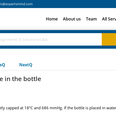
fo@expertsmind.com
Home
About us
Team
All Ser
usQ
NextQ
e in the bottle
ightly capped at 18°C and 686 mmHg. If the bottle is placed in water