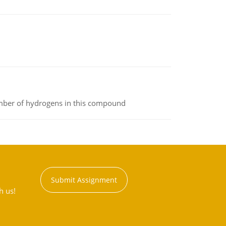
umber of hydrogens in this compound
Submit Assignment
h us!