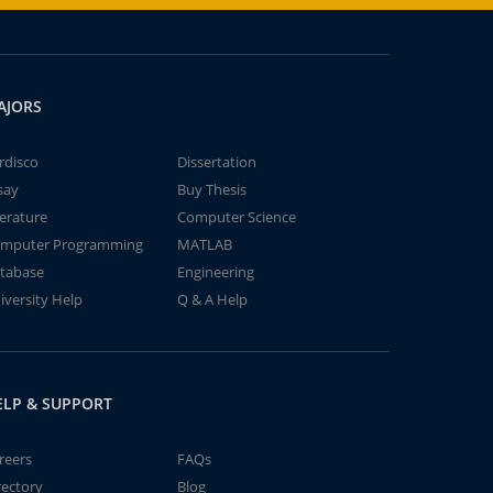
AJORS
rdisco
Dissertation
say
Buy Thesis
terature
Computer Science
mputer Programming
MATLAB
tabase
Engineering
iversity Help
Q & A Help
ELP & SUPPORT
reers
FAQs
rectory
Blog