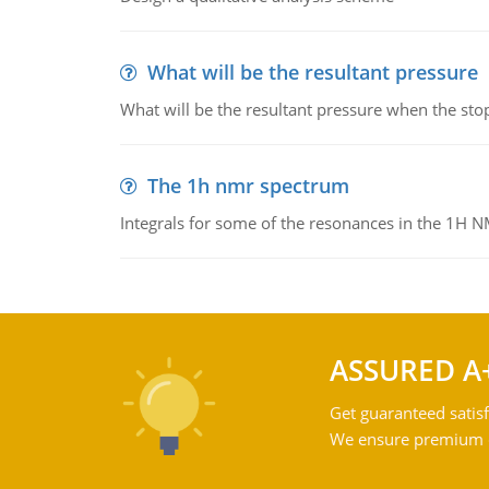
What will be the resultant pressure
What will be the resultant pressure when the sto
The 1h nmr spectrum
Integrals for some of the resonances in the 1H 
ASSURED A
Get guaranteed satisf
We ensure premium qu