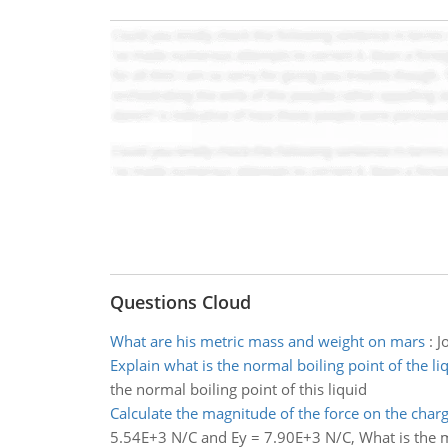
Questions Cloud
What are his metric mass and weight on mars
:
J
Explain what is the normal boiling point of the li
the normal boiling point of this liquid
Calculate the magnitude of the force on the char
5.54E+3 N/C and Ey = 7.90E+3 N/C, What is the m