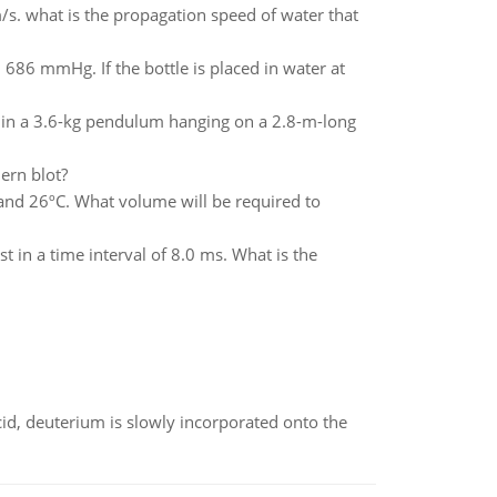
m/s. what is the propagation speed of water that
nd 686 mmHg. If the bottle is placed in water at
elf in a 3.6-kg pendulum hanging on a 2.8-m-long
ern blot?
and 26ºC. What volume will be required to
t in a time interval of 8.0 ms. What is the
id, deuterium is slowly incorporated onto the