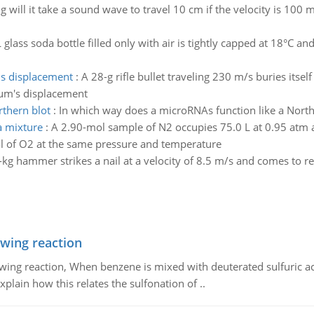
 will it take a sound wave to travel 10 cm if the velocity is 100 
 glass soda bottle filled only with air is tightly capped at 18°C a
ms displacement
:
A 28-g rifle bullet traveling 230 m/s buries its
lum's displacement
rthern blot
:
In which way does a microRNAs function like a North
a mixture
:
A 2.90-mol sample of N2 occupies 75.0 L at 0.95 atm 
l of O2 at the same pressure and temperature
kg hammer strikes a nail at a velocity of 8.5 m/s and comes to res
owing reaction
owing reaction, When benzene is mixed with deuterated sulfuric ac
plain how this relates the sulfonation of ..