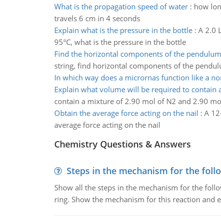
What is the propagation speed of water
:
how long
travels 6 cm in 4 seconds
Explain what is the pressure in the bottle
:
A 2.0 L
95°C, what is the pressure in the bottle
Find the horizontal components of the pendulu
string, find horizontal components of the pendu
In which way does a micrornas function like a no
Explain what volume will be required to contain 
contain a mixture of 2.90 mol of N2 and 2.90 mo
Obtain the average force acting on the nail
:
A 12-
average force acting on the nail
Chemistry Questions & Answers
Steps in the mechanism for the foll
Show all the steps in the mechanism for the foll
ring. Show the mechanism for this reaction and ex