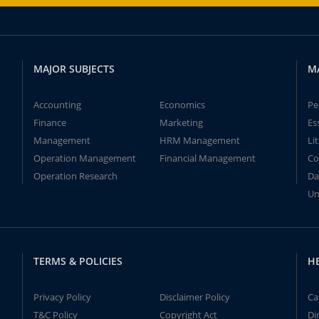
MAJOR SUBJECTS
M
Accounting
Economics
Pe
Finance
Marketing
Es
Management
HRM Management
Li
Operation Management
Financial Management
Co
Operation Research
Da
Un
TERMS & POLICIES
H
Privacy Policy
Disclaimer Policy
Ca
T&C Policy
Copyright Act
Di