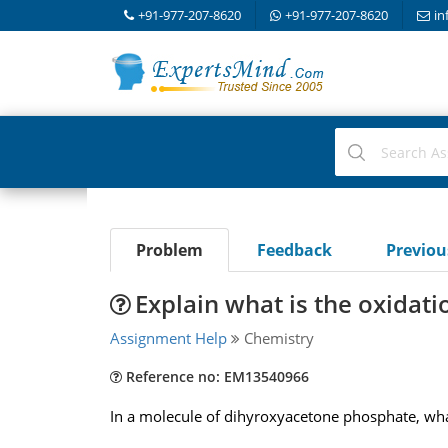
+91-977-207-8620
+91-977-207-8620
in
Problem
Feedback
Previo
Explain what is the oxidat
Assignment Help
Chemistry
Reference no: EM13540966
In a molecule of dihyroxyacetone phosphate, wha