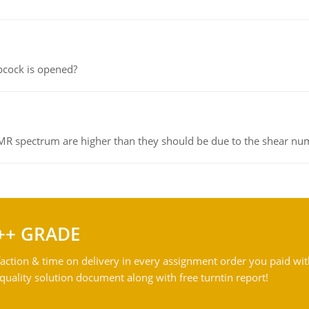
pcock is opened?
NMR spectrum are higher than they should be due to the shear n
++ GRADE
action & time on delivery in every assignment order you paid wit
ality solution document along with free turntin report!