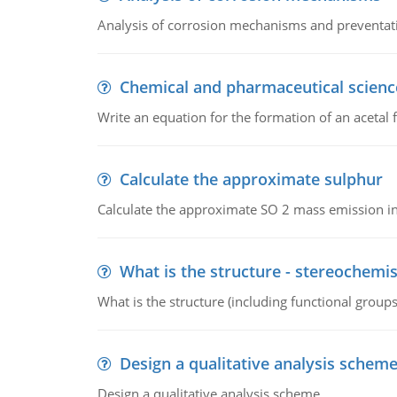
Analysis of corrosion mechanisms and preventa
Chemical and pharmaceutical scienc
Write an equation for the formation of an acetal 
Calculate the approximate sulphur
Calculate the approximate SO 2 mass emission in
What is the structure - stereochemis
What is the structure (including functional group
Design a qualitative analysis schem
Design a qualitative analysis scheme