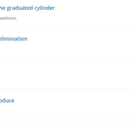
the graduated cylinder
uestions.
elimination
oduce