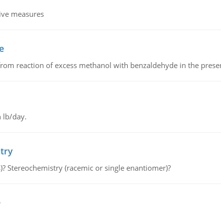
tive measures
e
from reaction of excess methanol with benzaldehyde in the presenc
 lb/day.
try
s)? Stereochemistry (racemic or single enantiomer)?
e