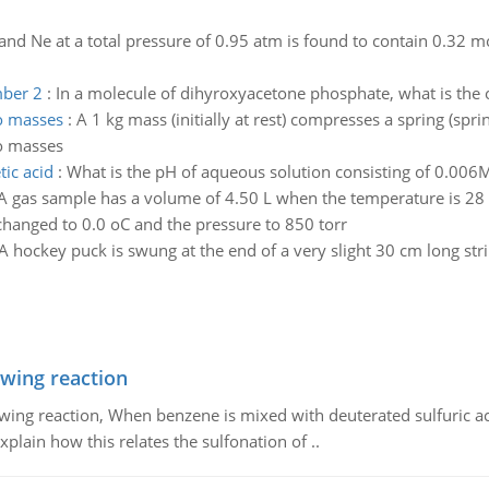
and Ne at a total pressure of 0.95 atm is found to contain 0.32 m
mber 2
:
In a molecule of dihyroxyacetone phosphate, what is the 
o masses
:
A 1 kg mass (initially at rest) compresses a spring (sp
o masses
tic acid
:
What is the pH of aqueous solution consisting of 0.006
A gas sample has a volume of 4.50 L when the temperature is 28 o
hanged to 0.0 oC and the pressure to 850 torr
A hockey puck is swung at the end of a very slight 30 cm long strin
owing reaction
owing reaction, When benzene is mixed with deuterated sulfuric ac
plain how this relates the sulfonation of ..