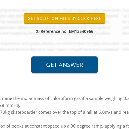
Reference no: EM13540966
rmine the molar mass of chloroform gas if a sample weighing 0.38
 728 mmHg.
70kg skateboarder comes over the top of a hill at 6.0m/s and rea
box of books at constant speed up a 30 degree ramp, applying a fo