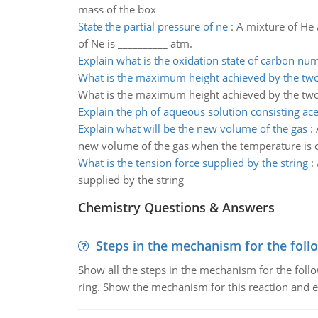
mass of the box
State the partial pressure of ne
:
A mixture of He 
of Ne is __________ atm.
Explain what is the oxidation state of carbon nu
What is the maximum height achieved by the tw
What is the maximum height achieved by the tw
Explain the ph of aqueous solution consisting ace
Explain what will be the new volume of the gas
:
new volume of the gas when the temperature is c
What is the tension force supplied by the string
:
supplied by the string
Chemistry Questions & Answers
Steps in the mechanism for the foll
Show all the steps in the mechanism for the foll
ring. Show the mechanism for this reaction and ex