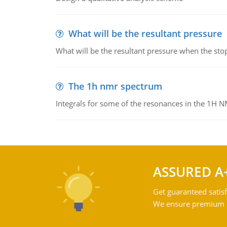
What will be the resultant pressure
What will be the resultant pressure when the sto
The 1h nmr spectrum
Integrals for some of the resonances in the 1H 
ASSURED A
Get guaranteed satisf
We ensure premium qu