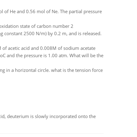
ol of He and 0.56 mol of Ne. The partial pressure
oxidation state of carbon number 2
ring constant 2500 N/m) by 0.2 m, and is released.
M of acetic acid and 0.008M of sodium acetate
C and the pressure is 1.00 atm. What will be the
g in a horizontal circle. what is the tension force
id, deuterium is slowly incorporated onto the