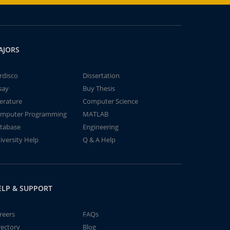
AJORS
rdisco
Dissertation
say
Buy Thesis
terature
Computer Science
mputer Programming
MATLAB
tabase
Engineering
iversity Help
Q & A Help
ELP & SUPPORT
reers
FAQs
rectory
Blog