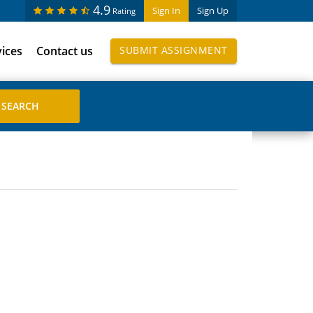
4.9
Sign In
Sign Up
Rating
vices
Contact us
SUBMIT ASSIGNMENT