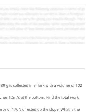
9 g is collected in a flask with a volume of 102
ches 12m/s at the bottom. Find the total work
rce of 170N directed up the slope. What is the