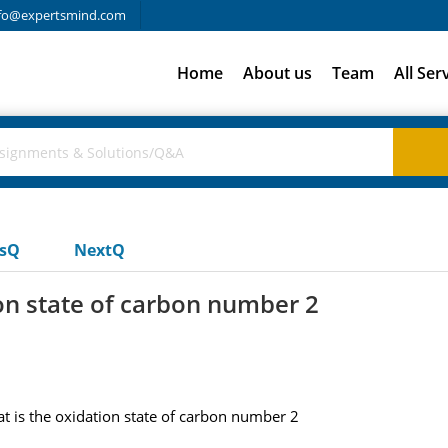
fo@expertsmind.com
Home
About us
Team
All Ser
usQ
NextQ
ion state of carbon number 2
t is the oxidation state of carbon number 2