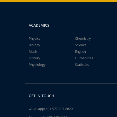
ACADEMICS
Physics
Chemistry
Biology
Science
Math
English
History
Humanities
Physiology
Statistics
GET IN TOUCH
whatsapp:
+91-977-207-8620