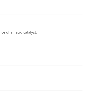
e of an acid catalyst.