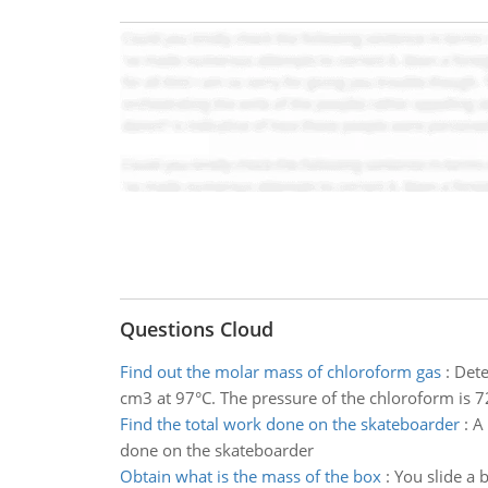
Questions Cloud
Find out the molar mass of chloroform gas
:
Dete
cm3 at 97°C. The pressure of the chloroform is
Find the total work done on the skateboarder
:
A 
done on the skateboarder
Obtain what is the mass of the box
:
You slide a 