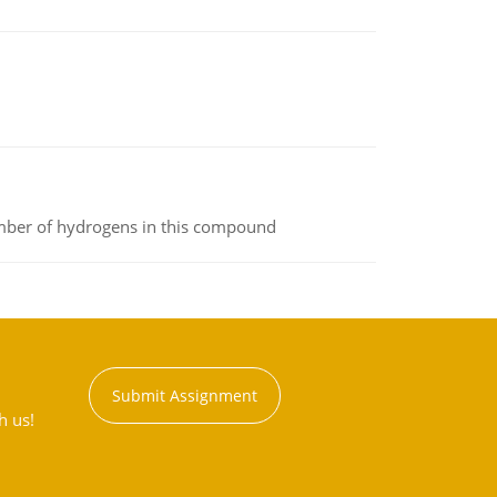
umber of hydrogens in this compound
Submit Assignment
h us!