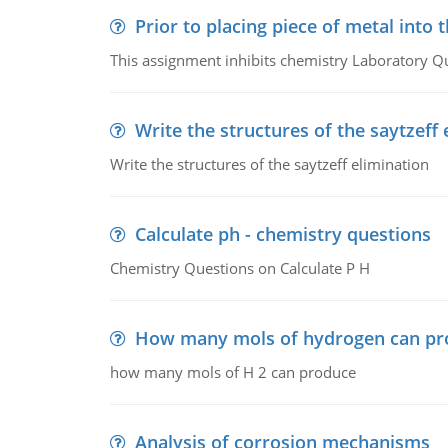
Prior to placing piece of metal into 
This assignment inhibits chemistry Laboratory Q
Write the structures of the saytzeff 
Write the structures of the saytzeff elimination
Calculate ph - chemistry questions
Chemistry Questions on Calculate P H
How many mols of hydrogen can pr
how many mols of H 2 can produce
Analysis of corrosion mechanisms