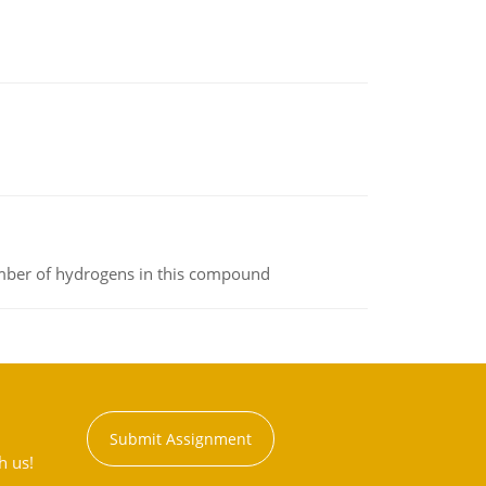
umber of hydrogens in this compound
Submit Assignment
h us!