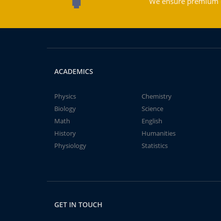
We ensure premium qu
ACADEMICS
Physics
Chemistry
Biology
Science
Math
English
History
Humanities
Physiology
Statistics
GET IN TOUCH