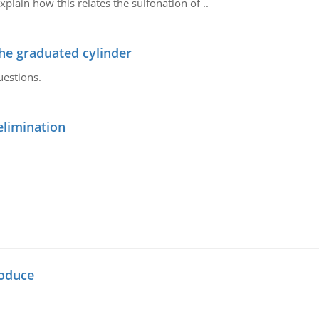
plain how this relates the sulfonation of ..
the graduated cylinder
uestions.
elimination
oduce