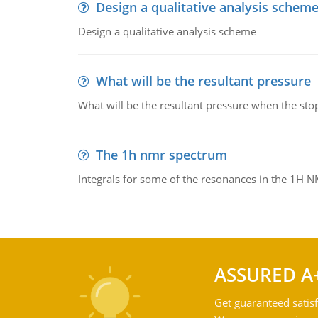
Design a qualitative analysis schem
Design a qualitative analysis scheme
What will be the resultant pressure
What will be the resultant pressure when the sto
The 1h nmr spectrum
Integrals for some of the resonances in the 1H 
ASSURED A
Get guaranteed satisf