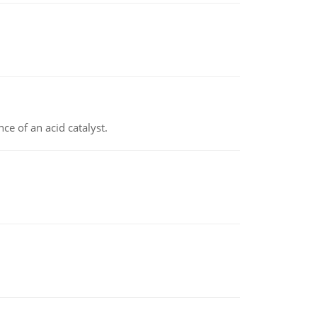
e of an acid catalyst.