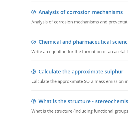
Analysis of corrosion mechanisms
Analysis of corrosion mechanisms and preventa
Chemical and pharmaceutical scienc
Write an equation for the formation of an acetal 
Calculate the approximate sulphur
Calculate the approximate SO 2 mass emission in
What is the structure - stereochemis
What is the structure (including functional group