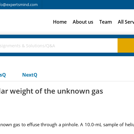
fo@expertsmind.com
Home
About us
Team
All Ser
usQ
NextQ
lar weight of the unknown gas
known gas to effuse through a pinhole. A 10.0-mL sample of heli