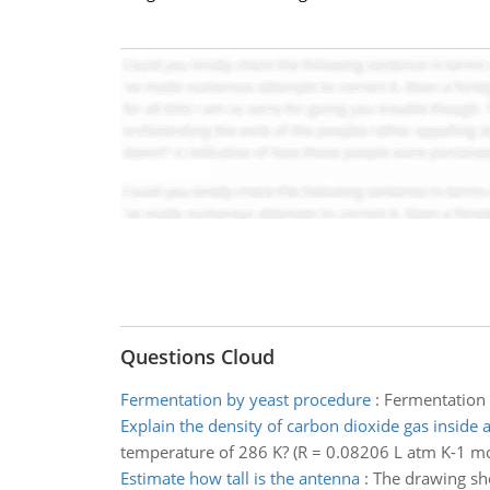
Questions Cloud
Fermentation by yeast procedure
:
Fermentation 
Explain the density of carbon dioxide gas inside a
temperature of 286 K? (R = 0.08206 L atm K-1 mo
Estimate how tall is the antenna
:
The drawing sho