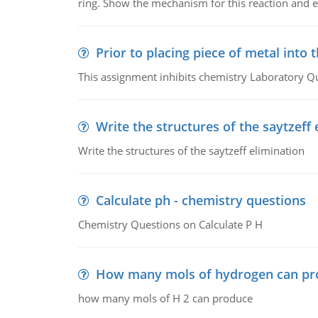
ring. Show the mechanism for this reaction and ex
Prior to placing piece of metal into 
This assignment inhibits chemistry Laboratory Q
Write the structures of the saytzeff 
Write the structures of the saytzeff elimination
Calculate ph - chemistry questions
Chemistry Questions on Calculate P H
How many mols of hydrogen can pr
how many mols of H 2 can produce