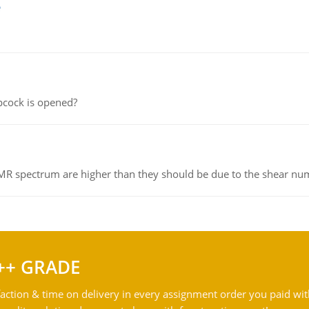
e
pcock is opened?
NMR spectrum are higher than they should be due to the shear n
++ GRADE
action & time on delivery in every assignment order you paid wit