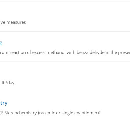
tive measures
e
from reaction of excess methanol with benzaldehyde in the presenc
 lb/day.
try
s)? Stereochemistry (racemic or single enantiomer)?