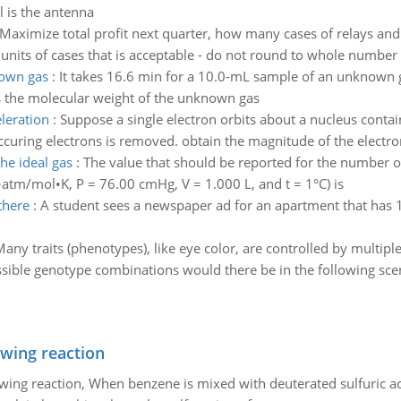
l is the antenna
Maximize total profit next quarter, how many cases of relays and
l units of cases that is acceptable - do not round to whole number 
nown gas
:
It takes 16.6 min for a 10.0-mL sample of an unknown 
s the molecular weight of the unknown gas
leration
:
Suppose a single electron orbits about a nucleus contai
uring electrons is removed. obtain the magnitude of the electron
he ideal gas
:
The value that should be reported for the number of
•atm/mol•K, P = 76.00 cmHg, V = 1.000 L, and t = 1°C) is
there
:
A student sees a newspaper ad for an apartment that has 1
Many traits (phenotypes), like eye color, are controlled by multipl
ible genotype combinations would there be in the following sce
owing reaction
owing reaction, When benzene is mixed with deuterated sulfuric ac