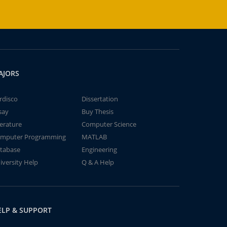
AJORS
rdisco
Dissertation
say
Buy Thesis
terature
Computer Science
mputer Programming
MATLAB
tabase
Engineering
iversity Help
Q & A Help
ELP & SUPPORT