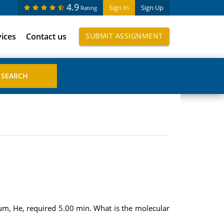
4.9
Sign In
Sign Up
Rating
vices
Contact us
SUBMIT ASSIGNMENT
um, He, required 5.00 min. What is the molecular