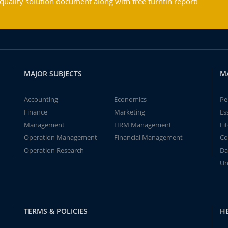
ality solution document along with free turntin report!
MAJOR SUBJECTS
M
Accounting
Economics
Pe
Finance
Marketing
Es
Management
HRM Management
Li
Operation Management
Financial Management
Co
Operation Research
Da
Un
TERMS & POLICIES
H