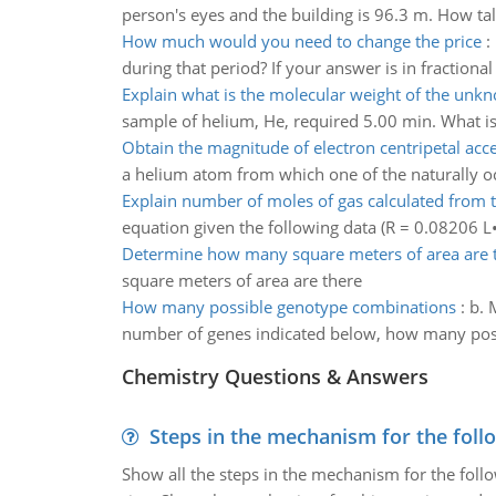
person's eyes and the building is 96.3 m. How tal
How much would you need to change the price
:
during that period? If your answer is in fractiona
Explain what is the molecular weight of the unk
sample of helium, He, required 5.00 min. What i
Obtain the magnitude of electron centripetal acce
a helium atom from which one of the naturally occ
Explain number of moles of gas calculated from t
equation given the following data (R = 0.08206 L
Determine how many square meters of area are 
square meters of area are there
How many possible genotype combinations
:
b. 
number of genes indicated below, how many poss
Chemistry Questions & Answers
Steps in the mechanism for the foll
Show all the steps in the mechanism for the foll