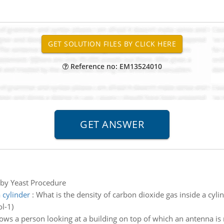
Reference no: EM13524010
by Yeast Procedure
 cylinder
:
What is the density of carbon dioxide gas inside a cyli
l-1)
ws a person looking at a building on top of which an antenna is