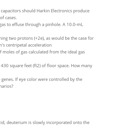
 capacitors should Harkin Electronics produce
of cases.
gas to effuse through a pinhole. A 10.0-mL
ning two protons (+2e), as would be the case for
's centripetal acceleration
 moles of gas calculated from the ideal gas
430 square feet (ft2) of floor space. How many
e genes. If eye color were controlled by the
narios?
id, deuterium is slowly incorporated onto the