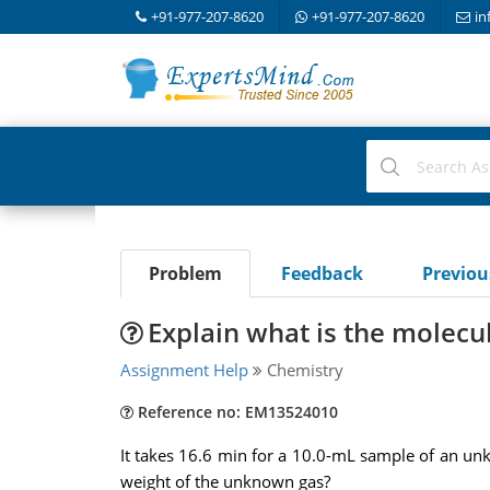
+91-977-207-8620
+91-977-207-8620
in
Problem
Feedback
Previo
Explain what is the molecu
Assignment Help
Chemistry
Reference no: EM13524010
It takes 16.6 min for a 10.0-mL sample of an un
weight of the unknown gas?