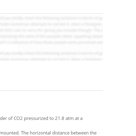
nder of CO2 pressurized to 21.8 atm at a
 mounted. The horizontal distance between the