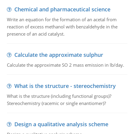
Chemical and pharmaceutical science
Write an equation for the formation of an acetal from
reaction of excess methanol with benzaldehyde in the
presence of an acid catalyst.
Calculate the approximate sulphur
Calculate the approximate SO 2 mass emission in lb/day.
What is the structure - stereochemistry
What is the structure (including functional groups)?
Stereochemistry (racemic or single enantiomer)?
Design a qualitative analysis scheme