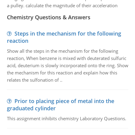
a pulley. calculate the magnitude of their acceleration
Chemistry Questions & Answers
Steps in the mechanism for the following
reaction
Show all the steps in the mechanism for the following
reaction, When benzene is mixed with deuterated sulfuric
acid, deuterium is slowly incorporated onto the ring. Show
the mechanism for this reaction and explain how this
relates the sulfonation of ..
Prior to placing piece of metal into the
graduated cylinder
This assignment inhibits chemistry Laboratory Questions.