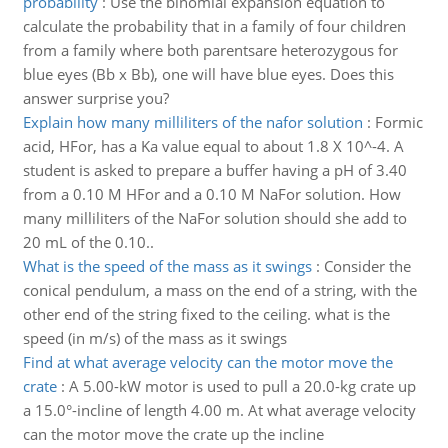
probability
:
Use the binomial expansion equation to
calculate the probability that in a family of four children
from a family where both parentsare heterozygous for
blue eyes (Bb x Bb), one will have blue eyes. Does this
answer surprise you?
Explain how many milliliters of the nafor solution
:
Formic
acid, HFor, has a Ka value equal to about 1.8 X 10^-4. A
student is asked to prepare a buffer having a pH of 3.40
from a 0.10 M HFor and a 0.10 M NaFor solution. How
many milliliters of the NaFor solution should she add to
20 mL of the 0.10..
What is the speed of the mass as it swings
:
Consider the
conical pendulum, a mass on the end of a string, with the
other end of the string fixed to the ceiling. what is the
speed (in m/s) of the mass as it swings
Find at what average velocity can the motor move the
crate
:
A 5.00-kW motor is used to pull a 20.0-kg crate up
a 15.0°-incline of length 4.00 m. At what average velocity
can the motor move the crate up the incline