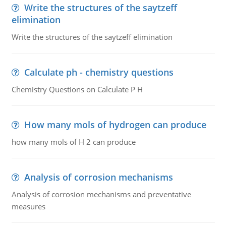
Write the structures of the saytzeff
elimination
Write the structures of the saytzeff elimination
Calculate ph - chemistry questions
Chemistry Questions on Calculate P H
How many mols of hydrogen can produce
how many mols of H 2 can produce
Analysis of corrosion mechanisms
Analysis of corrosion mechanisms and preventative
measures