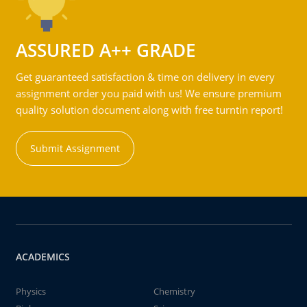
ASSURED A++ GRADE
Get guaranteed satisfaction & time on delivery in every
assignment order you paid with us! We ensure premium
quality solution document along with free turntin report!
Submit Assignment
ACADEMICS
Physics
Chemistry