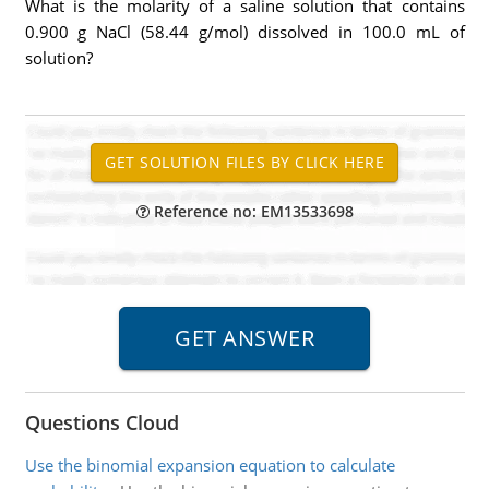
What is the molarity of a saline solution that contains
0.900 g NaCl (58.44 g/mol) dissolved in 100.0 mL of
solution?
Reference no: EM13533698
Questions Cloud
Use the binomial expansion equation to calculate