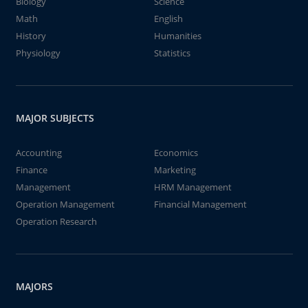
Biology
Science
Math
English
History
Humanities
Physiology
Statistics
MAJOR SUBJECTS
Accounting
Economics
Finance
Marketing
Management
HRM Management
Operation Management
Financial Management
Operation Research
MAJORS