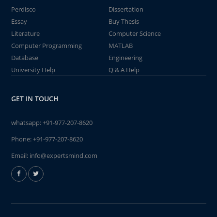
Perdisco
Dissertation
Essay
Buy Thesis
Literature
Computer Science
Computer Programming
MATLAB
Database
Engineering
University Help
Q & A Help
GET IN TOUCH
whatsapp:
+91-977-207-8620
Phone:
+91-977-207-8620
Email:
info@expertsmind.com