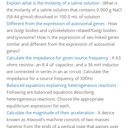
Explain what is the molarity of a saline solution
:
What is
the molarity of a saline solution that contains 0.900 g NaCl
(58.44 g/mol) dissolved in 100.0 mL of solution
Different from the expression of autosomal genes
:
How
are Golgi bodies and cytoskeletons related?Golgi bodies
and lysosome? How is the expression of sex-linked genes
similar and different from the expression of autosomal
genes?
Calculate the impedance for given source frequency
:
A 63
ohms resistor, an 8.4 uF capacitor, and a 36 mH inductor
are connected in series in an ac circuit. Calculate the
impedance for a source frequency of 300Hz
Balanced equations explaining heterogeneous reactions
:
Following are balanced equations describing
heterogeneous reactions. Choose the appropriate
equilibrium expression for each.
Calculate the magnitude of their acceleration
:
A device
known as Atwood's machine consists of two masses
hanging from the ends of a vertical rope that passes over