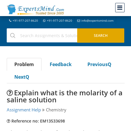
+91-977-207-8620
+91-977-207-8620
info@expertsmind.com
Problem
Feedback
PreviousQ
NextQ
Explain what is the molarity of a
saline solution
Assignment Help
Chemistry
Reference no: EM13533698