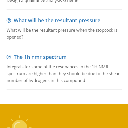
Design a qualitative analysis scheme
What will be the resultant pressure
What will be the resultant pressure when the stopcock is
opened?
The 1h nmr spectrum
Integrals for some of the resonances in the 1H NMR
spectrum are higher than they should be due to the shear
number of hydrogens in this compound