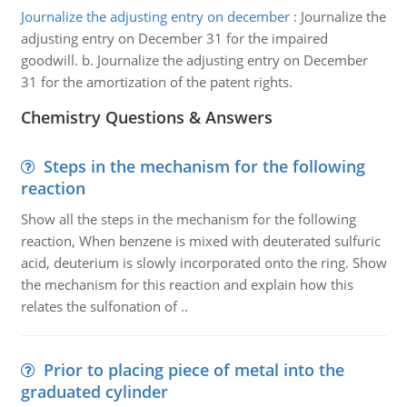
Journalize the adjusting entry on december
:
Journalize the
adjusting entry on December 31 for the impaired
goodwill. b. Journalize the adjusting entry on December
31 for the amortization of the patent rights.
Chemistry Questions & Answers
Steps in the mechanism for the following
reaction
Show all the steps in the mechanism for the following
reaction, When benzene is mixed with deuterated sulfuric
acid, deuterium is slowly incorporated onto the ring. Show
the mechanism for this reaction and explain how this
relates the sulfonation of ..
Prior to placing piece of metal into the
graduated cylinder