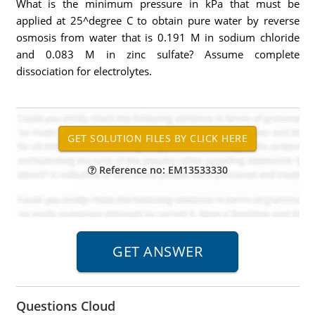
What is the minimum pressure in kPa that must be
applied at 25^degree C to obtain pure water by reverse
osmosis from water that is 0.191 M in sodium chloride
and 0.083 M in zinc sulfate? Assume complete
dissociation for electrolytes.
Reference no: EM13533330
Questions Cloud