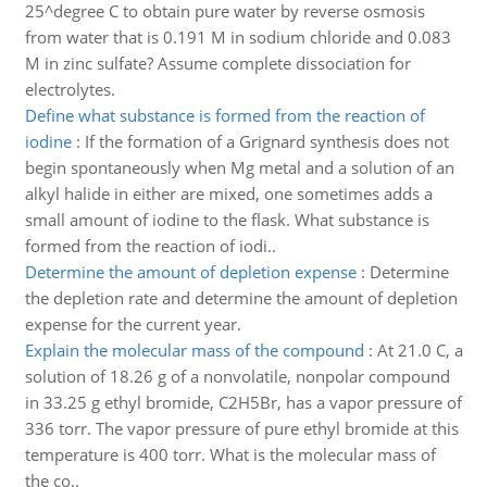
25^degree C to obtain pure water by reverse osmosis
from water that is 0.191 M in sodium chloride and 0.083
M in zinc sulfate? Assume complete dissociation for
electrolytes.
Define what substance is formed from the reaction of
iodine
:
If the formation of a Grignard synthesis does not
begin spontaneously when Mg metal and a solution of an
alkyl halide in either are mixed, one sometimes adds a
small amount of iodine to the flask. What substance is
formed from the reaction of iodi..
Determine the amount of depletion expense
:
Determine
the depletion rate and determine the amount of depletion
expense for the current year.
Explain the molecular mass of the compound
:
At 21.0 C, a
solution of 18.26 g of a nonvolatile, nonpolar compound
in 33.25 g ethyl bromide, C2H5Br, has a vapor pressure of
336 torr. The vapor pressure of pure ethyl bromide at this
temperature is 400 torr. What is the molecular mass of
the co..