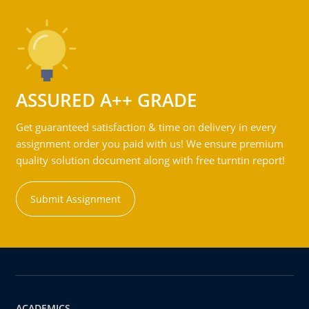
ASSURED A++ GRADE
Get guaranteed satisfaction & time on delivery in every
assignment order you paid with us! We ensure premium
quality solution document along with free turntin report!
Submit Assignment
ACADEMICS