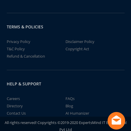
TERMS & POLICIES
Privacy Policy
Disclaimer Policy
T&C Policy
Copyright Act
Refund & Cancellation
HELP & SUPPORT
Careers
FAQs
Directory
Blog
Contact Us
AI Humanizer
All rights reserved! Copyrights ©2019-2020 ExpertsMind IT Educational
Pvt Ltd