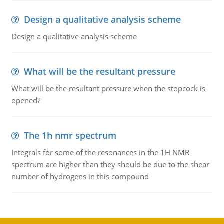
Design a qualitative analysis scheme
Design a qualitative analysis scheme
What will be the resultant pressure
What will be the resultant pressure when the stopcock is
opened?
The 1h nmr spectrum
Integrals for some of the resonances in the 1H NMR
spectrum are higher than they should be due to the shear
number of hydrogens in this compound