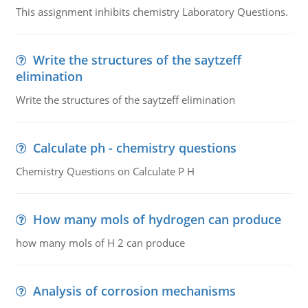
This assignment inhibits chemistry Laboratory Questions.
Write the structures of the saytzeff
elimination
Write the structures of the saytzeff elimination
Calculate ph - chemistry questions
Chemistry Questions on Calculate P H
How many mols of hydrogen can produce
how many mols of H 2 can produce
Analysis of corrosion mechanisms