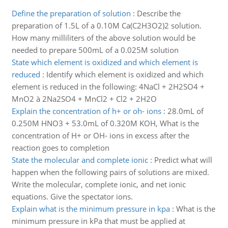
Define the preparation of solution
:
Describe the
preparation of 1.5L of a 0.10M Ca(C2H3O2)2 solution.
How many milliliters of the above solution would be
needed to prepare 500mL of a 0.025M solution
State which element is oxidized and which element is
reduced
:
Identify which element is oxidized and which
element is reduced in the following: 4NaCl + 2H2SO4 +
MnO2 à 2Na2SO4 + MnCl2 + Cl2 + 2H2O
Explain the concentration of h+ or oh- ions
:
28.0mL of
0.250M HNO3 + 53.0mL of 0.320M KOH, What is the
concentration of H+ or OH- ions in excess after the
reaction goes to completion
State the molecular and complete ionic
:
Predict what will
happen when the following pairs of solutions are mixed.
Write the molecular, complete ionic, and net ionic
equations. Give the spectator ions.
Explain what is the minimum pressure in kpa
:
What is the
minimum pressure in kPa that must be applied at