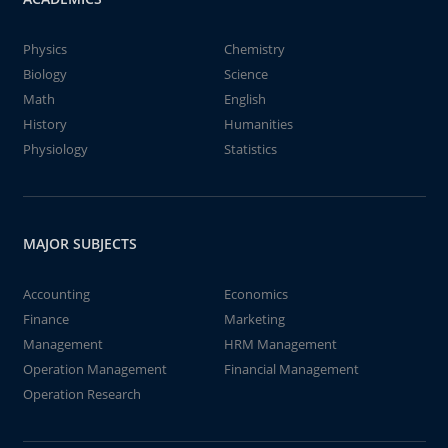
Physics
Chemistry
Biology
Science
Math
English
History
Humanities
Physiology
Statistics
MAJOR SUBJECTS
Accounting
Economics
Finance
Marketing
Management
HRM Management
Operation Management
Financial Management
Operation Research