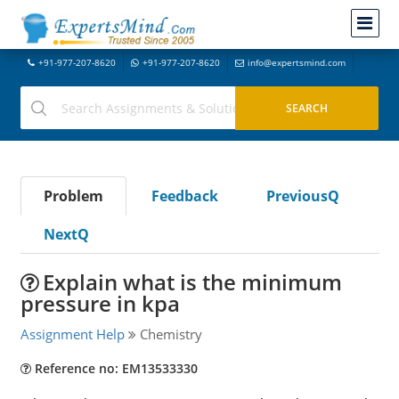
+91-977-207-8620
+91-977-207-8620
info@expertsmind.com
Problem
Feedback
PreviousQ
NextQ
Explain what is the minimum
pressure in kpa
Assignment Help
Chemistry
Reference no: EM13533330