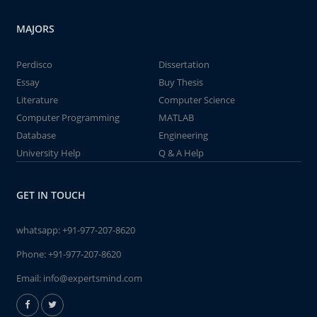
MAJORS
Perdisco
Dissertation
Essay
Buy Thesis
Literature
Computer Science
Computer Programming
MATLAB
Database
Engineering
University Help
Q & A Help
GET IN TOUCH
whatsapp:
+91-977-207-8620
Phone:
+91-977-207-8620
Email:
info@expertsmind.com