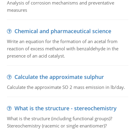
Analysis of corrosion mechanisms and preventative
measures
Chemical and pharmaceutical science
Write an equation for the formation of an acetal from
reaction of excess methanol with benzaldehyde in the
presence of an acid catalyst.
Calculate the approximate sulphur
Calculate the approximate SO 2 mass emission in lb/day.
What is the structure - stereochemistry
What is the structure (including functional groups)?
Stereochemistry (racemic or single enantiomer)?