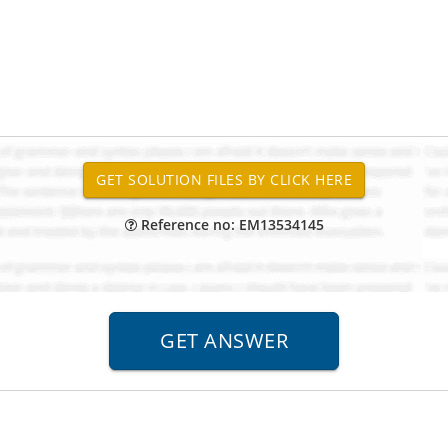
Reference no: EM13534145