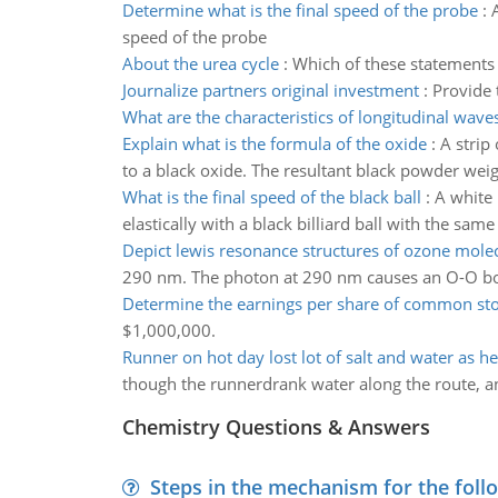
Determine what is the final speed of the probe
:
speed of the probe
About the urea cycle
:
Which of these statements
Journalize partners original investment
:
Provide 
What are the characteristics of longitudinal wave
Explain what is the formula of the oxide
:
A strip
to a black oxide. The resultant black powder weig
What is the final speed of the black ball
:
A white 
elastically with a black billiard ball with the same
Depict lewis resonance structures of ozone mole
290 nm. The photon at 290 nm causes an O-O bo
Determine the earnings per share of common st
$1,000,000.
Runner on hot day lost lot of salt and water as h
though the runnerdrank water along the route, an
Chemistry Questions & Answers
Steps in the mechanism for the foll