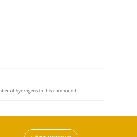
umber of hydrogens in this compound