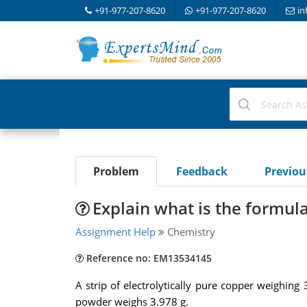
+91-977-207-8620
+91-977-207-8620
in
Problem
Feedback
Previo
Explain what is the formula
Assignment Help
Chemistry
Reference no: EM13534145
A strip of electrolytically pure copper weighing 
powder weighs 3.978 g.