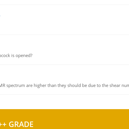
e
pcock is opened?
NMR spectrum are higher than they should be due to the shear n
++ GRADE