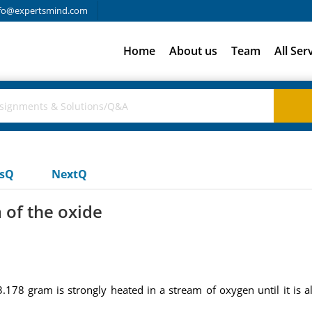
fo@expertsmind.com
Home
About us
Team
All Ser
usQ
NextQ
 of the oxide
3.178 gram is strongly heated in a stream of oxygen until it is a