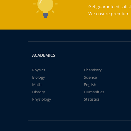
Get guaranteed satisf
We ensure premium qu
ACADEMICS
Physics
Chemistry
Biology
Science
Math
English
History
Humanities
Physiology
Statistics