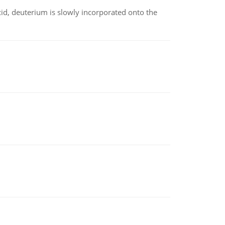
id, deuterium is slowly incorporated onto the