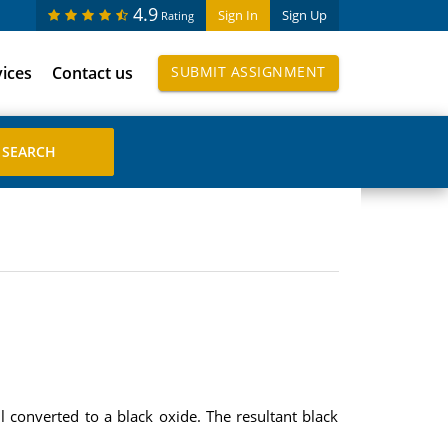
4.9
Sign In
Sign Up
Rating
vices
Contact us
SUBMIT ASSIGNMENT
ll converted to a black oxide. The resultant black