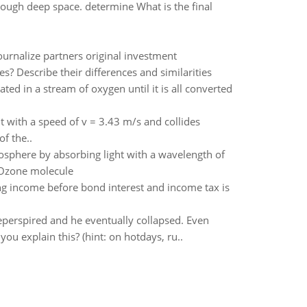
rough deep space. determine What is the final
Journalize partners original investment
s? Describe their differences and similarities
ted in a stream of oxygen until it is all converted
ht with a speed of v = 3.43 m/s and collides
of the..
atosphere by absorbing light with a wavelength of
 Ozone molecule
g income before bond interest and income tax is
heperspired and he eventually collapsed. Even
u explain this? (hint: on hotdays, ru..