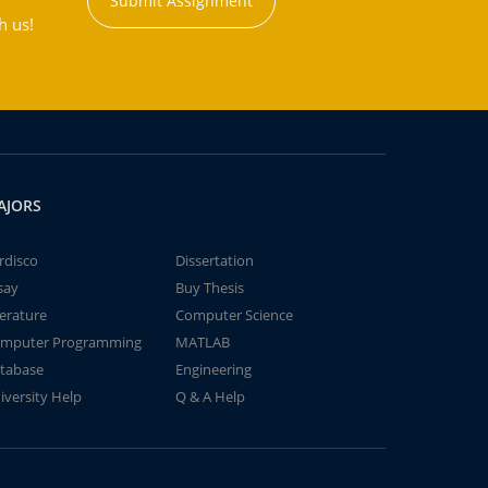
Submit Assignment
h us!
AJORS
rdisco
Dissertation
say
Buy Thesis
terature
Computer Science
mputer Programming
MATLAB
tabase
Engineering
iversity Help
Q & A Help