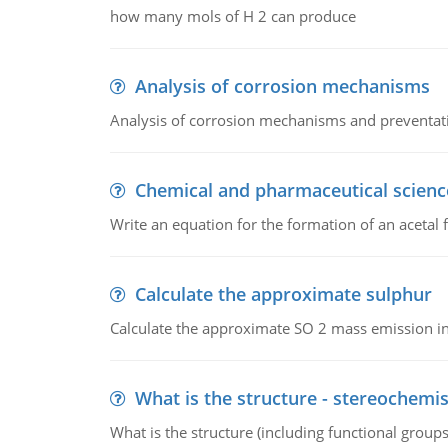
how many mols of H 2 can produce
Analysis of corrosion mechanisms
Analysis of corrosion mechanisms and preventa
Chemical and pharmaceutical scienc
Write an equation for the formation of an acetal 
Calculate the approximate sulphur
Calculate the approximate SO 2 mass emission in
What is the structure - stereochemis
What is the structure (including functional group