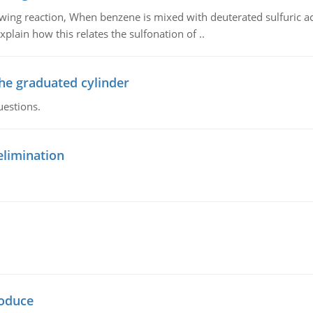
owing reaction, When benzene is mixed with deuterated sulfuric ac
plain how this relates the sulfonation of ..
the graduated cylinder
uestions.
elimination
oduce