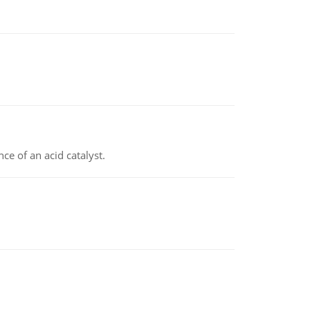
e of an acid catalyst.