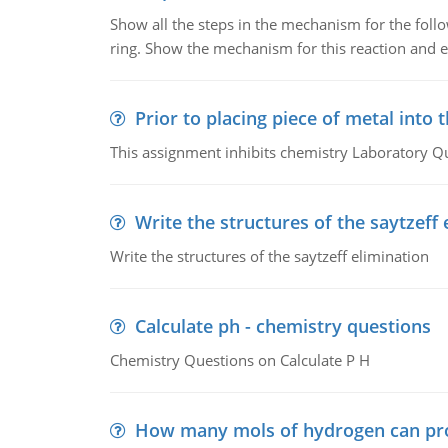
Show all the steps in the mechanism for the foll
ring. Show the mechanism for this reaction and ex
Prior to placing piece of metal into 
This assignment inhibits chemistry Laboratory Q
Write the structures of the saytzeff 
Write the structures of the saytzeff elimination
Calculate ph - chemistry questions
Chemistry Questions on Calculate P H
How many mols of hydrogen can pr