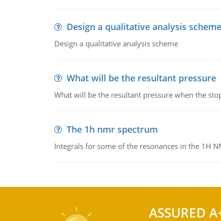
Design a qualitative analysis schem
Design a qualitative analysis scheme
What will be the resultant pressure
What will be the resultant pressure when the sto
The 1h nmr spectrum
Integrals for some of the resonances in the 1H 
ASSURED A