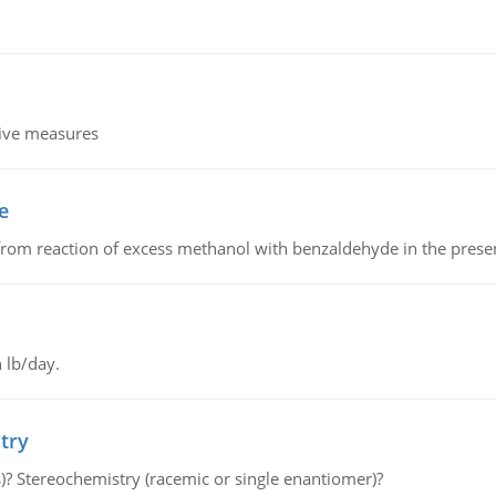
tive measures
e
from reaction of excess methanol with benzaldehyde in the presenc
 lb/day.
try
s)? Stereochemistry (racemic or single enantiomer)?