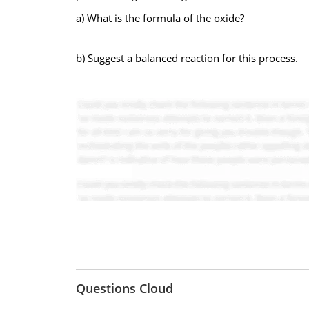
a) What is the formula of the oxide?
b) Suggest a balanced reaction for this process.
Questions Cloud