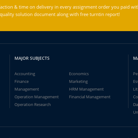
action & time on delivery in every assignment order you paid wit
ality solution document along with free turntin report!
MAJOR SUBJECTS
M
Accounting
Economics
Pe
Finance
Marketing
Es
Management
HRM Management
Li
Operation Management
Financial Management
Co
Operation Research
Da
Un