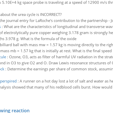
A 5.10E+4 kg space probe is traveling at a speed of 12900 m/s th
 about the urea cycle is INCORRECT?
the journal entry for LaRoche's contribution to the partnership - 
s
:
What are the characteristics of longitudinal and transverse wave
 of electrolytically pure copper weighing 3.178 gram is strongly hea
hs 3.978 g. What is the formula of the oxide
billiard ball with mass mw = 1.57 kg is moving directly to the rig
 mass mb = 1.57 kg that is initially at rest. What is the final speed 
cule
:
Ozone, O3, acts as filter of harmful UV radiation in the str
nd in O3 to give O2 and O. Draw Lewis resonance structures of
ock
:
Determine the earnings per share of common stock, assumin
eperspired
:
A runner on a hot day lost a lot of salt and water as 
alysis showed that many of his redblood cells burst. How would yo
owing reaction