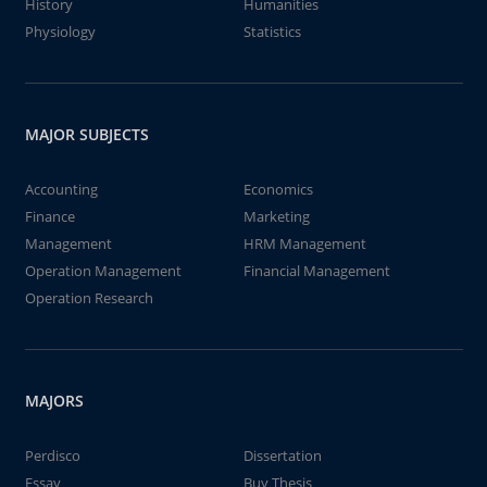
History
Humanities
Physiology
Statistics
MAJOR SUBJECTS
Accounting
Economics
Finance
Marketing
Management
HRM Management
Operation Management
Financial Management
Operation Research
MAJORS
Perdisco
Dissertation
Essay
Buy Thesis