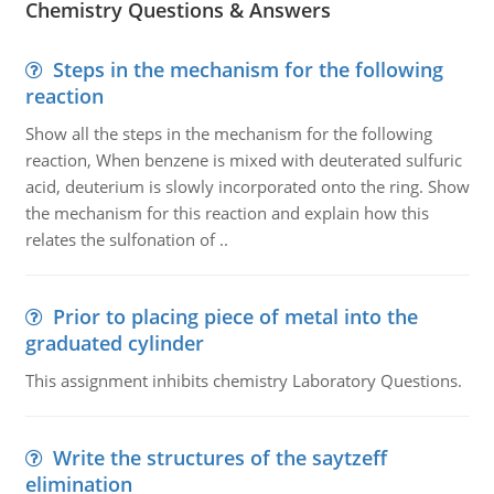
Chemistry Questions & Answers
Steps in the mechanism for the following
reaction
Show all the steps in the mechanism for the following
reaction, When benzene is mixed with deuterated sulfuric
acid, deuterium is slowly incorporated onto the ring. Show
the mechanism for this reaction and explain how this
relates the sulfonation of ..
Prior to placing piece of metal into the
graduated cylinder
This assignment inhibits chemistry Laboratory Questions.
Write the structures of the saytzeff
elimination