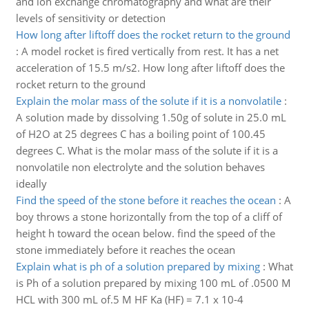
and ion exchange chromatography and what are their
levels of sensitivity or detection
How long after liftoff does the rocket return to the ground
:
A model rocket is fired vertically from rest. It has a net
acceleration of 15.5 m/s2. How long after liftoff does the
rocket return to the ground
Explain the molar mass of the solute if it is a nonvolatile
:
A solution made by dissolving 1.50g of solute in 25.0 mL
of H2O at 25 degrees C has a boiling point of 100.45
degrees C. What is the molar mass of the solute if it is a
nonvolatile non electrolyte and the solution behaves
ideally
Find the speed of the stone before it reaches the ocean
:
A
boy throws a stone horizontally from the top of a cliff of
height h toward the ocean below. find the speed of the
stone immediately before it reaches the ocean
Explain what is ph of a solution prepared by mixing
:
What
is Ph of a solution prepared by mixing 100 mL of .0500 M
HCL with 300 mL of.5 M HF Ka (HF) = 7.1 x 10-4