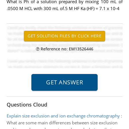
What is Ph of a solution prepared by mixing 100 mL of
.0500 M HCL with 300 mL of.5 M HF Ka (HF) = 7.1 x 10-4
Reference no: EM13526446
Questions Cloud
Explain size exclusion and ion exchange chromatography
:
What are some main differences between size exclusion