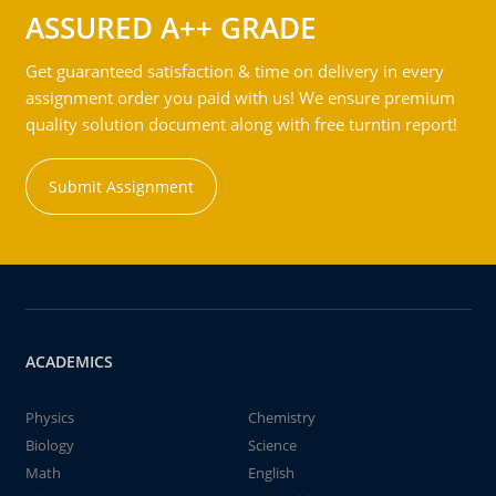
ASSURED A++ GRADE
Get guaranteed satisfaction & time on delivery in every
assignment order you paid with us! We ensure premium
quality solution document along with free turntin report!
Submit Assignment
ACADEMICS
Physics
Chemistry
Biology
Science
Math
English