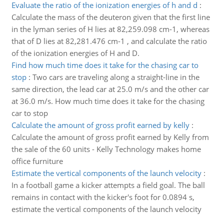
Evaluate the ratio of the ionization energies of h and d
:
Calculate the mass of the deuteron given that the first line
in the lyman series of H lies at 82,259.098 cm-1, whereas
that of D lies at 82,281.476 cm-1 , and calculate the ratio
of the ionization energies of H and D.
Find how much time does it take for the chasing car to
stop
:
Two cars are traveling along a straight-line in the
same direction, the lead car at 25.0 m/s and the other car
at 36.0 m/s. How much time does it take for the chasing
car to stop
Calculate the amount of gross profit earned by kelly
:
Calculate the amount of gross profit earned by Kelly from
the sale of the 60 units - Kelly Technology makes home
office furniture
Estimate the vertical components of the launch velocity
:
In a football game a kicker attempts a field goal. The ball
remains in contact with the kicker's foot for 0.0894 s,
estimate the vertical components of the launch velocity