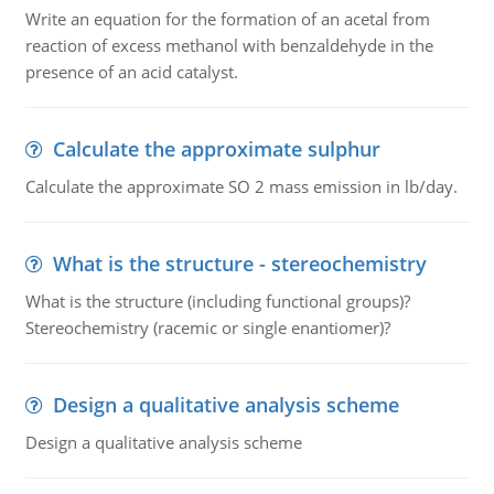
Write an equation for the formation of an acetal from
reaction of excess methanol with benzaldehyde in the
presence of an acid catalyst.
Calculate the approximate sulphur
Calculate the approximate SO 2 mass emission in lb/day.
What is the structure - stereochemistry
What is the structure (including functional groups)?
Stereochemistry (racemic or single enantiomer)?
Design a qualitative analysis scheme
Design a qualitative analysis scheme