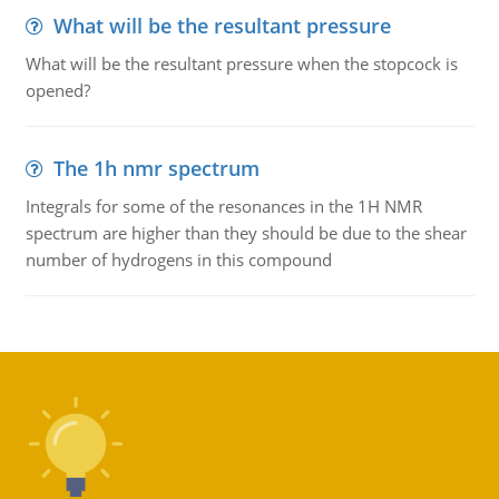
What will be the resultant pressure
What will be the resultant pressure when the stopcock is
opened?
The 1h nmr spectrum
Integrals for some of the resonances in the 1H NMR
spectrum are higher than they should be due to the shear
number of hydrogens in this compound