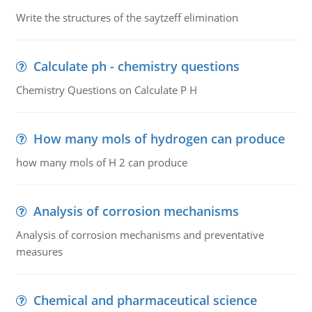
Write the structures of the saytzeff elimination
Calculate ph - chemistry questions
Chemistry Questions on Calculate P H
How many mols of hydrogen can produce
how many mols of H 2 can produce
Analysis of corrosion mechanisms
Analysis of corrosion mechanisms and preventative
measures
Chemical and pharmaceutical science