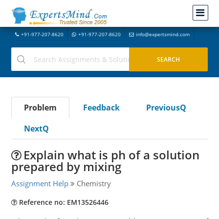
+91-977-207-8620
+91-977-207-8620
info@expertsmind.com
Problem
Feedback
PreviousQ
NextQ
Explain what is ph of a solution
prepared by mixing
Assignment Help
Chemistry
Reference no: EM13526446