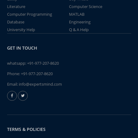
Literature
Computer Science
Computer Programming
MATLAB
Database
Engineering
University Help
Q & A Help
GET IN TOUCH
whatsapp:
+91-977-207-8620
Phone:
+91-977-207-8620
Email:
info@expertsmind.com
TERMS & POLICIES