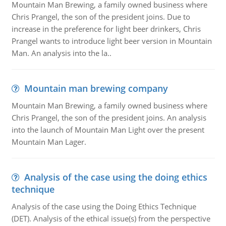
Mountain Man Brewing, a family owned business where
Chris Prangel, the son of the president joins. Due to
increase in the preference for light beer drinkers, Chris
Prangel wants to introduce light beer version in Mountain
Man. An analysis into the la..
Mountain man brewing company
Mountain Man Brewing, a family owned business where
Chris Prangel, the son of the president joins. An analysis
into the launch of Mountain Man Light over the present
Mountain Man Lager.
Analysis of the case using the doing ethics
technique
Analysis of the case using the Doing Ethics Technique
(DET). Analysis of the ethical issue(s) from the perspective