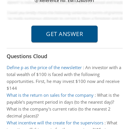
Reference no: EM132605991
Questions Cloud
Define p as the price of the newsletter
:
An investor with a
total wealth of $100 is faced with the following
opportunities. First, he may invest $100 now and receive
$144
What is the return on sales for the company
:
What is the
payable's payment period in days (to the nearest day)?
What is the company's current ratio (to the nearest 2
decimal places)?
What incentive will the create for the supervisors
:
What