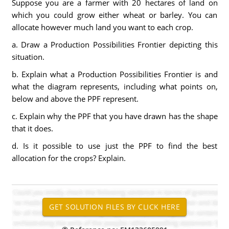
Suppose you are a farmer with 20 hectares of land on
which you could grow either wheat or barley. You can
allocate however much land you want to each crop.
a. Draw a Production Possibilities Frontier depicting this
situation.
b. Explain what a Production Possibilities Frontier is and
what the diagram represents, including what points on,
below and above the PPF represent.
c. Explain why the PPF that you have drawn has the shape
that it does.
d. Is it possible to use just the PPF to find the best
allocation for the crops? Explain.