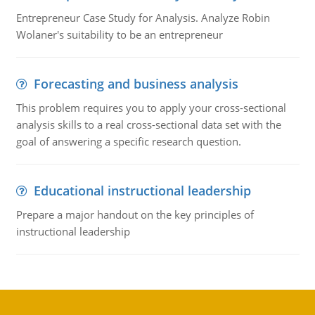
Entrepreneur Case Study for Analysis. Analyze Robin
Wolaner's suitability to be an entrepreneur
Forecasting and business analysis
This problem requires you to apply your cross-sectional
analysis skills to a real cross-sectional data set with the
goal of answering a specific research question.
Educational instructional leadership
Prepare a major handout on the key principles of
instructional leadership