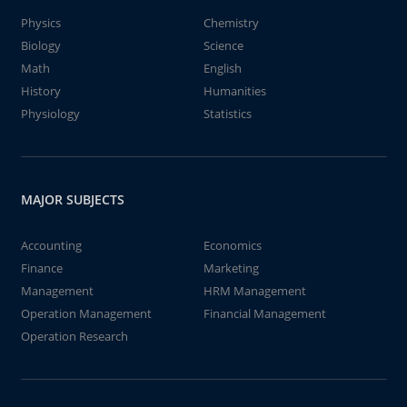
Physics
Chemistry
Biology
Science
Math
English
History
Humanities
Physiology
Statistics
MAJOR SUBJECTS
Accounting
Economics
Finance
Marketing
Management
HRM Management
Operation Management
Financial Management
Operation Research