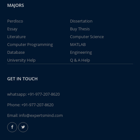
MAJORS
Perdisco
Dissertation
Essay
Buy Thesis
Literature
Computer Science
Computer Programming
MATLAB
Database
Engineering
University Help
Q & A Help
GET IN TOUCH
whatsapp:
+91-977-207-8620
Phone:
+91-977-207-8620
Email:
info@expertsmind.com