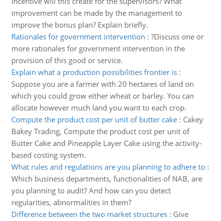
incentive will this create for the supervisors? What
improvement can be made by the management to
improve the bonus plan? Explain briefly.
Rationales for government intervention
:
?Discuss one or
more rationales for government intervention in the
provision of this good or service.
Explain what a production possibilities frontier is
:
Suppose you are a farmer with 20 hectares of land on
which you could grow either wheat or barley. You can
allocate however much land you want to each crop.
Compute the product cost per unit of butter cake
:
Cakey
Bakey Trading, Compute the product cost per unit of
Butter Cake and Pineapple Layer Cake using the activity-
based costing system.
What rules and regulations are you planning to adhere to
:
Which business departments, functionalities of NAB, are
you planning to audit? And how can you detect
regularities, abnormalities in them?
Difference between the two market structures
:
Give