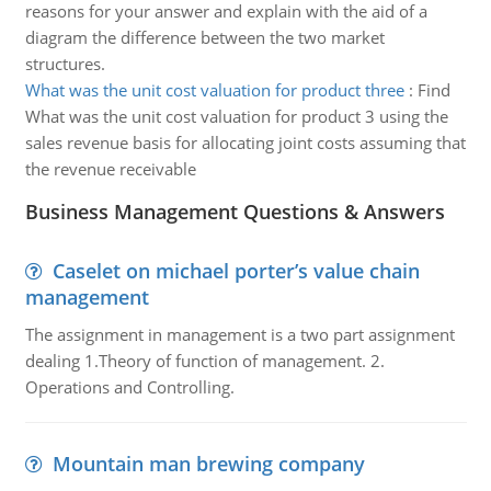
reasons for your answer and explain with the aid of a
diagram the difference between the two market
structures.
What was the unit cost valuation for product three
:
Find
What was the unit cost valuation for product 3 using the
sales revenue basis for allocating joint costs assuming that
the revenue receivable
Business Management Questions & Answers
Caselet on michael porter’s value chain
management
The assignment in management is a two part assignment
dealing 1.Theory of function of management. 2.
Operations and Controlling.
Mountain man brewing company