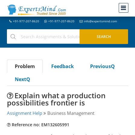
+91-977-207-8620
+91-977-207-8620
info@expertsmind.com
Problem
Feedback
PreviousQ
NextQ
Explain what a production
possibilities frontier is
Assignment Help
Business Management
Reference no: EM132605991