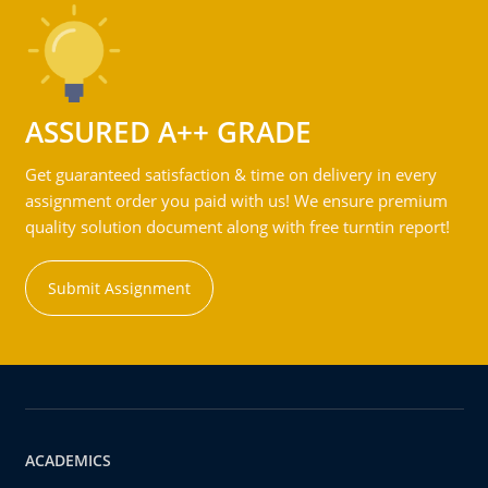
ASSURED A++ GRADE
Get guaranteed satisfaction & time on delivery in every
assignment order you paid with us! We ensure premium
quality solution document along with free turntin report!
Submit Assignment
ACADEMICS