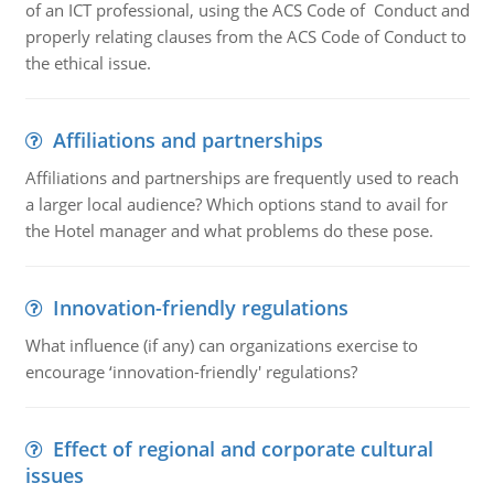
of an ICT professional, using the ACS Code of Conduct and
properly relating clauses from the ACS Code of Conduct to
the ethical issue.
Affiliations and partnerships
Affiliations and partnerships are frequently used to reach
a larger local audience? Which options stand to avail for
the Hotel manager and what problems do these pose.
Innovation-friendly regulations
What influence (if any) can organizations exercise to
encourage ‘innovation-friendly' regulations?
Effect of regional and corporate cultural
issues