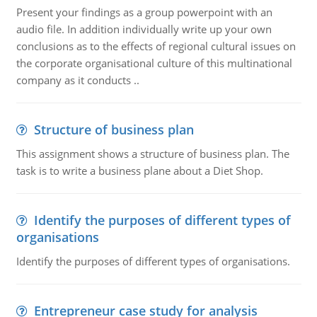
Present your findings as a group powerpoint with an
audio file. In addition individually write up your own
conclusions as to the effects of regional cultural issues on
the corporate organisational culture of this multinational
company as it conducts ..
Structure of business plan
This assignment shows a structure of business plan. The
task is to write a business plane about a Diet Shop.
Identify the purposes of different types of
organisations
Identify the purposes of different types of organisations.
Entrepreneur case study for analysis