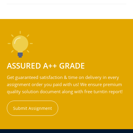
ASSURED A++ GRADE
Get guaranteed satisfaction & time on delivery in every
assignment order you paid with us! We ensure premium
quality solution document along with free turntin report!
Submit Assignment