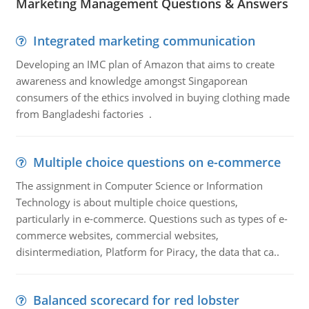
Marketing Management Questions & Answers
Integrated marketing communication
Developing an IMC plan of Amazon that aims to create
awareness and knowledge amongst Singaporean
consumers of the ethics involved in buying clothing made
from Bangladeshi factories .
Multiple choice questions on e-commerce
The assignment in Computer Science or Information
Technology is about multiple choice questions,
particularly in e-commerce. Questions such as types of e-
commerce websites, commercial websites,
disintermediation, Platform for Piracy, the data that ca..
Balanced scorecard for red lobster