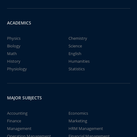
ACADEMICS
Physics
Chemistry
Biology
Science
Math
English
History
Humanities
Physiology
Statistics
MAJOR SUBJECTS
Accounting
Economics
Finance
Marketing
Management
HRM Management
Operation Management
Financial Management