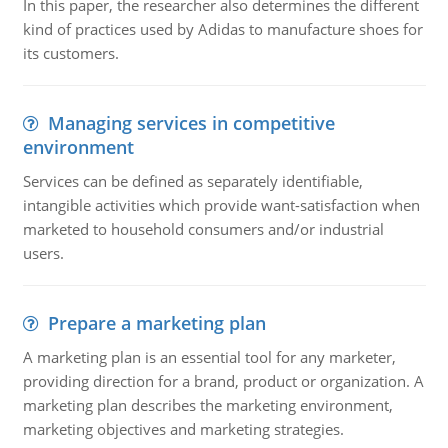
In this paper, the researcher also determines the different
kind of practices used by Adidas to manufacture shoes for
its customers.
Managing services in competitive
environment
Services can be defined as separately identifiable,
intangible activities which provide want-satisfaction when
marketed to household consumers and/or industrial
users.
Prepare a marketing plan
A marketing plan is an essential tool for any marketer,
providing direction for a brand, product or organization. A
marketing plan describes the marketing environment,
marketing objectives and marketing strategies.