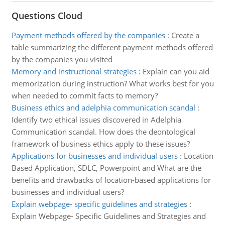
Questions Cloud
Payment methods offered by the companies
:
Create a
table summarizing the different payment methods offered
by the companies you visited
Memory and instructional strategies
:
Explain can you aid
memorization during instruction? What works best for you
when needed to commit facts to memory?
Business ethics and adelphia communication scandal
:
Identify two ethical issues discovered in Adelphia
Communication scandal. How does the deontological
framework of business ethics apply to these issues?
Applications for businesses and individual users
:
Location
Based Application, SDLC, Powerpoint and What are the
benefits and drawbacks of location-based applications for
businesses and individual users?
Explain webpage- specific guidelines and strategies
:
Explain Webpage- Specific Guidelines and Strategies and