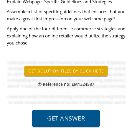
Explain Webpage- Specific Guidelines and Strategies
Assemble a list of specific guidelines that ensures that you
make a great first impression on your welcome page?
Apply one of the four different e-commerce strategies and
explaining how an online retailer would utilize the strategy
you chose.
Reference no: EM1324587