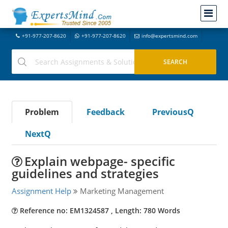
+91-977-207-8620
+91-977-207-8620
info@expertsmind.com
Problem
Feedback
PreviousQ
NextQ
Explain webpage- specific
guidelines and strategies
Assignment Help
Marketing Management
Reference no: EM1324587 , Length: 780 Words