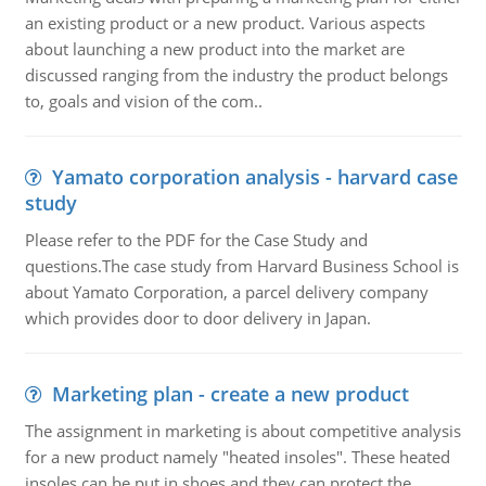
an existing product or a new product. Various aspects
about launching a new product into the market are
discussed ranging from the industry the product belongs
to, goals and vision of the com..
Yamato corporation analysis - harvard case
study
Please refer to the PDF for the Case Study and
questions.The case study from Harvard Business School is
about Yamato Corporation, a parcel delivery company
which provides door to door delivery in Japan.
Marketing plan - create a new product
The assignment in marketing is about competitive analysis
for a new product namely "heated insoles". These heated
insoles can be put in shoes and they can protect the