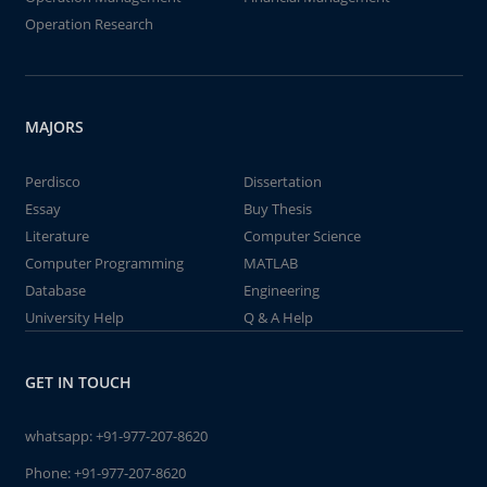
Operation Research
MAJORS
Perdisco
Dissertation
Essay
Buy Thesis
Literature
Computer Science
Computer Programming
MATLAB
Database
Engineering
University Help
Q & A Help
GET IN TOUCH
whatsapp:
+91-977-207-8620
Phone:
+91-977-207-8620