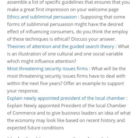
assemble a list of specific guidelines that ensures that you
make a great first impression on your welcome page
Ethics and subliminal persuasion
:
Supposing that some
forms of subliminal persuasion might have the desired
effect of influencing consumers, do you think the employ
of these techniques is ethical? Discuss your answer.
Theories of attention and the guided search theory
:
What
is an illustration of one cultural and one social variable
which might influence attention?
Most threatening security issues firms
:
What will be the
most threatening security issues firms have to deal with
within the next five years? Offer an example to support
your response.
Explain newly appointed president of the local chamber
:
Explain Newly appointed President of the local Chamber
of Commerce and to give business leaders an idea of what
the economy may look like based on recent history and
expected future conditions