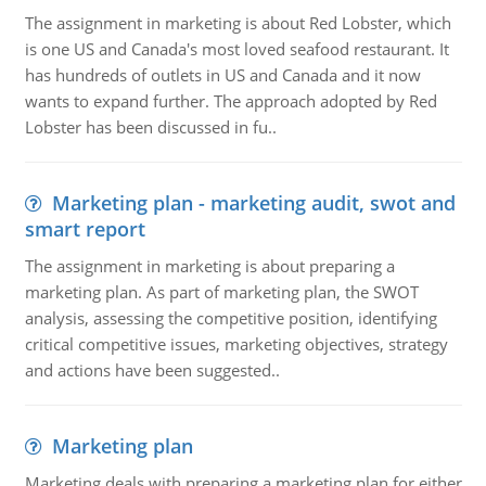
The assignment in marketing is about Red Lobster, which
is one US and Canada's most loved seafood restaurant. It
has hundreds of outlets in US and Canada and it now
wants to expand further. The approach adopted by Red
Lobster has been discussed in fu..
Marketing plan - marketing audit, swot and
smart report
The assignment in marketing is about preparing a
marketing plan. As part of marketing plan, the SWOT
analysis, assessing the competitive position, identifying
critical competitive issues, marketing objectives, strategy
and actions have been suggested..
Marketing plan
Marketing deals with preparing a marketing plan for either