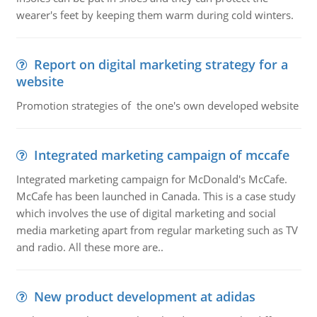
wearer's feet by keeping them warm during cold winters.
Report on digital marketing strategy for a
website
Promotion strategies of the one's own developed website
Integrated marketing campaign of mccafe
Integrated marketing campaign for McDonald's McCafe.
McCafe has been launched in Canada. This is a case study
which involves the use of digital marketing and social
media marketing apart from regular marketing such as TV
and radio. All these more are..
New product development at adidas