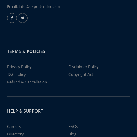
Email:
info@expertsmind.com
TERMS & POLICIES
Privacy Policy
Disclaimer Policy
T&C Policy
Copyright Act
Refund & Cancellation
HELP & SUPPORT
Careers
FAQs
Directory
Blog