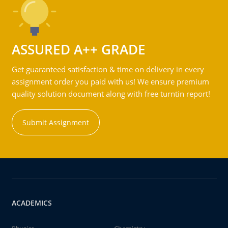
ASSURED A++ GRADE
Get guaranteed satisfaction & time on delivery in every
assignment order you paid with us! We ensure premium
quality solution document along with free turntin report!
Submit Assignment
ACADEMICS