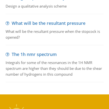
Design a qualitative analysis scheme
What will be the resultant pressure
What will be the resultant pressure when the stopcock is
opened?
The 1h nmr spectrum
Integrals for some of the resonances in the 1H NMR
spectrum are higher than they should be due to the shear
number of hydrogens in this compound