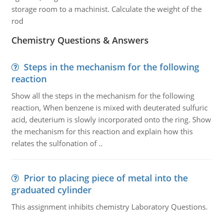
storage room to a machinist. Calculate the weight of the
rod
Chemistry Questions & Answers
Steps in the mechanism for the following
reaction
Show all the steps in the mechanism for the following
reaction, When benzene is mixed with deuterated sulfuric
acid, deuterium is slowly incorporated onto the ring. Show
the mechanism for this reaction and explain how this
relates the sulfonation of ..
Prior to placing piece of metal into the
graduated cylinder
This assignment inhibits chemistry Laboratory Questions.