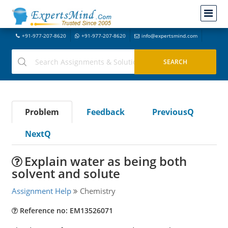
+91-977-207-8620
+91-977-207-8620
info@expertsmind.com
Problem
Feedback
PreviousQ
NextQ
Explain water as being both
solvent and solute
Assignment Help
Chemistry
Reference no: EM13526071