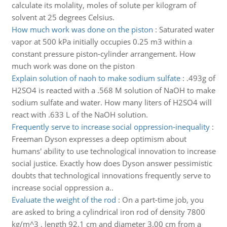
calculate its molality, moles of solute per kilogram of
solvent at 25 degrees Celsius.
How much work was done on the piston
:
Saturated water
vapor at 500 kPa initially occupies 0.25 m3 within a
constant pressure piston-cylinder arrangement. How
much work was done on the piston
Explain solution of naoh to make sodium sulfate
:
.493g of
H2SO4 is reacted with a .568 M solution of NaOH to make
sodium sulfate and water. How many liters of H2SO4 will
react with .633 L of the NaOH solution.
Frequently serve to increase social oppression-inequality
:
Freeman Dyson expresses a deep optimism about
humans' ability to use technological innovation to increase
social justice. Exactly how does Dyson answer pessimistic
doubts that technological innovations frequently serve to
increase social oppression a..
Evaluate the weight of the rod
:
On a part-time job, you
are asked to bring a cylindrical iron rod of density 7800
kg/m^3 , length 92.1 cm and diameter 3.00 cm from a