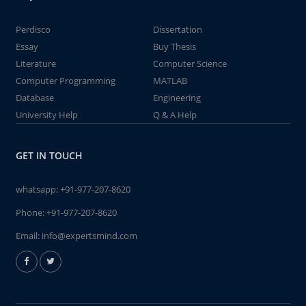
Perdisco
Dissertation
Essay
Buy Thesis
Literature
Computer Science
Computer Programming
MATLAB
Database
Engineering
University Help
Q & A Help
GET IN TOUCH
whatsapp:
+91-977-207-8620
Phone:
+91-977-207-8620
Email:
info@expertsmind.com