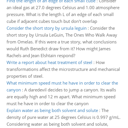
Find the length of an edge of each small cube
:
Consider
an ideal gas at 27.0 degrees Celsius and 1.00 atmosphere
pressure. What is the length L of an edge of each small
cube if adjacent cubes touch but don't overlap
Consider the short story by ursula leguin
:
Consider the
short story by Ursula LeGuin, The Ones Who Walk Away
from Omelas. If this were a true story, what conclusions
would Ruth Benedict draw from it? How might James
Rachels and Jean Elshtain respond?
Write a report about heat treatment of steel
:
How
transformations affect the microstructure and mechanical
properties of steel.
What minimum speed must he have in order to clear the
canyon
:
A daredevil decides to jump a canyon. Its walls
are equally high and 12 m apart. What minimum speed
must he have in order to clear the canyon
Explain water as being both solvent and solute
:
The
density of pure water at 25 degrees Celsius is 0.997 g/mL.
Considering water as being both solvent and solute,