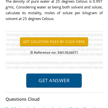
The density of pure water at 25 degrees Celsius is 0.997
g/mL. Considering water as being both solvent and solute,
calculate its molality, moles of solute per kilogram of
solvent at 25 degrees Celsius.
Reference no: EM13526071
Questions Cloud