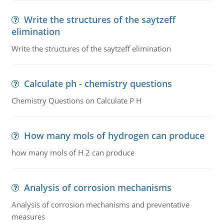
Write the structures of the saytzeff
elimination
Write the structures of the saytzeff elimination
Calculate ph - chemistry questions
Chemistry Questions on Calculate P H
How many mols of hydrogen can produce
how many mols of H 2 can produce
Analysis of corrosion mechanisms
Analysis of corrosion mechanisms and preventative
measures