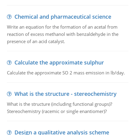
Chemical and pharmaceutical science
Write an equation for the formation of an acetal from
reaction of excess methanol with benzaldehyde in the
presence of an acid catalyst.
Calculate the approximate sulphur
Calculate the approximate SO 2 mass emission in lb/day.
What is the structure - stereochemistry
What is the structure (including functional groups)?
Stereochemistry (racemic or single enantiomer)?
Design a qualitative analysis scheme