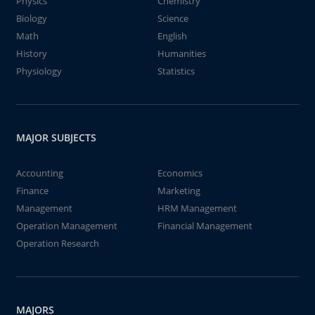
Physics
Chemistry
Biology
Science
Math
English
History
Humanities
Physiology
Statistics
MAJOR SUBJECTS
Accounting
Economics
Finance
Marketing
Management
HRM Management
Operation Management
Financial Management
Operation Research
MAJORS