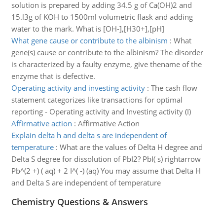
solution is prepared by adding 34.5 g of Ca(OH)2 and
15.l3g of KOH to 1500ml volumetric flask and adding
water to the mark. What is [OH-],[H30+],[pH]
What gene cause or contribute to the albinism
:
What
gene(s) cause or contribute to the albinism? The disorder
is characterized by a faulty enzyme, give thename of the
enzyme that is defective.
Operating activity and investing activity
:
The cash flow
statement categorizes like transactions for optimal
reporting - Operating activity and Investing activity (I)
Affirmative action
:
Affirmative Action
Explain delta h and delta s are independent of
temperature
:
What are the values of Delta H degree and
Delta S degree for dissolution of PbI2? PbI( s) rightarrow
Pb^(2 +) ( aq) + 2 I^( -) (aq) You may assume that Delta H
and Delta S are independent of temperature
Chemistry Questions & Answers