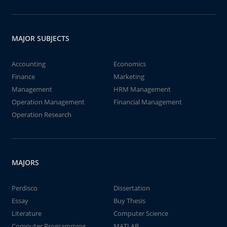
MAJOR SUBJECTS
Accounting
Economics
Finance
Marketing
Management
HRM Management
Operation Management
Financial Management
Operation Research
MAJORS
Perdisco
Dissertation
Essay
Buy Thesis
Literature
Computer Science
Computer Programming
MATLAB