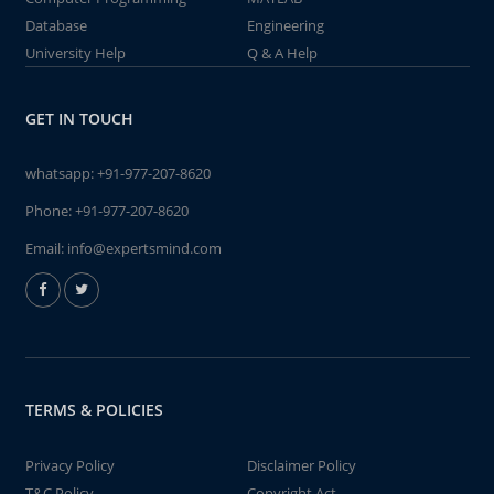
Database
Engineering
University Help
Q & A Help
GET IN TOUCH
whatsapp:
+91-977-207-8620
Phone:
+91-977-207-8620
Email:
info@expertsmind.com
TERMS & POLICIES
Privacy Policy
Disclaimer Policy
T&C Policy
Copyright Act