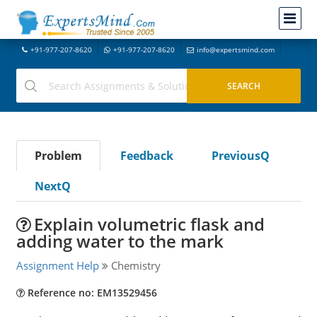
+91-977-207-8620
+91-977-207-8620
info@expertsmind.com
Problem
Feedback
PreviousQ
NextQ
Explain volumetric flask and
adding water to the mark
Assignment Help
Chemistry
Reference no: EM13529456