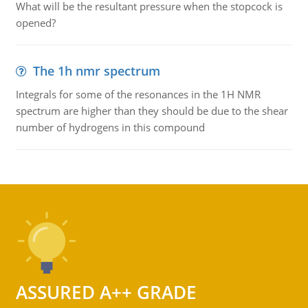
What will be the resultant pressure when the stopcock is
opened?
The 1h nmr spectrum
Integrals for some of the resonances in the 1H NMR
spectrum are higher than they should be due to the shear
number of hydrogens in this compound
ASSURED A++ GRADE