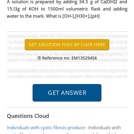
A solution is prepared by adding 34.5 g of Ca(OH)2 and
15.l3g of KOH to 1500ml volumetric flask and adding
water to the mark. What is [OH-],[H30+],[pH]
Reference no: EM13529456
Questions Cloud
Individuals with cystic fibrois produce
:
Individuals with