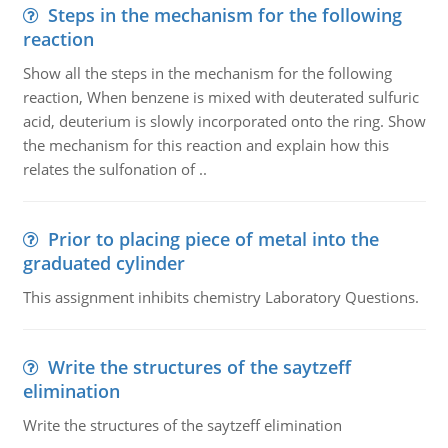
Steps in the mechanism for the following
reaction
Show all the steps in the mechanism for the following
reaction, When benzene is mixed with deuterated sulfuric
acid, deuterium is slowly incorporated onto the ring. Show
the mechanism for this reaction and explain how this
relates the sulfonation of ..
Prior to placing piece of metal into the
graduated cylinder
This assignment inhibits chemistry Laboratory Questions.
Write the structures of the saytzeff
elimination
Write the structures of the saytzeff elimination