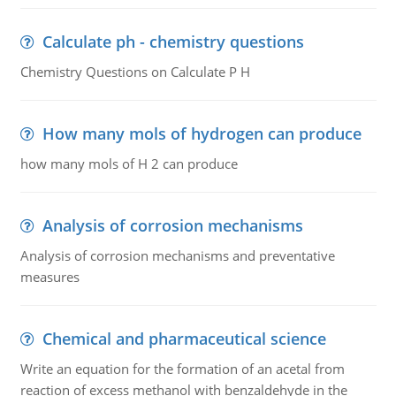
Calculate ph - chemistry questions
Chemistry Questions on Calculate P H
How many mols of hydrogen can produce
how many mols of H 2 can produce
Analysis of corrosion mechanisms
Analysis of corrosion mechanisms and preventative
measures
Chemical and pharmaceutical science
Write an equation for the formation of an acetal from
reaction of excess methanol with benzaldehyde in the