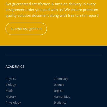
Get guaranteed satisfaction & time on delivery in every
assignment order you paid with us! We ensure premium
quality solution document along with free turntin report!
Submit Assignment
ACADEMICS
Physics
Chemistry
Biology
Science
Math
English
History
Humanities
Physiology
Statistics