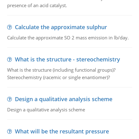
presence of an acid catalyst.
Calculate the approximate sulphur
Calculate the approximate SO 2 mass emission in lb/day.
What is the structure - stereochemistry
What is the structure (including functional groups)?
Stereochemistry (racemic or single enantiomer)?
Design a qualitative analysis scheme
Design a qualitative analysis scheme
What will be the resultant pressure