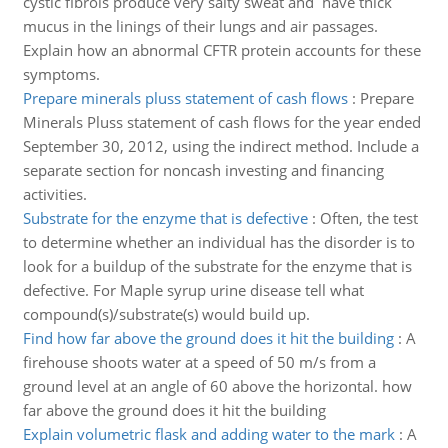
cystic fibrois produce very salty sweat and have thick
mucus in the linings of their lungs and air passages.
Explain how an abnormal CFTR protein accounts for these
symptoms.
Prepare minerals pluss statement of cash flows
:
Prepare
Minerals Pluss statement of cash flows for the year ended
September 30, 2012, using the indirect method. Include a
separate section for noncash investing and financing
activities.
Substrate for the enzyme that is defective
:
Often, the test
to determine whether an individual has the disorder is to
look for a buildup of the substrate for the enzyme that is
defective. For Maple syrup urine disease tell what
compound(s)/substrate(s) would build up.
Find how far above the ground does it hit the building
:
A
firehouse shoots water at a speed of 50 m/s from a
ground level at an angle of 60 above the horizontal. how
far above the ground does it hit the building
Explain volumetric flask and adding water to the mark
:
A