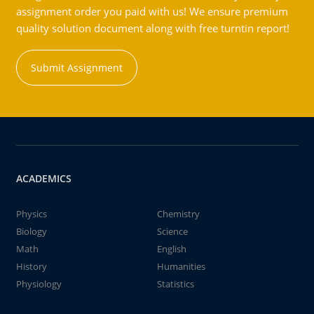
assignment order you paid with us! We ensure premium
quality solution document along with free turntin report!
Submit Assignment
ACADEMICS
Physics
Chemistry
Biology
Science
Math
English
History
Humanities
Physiology
Statistics