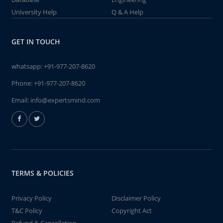
University Help
Q & A Help
GET IN TOUCH
whatsapp:
+91-977-207-8620
Phone:
+91-977-207-8620
Email:
info@expertsmind.com
TERMS & POLICIES
Privacy Policy
Disclaimer Policy
T&C Policy
Copyright Act