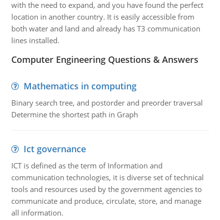
with the need to expand, and you have found the perfect
location in another country. It is easily accessible from
both water and land and already has T3 communication
lines installed.
Computer Engineering Questions & Answers
Mathematics in computing
Binary search tree, and postorder and preorder traversal
Determine the shortest path in Graph
Ict governance
ICT is defined as the term of Information and
communication technologies, it is diverse set of technical
tools and resources used by the government agencies to
communicate and produce, circulate, store, and manage
all information.