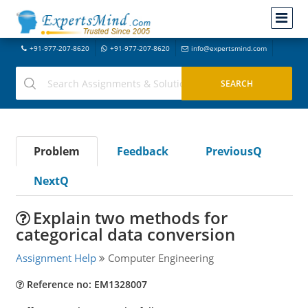
+91-977-207-8620
+91-977-207-8620
info@expertsmind.com
Problem
Feedback
PreviousQ
NextQ
Explain two methods for
categorical data conversion
Assignment Help
Computer Engineering
Reference no: EM1328007