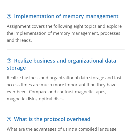
Implementation of memory management
Assignment covers the following eight topics and explore
the implementation of memory management, processes
and threads.
Realize business and organizational data
storage
Realize business and organizational data storage and fast
access times are much more important than they have
ever been. Compare and contrast magnetic tapes,
magnetic disks, optical discs
What is the protocol overhead
What are the advantages of using a compiled language