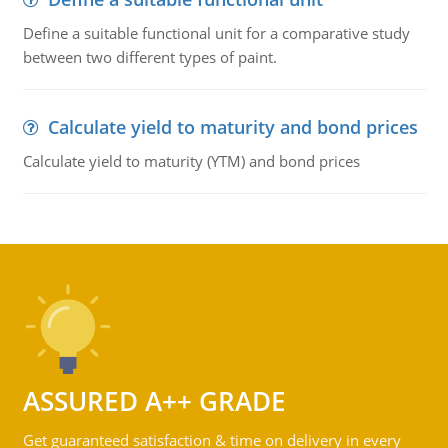
Define a suitable functional unit for a comparative study
between two different types of paint.
Calculate yield to maturity and bond prices
Calculate yield to maturity (YTM) and bond prices
ASSURED A++ GRADE
Get guaranteed satisfaction & time on delivery in every