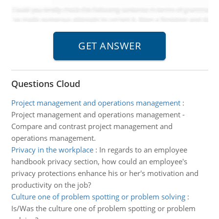
Questions Cloud
Project management and operations management
:
Project management and operations management -
Compare and contrast project management and
operations management.
Privacy in the workplace
:
In regards to an employee
handbook privacy section, how could an employee's
privacy protections enhance his or her's motivation and
productivity on the job?
Culture one of problem spotting or problem solving
:
Is/Was the culture one of problem spotting or problem