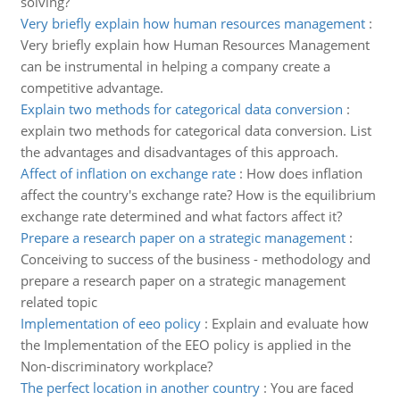
solving?
Very briefly explain how human resources management
:
Very briefly explain how Human Resources Management
can be instrumental in helping a company create a
competitive advantage.
Explain two methods for categorical data conversion
:
explain two methods for categorical data conversion. List
the advantages and disadvantages of this approach.
Affect of inflation on exchange rate
:
How does inflation
affect the country's exchange rate? How is the equilibrium
exchange rate determined and what factors affect it?
Prepare a research paper on a strategic management
:
Conceiving to success of the business - methodology and
prepare a research paper on a strategic management
related topic
Implementation of eeo policy
:
Explain and evaluate how
the Implementation of the EEO policy is applied in the
Non-discriminatory workplace?
The perfect location in another country
:
You are faced