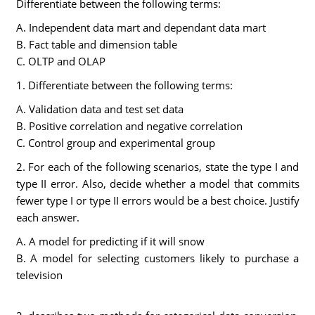
Differentiate between the following terms:
A. Independent data mart and dependant data mart
B. Fact table and dimension table
C. OLTP and OLAP
1. Differentiate between the following terms:
A. Validation data and test set data
B. Positive correlation and negative correlation
C. Control group and experimental group
2. For each of the following scenarios, state the type I and
type II error. Also, decide whether a model that commits
fewer type I or type II errors would be a best choice. Justify
each answer.
A. A model for predicting if it will snow
B. A model for selecting customers likely to purchase a
television