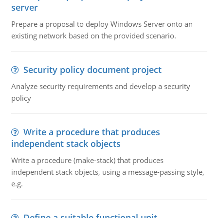
server
Prepare a proposal to deploy Windows Server onto an
existing network based on the provided scenario.
Security policy document project
Analyze security requirements and develop a security
policy
Write a procedure that produces
independent stack objects
Write a procedure (make-stack) that produces
independent stack objects, using a message-passing style,
e.g.
Define a suitable functional unit