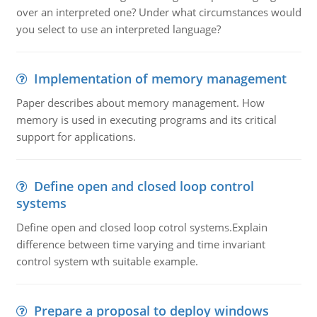
over an interpreted one? Under what circumstances would
you select to use an interpreted language?
Implementation of memory management
Paper describes about memory management. How
memory is used in executing programs and its critical
support for applications.
Define open and closed loop control
systems
Define open and closed loop cotrol systems.Explain
difference between time varying and time invariant
control system wth suitable example.
Prepare a proposal to deploy windows