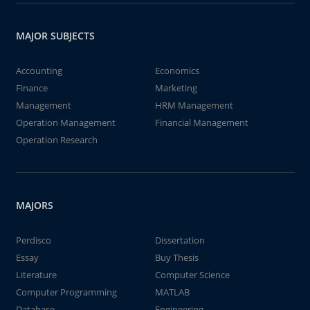
MAJOR SUBJECTS
Accounting
Economics
Finance
Marketing
Management
HRM Management
Operation Management
Financial Management
Operation Research
MAJORS
Perdisco
Dissertation
Essay
Buy Thesis
Literature
Computer Science
Computer Programming
MATLAB
Database
Engineering