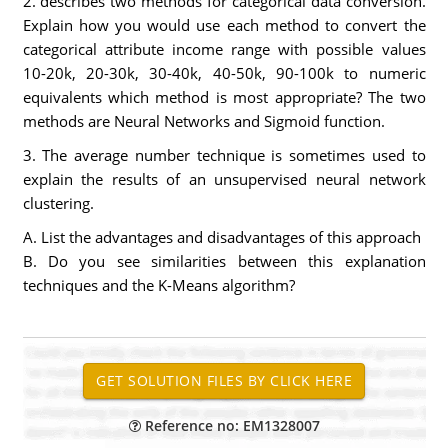
2. describes two methods for categorical data conversion.
Explain how you would use each method to convert the
categorical attribute income range with possible values
10-20k, 20-30k, 30-40k, 40-50k, 90-100k to numeric
equivalents which method is most appropriate? The two
methods are Neural Networks and Sigmoid function.
3. The average number technique is sometimes used to
explain the results of an unsupervised neural network
clustering.
A. List the advantages and disadvantages of this approach
B. Do you see similarities between this explanation
techniques and the K-Means algorithm?
Reference no: EM1328007