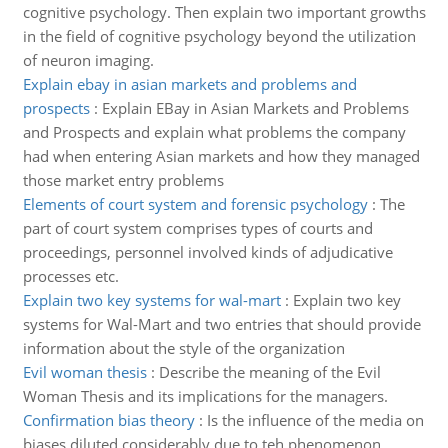
cognitive psychology. Then explain two important growths
in the field of cognitive psychology beyond the utilization
of neuron imaging.
Explain ebay in asian markets and problems and
prospects
:
Explain EBay in Asian Markets and Problems
and Prospects and explain what problems the company
had when entering Asian markets and how they managed
those market entry problems
Elements of court system and forensic psychology
:
The
part of court system comprises types of courts and
proceedings, personnel involved kinds of adjudicative
processes etc.
Explain two key systems for wal-mart
:
Explain two key
systems for Wal-Mart and two entries that should provide
information about the style of the organization
Evil woman thesis
:
Describe the meaning of the Evil
Woman Thesis and its implications for the managers.
Confirmation bias theory
:
Is the influence of the media on
biases diluted considerably due to teh phenomenon