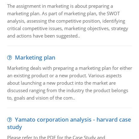
The assignment in marketing is about preparing a
marketing plan. As part of marketing plan, the SWOT
analysis, assessing the competitive position, identifying
critical competitive issues, marketing objectives, strategy
and actions have been suggested..
Marketing plan
Marketing deals with preparing a marketing plan for either
an existing product or a new product. Various aspects
about launching a new product into the market are
discussed ranging from the industry the product belongs
to, goals and vision of the com..
Yamato corporation analysis - harvard case
study
Please refer to the PDF for the Case Study and