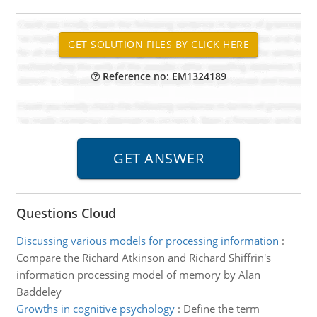
Reference no: EM1324189
Questions Cloud
Discussing various models for processing information
:
Compare the Richard Atkinson and Richard Shiffrin's
information processing model of memory by Alan
Baddeley
Growths in cognitive psychology
:
Define the term