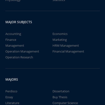
MAJOR SUBJECTS
Accounting
Economics
Finance
Marketing
Management
HRM Management
Operation Management
Financial Management
Operation Research
MAJORS
Perdisco
Dissertation
Essay
Buy Thesis
Literature
Computer Science