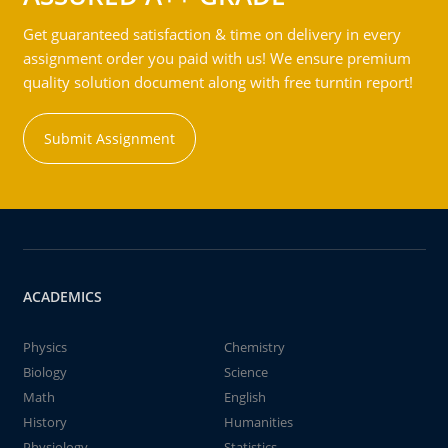
Get guaranteed satisfaction & time on delivery in every
assignment order you paid with us! We ensure premium
quality solution document along with free turntin report!
Submit Assignment
ACADEMICS
Physics
Chemistry
Biology
Science
Math
English
History
Humanities
Physiology
Statistics