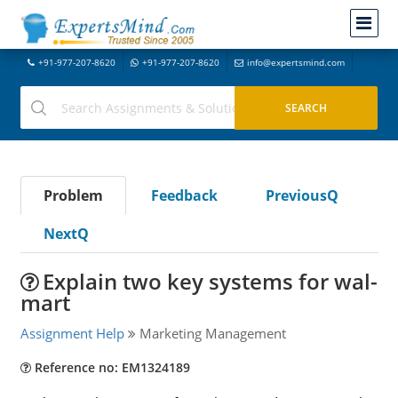
+91-977-207-8620
+91-977-207-8620
info@expertsmind.com
Problem
Feedback
PreviousQ
NextQ
Explain two key systems for wal-
mart
Assignment Help
Marketing Management
Reference no: EM1324189