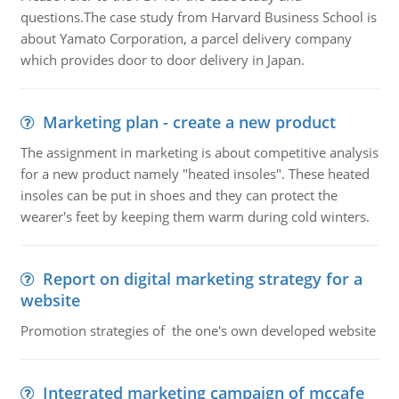
questions.The case study from Harvard Business School is
about Yamato Corporation, a parcel delivery company
which provides door to door delivery in Japan.
Marketing plan - create a new product
The assignment in marketing is about competitive analysis
for a new product namely "heated insoles". These heated
insoles can be put in shoes and they can protect the
wearer's feet by keeping them warm during cold winters.
Report on digital marketing strategy for a
website
Promotion strategies of the one's own developed website
Integrated marketing campaign of mccafe