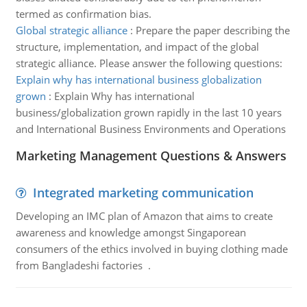
termed as confirmation bias.
Global strategic alliance
:
Prepare the paper describing the
structure, implementation, and impact of the global
strategic alliance. Please answer the following questions:
Explain why has international business globalization
grown
:
Explain Why has international
business/globalization grown rapidly in the last 10 years
and International Business Environments and Operations
Marketing Management Questions & Answers
Integrated marketing communication
Developing an IMC plan of Amazon that aims to create
awareness and knowledge amongst Singaporean
consumers of the ethics involved in buying clothing made
from Bangladeshi factories .