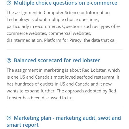
Multiple choice questions on e-commerce
The assignment in Computer Science or Information
Technology is about multiple choice questions,
particularly in e-commerce. Questions such as types of e-
commerce websites, commercial websites,
disintermediation, Platform for Piracy, the data that ca..
Balanced scorecard for red lobster
The assignment in marketing is about Red Lobster, which
is one US and Canada's most loved seafood restaurant. It
has hundreds of outlets in US and Canada and it now
wants to expand further. The approach adopted by Red
Lobster has been discussed in fu..
Marketing plan - marketing audit, swot and
smart report