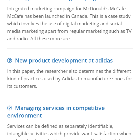
Integrated marketing campaign for McDonald's McCafe.
McCafe has been launched in Canada. This is a case study
which involves the use of digital marketing and social
media marketing apart from regular marketing such as TV
and radio. All these more are..
New product development at adidas
In this paper, the researcher also determines the different
kind of practices used by Adidas to manufacture shoes for
its customers.
Managing services in competitive
environment
Services can be defined as separately identifiable,
intangible activities which provide want-satisfaction when