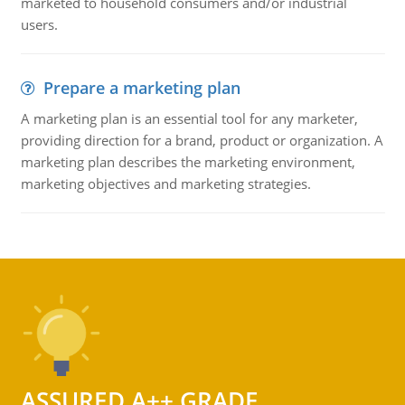
marketed to household consumers and/or industrial
users.
Prepare a marketing plan
A marketing plan is an essential tool for any marketer,
providing direction for a brand, product or organization. A
marketing plan describes the marketing environment,
marketing objectives and marketing strategies.
ASSURED A++ GRADE