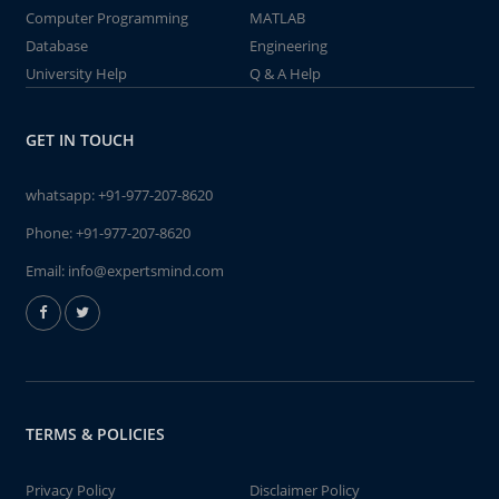
Computer Programming
MATLAB
Database
Engineering
University Help
Q & A Help
GET IN TOUCH
whatsapp:
+91-977-207-8620
Phone:
+91-977-207-8620
Email:
info@expertsmind.com
TERMS & POLICIES
Privacy Policy
Disclaimer Policy