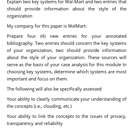
Explain two key systems for Wal-Mart and two entries that
should provide information about the style of the
organization
My company for this paper is WalMart:
Prepare four (4) new entries for your annotated
bibliography. Two entries should concern the key systems
of your organization, two should provide information
about the style of your organization. These sources will
serve as the basis of your case analysis for this module In
choosing key systems, determine which systems are most
important and focus on them.
The following will also be specifically assessed:
Your ability to clearly communicate your understanding of
the concepts (i.e., clouding, etc.)
Your ability to link the concepts to the issues of privacy,
transparency and reliability