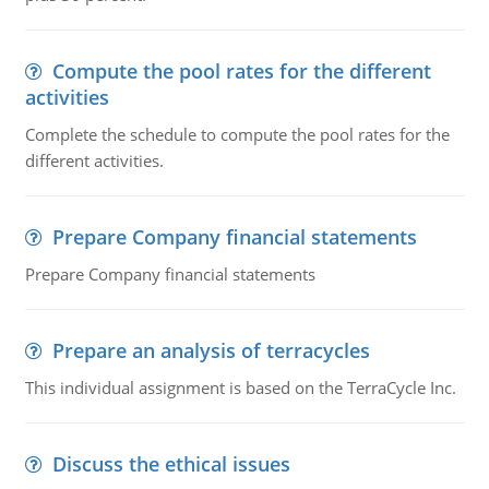
Compute the pool rates for the different
activities
Complete the schedule to compute the pool rates for the
different activities.
Prepare Company financial statements
Prepare Company financial statements
Prepare an analysis of terracycles
This individual assignment is based on the TerraCycle Inc.
Discuss the ethical issues