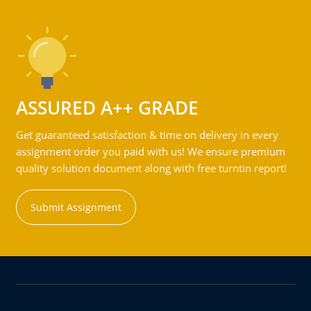
ASSURED A++ GRADE
Get guaranteed satisfaction & time on delivery in every
assignment order you paid with us! We ensure premium
quality solution document along with free turntin report!
Submit Assignment