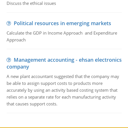
Discuss the ethical issues
Political resources in emerging markets
Calculate the GDP in Income Approach and Expenditure
Approach
Management accounting - ehsan electronics
company
A new plant accountant suggested that the company may
be able to assign support costs to products more
accurately by using an activity based costing system that
relies on a separate rate for each manufacturing activity
that causes support costs.