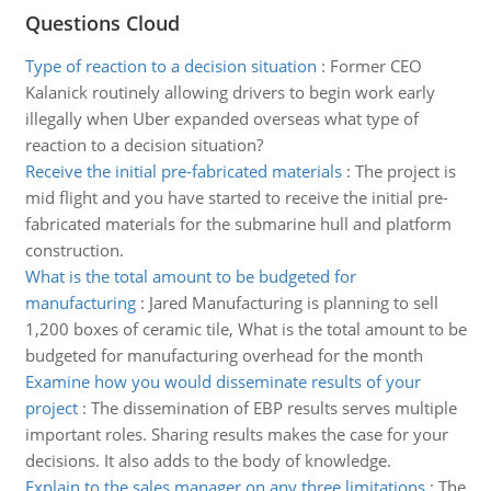
Questions Cloud
Type of reaction to a decision situation
:
Former CEO
Kalanick routinely allowing drivers to begin work early
illegally when Uber expanded overseas what type of
reaction to a decision situation?
Receive the initial pre-fabricated materials
:
The project is
mid flight and you have started to receive the initial pre-
fabricated materials for the submarine hull and platform
construction.
What is the total amount to be budgeted for
manufacturing
:
Jared Manufacturing is planning to sell
1,200 boxes of ceramic tile, What is the total amount to be
budgeted for manufacturing overhead for the month
Examine how you would disseminate results of your
project
:
The dissemination of EBP results serves multiple
important roles. Sharing results makes the case for your
decisions. It also adds to the body of knowledge.
Explain to the sales manager on any three limitations
:
The