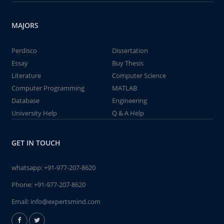
MAJORS
Perdisco
Dissertation
Essay
Buy Thesis
Literature
Computer Science
Computer Programming
MATLAB
Database
Engineering
University Help
Q & A Help
GET IN TOUCH
whatsapp:
+91-977-207-8620
Phone:
+91-977-207-8620
Email:
info@expertsmind.com