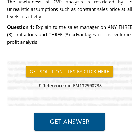
The usefulness of CVP analysis is restricted by its
unrealistic assumptions such as constant sales price at all
levels of activity.
Question 1:
Explain to the sales manager on ANY THREE
(3) limitations and THREE (3) advantages of cost-volume-
profit analysis.
Reference no: EM132590738