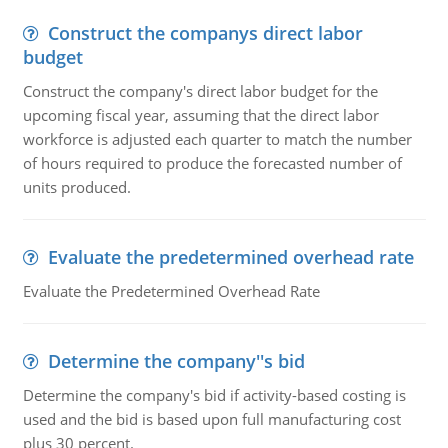
Construct the companys direct labor
budget
Construct the company's direct labor budget for the
upcoming fiscal year, assuming that the direct labor
workforce is adjusted each quarter to match the number
of hours required to produce the forecasted number of
units produced.
Evaluate the predetermined overhead rate
Evaluate the Predetermined Overhead Rate
Determine the company''s bid
Determine the company's bid if activity-based costing is
used and the bid is based upon full manufacturing cost
plus 30 percent.