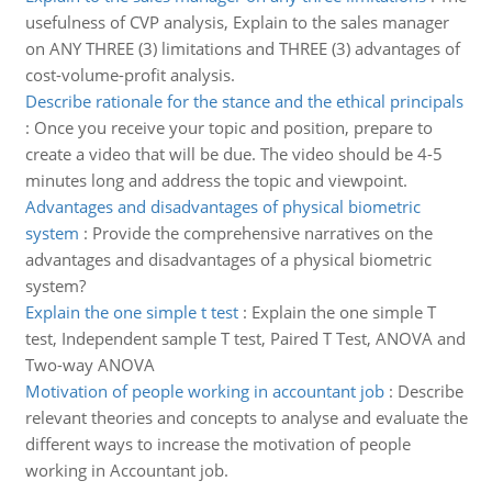
usefulness of CVP analysis, Explain to the sales manager
on ANY THREE (3) limitations and THREE (3) advantages of
cost-volume-profit analysis.
Describe rationale for the stance and the ethical principals
:
Once you receive your topic and position, prepare to
create a video that will be due. The video should be 4-5
minutes long and address the topic and viewpoint.
Advantages and disadvantages of physical biometric
system
:
Provide the comprehensive narratives on the
advantages and disadvantages of a physical biometric
system?
Explain the one simple t test
:
Explain the one simple T
test, Independent sample T test, Paired T Test, ANOVA and
Two-way ANOVA
Motivation of people working in accountant job
:
Describe
relevant theories and concepts to analyse and evaluate the
different ways to increase the motivation of people
working in Accountant job.