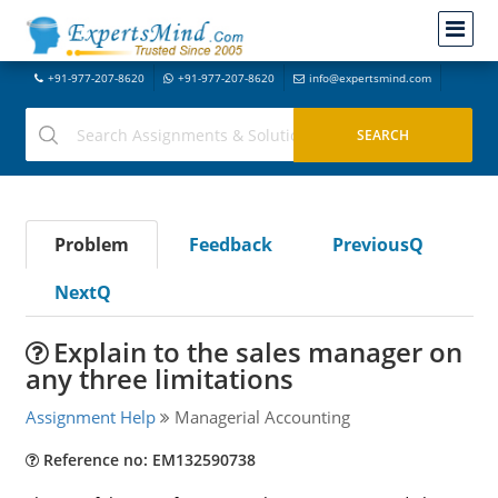
+91-977-207-8620
+91-977-207-8620
info@expertsmind.com
Problem
Feedback
PreviousQ
NextQ
Explain to the sales manager on
any three limitations
Assignment Help
Managerial Accounting
Reference no: EM132590738