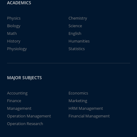
ACADEMICS
Physics
Chemistry
Biology
Science
Math
English
History
Humanities
Physiology
Statistics
MAJOR SUBJECTS
Accounting
Economics
Finance
Marketing
Management
HRM Management
Operation Management
Financial Management
Operation Research