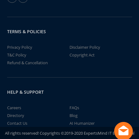
TERMS & POLICIES
Privacy Policy
Disclaimer Policy
T&C Policy
Copyright Act
Refund & Cancellation
HELP & SUPPORT
Careers
FAQs
Directory
Blog
Contact Us
AI Humanizer
All rights reserved! Copyrights ©2019-2020 ExpertsMind IT Educational