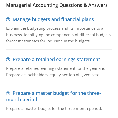
Managerial Accounting Questions & Answers
Manage budgets and financial plans
Explain the budgeting process and its importance to a
business, identifying the components of different budgets,
forecast estimates for inclusion in the budgets.
Prepare a retained earnings statement
Prepare a retained earnings statement for the year and
Prepare a stockholders' equity section of given case.
Prepare a master budget for the three-
month period
Prepare a master budget for the three-month period.