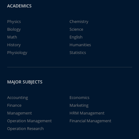
ACADEMICS
Physics
Chemistry
Biology
Science
Math
English
History
Humanities
Physiology
Statistics
MAJOR SUBJECTS
Accounting
Economics
Finance
Marketing
Management
HRM Management
Operation Management
Financial Management
Operation Research