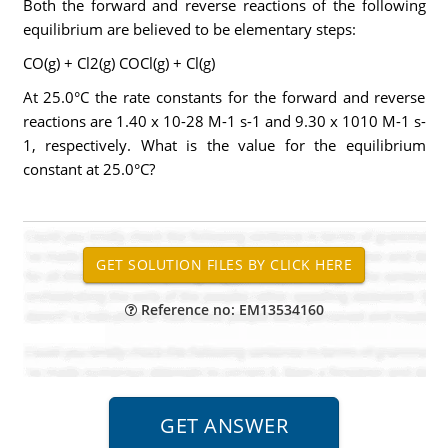
Both the forward and reverse reactions of the following
equilibrium are believed to be elementary steps:
CO(g) + Cl2(g) COCl(g) + Cl(g)
At 25.0°C the rate constants for the forward and reverse
reactions are 1.40 x 10-28 M-1 s-1 and 9.30 x 1010 M-1 s-
1, respectively. What is the value for the equilibrium
constant at 25.0°C?
Reference no: EM13534160