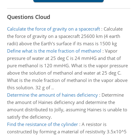
Questions Cloud
Calculate the force of gravity on a spacecraft
:
Calculate
the force of gravity on a spacecraft 25600 km (4 earth
radii) above the Earth's surface if its mass is 1500 kg
Define what is the mole fraction of methanol
:
Vapor
pressure of water at 25 deg C is 24 mmHG and that of
pure methanol is 120 mmHG. What is the vapor pressure
above the solution of methanol and water at 25 deg C.
What is the mole fraction of methanol in the vapor above
this solution. 32 g of ..
Determine the amount of haines deficiency
:
Determine
the amount of Haines deficiency and determine the
amount distributed to Jolly, assuming Haines is unable to
satisfy the deficiency.
Find the resistance of the cylinder
:
A resistor is
constructed by forming a material of resistivity 3.5x10^5