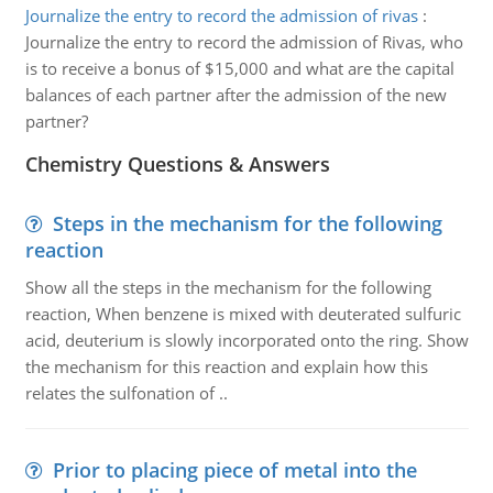
Journalize the entry to record the admission of rivas
:
Journalize the entry to record the admission of Rivas, who
is to receive a bonus of $15,000 and what are the capital
balances of each partner after the admission of the new
partner?
Chemistry Questions & Answers
Steps in the mechanism for the following
reaction
Show all the steps in the mechanism for the following
reaction, When benzene is mixed with deuterated sulfuric
acid, deuterium is slowly incorporated onto the ring. Show
the mechanism for this reaction and explain how this
relates the sulfonation of ..
Prior to placing piece of metal into the