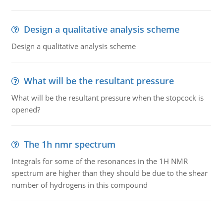
Design a qualitative analysis scheme
Design a qualitative analysis scheme
What will be the resultant pressure
What will be the resultant pressure when the stopcock is
opened?
The 1h nmr spectrum
Integrals for some of the resonances in the 1H NMR
spectrum are higher than they should be due to the shear
number of hydrogens in this compound