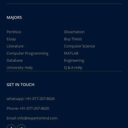
MAJORS
Perdisco
Dissertation
Essay
Buy Thesis
Literature
Computer Science
Computer Programming
MATLAB
Database
Engineering
University Help
Q & A Help
GET IN TOUCH
whatsapp:
+91-977-207-8620
Phone:
+91-977-207-8620
Email:
info@expertsmind.com