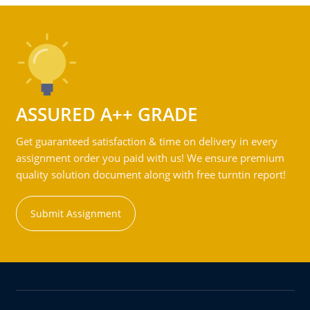
ASSURED A++ GRADE
Get guaranteed satisfaction & time on delivery in every
assignment order you paid with us! We ensure premium
quality solution document along with free turntin report!
Submit Assignment