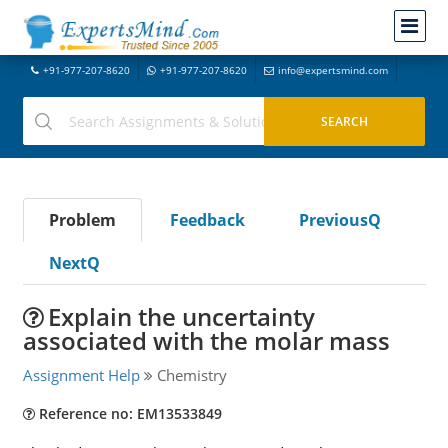
+91-977-207-8620
+91-977-207-8620
info@expertsmind.com
Problem
Feedback
PreviousQ
NextQ
Explain the uncertainty
associated with the molar mass
Assignment Help
Chemistry
Reference no: EM13533849