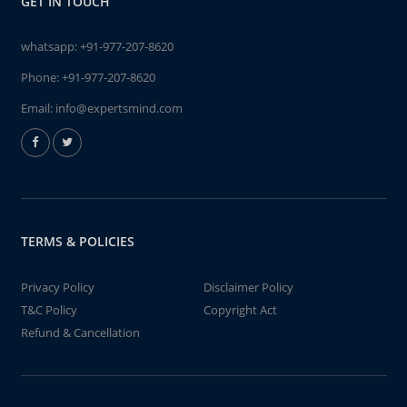
GET IN TOUCH
whatsapp:
+91-977-207-8620
Phone:
+91-977-207-8620
Email:
info@expertsmind.com
TERMS & POLICIES
Privacy Policy
Disclaimer Policy
T&C Policy
Copyright Act
Refund & Cancellation