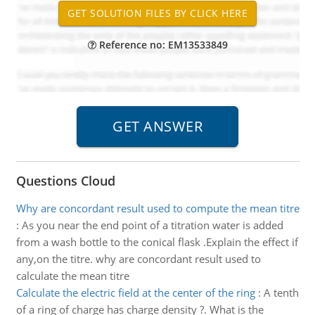
Reference no: EM13533849
Questions Cloud
Why are concordant result used to compute the mean titre
:
As you near the end point of a titration water is added
from a wash bottle to the conical flask .Explain the effect if
any,on the titre. why are concordant result used to
calculate the mean titre
Calculate the electric field at the center of the ring
:
A tenth
of a ring of charge has charge density ?. What is the