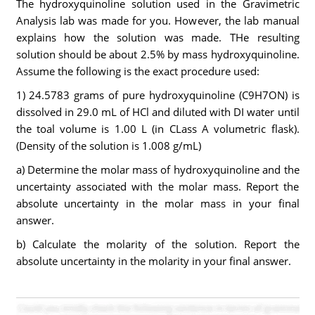
The hydroxyquinoline solution used in the Gravimetric
Analysis lab was made for you. However, the lab manual
explains how the solution was made. THe resulting
solution should be about 2.5% by mass hydroxyquinoline.
Assume the following is the exact procedure used:
1) 24.5783 grams of pure hydroxyquinoline (C9H7ON) is
dissolved in 29.0 mL of HCl and diluted with DI water until
the toal volume is 1.00 L (in CLass A volumetric flask).
(Density of the solution is 1.008 g/mL)
a) Determine the molar mass of hydroxyquinoline and the
uncertainty associated with the molar mass. Report the
absolute uncertainty in the molar mass in your final
answer.
b) Calculate the molarity of the solution. Report the
absolute uncertainty in the molarity in your final answer.