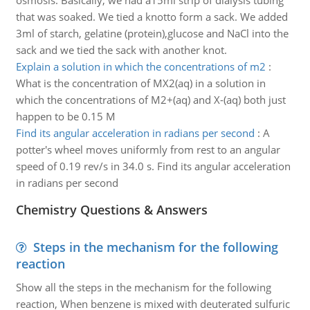
osmosis. Basically, we had a15ml strip of dialysis tubing
that was soaked. We tied a knotto form a sack. We added
3ml of starch, gelatine (protein),glucose and NaCl into the
sack and we tied the sack with another knot.
Explain a solution in which the concentrations of m2
:
What is the concentration of MX2(aq) in a solution in
which the concentrations of M2+(aq) and X-(aq) both just
happen to be 0.15 M
Find its angular acceleration in radians per second
:
A
potter's wheel moves uniformly from rest to an angular
speed of 0.19 rev/s in 34.0 s. Find its angular acceleration
in radians per second
Chemistry Questions & Answers
Steps in the mechanism for the following
reaction
Show all the steps in the mechanism for the following
reaction, When benzene is mixed with deuterated sulfuric