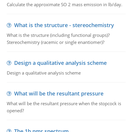
Calculate the approximate SO 2 mass emission in lb/day.
What is the structure - stereochemistry
What is the structure (including functional groups)?
Stereochemistry (racemic or single enantiomer)?
Design a qualitative analysis scheme
Design a qualitative analysis scheme
What will be the resultant pressure
What will be the resultant pressure when the stopcock is
opened?
The 1h nmr spectrum