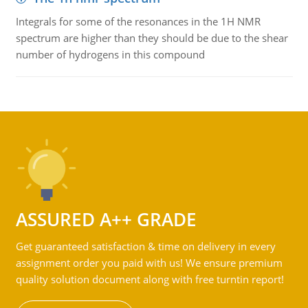
Integrals for some of the resonances in the 1H NMR
spectrum are higher than they should be due to the shear
number of hydrogens in this compound
ASSURED A++ GRADE
Get guaranteed satisfaction & time on delivery in every
assignment order you paid with us! We ensure premium
quality solution document along with free turntin report!