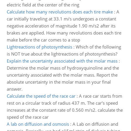
electric field at the center of the ring
Calculate how many revolutions does each tire make
:
A
car initially traveling at 33.1 m/s undergoes a constant
negative acceleration of magnitude 1.90 m/s2 after its
brakes are applied. How many revolutions does each tire
make before the car comes to a stop
Lightreactions of photosynthesis
:
Which of the following
is NOT true about the lightreactions of photosynthesis?
Explain the uncertainty associated with the molar mass
:
Determine the molar mass of hydroxyquinoline and the
uncertainty associated with the molar mass. Report the
absolute uncertainty in the molar mass in your final
answer.
Calculate the speed of the race car
:
A race car starts from
rest on a circular track of radius 437 m. The car's speed
increases at the constant rate of 0.560 m/s2. calculate the
speed of the race car
A lab on diffusion and osmosis
:
A Lab on diffusion and