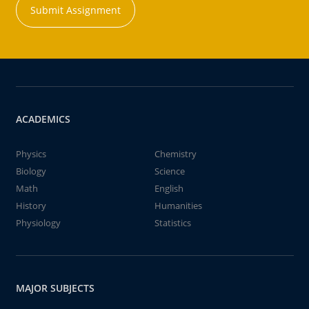
Submit Assignment
ACADEMICS
Physics
Chemistry
Biology
Science
Math
English
History
Humanities
Physiology
Statistics
MAJOR SUBJECTS