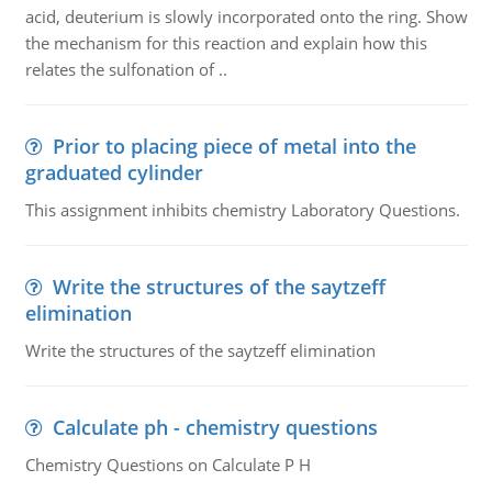
acid, deuterium is slowly incorporated onto the ring. Show
the mechanism for this reaction and explain how this
relates the sulfonation of ..
Prior to placing piece of metal into the
graduated cylinder
This assignment inhibits chemistry Laboratory Questions.
Write the structures of the saytzeff
elimination
Write the structures of the saytzeff elimination
Calculate ph - chemistry questions
Chemistry Questions on Calculate P H