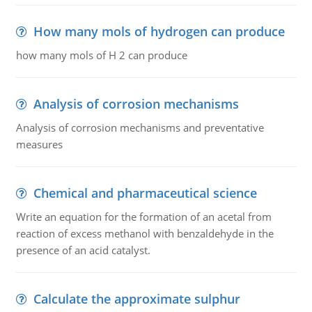
How many mols of hydrogen can produce
how many mols of H 2 can produce
Analysis of corrosion mechanisms
Analysis of corrosion mechanisms and preventative
measures
Chemical and pharmaceutical science
Write an equation for the formation of an acetal from
reaction of excess methanol with benzaldehyde in the
presence of an acid catalyst.
Calculate the approximate sulphur