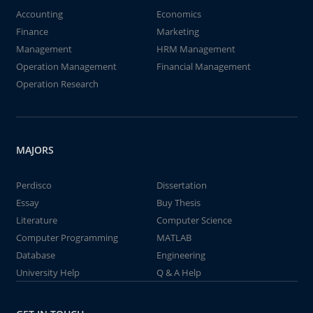
Accounting
Economics
Finance
Marketing
Management
HRM Management
Operation Management
Financial Management
Operation Research
MAJORS
Perdisco
Dissertation
Essay
Buy Thesis
Literature
Computer Science
Computer Programming
MATLAB
Database
Engineering
University Help
Q & A Help