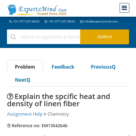
+91-977-207-8620
+91-977-207-8620
info@expertsmind.com
Problem
Feedback
PreviousQ
NextQ
Explain the spcific heat and
density of linen fiber
Assignment Help
Chemistry
Reference no: EM13542646