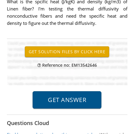
What is the spcific heat (J/kgK) and density (kg/m3) of
Linen fiber? I'm testing the thermal diffusivity of
nonconductive fibers and need the specific heat and
density to figure out the thermal diffusivity.
Reference no: EM13542646
Questions Cloud