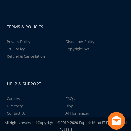
TERMS & POLICIES
Privacy Policy
Disclaimer Policy
T&C Policy
Copyright Act
Refund & Cancellation
HELP & SUPPORT
Careers
FAQs
Directory
Blog
Contact Us
AI Humanizer
All rights reserved! Copyrights ©2019-2020 ExpertsMind IT Educational
Pvt Ltd