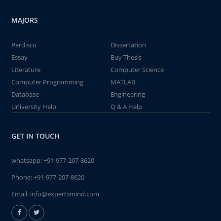
MAJORS
Perdisco
Dissertation
Essay
Buy Thesis
Literature
Computer Science
Computer Programming
MATLAB
Database
Engineering
University Help
Q & A Help
GET IN TOUCH
whatsapp:
+91-977-207-8620
Phone:
+91-977-207-8620
Email:
info@expertsmind.com