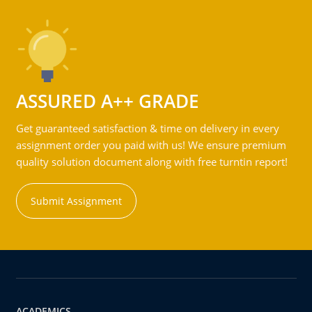
ASSURED A++ GRADE
Get guaranteed satisfaction & time on delivery in every
assignment order you paid with us! We ensure premium
quality solution document along with free turntin report!
Submit Assignment
ACADEMICS