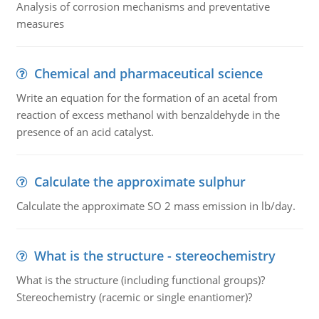
Analysis of corrosion mechanisms and preventative
measures
Chemical and pharmaceutical science
Write an equation for the formation of an acetal from
reaction of excess methanol with benzaldehyde in the
presence of an acid catalyst.
Calculate the approximate sulphur
Calculate the approximate SO 2 mass emission in lb/day.
What is the structure - stereochemistry
What is the structure (including functional groups)?
Stereochemistry (racemic or single enantiomer)?