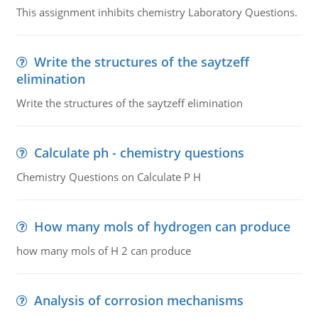
This assignment inhibits chemistry Laboratory Questions.
Write the structures of the saytzeff
elimination
Write the structures of the saytzeff elimination
Calculate ph - chemistry questions
Chemistry Questions on Calculate P H
How many mols of hydrogen can produce
how many mols of H 2 can produce
Analysis of corrosion mechanisms