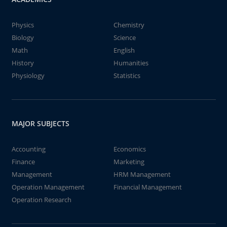
Physics
Chemistry
Biology
Science
Math
English
History
Humanities
Physiology
Statistics
MAJOR SUBJECTS
Accounting
Economics
Finance
Marketing
Management
HRM Management
Operation Management
Financial Management
Operation Research