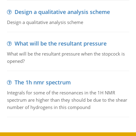
Design a qualitative analysis scheme
Design a qualitative analysis scheme
What will be the resultant pressure
What will be the resultant pressure when the stopcock is
opened?
The 1h nmr spectrum
Integrals for some of the resonances in the 1H NMR
spectrum are higher than they should be due to the shear
number of hydrogens in this compound