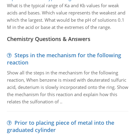
What is the typical range of Ka and Kb values for weak
acids and bases. Which value represents the weakest and
which the largest. What would be the pH of solutions 0.1
M in the acid or base at the extremes of the range.
Chemistry Questions & Answers
Steps in the mechanism for the following
reaction
Show all the steps in the mechanism for the following
reaction, When benzene is mixed with deuterated sulfuric
acid, deuterium is slowly incorporated onto the ring. Show
the mechanism for this reaction and explain how this
relates the sulfonation of ..
Prior to placing piece of metal into the
graduated cylinder