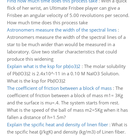
Find how much time does this process take
:
With a quick
flick of her wrist, an Ultimate Frisbee player can give a
Frisbee an angular velocity of 5.00 revolutions per second.
How much time does this process take
Astronomers measure the width of the spectral lines
:
Astronomers measure the width of the spectral lines of a
star to be much wider than would be measured in a
laboratory. Give two stellar characteristics that could
produce this widening
Explain what is the ksp for pb(io3)2
:
The molar solubility
of Pb(IO3)2 is 2.4x10^-11 in a 0.10 M NaIO3 Solution.
What is the ksp for Pb(IO3)2
The coefficient of friction between a block of mass
:
The
coefficient of friction between a block of mass m1= 3Kg
and the surface is mu=.4. The system starts from rest.
What is the speed of the ball of mass m2=5Kg when it has
fallen a distance of h=1.5m?
Explain the spcific heat and density of linen fiber
:
What is
the spcific heat (J/kgK) and density (kg/m3) of Linen fiber.