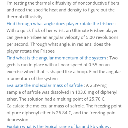
I'm testing the thermal diffusivity of nonconductive fibers
and need the specific heat and density to figure out the
thermal diffusivity.
Find through what angle does player rotate the frisbee
:
With a quick flick of her wrist, an Ultimate Frisbee player
can give a Frisbee an angular velocity of 5.00 revolutions
per second. Through what angle, in radians, does the
player rotate the Frisbee
Find what is the angular momentum of the system
:
Two
gerbils run in place with a linear speed of 0.55 on an
exercise wheel that is shaped like a hoop. Find the angular
momentum of the system
Evaluate the molecular mass of safrole
:
A 2.39-mg
sample of safrole was dissolved in 103.0 mg of diphenyl
ether. The solution had a melting point of 25.70 C.
Calculate the molecular mass of safrole. The freezing point
of pure diphenyl ether is 26.84 C, and the freezing-point
depression ..
Explain what is the typical range of ka and kb values
: