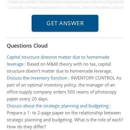
Questions Cloud
Capital structure doesnot matter due to homemade
leverage
:
Based on M&M theory with no tax, capital
structure doesn't matter due to homemade leverage.
Discuss the inventory function
:
INVENTORY CONTROL As
part of an optimal inventory policy, the manager of an
office supply company orders 500 reams of photocopy
paper every 20 days.
Discuss about the strategic planning and budgeting
:
Prepare a 1- to 2-page paper on the relationship between
strategic planning and budgeting. What is the role of each?
How do they differ?