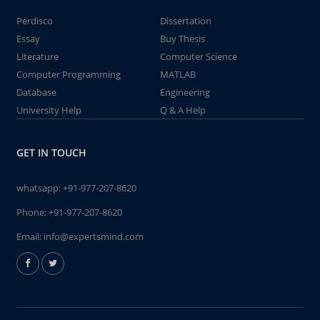
Perdisco
Dissertation
Essay
Buy Thesis
Literature
Computer Science
Computer Programming
MATLAB
Database
Engineering
University Help
Q & A Help
GET IN TOUCH
whatsapp:
+91-977-207-8620
Phone:
+91-977-207-8620
Email:
info@expertsmind.com