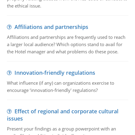
the ethical issue.
Affiliations and partnerships
Affiliations and partnerships are frequently used to reach
a larger local audience? Which options stand to avail for
the Hotel manager and what problems do these pose.
Innovation-friendly regulations
What influence (if any) can organizations exercise to
encourage ‘innovation-friendly' regulations?
Effect of regional and corporate cultural
issues
Present your findings as a group powerpoint with an