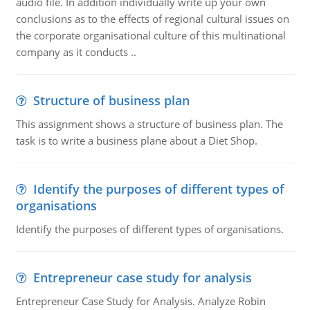
audio file. In addition individually write up your own
conclusions as to the effects of regional cultural issues on
the corporate organisational culture of this multinational
company as it conducts ..
Structure of business plan
This assignment shows a structure of business plan. The
task is to write a business plane about a Diet Shop.
Identify the purposes of different types of
organisations
Identify the purposes of different types of organisations.
Entrepreneur case study for analysis
Entrepreneur Case Study for Analysis. Analyze Robin