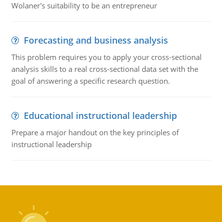
Wolaner's suitability to be an entrepreneur
Forecasting and business analysis
This problem requires you to apply your cross-sectional
analysis skills to a real cross-sectional data set with the
goal of answering a specific research question.
Educational instructional leadership
Prepare a major handout on the key principles of
instructional leadership