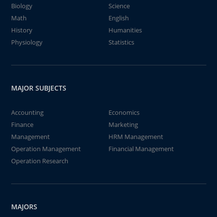
Biology
Science
Math
English
History
Humanities
Physiology
Statistics
MAJOR SUBJECTS
Accounting
Economics
Finance
Marketing
Management
HRM Management
Operation Management
Financial Management
Operation Research
MAJORS