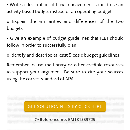
• Write a description of how management should use an
activity based budget instead of an operating budget
o Explain the similarities and differences of the two
budgets
• Give an example of budget guidelines that ICBI should
follow in order to successfully plan.
o Identify and describe at least 5 basic budget guidelines.
Remember to use the library or other credible resources
to support your argument. Be sure to cite your sources
using the correct standard of APA.
Reference no: EM131559725