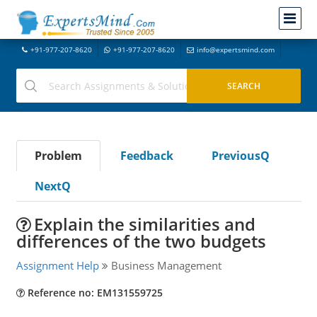
+91-977-207-8620
+91-977-207-8620
info@expertsmind.com
Problem
Feedback
PreviousQ
NextQ
Explain the similarities and
differences of the two budgets
Assignment Help
Business Management
Reference no: EM131559725