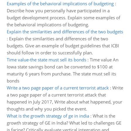
Examples of the behavioral implications of budgeting
:
Describe how you personally have participated in a
budget development process. Explain some examples of
the behavioral implications of budgeting.
Explain the similarities and differences of the two budgets
:
Explain the similarities and differences of the two
budgets. Give an example of budget guidelines that ICBI
should follow in order to successfully plan.
Time value-the state must sell its bonds
:
Time value An
Iowa state savings bond can be converted to $100 at
maturity 6 years from purchase. The state must sell its
bonds
Write a two page paper of a current terrorist attack
:
Write
a two page paper of a current terrorist attack that
happened in July 2017, Write about what happened, your
thoughts and why you picked the event.
What is the growth strategy of ge in india
:
What is the
growth strategy of GE in India? What led to challenges GE
is facing? Critically evaluate vertical integration and