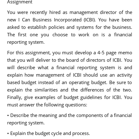
Assignment
You were recently hired as management director of the
new I Can Business Incorporated (ICBI). You have been
asked to establish policies and systems for the business.
The first one you choose to work on is a financial
reporting system.
For this assignment, you must develop a 4-5 page memo
that you will deliver to the board of directors of ICBI. You
will describe what a financial reporting system is and
explain how management of ICBI should use an activity
based budget instead of an operating budget. Be sure to
explain the similarities and the differences of the two.
Finally, give examples of budget guidelines for ICBI. You
must answer the following questions:
• Describe the meaning and the components of a financial
reporting system.
• Explain the budget cycle and process.