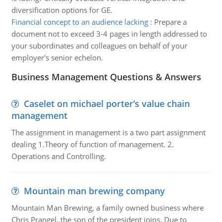
diversification options for GE.
Financial concept to an audience lacking
:
Prepare a
document not to exceed 3-4 pages in length addressed to
your subordinates and colleagues on behalf of your
employer's senior echelon.
Business Management Questions & Answers
Caselet on michael porter’s value chain
management
The assignment in management is a two part assignment
dealing 1.Theory of function of management. 2.
Operations and Controlling.
Mountain man brewing company
Mountain Man Brewing, a family owned business where
Chris Prangel, the son of the president joins. Due to