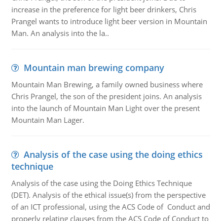
increase in the preference for light beer drinkers, Chris
Prangel wants to introduce light beer version in Mountain
Man. An analysis into the la..
Mountain man brewing company
Mountain Man Brewing, a family owned business where
Chris Prangel, the son of the president joins. An analysis
into the launch of Mountain Man Light over the present
Mountain Man Lager.
Analysis of the case using the doing ethics
technique
Analysis of the case using the Doing Ethics Technique
(DET). Analysis of the ethical issue(s) from the perspective
of an ICT professional, using the ACS Code of Conduct and
properly relating clauses from the ACS Code of Conduct to