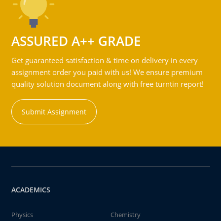
ASSURED A++ GRADE
Get guaranteed satisfaction & time on delivery in every
assignment order you paid with us! We ensure premium
quality solution document along with free turntin report!
Submit Assignment
ACADEMICS
Physics
Chemistry